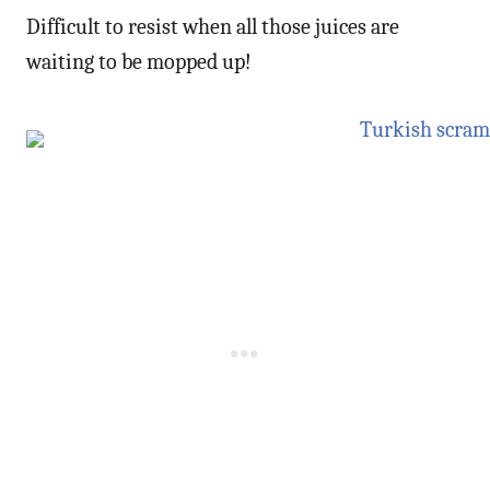
Difficult to resist when all those juices are
waiting to be mopped up!