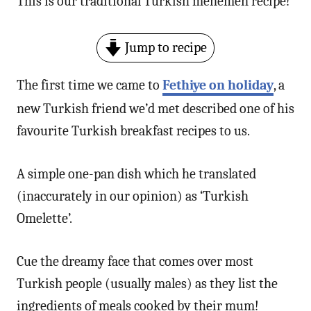
This is our traditional Turkish menemen recipe!
n
Jump to recipe
The first time we came to
Fethiye on holiday
, a
new Turkish friend we’d met described one of his
favourite Turkish breakfast recipes to us.
A simple one-pan dish which he translated
(inaccurately in our opinion) as ‘Turkish
Omelette’.
Cue the dreamy face that comes over most
Turkish people (usually males) as they list the
ingredients of meals cooked by their mum!