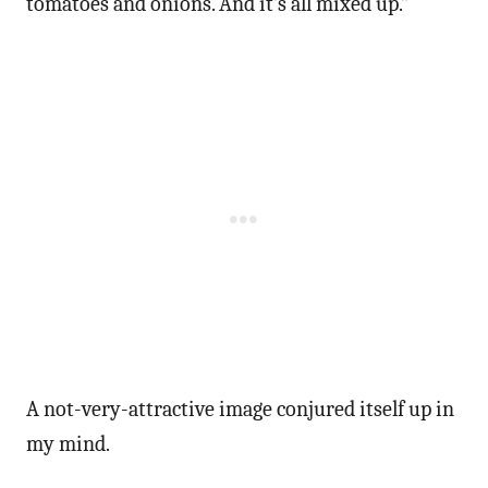
tomatoes and onions. And it’s all mixed up.”
A not-very-attractive image conjured itself up in
my mind.