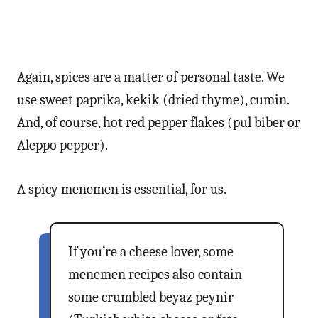
Again, spices are a matter of personal taste. We
use sweet paprika, kekik (dried thyme), cumin.
And, of course, hot red pepper flakes (pul biber or
Aleppo pepper).
A spicy menemen is essential, for us.
If you’re a cheese lover, some
menemen recipes also contain
some crumbled beyaz peynir