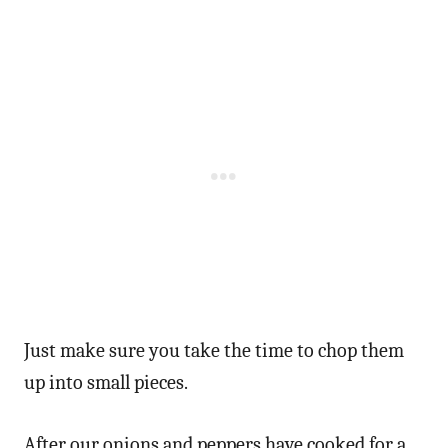
Just make sure you take the time to chop them
up into small pieces.
After our onions and peppers have cooked for a