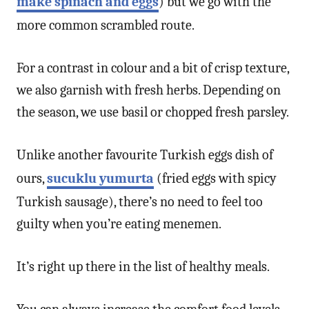
make spinach and eggs
) but we go with the
more common scrambled route.
For a contrast in colour and a bit of crisp texture,
we also garnish with fresh herbs. Depending on
the season, we use basil or chopped fresh parsley.
Unlike another favourite Turkish eggs dish of
ours,
sucuklu yumurta
(fried eggs with spicy
Turkish sausage), there’s no need to feel too
guilty when you’re eating menemen.
It’s right up there in the list of healthy meals.