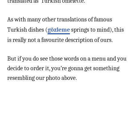
translated as ‘Turkish omelette.’
As with many other translations of famous
Turkish dishes (
gözleme
springs to mind), this
is really not a favourite description of ours.
But if you do see those words on a menu and you
decide to order it, you’re gonna get something
resembling our photo above.