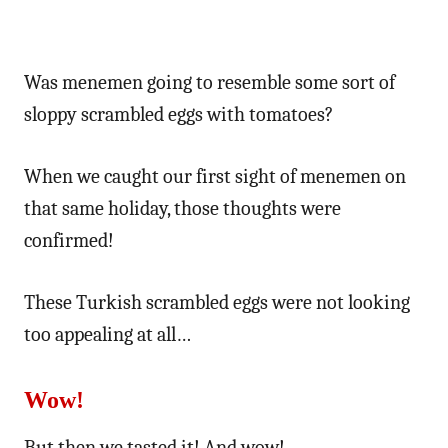
Was menemen going to resemble some sort of
sloppy scrambled eggs with tomatoes?
When we caught our first sight of menemen on
that same holiday, those thoughts were
confirmed!
These Turkish scrambled eggs were not looking
too appealing at all…
Wow!
But then we tasted it! And wow!