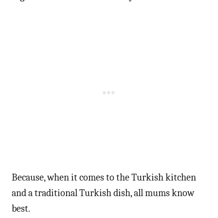
Because, when it comes to the Turkish kitchen
and a traditional Turkish dish, all mums know
best.