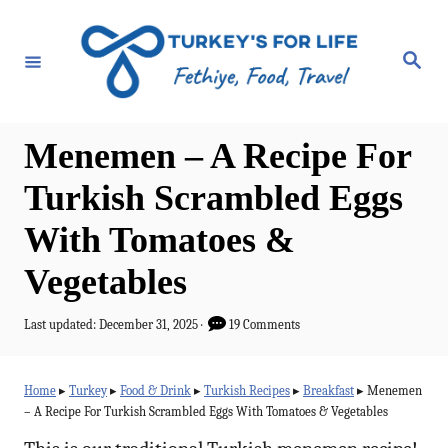
S
k
S
e
i
a
r
p
c
h
t
Menemen – A Recipe For
o
Turkish Scrambled Eggs
C
With Tomatoes &
o
n
Vegetables
t
P
Last updated:
December 31, 2025
19 Comments
e
o
n
s
t
Home
▸
Turkey
▸
Food & Drink
▸
Turkish Recipes
▸
Breakfast
▸
Menemen
t
e
– A Recipe For Turkish Scrambled Eggs With Tomatoes & Vegetables
d
o