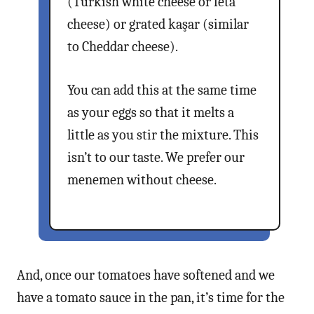
(Turkish white cheese or feta
cheese) or grated kaşar (similar
to Cheddar cheese).
You can add this at the same time
as your eggs so that it melts a
little as you stir the mixture. This
isn’t to our taste. We prefer our
menemen without cheese.
And, once our tomatoes have softened and we
have a tomato sauce in the pan, it’s time for the