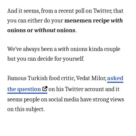
And it seems, from a recent poll on Twitter, that
you can either do your
menemen recipe
with
onions or
without
onions
.
We’ve always been a
with
onions kinda couple
but you can decide for yourself.
Famous Turkish food critic, Vedat Milor,
asked
the question
on his Twitter account and it
seems people on social media have strong views
on this subject.