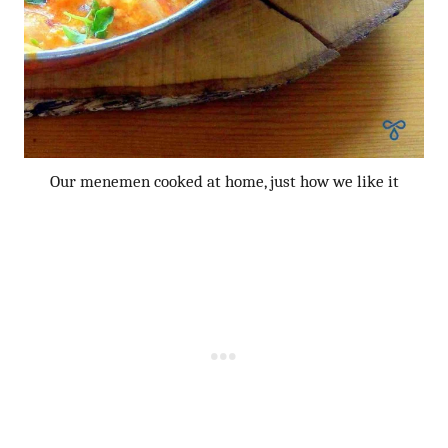
Our menemen cooked at home, just how we like it