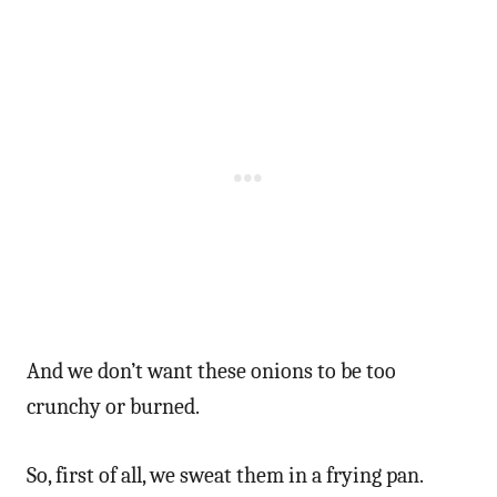
And we don’t want these onions to be too
crunchy or burned.
So, first of all, we sweat them in a frying pan.