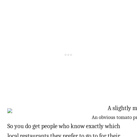
An obvious tomato pr
So you do get people who know exactly which
local restaurants they prefer to go to for their