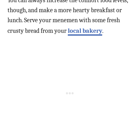
You can always increase the comfort food levels,
though, and make a more hearty breakfast or
lunch. Serve your menemen with some fresh
crusty bread from your
local bakery
.