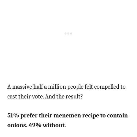
A massive half a million people felt compelled to
cast their vote. And the result?
51% prefer their menemen recipe to contain
onions. 49% without.