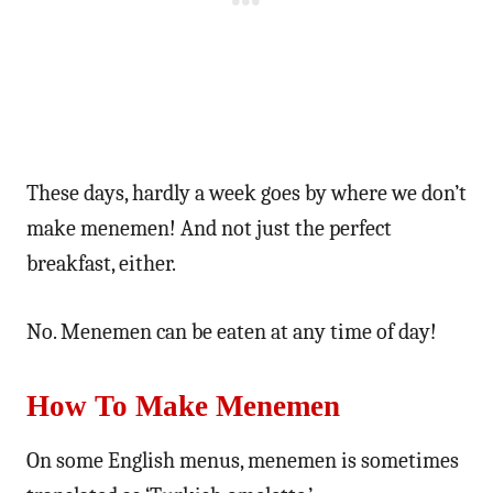
These days, hardly a week goes by where we don’t
make menemen! And not just the perfect
breakfast, either.
No. Menemen can be eaten at any time of day!
How To Make Menemen
On some English menus, menemen is sometimes