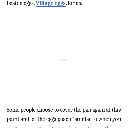
beaten eggs.
Village eggs
, for us.
Some people choose to cover the pan again at this
point and let the eggs poach (similar to when you