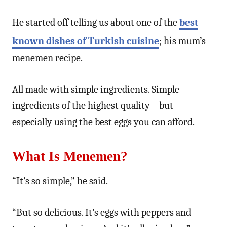
He started off telling us about one of the
best
known dishes of Turkish cuisine
; his mum’s
menemen recipe.
All made with simple ingredients. Simple
ingredients of the highest quality – but
especially using the best eggs you can afford.
What Is Menemen?
“It’s so simple,” he said.
“But so delicious. It’s eggs with peppers and