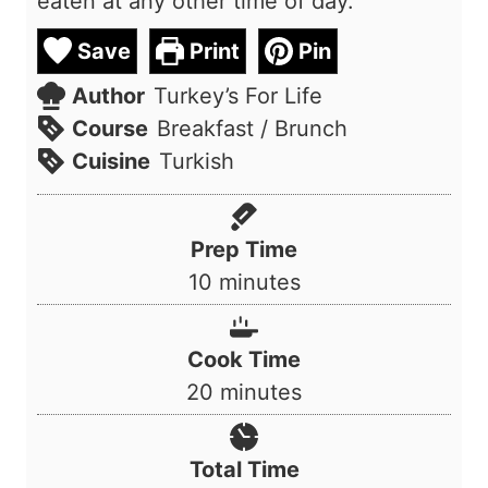
eaten at any other time of day.
Save
Print
Pin
Author
Turkey’s For Life
Course
Breakfast / Brunch
Cuisine
Turkish
Prep Time
m
10
minutes
i
n
Cook Time
u
m
20
minutes
t
i
e
n
Total Time
s