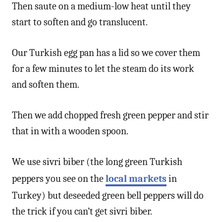
Then saute on a medium-low heat until they
start to soften and go translucent.
Our Turkish egg pan has a lid so we cover them
for a few minutes to let the steam do its work
and soften them.
Then we add chopped fresh green pepper and stir
that in with a wooden spoon.
We use sivri biber (the long green Turkish
peppers you see on the
local markets
in
Turkey) but deseeded green bell peppers will do
the trick if you can’t get sivri biber.