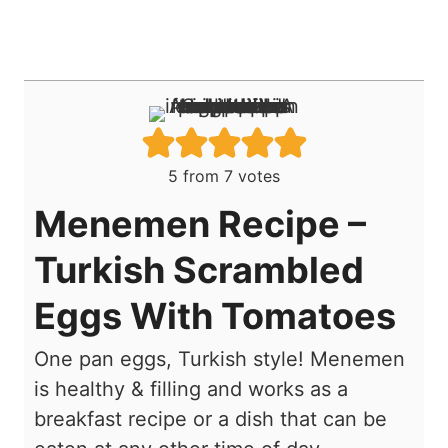
5
from
7
votes
Menemen Recipe –
Turkish Scrambled
Eggs With Tomatoes
One pan eggs, Turkish style! Menemen
is healthy & filling and works as a
breakfast recipe or a dish that can be