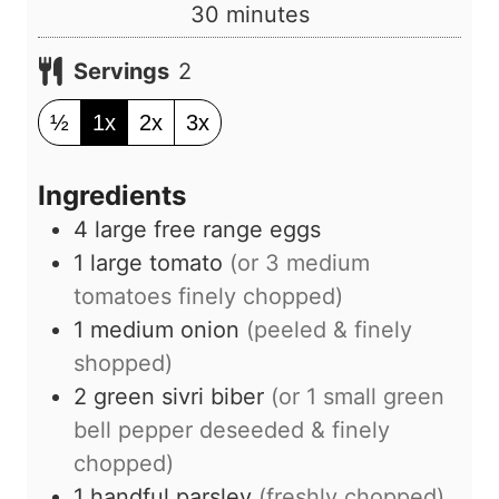
u
m
30
minutes
t
i
e
Servings
2
n
s
u
½
1x
2x
3x
t
e
Ingredients
s
4
large
free range eggs
1
large
tomato
(or
3
medium
tomatoes finely chopped)
1
medium
onion
(peeled & finely
shopped)
2
green sivri biber
(or
1
small green
bell pepper deseeded & finely
chopped)
1
handful
parsley
(freshly chopped)