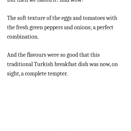
The soft texture of the eggs and tomatoes with
the fresh green peppers and onions; a perfect
combination.
And the flavours were so good that this
traditional Turkish breakfast dish was now, on
sight, a complete tempter.