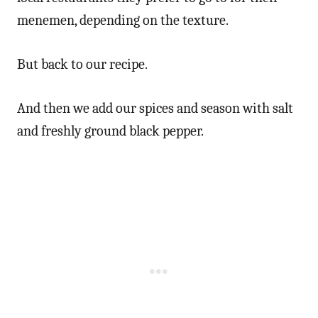
menemen, depending on the texture.
But back to our recipe.
And then we add our spices and season with salt
and freshly ground black pepper.