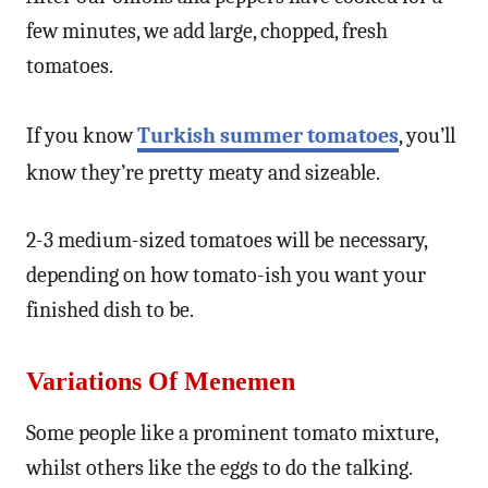
few minutes, we add large, chopped, fresh
tomatoes.
If you know
Turkish summer tomatoes
, you’ll
know they’re pretty meaty and sizeable.
2-3 medium-sized tomatoes will be necessary,
depending on how tomato-ish you want your
finished dish to be.
Variations Of Menemen
Some people like a prominent tomato mixture,
whilst others like the eggs to do the talking.