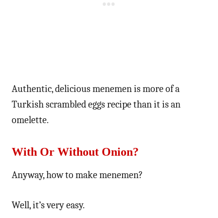
Authentic, delicious menemen is more of a
Turkish scrambled eggs recipe than it is an
omelette.
With Or Without Onion?
Anyway, how to make menemen?
Well, it’s very easy.