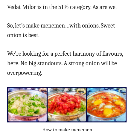
Vedat Milor is in the 51% category. As are we.
So, let’s make menemen…with onions. Sweet
onion is best.
We’re looking for a perfect harmony of flavours,
here. No big standouts. A strong onion will be
overpowering.
How to make menemen