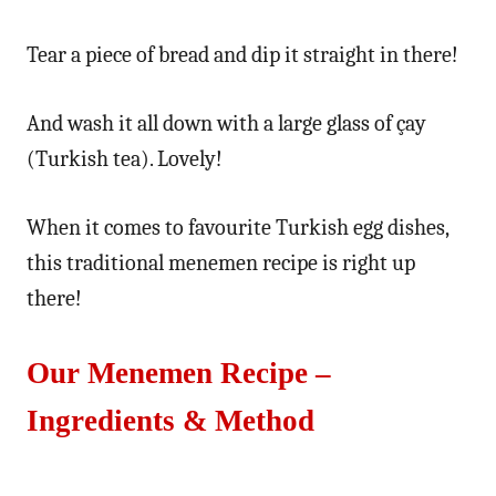
Tear a piece of bread and dip it straight in there!
And wash it all down with a large glass of çay
(Turkish tea). Lovely!
When it comes to favourite Turkish egg dishes,
this traditional menemen recipe is right up
there!
Our Menemen Recipe –
Ingredients & Method