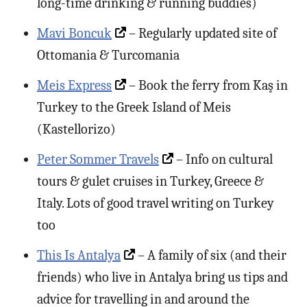
long-time drinking & running buddies)
Mavi Boncuk
– Regularly updated site of
Ottomania & Turcomania
Meis Express
– Book the ferry from Kaş in
Turkey to the Greek Island of Meis
(Kastellorizo)
Peter Sommer Travels
– Info on cultural
tours & gulet cruises in Turkey, Greece &
Italy. Lots of good travel writing on Turkey
too
This Is Antalya
– A family of six (and their
friends) who live in Antalya bring us tips and
advice for travelling in and around the