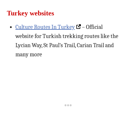
Turkey websites
Culture Routes In Turkey
– Official
website for Turkish trekking routes like the
Lycian Way, St Paul’s Trail, Carian Trail and
many more