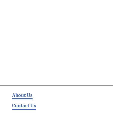
About Us
Contact Us