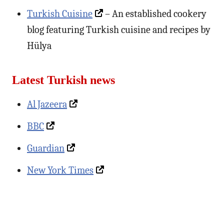
Turkish Cuisine
– An established cookery
blog featuring Turkish cuisine and recipes by
Hülya
Latest Turkish news
Al Jazeera
BBC
Guardian
New York Times