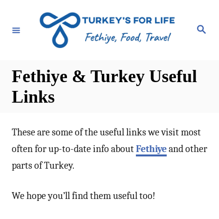
S
k
S
e
i
a
r
p
c
h
t
Fethiye & Turkey Useful
o
Links
C
o
n
These are some of the useful links we visit most
t
often for up-to-date info about
Fethiye
and other
e
parts of Turkey.
n
t
We hope you’ll find them useful too!