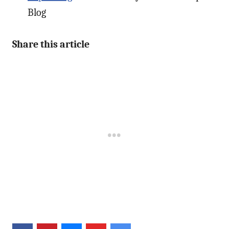
Blog
Share this article