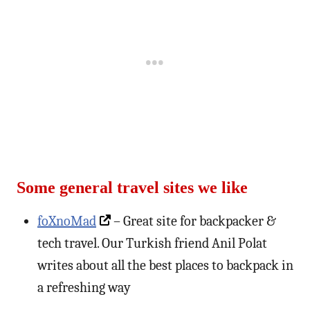
Some general travel sites we like
foXnoMad
– Great site for backpacker &
tech travel. Our Turkish friend Anil Polat
writes about all the best places to backpack in
a refreshing way