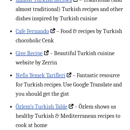
almost traditional) Turkish recipes and other
dishes inspired by Turkish cuisine
Cafe Fernando
– Food & recipes by Turkish
chocoholic Cenk
Give Recipe
– Beautiful Turkish cuisine
website by Zerrin
Nefis Yemek Tarifleri
– Fantastic resource
for Turkish recipes. Use Google Translate and
you should get the gist
Özlem’s Turkish Table
– Özlem shows us
healthy Turkish & Mediterranean recipes to
cook at home