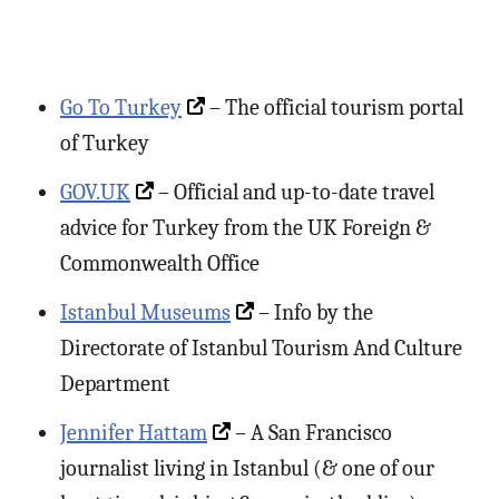
Go To Turkey
– The official tourism portal
of Turkey
GOV.UK
– Official and up-to-date travel
advice for Turkey from the UK Foreign &
Commonwealth Office
Istanbul Museums
– Info by the
Directorate of Istanbul Tourism And Culture
Department
Jennifer Hattam
– A San Francisco
journalist living in Istanbul (& one of our