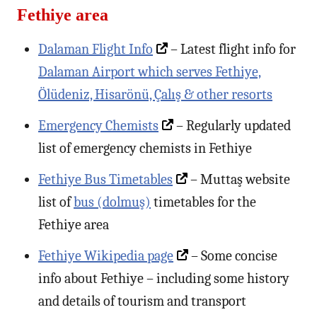
Fethiye area
Dalaman Flight Info
– Latest flight info for
Dalaman Airport which serves Fethiye,
Ölüdeniz, Hisarönü, Çalış & other resorts
Emergency Chemists
– Regularly updated
list of emergency chemists in Fethiye
Fethiye Bus Timetables
– Muttaş website
list of
bus (dolmuş)
timetables for the
Fethiye area
Fethiye Wikipedia page
– Some concise
info about Fethiye – including some history
and details of tourism and transport