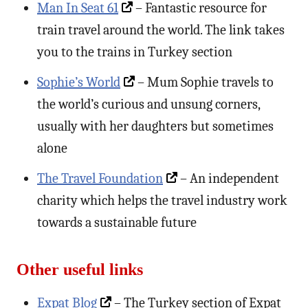
Man In Seat 61
– Fantastic resource for
train travel around the world. The link takes
you to the trains in Turkey section
Sophie’s World
– Mum Sophie travels to
the world’s curious and unsung corners,
usually with her daughters but sometimes
alone
The Travel Foundation
– An independent
charity which helps the travel industry work
towards a sustainable future
Other useful links
Expat Blog
– The Turkey section of Expat