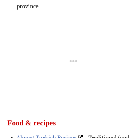
province
Food & recipes
Almost Turkish Recipes
– Traditional (and