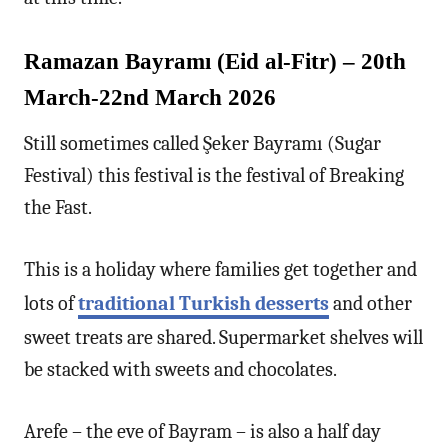
Ramazan Bayramı (Eid al-Fitr) – 20th
March-22nd March 2026
Still sometimes called Şeker Bayramı (Sugar
Festival) this festival is the festival of Breaking
the Fast.
This is a holiday where families get together and
lots of
traditional Turkish desserts
and other
sweet treats are shared. Supermarket shelves will
be stacked with sweets and chocolates.
Arefe – the eve of Bayram – is also a half day