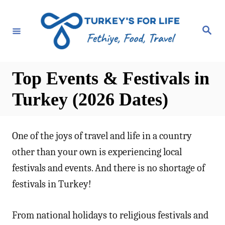
S
k
S
e
i
a
r
p
c
h
t
Top Events & Festivals in
o
Turkey (2026 Dates)
C
o
n
One of the joys of travel and life in a country
t
other than your own is experiencing local
e
festivals and events. And there is no shortage of
n
festivals in Turkey!
t
From national holidays to religious festivals and