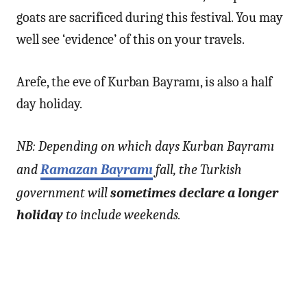
goats are sacrificed during this festival. You may
well see ‘evidence’ of this on your travels.
Arefe, the eve of Kurban Bayramı, is also a half
day holiday.
NB: Depending on which days Kurban Bayramı
and
Ramazan Bayramı
fall, the Turkish
government will
sometimes declare a longer
holiday
to include weekends.