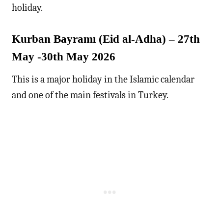
holiday.
Kurban Bayramı (Eid al-Adha) – 27th
May -30th May 2026
This is a major holiday in the Islamic calendar
and one of the main festivals in Turkey.