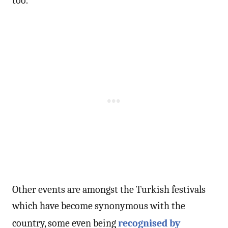
too.
Other events are amongst the Turkish festivals
which have become synonymous with the
country, some even being
recognised by