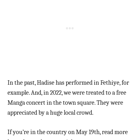
In the past, Hadise has performed in Fethiye, for
example. And, in 2022, we were treated to a free
Manga concert in the town square. They were
appreciated by a huge local crowd.
If you’re in the country on May 19th, read more