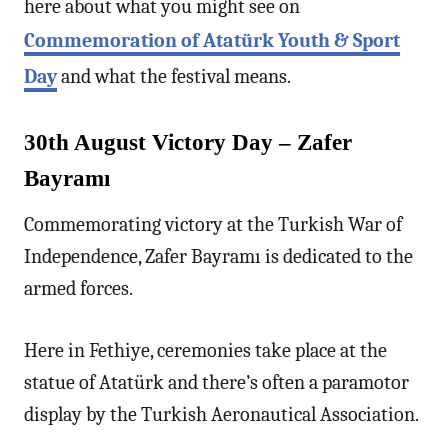
here about what you might see on
Commemoration of Atatürk Youth & Sport
Day
and what the festival means.
30th August Victory Day – Zafer
Bayramı
Commemorating victory at the Turkish War of
Independence, Zafer Bayramı is dedicated to the
armed forces.
Here in Fethiye, ceremonies take place at the
statue of Atatürk and there’s often a paramotor
display by the Turkish Aeronautical Association.