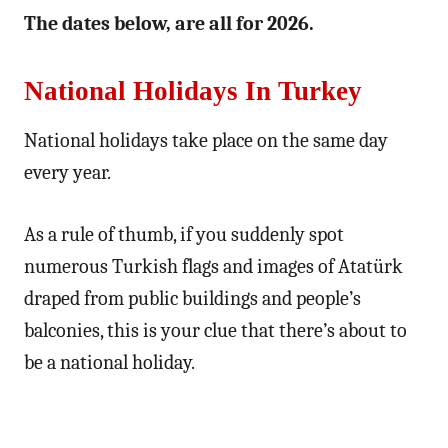
The dates below, are all for 2026.
National Holidays In Turkey
National holidays take place on the same day
every year.
As a rule of thumb, if you suddenly spot
numerous Turkish flags and images of Atatürk
draped from public buildings and people’s
balconies, this is your clue that there’s about to
be a national holiday.