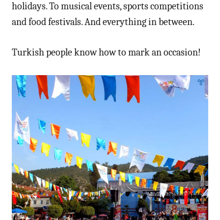
holidays. To musical events, sports competitions
and food festivals. And everything in between.
Turkish people know how to mark an occasion!