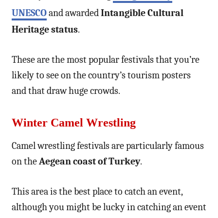
UNESCO
and awarded
Intangible Cultural
Heritage status
.
These are the most popular festivals that you’re
likely to see on the country’s tourism posters
and that draw huge crowds.
Winter Camel Wrestling
Camel wrestling festivals are particularly famous
on the
Aegean coast of Turkey
.
This area is the best place to catch an event,
although you might be lucky in catching an event