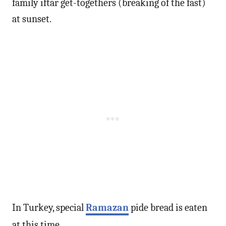
family iftar get-togethers (breaking of the fast)
at sunset.
In Turkey, special
Ramazan
pide bread is eaten
at this time.