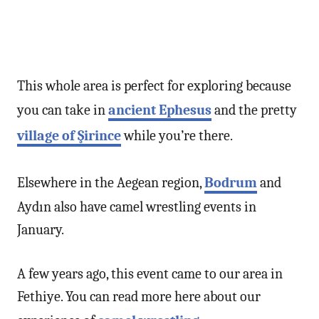
This whole area is perfect for exploring because
you can take in
ancient Ephesus
and the pretty
village of Şirince
while you’re there.
Elsewhere in the Aegean region,
Bodrum
and
Aydın also have camel wrestling events in
January.
A few years ago, this event came to our area in
Fethiye. You can read more here about our