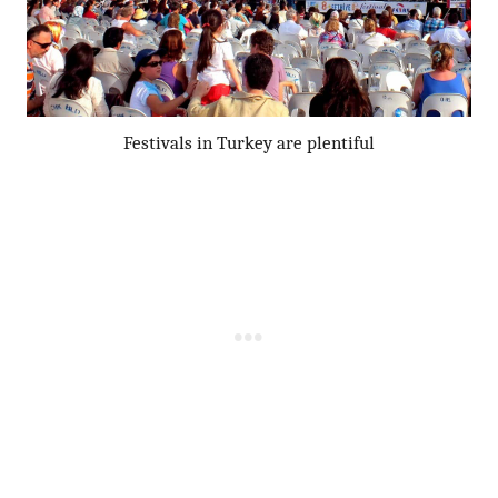
Festivals in Turkey are plentiful