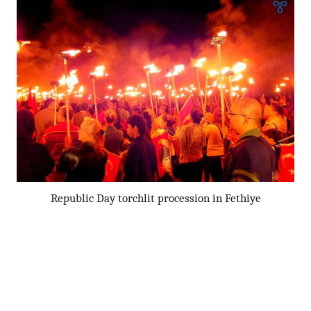
Republic Day torchlit procession in Fethiye