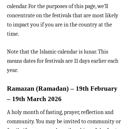
calendar. For the purposes of this page, we’ll
concentrate on the festivals that are most likely
to impact you if you are in the country at the
time.
Note that the Islamic calendar is lunar. This
means dates for festivals are 11 days earlier each
year.
Ramazan (Ramadan) – 19th February
– 19th March 2026
A holy month of fasting, prayer, reflection and
community. You may be invited to community or