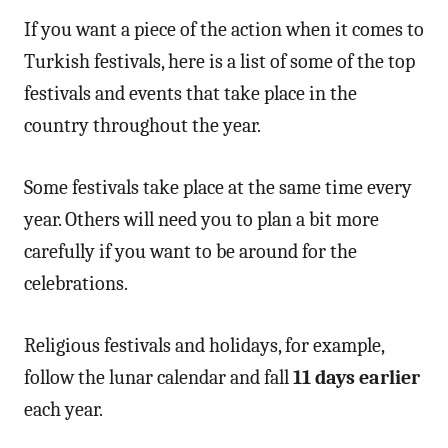
If you want a piece of the action when it comes to
Turkish festivals, here is a list of some of the top
festivals and events that take place in the
country throughout the year.
Some festivals take place at the same time every
year. Others will need you to plan a bit more
carefully if you want to be around for the
celebrations.
Religious festivals and holidays, for example,
follow the lunar calendar and fall
11 days earlier
each year.