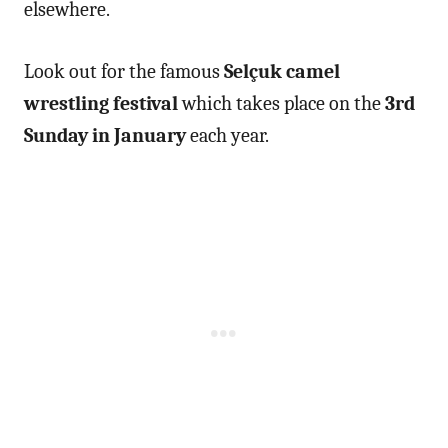
elsewhere.
Look out for the famous
Selçuk camel
wrestling festival
which takes place on the
3rd
Sunday in January
each year.