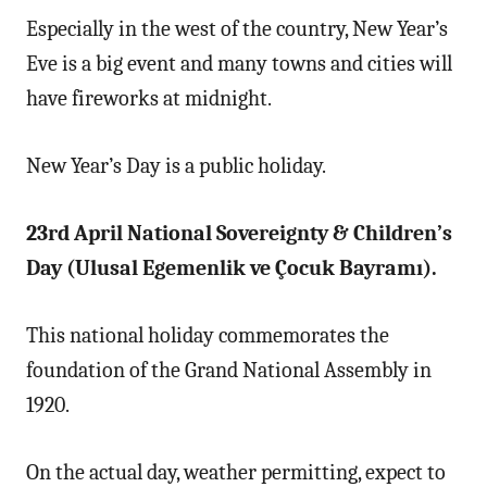
Especially in the west of the country, New Year’s
Eve is a big event and many towns and cities will
have fireworks at midnight.
New Year’s Day is a public holiday.
23rd April National Sovereignty & Children’s
Day (Ulusal Egemenlik ve Çocuk Bayramı).
This national holiday commemorates the
foundation of the Grand National Assembly in
1920.
On the actual day, weather permitting, expect to