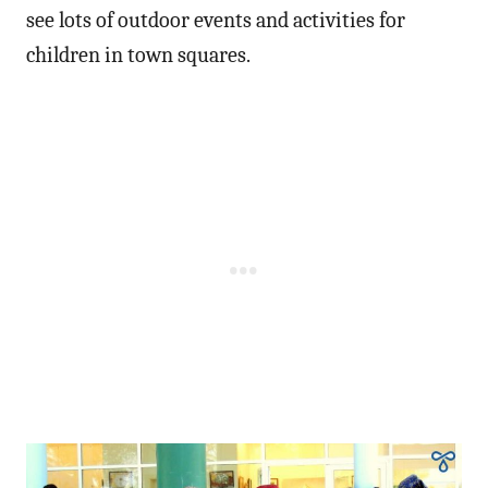
see lots of outdoor events and activities for
children in town squares.