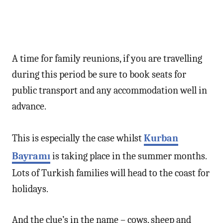
A time for family reunions, if you are travelling
during this period be sure to book seats for
public transport and any accommodation well in
advance.
This is especially the case whilst
Kurban
Bayramı
is taking place in the summer months.
Lots of Turkish families will head to the coast for
holidays.
And the clue’s in the name – cows, sheep and