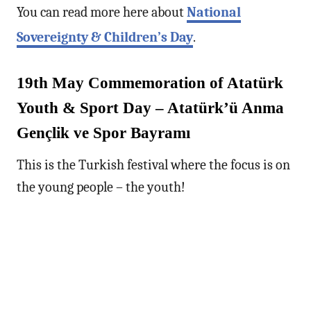
You can read more here about
National
Sovereignty & Children’s Day
.
19th May Commemoration of Atatürk
Youth & Sport Day – Atatürk’ü Anma
Gençlik ve Spor Bayramı
This is the Turkish festival where the focus is on
the young people – the youth!