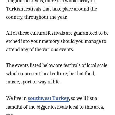
religious festivals, there is a whole array of
Turkish festivals that take place around the
country, throughout the year.
All of these cultural festivals are guaranteed to be
etched into your memory should you manage to
attend any of the various events.
The events listed below are festivals of local scale
which represent local culture; be that food,
music, sport or way of life.
We live in
southwest Turkey
, so we’ll list a
handful of the bigger festivals local to this area,