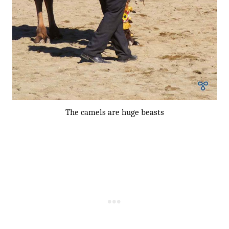
The camels are huge beasts