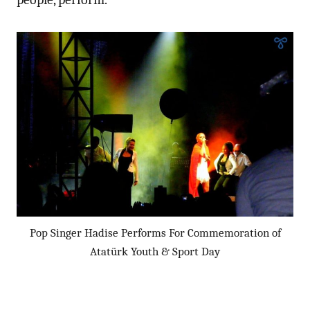
Pop Singer Hadise Performs For Commemoration of
Atatürk Youth & Sport Day