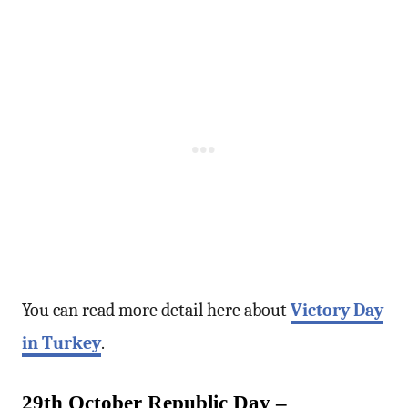
You can read more detail here about
Victory Day
in Turkey
.
29th October Republic Day –