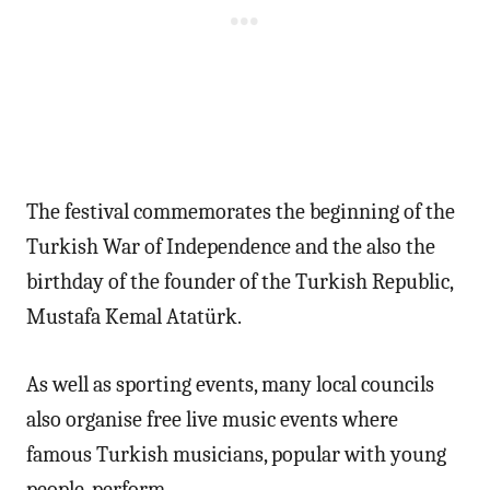
The festival commemorates the beginning of the
Turkish War of Independence and the also the
birthday of the founder of the Turkish Republic,
Mustafa Kemal Atatürk.
As well as sporting events, many local councils
also organise free live music events where
famous Turkish musicians, popular with young
people, perform.