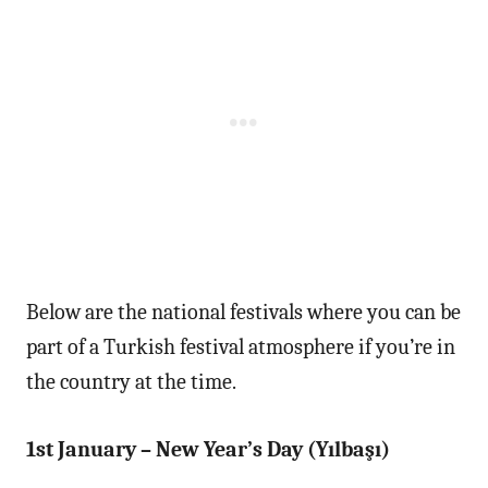
Below are the national festivals where you can be
part of a Turkish festival atmosphere if you’re in
the country at the time.
1st January – New Year’s Day (Yılbaşı)