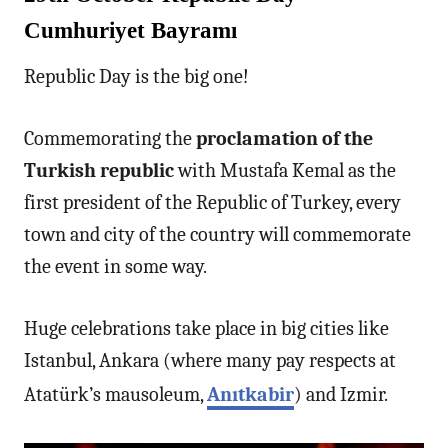
Cumhuriyet Bayramı
Republic Day is the big one!
Commemorating the
proclamation of the
Turkish republic
with Mustafa Kemal as the
first president of the Republic of Turkey, every
town and city of the country will commemorate
the event in some way.
Huge celebrations take place in big cities like
Istanbul, Ankara (where many pay respects at
Atatürk’s mausoleum,
Anıtkabir
) and Izmir.