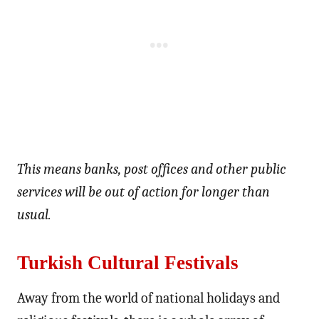
This means banks, post offices and other public
services will be out of action for longer than
usual.
Turkish Cultural Festivals
Away from the world of national holidays and