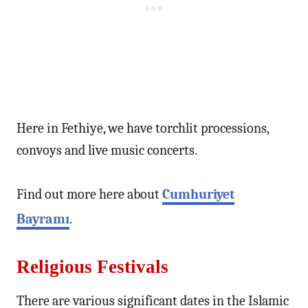
Here in Fethiye, we have torchlit processions,
convoys and live music concerts.
Find out more here about
Cumhuriyet
Bayramı
.
Religious Festivals
There are various significant dates in the Islamic