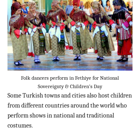
Folk dancers perform in Fethiye for National
Sovereignty & Children’s Day
Some Turkish towns and cities also host children
from different countries around the world who
perform shows in national and traditional
costumes.