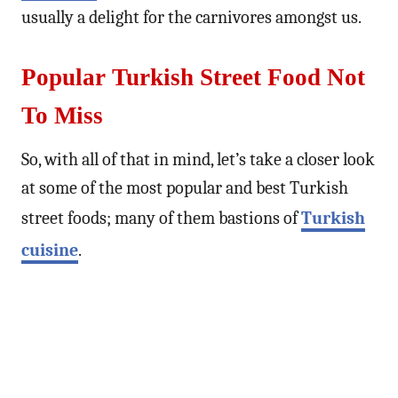
usually a delight for the carnivores amongst us.
Popular Turkish Street Food Not
To Miss
So, with all of that in mind, let’s take a closer look
at some of the most popular and best Turkish
street foods; many of them bastions of
Turkish
cuisine
.