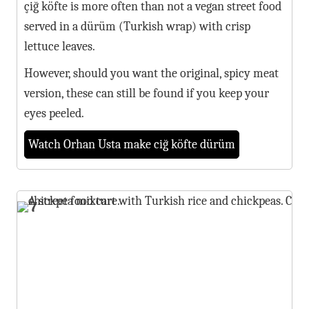
çiğ köfte is more often than not a vegan street food
served in a dürüm (Turkish wrap) with crisp
lettuce leaves.
However, should you want the original, spicy meat
version, these can still be found if you keep your
eyes peeled.
Watch Orhan Usta make ciğ köfte dürüm
7