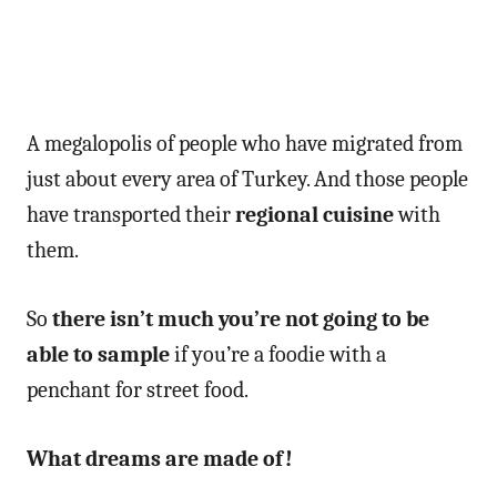
A megalopolis of people who have migrated from
just about every area of Turkey. And those people
have transported their
regional cuisine
with
them.
So
there isn’t much you’re not going to be
able to sample
if you’re a foodie with a
penchant for street food.
What dreams are made of!