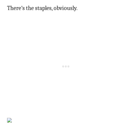
There’s the staples, obviously.