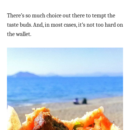
There’s so much choice out there to tempt the
taste buds. And, in most cases, it’s not too hard on
the wallet.