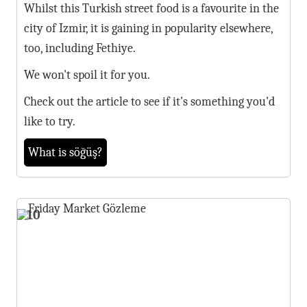
Whilst this Turkish street food is a favourite in the
city of Izmir, it is gaining in popularity elsewhere,
too, including Fethiye.
We won't spoil it for you.
Check out the article to see if it's something you'd
like to try.
What is söğüş?
10