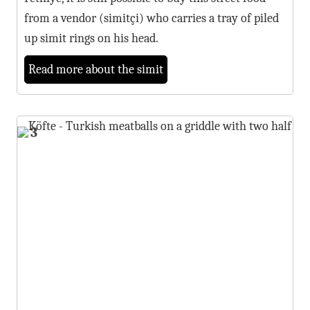
from a vendor (simitçi) who carries a tray of piled
up simit rings on his head.
Read more about the simit
3