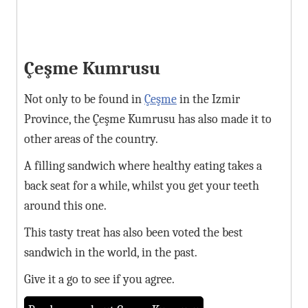
Çeşme Kumrusu
Not only to be found in
Çeşme
in the Izmir
Province, the Çeşme Kumrusu has also made it to
other areas of the country.
A filling sandwich where healthy eating takes a
back seat for a while, whilst you get your teeth
around this one.
This tasty treat has also been voted the best
sandwich in the world, in the past.
Give it a go to see if you agree.