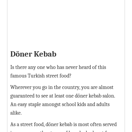
Döner Kebab
Is there any one who has never heard of this
famous Turkish street food?
Wherever you go in the country, you are almost
guaranteed to see at least one döner kebab salon.
An easy staple amongst school kids and adults
alike.
As a street food, döner kebab is most often served