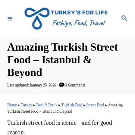
S
k
S
e
i
a
r
p
c
h
t
Amazing Turkish Street
o
Food – Istanbul &
C
Beyond
o
n
P
Last updated:
January 25, 2026
4 Comments
t
o
s
e
t
Home
▸
Turkey
▸
Food & Drink
▸
Turkish Food
▸
Street Food
▸
Amazing
e
n
Turkish Street Food – Istanbul & Beyond
d
t
o
Turkish street food is iconic – and for good
n
reason.