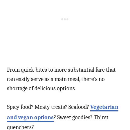
From quick bites to more substantial fare that
can easily serve as a main meal, there’s no
shortage of delicious options.
Spicy food? Meaty treats? Seafood?
Vegetarian
and vegan options
? Sweet goodies? Thirst
quenchers?