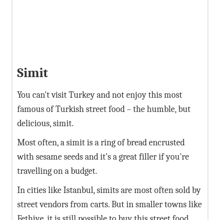
Simit
You can't visit Turkey and not enjoy this most
famous of Turkish street food – the humble, but
delicious, simit.
Most often, a simit is a ring of bread encrusted
with sesame seeds and it's a great filler if you're
travelling on a budget.
In cities like Istanbul, simits are most often sold by
street vendors from carts. But in smaller towns like
Fethiye, it is still possible to buy this street food