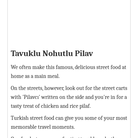
Tavuklu Nohutlu Pilav
We often make this famous, delicious street food at
home as a main meal.
On the streets, however, look out for the street carts
with 'Pilavcı' written on the side and you're in for a
tasty treat of chicken and rice pilaf.
Turkish street food can give you some of your most
memorable travel moments.