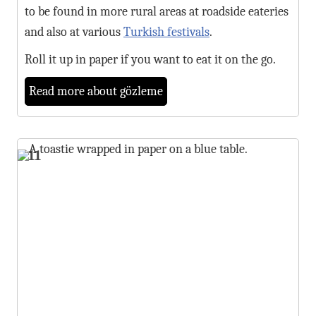
to be found in more rural areas at roadside eateries
and also at various
Turkish festivals
.
Roll it up in paper if you want to eat it on the go.
Read more about gözleme
11