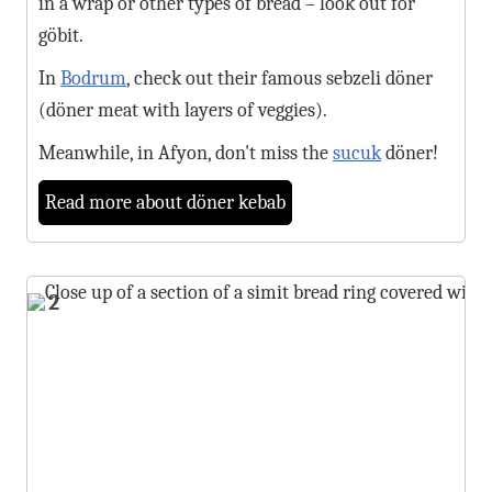
in a wrap or other types of bread – look out for
göbit.
In
Bodrum
, check out their famous sebzeli döner
(döner meat with layers of veggies).
Meanwhile, in Afyon, don't miss the
sucuk
döner!
Read more about döner kebab
2