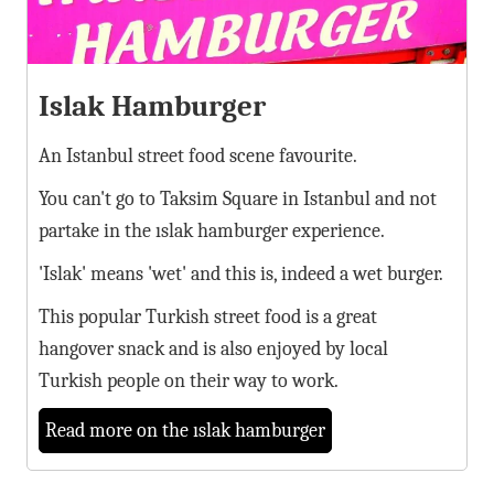
Islak Hamburger
An Istanbul street food scene favourite.
You can't go to Taksim Square in Istanbul and not
partake in the ıslak hamburger experience.
'Islak' means 'wet' and this is, indeed a wet burger.
This popular Turkish street food is a great
hangover snack and is also enjoyed by local
Turkish people on their way to work.
Read more on the ıslak hamburger