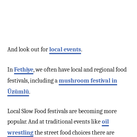
And look out for
local events
.
In
Fethiye
, we often have local and regional food
festivals, including a
mushroom festival in
Üzümlü
.
Local Slow Food festivals are becoming more
popular. And at traditional events like
oil
wrestling
the street food choices there are