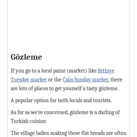
Gözleme
If you go to a local pazar (market) like
Fethiye
Tuesday market
or the
Çalış Sunday market
, there
are lots of places to get yourself a tasty gözleme.
A popular option for both locals and tourists.
As far as we're concerned, gözleme is a darling of
Turkish cuisine.
The village ladies making these flat breads are often