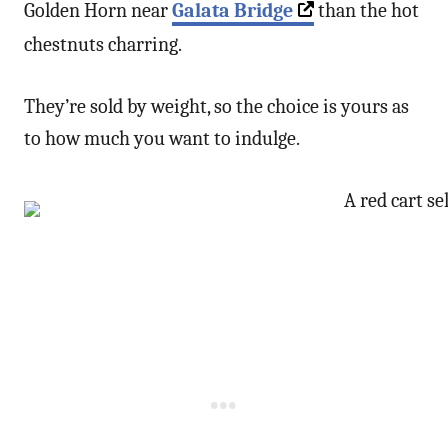
Golden Horn near
Galata Bridge
than the hot
chestnuts charring.
They’re sold by weight, so the choice is yours as
to how much you want to indulge.