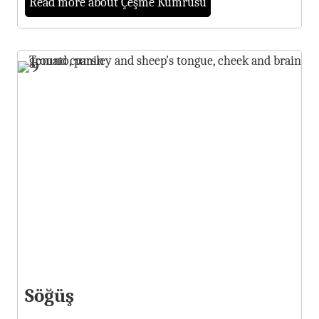
Read more about Çeşme Kumrusu
9
Söğüş