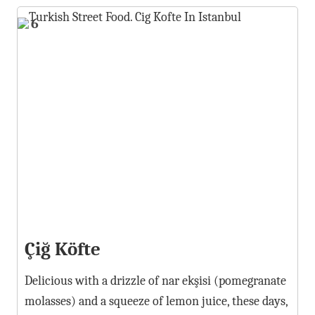
6
Çiğ Köfte
Delicious with a drizzle of nar ekşisi (pomegranate
molasses) and a squeeze of lemon juice, these days,