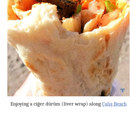
Enjoying a ciğer dürüm (liver wrap) along
Çalış Beach