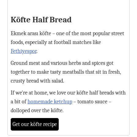
Köfte Half Bread
Ekmek arası köfte – one of the most popular street
foods, especially at football matches like
Fethiyespor
.
Ground meat and various herbs and spices got
together to make tasty meatballs that sit in fresh,
crusty bread with salad.
If we're at home, we love our köfte half breads with
a bit of
homemade ketchup
– tomato sauce –
dolloped over the köfte.
Get our köfte recipe