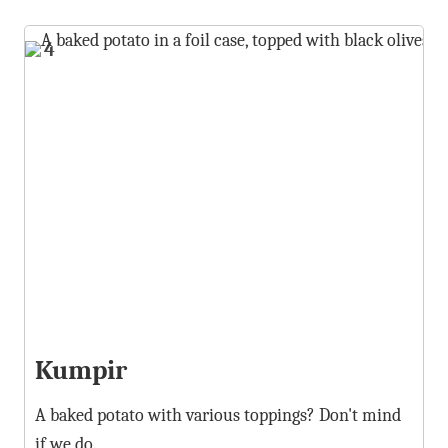
4
Kumpir
A baked potato with various toppings? Don't mind
if we do.