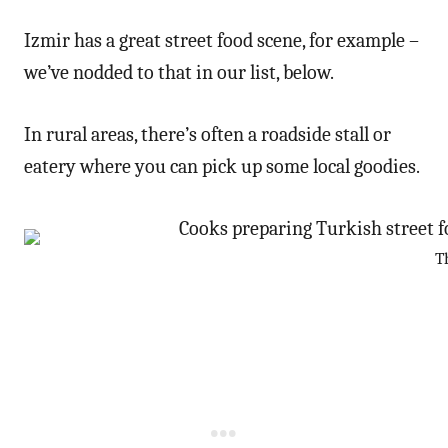
Izmir has a great street food scene, for example –
we’ve nodded to that in our list, below.
In rural areas, there’s often a roadside stall or
eatery where you can pick up some local goodies.
T