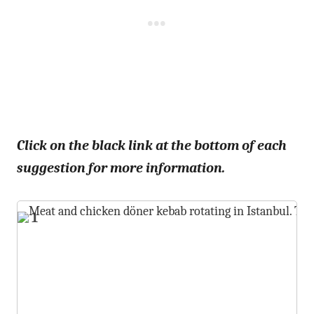
Click on the black link at the bottom of each
suggestion for more information.
1