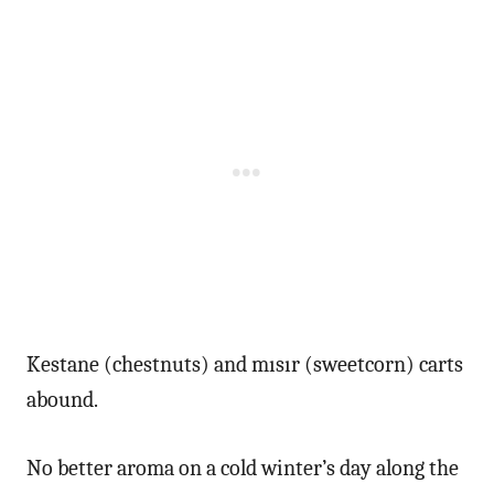
Kestane (chestnuts) and mısır (sweetcorn) carts
abound.
No better aroma on a cold winter’s day along the