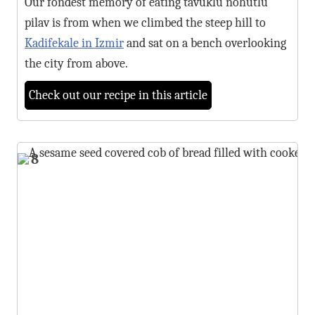
Our fondest memory of eating tavuklu nohutlu
pilav is from when we climbed the steep hill to
Kadifekale in Izmir
and sat on a bench overlooking
the city from above.
Check out our recipe in this article
8