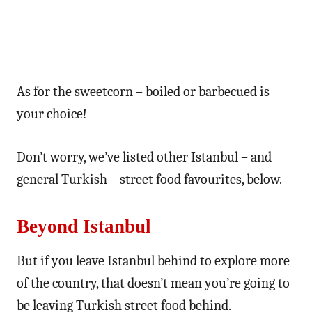
As for the sweetcorn – boiled or barbecued is
your choice!
Don’t worry, we’ve listed other Istanbul – and
general Turkish – street food favourites, below.
Beyond Istanbul
But if you leave Istanbul behind to explore more
of the country, that doesn’t mean you’re going to
be leaving Turkish street food behind.