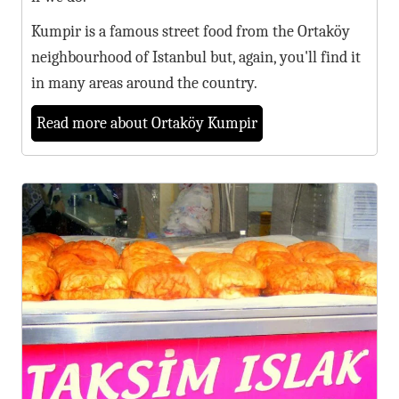
Kumpir is a famous street food from the Ortaköy
neighbourhood of Istanbul but, again, you'll find it
in many areas around the country.
Read more about Ortaköy Kumpir
5