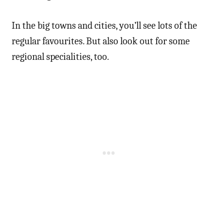
In the big towns and cities, you’ll see lots of the
regular favourites. But also look out for some
regional specialities, too.