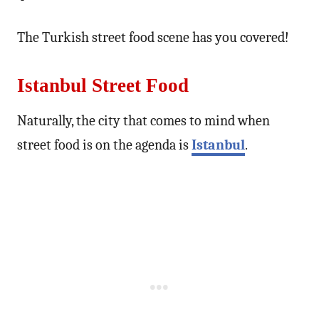
The Turkish street food scene has you covered!
Istanbul Street Food
Naturally, the city that comes to mind when
street food is on the agenda is
Istanbul
.