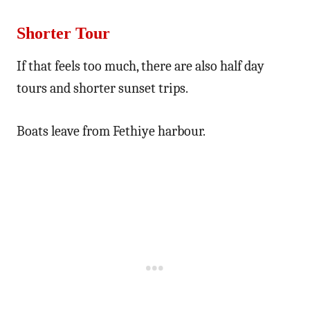
Shorter Tour
If that feels too much, there are also half day
tours and shorter sunset trips.
Boats leave from Fethiye harbour.