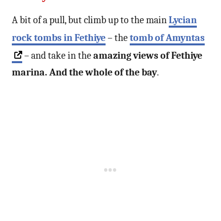
A bit of a pull, but climb up to the main
Lycian
rock tombs in Fethiye
– the
tomb of Amyntas
– and take in the
amazing views of Fethiye
marina. And the whole of the bay
.