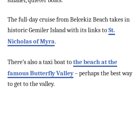
smaller, quieter boats.
The full-day cruise from Belcekiz Beach takes in
historic Gemiler Island with its links to
St.
Nicholas of Myra
.
There’s also a taxi boat to
the beach at the
famous Butterfly Valley
– perhaps the best way
to get to the valley.