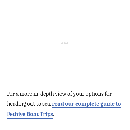
For a more in-depth view of your options for
heading out to sea,
read our complete guide to
Fethiye Boat Trips
.