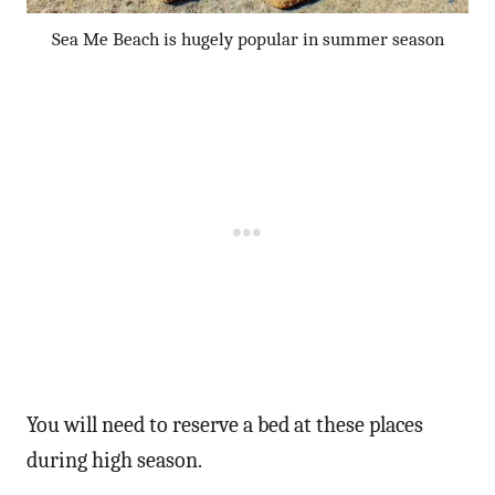
Sea Me Beach is hugely popular in summer season
You will need to reserve a bed at these places
during high season.