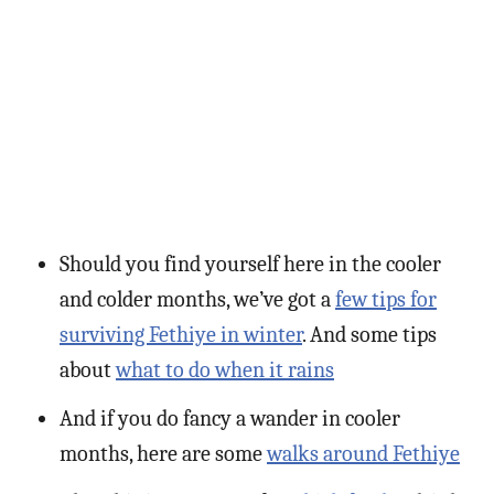
Should you find yourself here in the cooler
and colder months, we’ve got a
few tips for
surviving Fethiye in winter
. And some tips
about
what to do when it rains
And if you do fancy a wander in cooler
months, here are some
walks around Fethiye