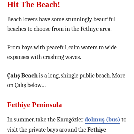
Hit The Beach!
Beach lovers have some stunningly beautiful
beaches to choose from in the Fethiye area.
From bays with peaceful, calm waters to wide
expanses with crashing waves.
Çalış Beach
is a long, shingle public beach. More
on Çalış below…
Fethiye Peninsula
In summer, take the Karagözler
dolmuş (bus)
to
visit the private bays around the
Fethiye