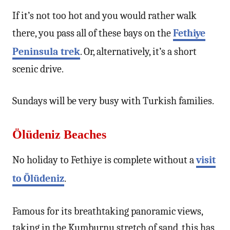
If it’s not too hot and you would rather walk
there, you pass all of these bays on the
Fethiye
Peninsula trek
. Or, alternatively, it’s a short
scenic drive.
Sundays will be very busy with Turkish families.
Ölüdeniz Beaches
No holiday to Fethiye is complete without a
visit
to Ölüdeniz
.
Famous for its breathtaking panoramic views,
taking in the Kumburnu stretch of sand, this has