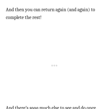
And then you can return again (and again) to
complete the rest!
And there’s
sooo
much else to see and do once