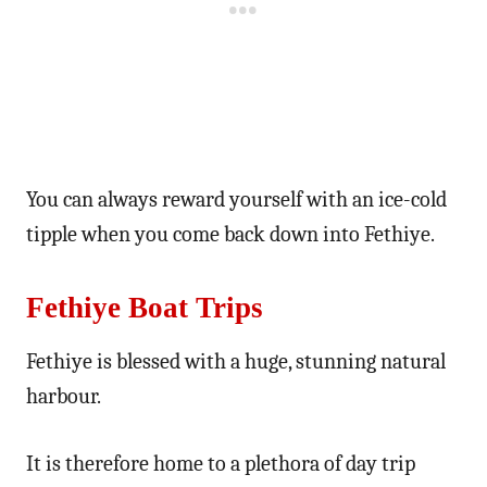
You can always reward yourself with an ice-cold
tipple when you come back down into Fethiye.
Fethiye Boat Trips
Fethiye is blessed with a huge, stunning natural
harbour.
It is therefore home to a plethora of day trip