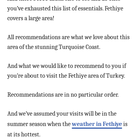
you’ve exhausted this list of essentials. Fethiye
covers a large area!
All recommendations are what
we
love about this
area of the stunning Turquoise Coast.
And what we would like to recommend to you if
you’re about to visit the Fethiye area of Turkey.
Recommendations are in no particular order.
And we’ve assumed your visits will be in the
summer season when the
weather in Fethiye
is
at its hottest.