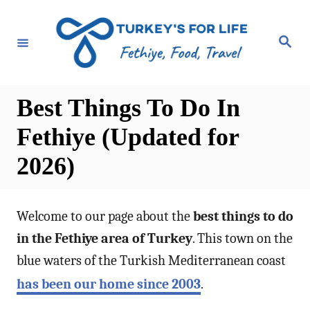
S
k
S
e
i
a
r
p
c
h
t
Best Things To Do In
o
Fethiye (Updated for
C
2026)
o
n
t
Welcome to our page about the
best things to do
e
in the Fethiye area of Turkey
. This town on the
n
blue waters of the Turkish Mediterranean coast
t
has been our home since 2003
.