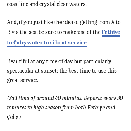
coastline and crystal clear waters.
And, if you just like the idea of getting from A to
B via the sea, be sure to make use of the
Fethiye
to Çalış water taxi boat service
.
Beautiful at any time of day but particularly
spectacular at sunset; the best time to use this
great service.
(Sail time of around 40 minutes. Departs every 30
minutes in high season from both Fethiye and
Çalış.)