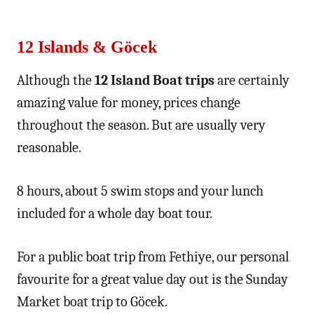
12 Islands & Göcek
Although the
12 Island Boat trips
are certainly
amazing value for money, prices change
throughout the season. But are usually very
reasonable.
8 hours, about 5 swim stops and your lunch
included for a whole day boat tour.
For a public boat trip from Fethiye, our personal
favourite for a great value day out is the Sunday
Market boat trip to Göcek.