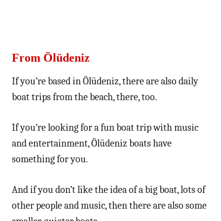
From Ölüdeniz
If you’re based in Ölüdeniz, there are also daily
boat trips from the beach, there, too.
If you’re looking for a fun boat trip with music
and entertainment, Ölüdeniz boats have
something for you.
And if you don’t like the idea of a big boat, lots of
other people and music, then there are also some