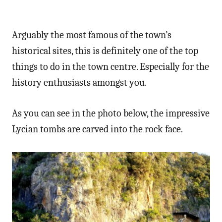
Arguably the most famous of the town’s
historical sites, this is definitely one of the top
things to do in the town centre. Especially for the
history enthusiasts amongst you.
As you can see in the photo below, the impressive
Lycian tombs are carved into the rock face.