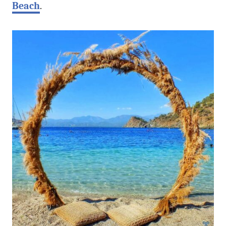
Beach
.