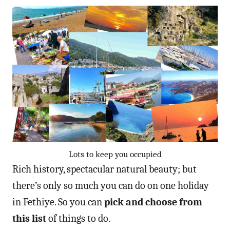
Lots to keep you occupied
Rich history, spectacular natural beauty; but
there’s only so much you can do on one holiday
in Fethiye. So you can
pick and choose from
this list
of things to do.