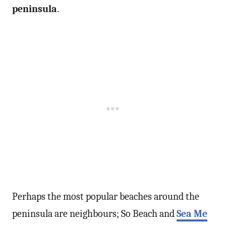
peninsula
.
Perhaps the most popular beaches around the
peninsula are neighbours; So Beach and
Sea Me