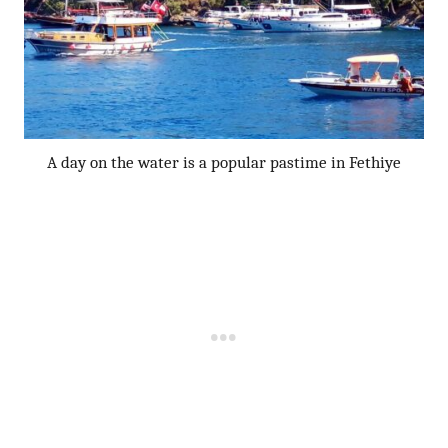
A day on the water is a popular pastime in Fethiye