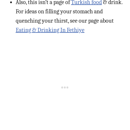
Also, this isn’t a page of
Turkish food
& drink.
For ideas on filling your stomach and
quenching your thirst, see our page about
Eating & Drinking In Fethiye