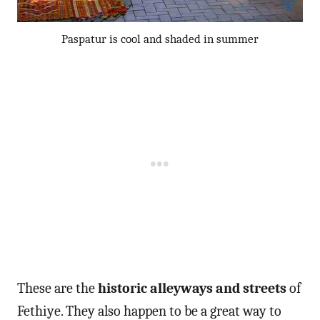
Paspatur is cool and shaded in summer
These are the
historic alleyways and streets
of
Fethiye. They also happen to be a great way to