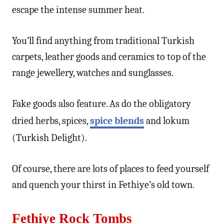
escape the intense summer heat.
You’ll find anything from traditional Turkish
carpets, leather goods and ceramics to top of the
range jewellery, watches and sunglasses.
Fake goods also feature. As do the obligatory
dried herbs, spices,
spice blends
and lokum
(Turkish Delight).
Of course, there are lots of places to feed yourself
and quench your thirst in Fethiye’s old town.
Fethiye Rock Tombs