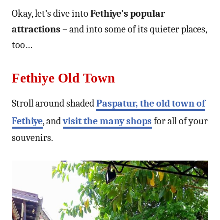
Okay, let’s dive into
Fethiye’s popular
attractions
– and into some of its quieter places,
too…
Fethiye Old Town
Stroll around shaded
Paspatur, the old town of
Fethiye
, and
visit the many shops
for all of your
souvenirs.