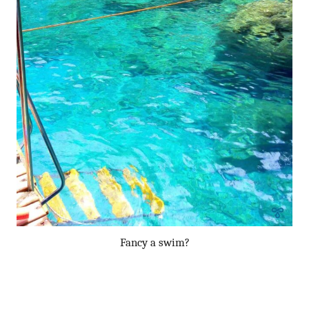
Fancy a swim?