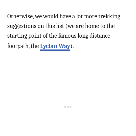
Otherwise, we would have a lot more trekking
suggestions on this list (we are home to the
starting point of the famous long distance
footpath, the
Lycian Way
).