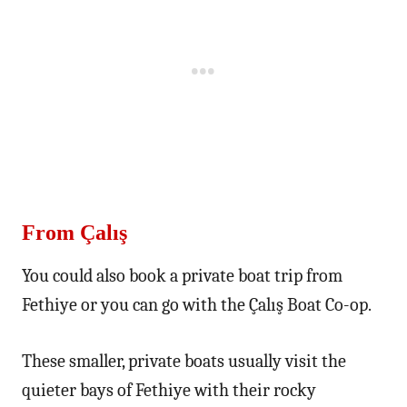
From Çalış
You could also book a private boat trip from
Fethiye or you can go with the Çalış Boat Co-op.
These smaller, private boats usually visit the
quieter bays of Fethiye with their rocky