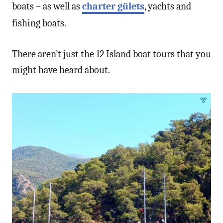
boats – as well as
charter gülets
, yachts and
fishing boats.
There aren’t just the 12 Island boat tours that you
might have heard about.