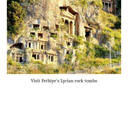
Visit Fethiye’s Lycian rock tombs