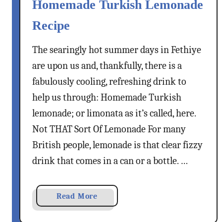
Homemade Turkish Lemonade
Recipe
The searingly hot summer days in Fethiye
are upon us and, thankfully, there is a
fabulously cooling, refreshing drink to
help us through: Homemade Turkish
lemonade; or limonata as it’s called, here.
Not THAT Sort Of Lemonade For many
British people, lemonade is that clear fizzy
drink that comes in a can or a bottle. …
a
Read More
b
o