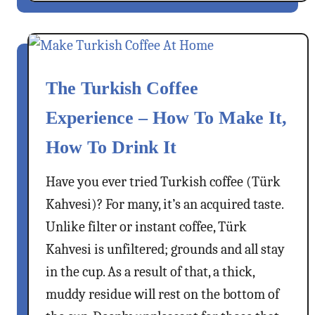
u
t
L
i
The Turkish Coffee
m
o
Experience – How To Make It,
n
How To Drink It
a
t
Have you ever tried Turkish coffee (Türk
a
–
Kahvesi)? For many, it’s an acquired taste.
C
Unlike filter or instant coffee, Türk
o
Kahvesi is unfiltered; grounds and all stay
o
in the cup. As a result of that, a thick,
l
i
muddy residue will rest on the bottom of
n