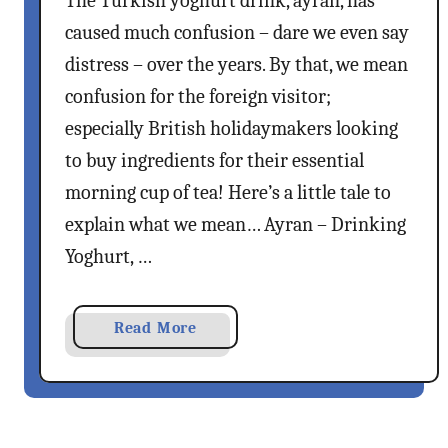
The Turkish yoghurt drink, ayran, has
e
h
caused much confusion – dare we even say
m
C
distress – over the years. By that, we mean
o
o
n
confusion for the foreign visitor;
f
a
f
especially British holidaymakers looking
d
e
to buy ingredients for their essential
e
e
morning cup of tea! Here’s a little tale to
R
E
e
explain what we mean… Ayran – Drinking
x
c
Yoghurt, …
p
i
e
p
r
e
a
Read More
i
b
e
o
n
u
c
t
e