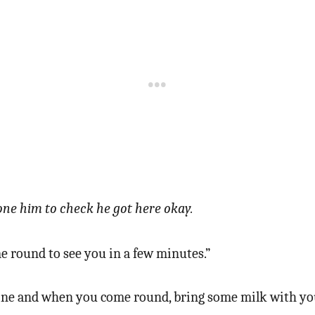
ne him to check he got here okay.
 round to see you in a few minutes.”
fine and when you come round, bring some milk with yo