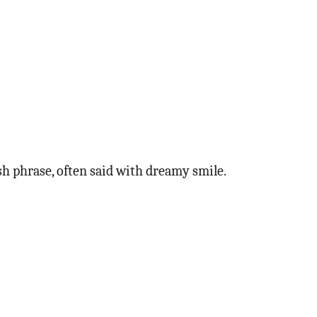
kish phrase, often said with dreamy smile.