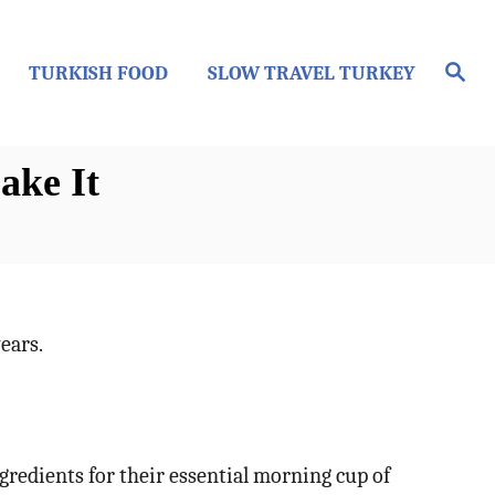
S
TURKISH FOOD
SLOW TRAVEL TURKEY
e
a
r
c
h
ake It
ears.
gredients for their essential morning cup of