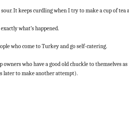
sour. It keeps curdling when I try to make a cup of tea a
 exactly what’s happened.
eople who come to Turkey and go self-catering.
hop owners who have a good old chuckle to themselves as 
es later to make another attempt).