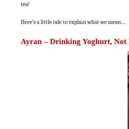
tea!
Here’s a little tale to explain what we mean…
Ayran – Drinking Yoghurt, Not