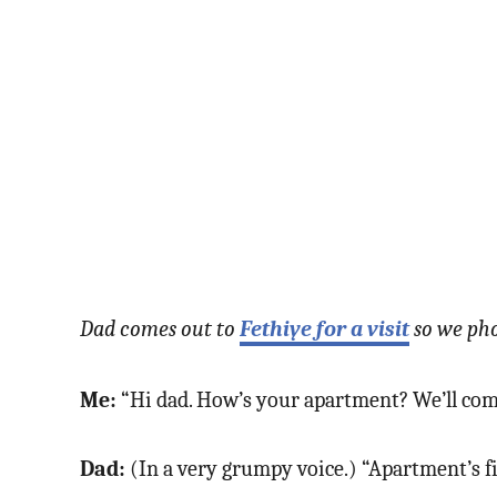
Dad comes out to
Fethiye for a visit
so we pho
Me:
“Hi dad. How’s your apartment? We’ll come
Dad:
(In a very grumpy voice.) “Apartment’s 