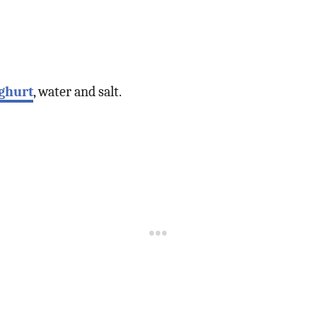
ghurt
, water and salt.