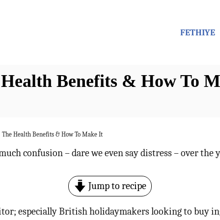
FETHIYE
 Health Benefits & How To M
– The Health Benefits & How To Make It
much confusion – dare we even say distress – over the y
Jump to recipe
itor; especially British holidaymakers looking to buy in