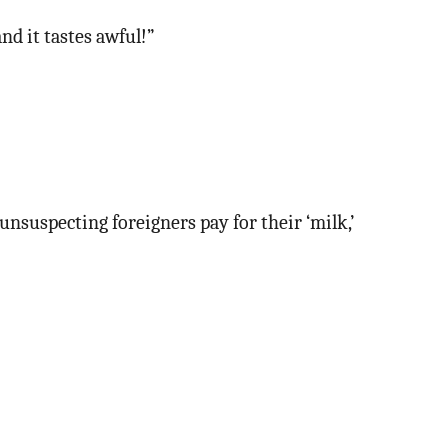
nd it tastes awful!”
unsuspecting foreigners pay for their ‘milk,’