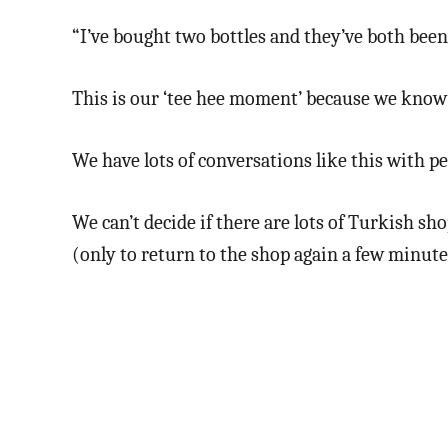
“I’ve bought two bottles and they’ve both been 
This is our ‘tee hee moment’ because we know
We have lots of conversations like this with p
We can’t decide if there are lots of Turkish s
(only to return to the shop again a few minut