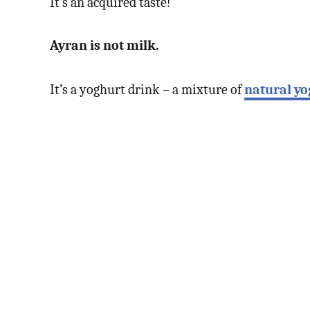
It’s an acquired taste!
Ayran is not milk.
It’s a yoghurt drink – a mixture of
natural yo