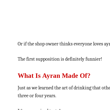
Or if the shop owner thinks everyone loves ay
The first supposition is definitely funnier!
What Is Ayran Made Of?
Just as we learned the art of drinking that oth
three or four years.