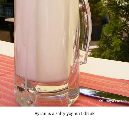
Ayran is a salty yoghurt drink