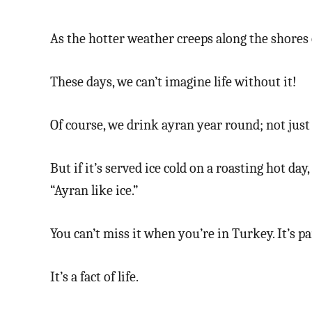
As the hotter weather creeps along the shores 
These days, we can’t imagine life without it!
Of course, we drink ayran year round; not jus
But if it’s served ice cold on a roasting hot day
“Ayran like ice.”
You can’t miss it when you’re in Turkey. It’s pa
It’s a fact of life.