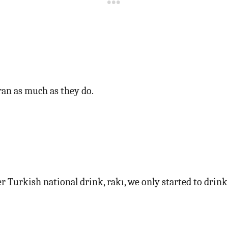
ran as much as they do.
er Turkish national drink, rakı, we only started to drin