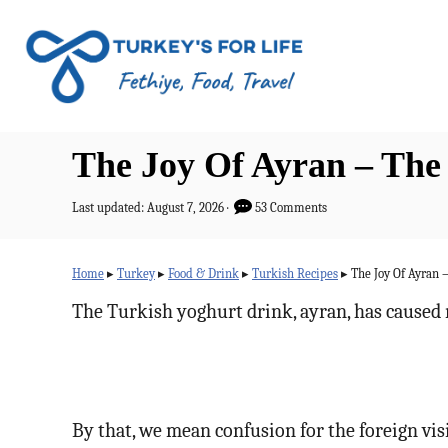
S
k
i
p
t
The Joy Of Ayran – The
o
C
P
Last updated:
August 7, 2026
53 Comments
o
o
s
n
t
Home
▸
Turkey
▸
Food & Drink
▸
Turkish Recipes
▸
The Joy Of Ayran 
e
t
d
The Turkish yoghurt drink, ayran, has caused 
o
e
n
n
t
By that, we mean confusion for the foreign vis