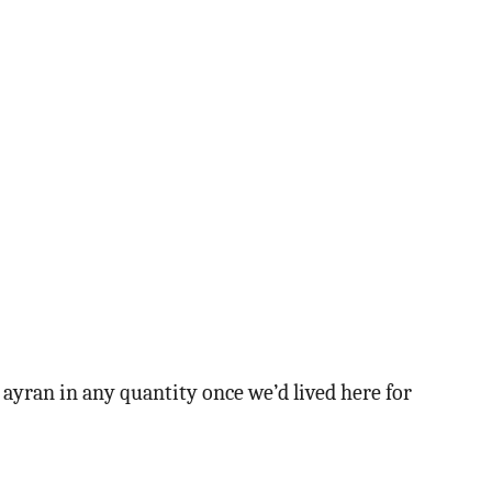
k ayran in any quantity once we’d lived here for