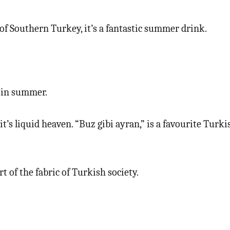
of Southern Turkey, it’s a fantastic summer drink.
t in summer.
, it’s liquid heaven. “Buz gibi ayran,” is a favourite Tur
rt of the fabric of Turkish society.