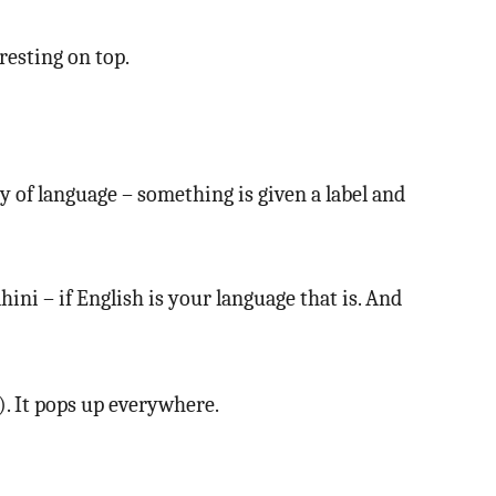
resting on top.
joy of language – something is given a label and
hini – if English is your language that is. And
). It pops up everywhere.