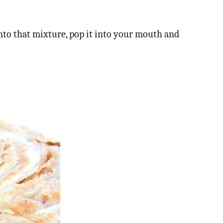
nto that mixture, pop it into your mouth and