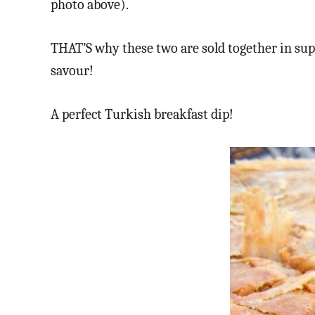
photo above).
THAT’S why these two are sold together in sup
savour!
A perfect Turkish breakfast dip!