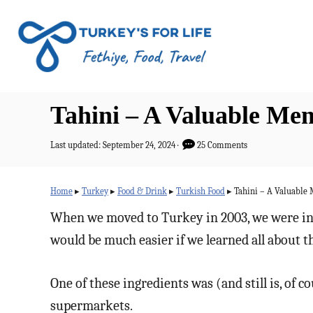
S
k
i
p
t
Tahini – A Valuable Me
o
C
P
Last updated:
September 24, 2024
25 Comments
o
o
s
n
t
Home
▸
Turkey
▸
Food & Drink
▸
Turkish Food
▸
Tahini – A Valuable
e
t
d
When we moved to Turkey in 2003, we were intr
o
e
would be much easier if we learned all about 
n
n
t
One of these ingredients was (and still is, of c
supermarkets.