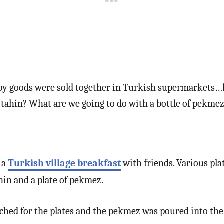
py goods were sold together in Turkish supermarkets…b
 tahin? What are we going to do with a bottle of pekme
 a
Turkish village breakfast
with friends. Various plat
hin and a plate of pekmez.
ed for the plates and the pekmez was poured into the 