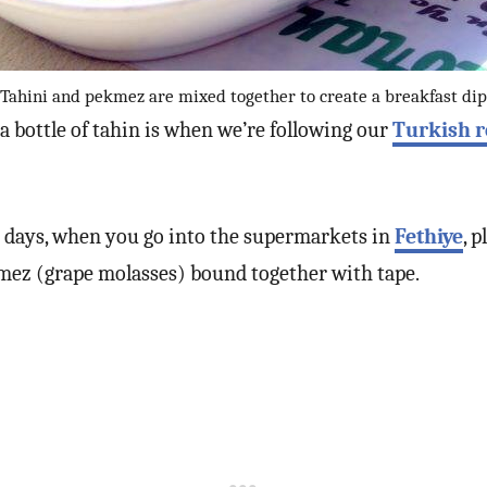
Tahini and pekmez are mixed together to create a breakfast dip
 a bottle of tahin is when we’re following our
Turkish 
e days, when you go into the supermarkets in
Fethiye
, 
ekmez (grape molasses) bound together with tape.