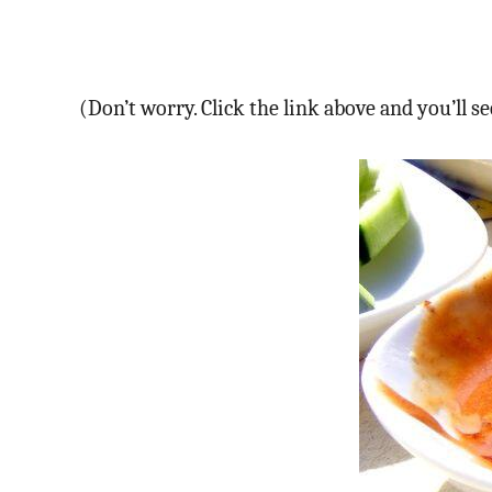
(Don’t worry. Click the link above and you’ll 