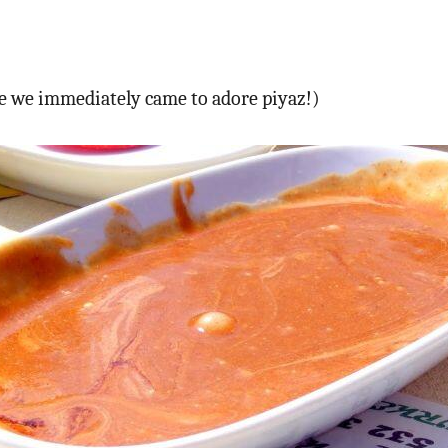
see we immediately came to adore piyaz!)