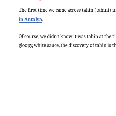
The first time we came across tahin (tahini) 
in Antalya
.
Of course, we didn’t know it was tahin at the 
gloopy, white sauce, the discovery of tahin is 