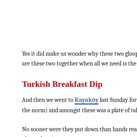
Yes it did make us wonder why these two gloo
are these two together when all we need is the
Turkish Breakfast Dip
And then we went to
Kayaköy
last Sunday for
the norm) and amongst these was a plate of ta
No sooner were they put down than hands reach