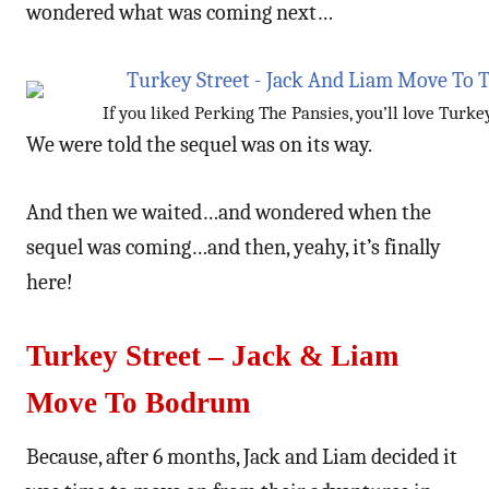
wondered what was coming next…
If you liked Perking The Pansies, you’ll love Turke
We were told the sequel was on its way.
And then we waited…and wondered when the
sequel was coming…and then, yeahy, it’s finally
here!
Turkey Street – Jack & Liam
Move To Bodrum
Because, after 6 months, Jack and Liam decided it