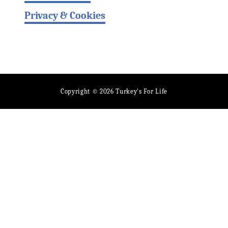
Privacy & Cookies
Copyright © 2026 Turkey's For Life