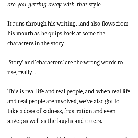
are-you-getting-away-with-that
style.
It runs through his writing…and also flows from
his mouth as he quips back at some the
characters in the story.
‘Story’ and ‘characters’ are the wrong words to
use, really…
This is real life and real people, and, when real life
and real people are involved, we’ve also got to
take a dose of sadness, frustration and even
anger, as well as the laughs and titters.