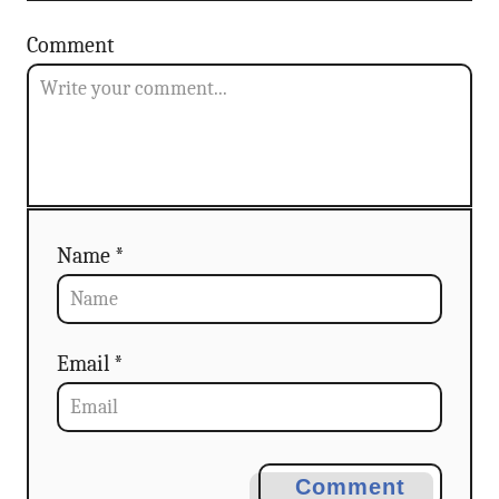
a
Comment
t
i
o
n
Name *
Email *
Comment