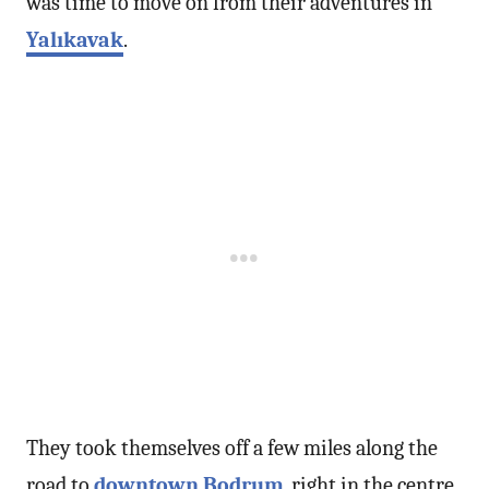
was time to move on from their adventures in
Yalıkavak
.
They took themselves off a few miles along the
road to
downtown Bodrum
, right in the centre