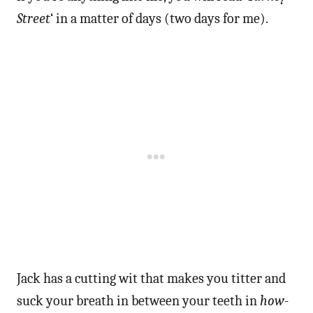
Street
‘ in a matter of days (two days for me).
Jack has a cutting wit that makes you titter and
suck your breath in between your teeth in
how-