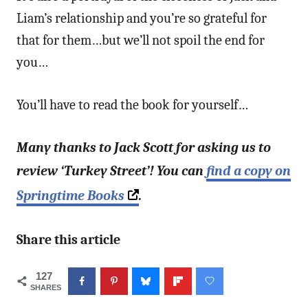
Liam’s relationship and you’re so grateful for
that for them…but we’ll not spoil the end for
you…
You’ll have to read the book for yourself…
Many thanks to Jack Scott for asking us to
review ‘Turkey Street’! You can
find a copy on
Springtime Books
.
Share this article
127
SHARES