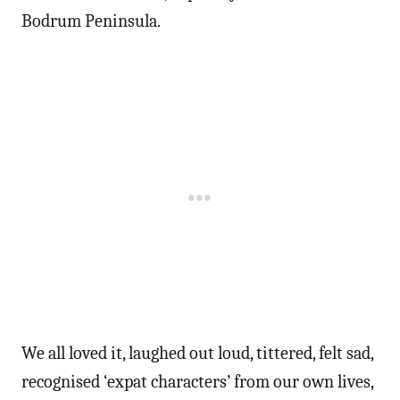
Bodrum Peninsula.
We all loved it, laughed out loud, tittered, felt sad,
recognised ‘expat characters’ from our own lives,