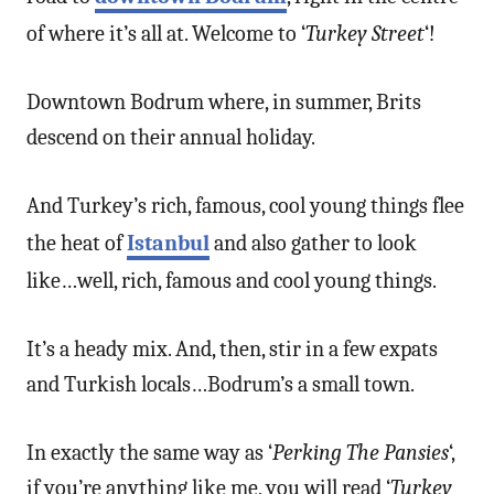
of where it’s all at. Welcome to ‘
Turkey Street
‘!
Downtown Bodrum where, in summer, Brits
descend on their annual holiday.
And Turkey’s rich, famous, cool young things flee
the heat of
Istanbul
and also gather to look
like…well, rich, famous and cool young things.
It’s a heady mix. And, then, stir in a few expats
and Turkish locals…Bodrum’s a small town.
In exactly the same way as ‘
Perking The Pansies
‘,
if you’re anything like me, you will read ‘
Turkey