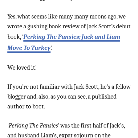
Yes, what seems like many many moons ago, we
wrote a gushing book review of Jack Scott’s debut
book, ‘
Perking The Pansies; Jack and Liam
Move To Turkey
‘.
We loved it!
If you’re not familiar with Jack Scott, he’s a fellow
blogger and, also, as you can see, a published
author to boot.
‘
Perking The Pansies
‘ was the first half of Jack’s,
and husband Liam’s, expat sojourn on the