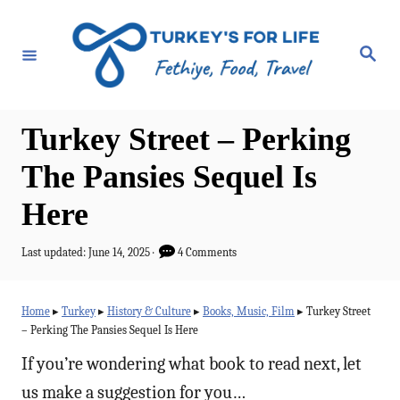
S
k
S
e
i
a
r
p
c
h
t
Turkey Street – Perking
o
The Pansies Sequel Is
C
Here
o
n
P
Last updated:
June 14, 2025
4 Comments
t
o
s
e
t
Home
▸
Turkey
▸
History & Culture
▸
Books, Music, Film
▸
Turkey Street
e
n
– Perking The Pansies Sequel Is Here
d
t
o
If you’re wondering what book to read next, let
n
us make a suggestion for you…