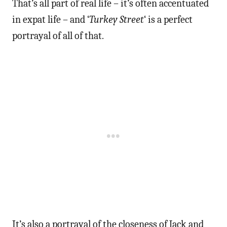
That’s all part of real life – it’s often accentuated
in expat life – and ‘
Turkey Street
‘ is a perfect
portrayal of all of that.
It’s also a portrayal of the closeness of Jack and