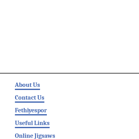
About Us
Contact Us
Fethiyespor
Useful Links
Online Jigsaws