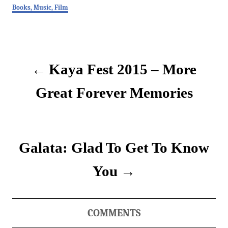
C
Books, Music, Film
a
t
P
e
g
o
o
Kaya Fest 2015 – More
r
i
s
e
Great Forever Memories
s
t
n
Galata: Glad To Get To Know
a
v
You
i
g
COMMENTS