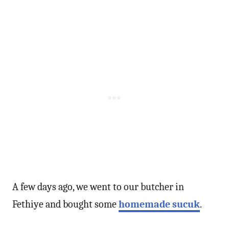
A few days ago, we went to our butcher in
Fethiye and bought some
homemade sucuk
.