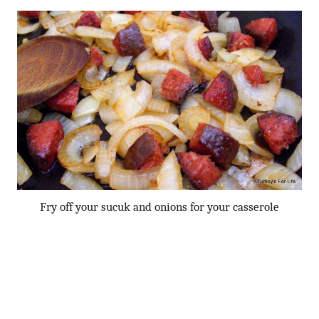
Fry off your sucuk and onions for your casserole