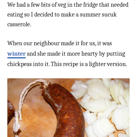
We had a few bits of veg in the fridge that needed
eating so I decided to make a summer sucuk
casserole.
When our neighbour made it for us, it was
winter
and she made it more hearty by putting
chickpeas into it. This recipe is a lighter version.