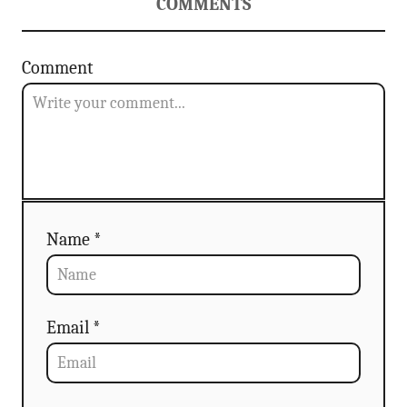
a
COMMENTS
t
Comment
i
o
n
Name *
Email *