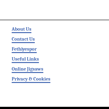
About Us
Contact Us
Fethiyespor
Useful Links
Online Jigsaws
Privacy & Cookies