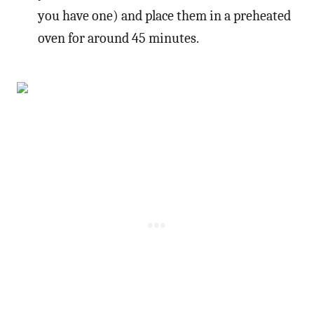
you have one) and place them in a preheated
oven for around 45 minutes.