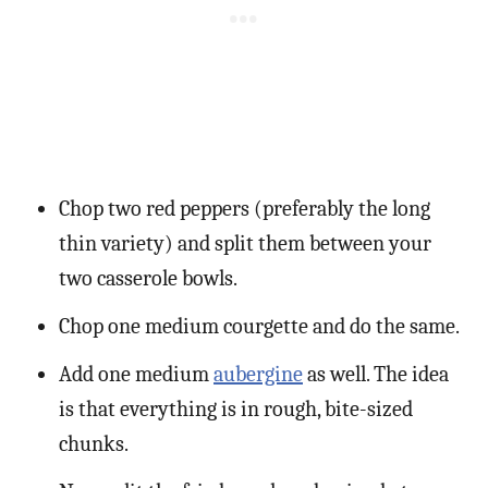
Chop two red peppers (preferably the long
thin variety) and split them between your
two casserole bowls.
Chop one medium courgette and do the same.
Add one medium
aubergine
as well. The idea
is that everything is in rough, bite-sized
chunks.