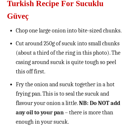
Turkish Recipe For Sucuklu
Güveç
Chop one large onion into bite-sized chunks.
Cut around 250g of sucuk into small chunks
(about a third of the ring in this photo). The
casing around sucuk is quite tough so peel
this off first.
Fry the onion and sucuk together in a hot
frying pan. This is to seal the sucuk and
flavour your onion a little.
NB: Do NOT add
any oil to your pan
– there is more than
enough in your sucuk.