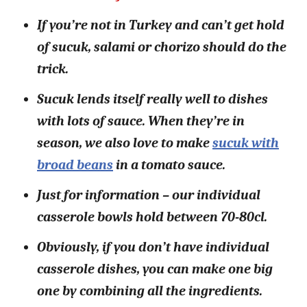
If you’re not in Turkey and can’t get hold
of sucuk, salami or chorizo should do the
trick.
Sucuk lends itself really well to dishes
with lots of sauce. When they’re in
season, we also love to make
sucuk with
broad beans
in a tomato sauce.
Just for information – our individual
casserole bowls hold between 70-80cl.
Obviously, if you don’t have individual
casserole dishes, you can make one big
one by combining all the ingredients.