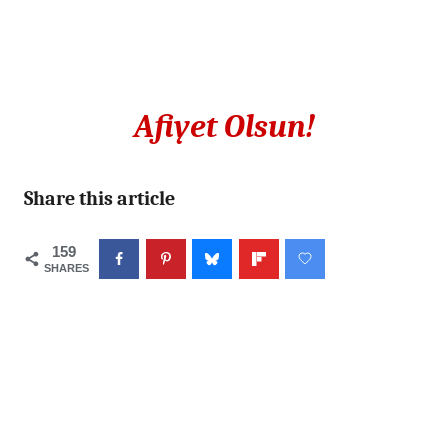
Afiyet Olsun!
Share this article
159
SHARES