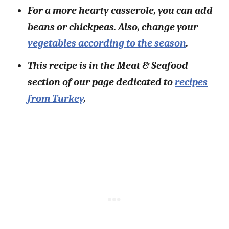
For a more hearty casserole, you can add
beans or chickpeas. Also, change your
vegetables according to the season
.
This recipe is in the Meat & Seafood
section of our page dedicated to
recipes
from Turkey
.