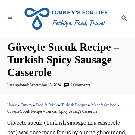
S
k
S
e
i
a
r
p
c
h
t
Güveçte Sucuk Recipe –
o
Turkish Spicy Sausage
C
Casserole
o
n
P
Last updated:
September 13, 2024
5 Comments
t
o
s
e
t
Home
▸
Turkey
▸
Food & Drink
▸
Turkish Recipes
▸
Meat & Seafood
▸
e
n
Güveçte Sucuk Recipe – Turkish Spicy Sausage Casserole
d
t
o
Güveçte sucuk (Turkish sausage in a casserole
n
pot) was once made for us by our neighbour and,