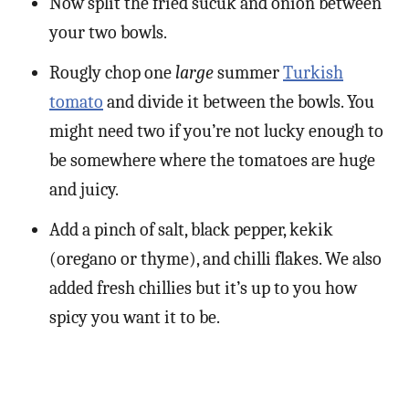
Now split the fried sucuk and onion between
your two bowls.
Rougly chop one
large
summer
Turkish
tomato
and divide it between the bowls. You
might need two if you’re not lucky enough to
be somewhere where the tomatoes are huge
and juicy.
Add a pinch of salt, black pepper, kekik
(oregano or thyme), and chilli flakes. We also
added fresh chillies but it’s up to you how
spicy you want it to be.