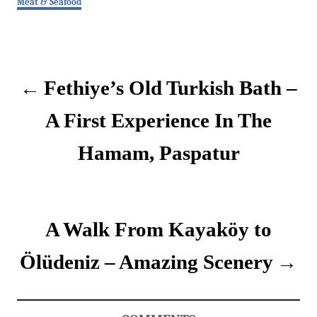
Meat & Seafood
a
t
P
e
g
o
o
Fethiye’s Old Turkish Bath –
r
i
s
e
A First Experience In The
s
t
Hamam, Paspatur
n
a
v
A Walk From Kayaköy to
i
Ölüdeniz – Amazing Scenery
g