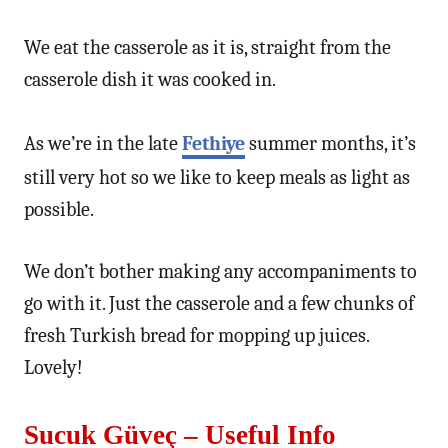
We eat the casserole as it is, straight from the
casserole dish it was cooked in.
As we’re in the late
Fethiye
summer months, it’s
still very hot so we like to keep meals as light as
possible.
We don’t bother making any accompaniments to
go with it. Just the casserole and a few chunks of
fresh Turkish bread for mopping up juices.
Lovely!
Sucuk Güveç – Useful Info