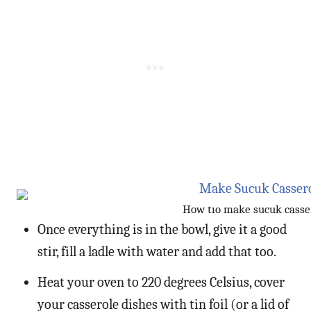
How tıo make sucuk casse
Once everything is in the bowl, give it a good
stir, fill a ladle with water and add that too.
Heat your oven to 220 degrees Celsius, cover
your casserole dishes with tin foil (or a lid of