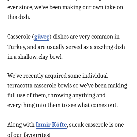
ever since, we’ve been making our own take on
this dish.
Casserole (
güveç
) dishes are very common in
Turkey, and are usually served as a sizzling dish
in a shallow, clay bowl.
We’ve recently acquired some individual
terracotta casserole bowls so we’ve been making
full use of them, throwing anything and
everything into them to see what comes out.
Along with
Izmir Köfte
, sucuk casserole is one
of our favourites!