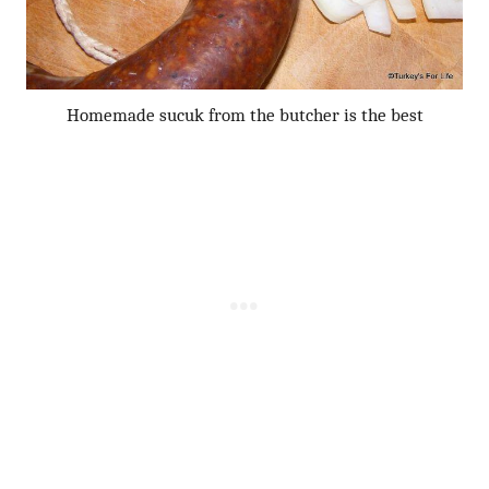
Homemade sucuk from the butcher is the best