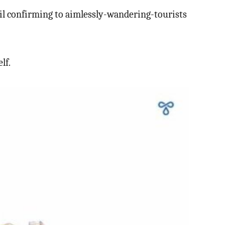
ncil confirming to aimlessly-wandering-tourists
lf.