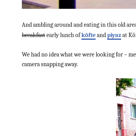
And ambling around and eating in this old area
breakfast
early lunch of
köfte
and
piyaz
at Kö
We had no idea what we were looking for – me
camera snapping away.