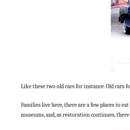
Like these two old cars for instance. Old cars f
Families live here, there are a few places to e
museums, and, as restoration continues, there 