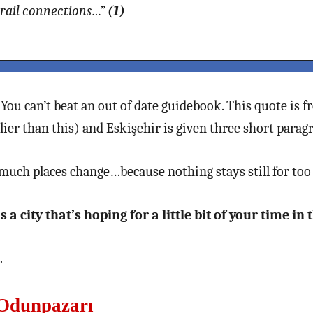
 rail connections…”
(1)
. You can’t beat an out of date guidebook. This quote is
ier than this) and Eskişehir is given three short parag
much places change…because nothing stays still for too 
 a city that’s hoping for a little bit of your time in
…
 Odunpazarı