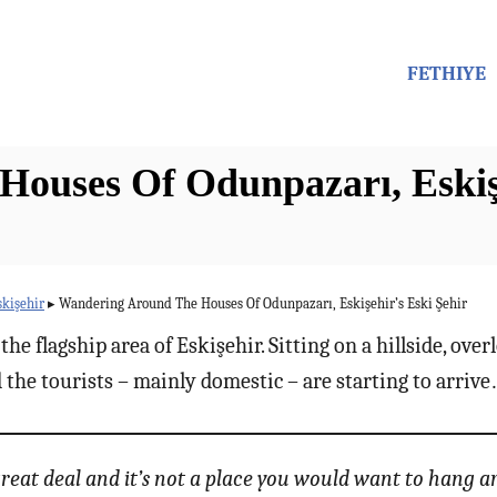
FETHIYE
ouses Of Odunpazarı, Eskişe
skişehir
▸
Wandering Around The Houses Of Odunpazarı, Eskişehir’s Eski Şehir
he flagship area of Eskişehir. Sitting on a hillside, over
the tourists – mainly domestic – are starting to arriv
 great deal and it’s not a place you would want to hang 