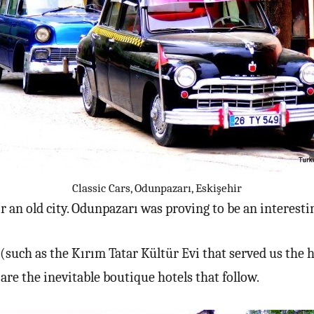
Classic Cars, Odunpazarı, Eskişehir
or an old city. Odunpazarı was proving to be an interestin
at (such as the Kırım Tatar Kültür Evi that served us the
are the inevitable boutique hotels that follow.