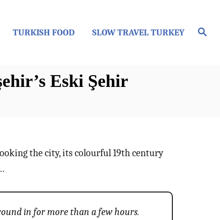
S
TURKISH FOOD
SLOW TRAVEL TURKEY
e
a
r
c
h
hir’s Eski Şehir
looking the city, its colourful 19th century
e…
around in for more than a few hours.