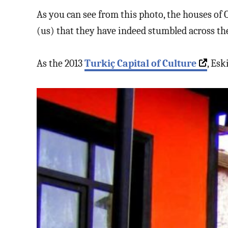
As you can see from this photo, the houses of 
(us) that they have indeed stumbled across the
As the 2013
Turkiç Capital of Culture
, Esk