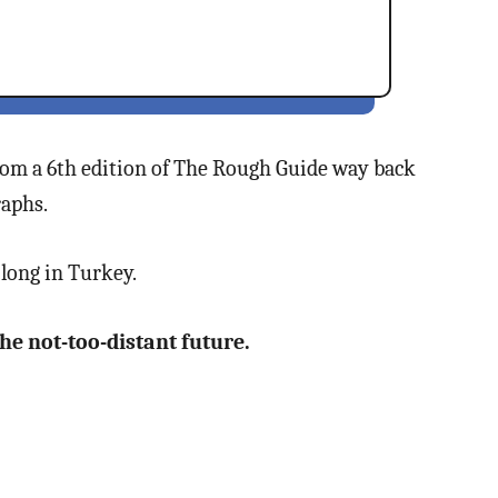
 from a 6th edition of The Rough Guide way back
raphs.
long in Turkey.
 the not-too-distant future.