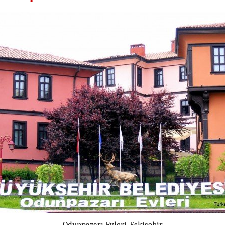
Odunpazarı Evleri, Eskişehir