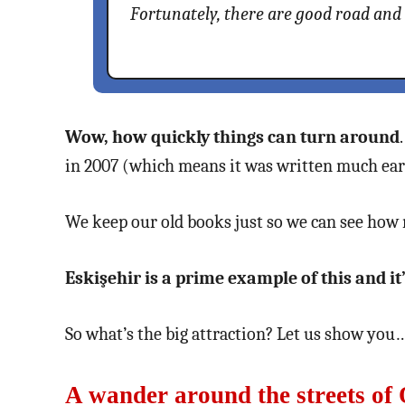
Fortunately, there are good road and
Wow, how quickly things can turn around
in 2007 (which means it was written much earl
We keep our old books just so we can see how 
Eskişehir is a prime example of this and it’s
So what’s the big attraction? Let us show you
A wander around the streets of