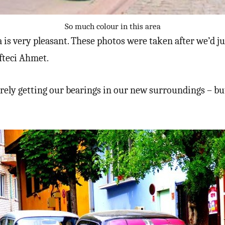
So much colour in this area
 is very pleasant. These photos were taken after we’d j
fteci Ahmet.
rely getting our bearings in our new surroundings – b