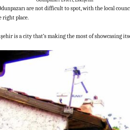
Odunpazarı are not difficult to spot, with the local cou
 right place.
işehir is a city that’s making the most of showcasing itse