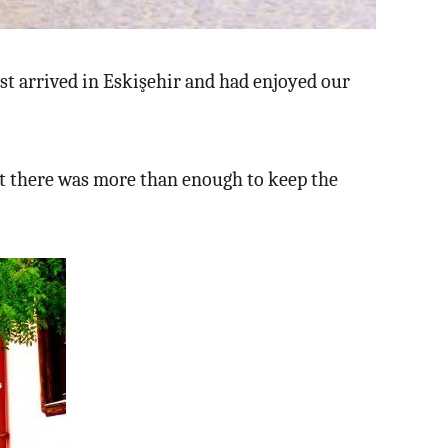
ust arrived in Eskişehir and had enjoyed our
ut there was more than enough to keep the