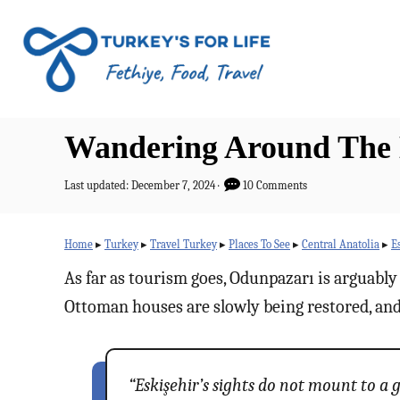
S
k
i
p
t
Wandering Around The H
o
C
P
Last updated:
December 7, 2024
10 Comments
o
o
s
n
t
Home
▸
Turkey
▸
Travel Turkey
▸
Places To See
▸
Central Anatolia
▸
E
e
t
d
As far as tourism goes, Odunpazarı is arguably t
o
e
Ottoman houses are slowly being restored, and 
n
n
t
“Eskişehir’s sights do not mount to a