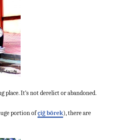
g place. It’s not derelict or abandoned.
 huge portion of
çiğ börek
), there are