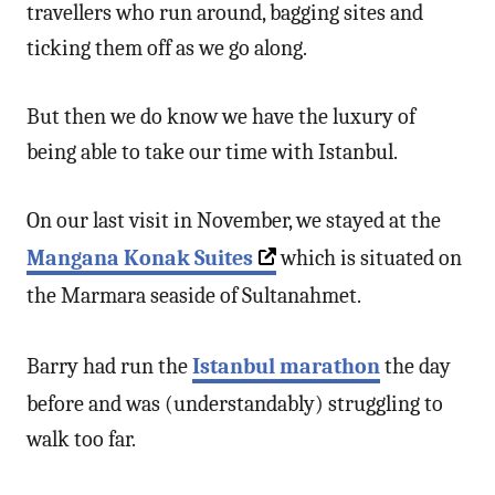
travellers who run around, bagging sites and
ticking them off as we go along.
But then we do know we have the luxury of
being able to take our time with Istanbul.
On our last visit in November, we stayed at the
Mangana Konak Suites
which is situated on
the Marmara seaside of Sultanahmet.
Barry had run the
Istanbul marathon
the day
before and was (understandably) struggling to
walk too far.