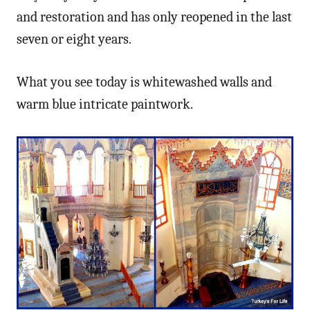
and restoration and has only reopened in the last
seven or eight years.
What you see today is whitewashed walls and
warm blue intricate paintwork.