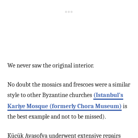
We never saw the original interior.
No doubt the mosaics and frescoes were a similar
style to other Byzantine churches
(Istanbul’s
Kariye Mosque (formerly Chora Museum)
is
the best example and not to be missed).
Küçük Ayasofya underwent extensive repairs