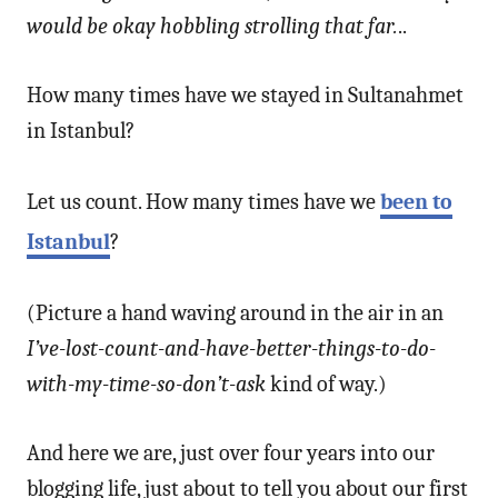
would be okay hobbling strolling that far.
..
How many times have we stayed in Sultanahmet
in Istanbul?
Let us count. How many times have we
been to
Istanbul
?
(Picture a hand waving around in the air in an
I’ve-lost-count-and-have-better-things-to-do-
with-my-time-so-don’t-ask
kind of way.)
And here we are, just over four years into our
blogging life, just about to tell you about our first