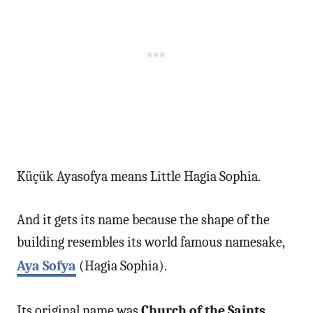
Küçük Ayasofya means Little Hagia Sophia.
And it gets its name because the shape of the
building resembles its world famous namesake,
Aya Sofya
(Hagia Sophia).
Its original name was
Church of the Saints