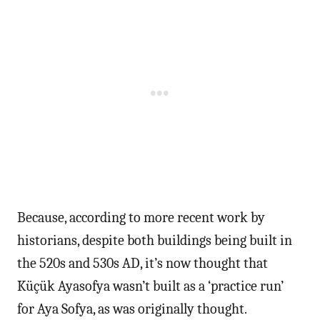
Because, according to more recent work by
historians, despite both buildings being built in
the 520s and 530s AD, it’s now thought that
Küçük Ayasofya wasn’t built as a ‘practice run’
for Aya Sofya, as was originally thought.