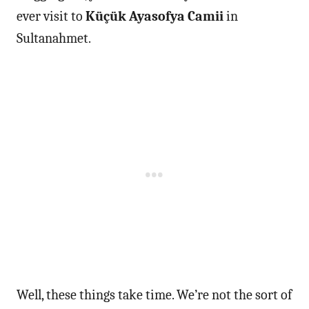
ever visit to
Küçük Ayasofya Camii
in
Sultanahmet.
Well, these things take time. We’re not the sort of