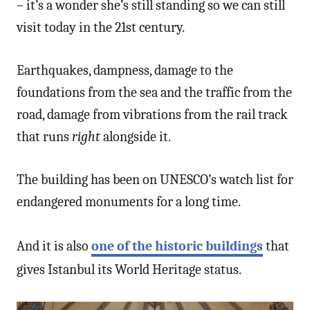
– it’s a wonder she’s still standing so we can still
visit today in the 21st century.
Earthquakes, dampness, damage to the
foundations from the sea and the traffic from the
road, damage from vibrations from the rail track
that runs
right
alongside it.
The building has been on UNESCO’s watch list for
endangered monuments for a long time.
And it is also
one of the historic buildings
that
gives Istanbul its World Heritage status.