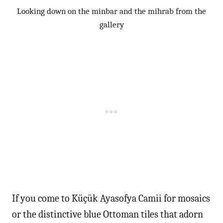
Looking down on the minbar and the mihrab from the
gallery
If you come to Küçük Ayasofya Camii for mosaics
or the distinctive blue Ottoman tiles that adorn