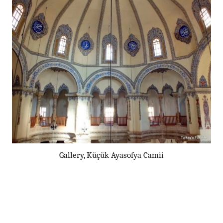
Gallery, Küçük Ayasofya Camii