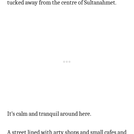
tucked away from the centre of Sultanahmet.
It’s calm and tranquil around here.
A street lined with arty shops and small cafes and