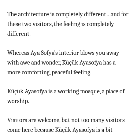
The architecture is completely different…and for
these two visitors, the feeling is completely
different.
Whereas Aya Sofya’s interior blows you away
with awe and wonder, Küçük Ayasofya has a
more comforting, peaceful feeling.
Küçük Ayasofya is a working mosque, a place of
worship.
Visitors are welcome, but not too many visitors
come here because Küçük Ayasofya is a bit