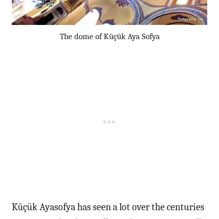
The dome of Küçük Aya Sofya
Küçük Ayasofya has seen a lot over the centuries