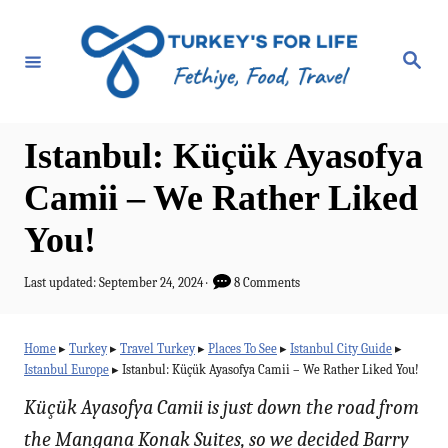
S
k
S
e
i
a
r
p
c
h
t
Istanbul: Küçük Ayasofya
o
Camii – We Rather Liked
C
You!
o
n
P
Last updated:
September 24, 2024
8 Comments
t
o
s
e
t
Home
▸
Turkey
▸
Travel Turkey
▸
Places To See
▸
Istanbul City Guide
▸
e
n
Istanbul Europe
▸
Istanbul: Küçük Ayasofya Camii – We Rather Liked You!
d
t
o
Küçük Ayasofya Camii is just down the road from
n
the Mangana Konak Suites, so we decided Barry