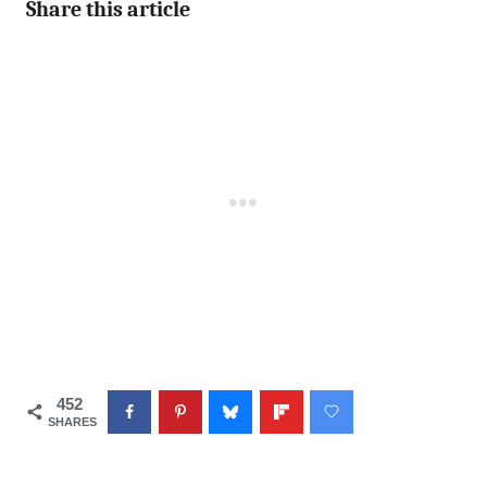
Share this article
452
SHARES