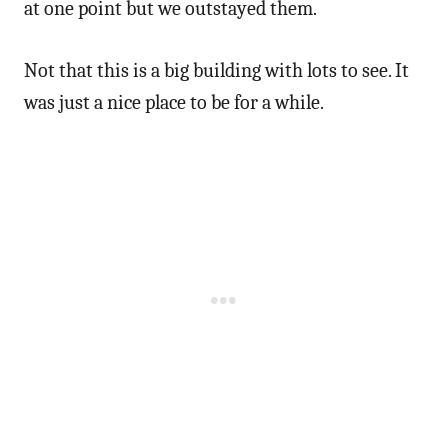
at one point but we outstayed them.
Not that this is a big building with lots to see. It
was just a nice place to be for a while.