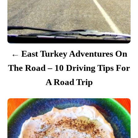
i
g
a
t
East Turkey Adventures On
i
The Road – 10 Driving Tips For
o
A Road Trip
n