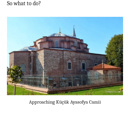
So what to do?
Approaching Küçük Ayasofya Camii