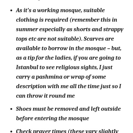
As it’s a working mosque, suitable
clothing is required (remember this in
summer especially as shorts and strappy
tops etc are not suitable). Scarves are
available to borrow in the mosque – but,
as a tip for the ladies, if you are going to
Istanbul to see religious sights, I just
carry a pashmina or wrap of some
description with me all the time just so I
can throw it round me
Shoes must be removed and left outside
before entering the mosque
Check prayer times (these vary slightly