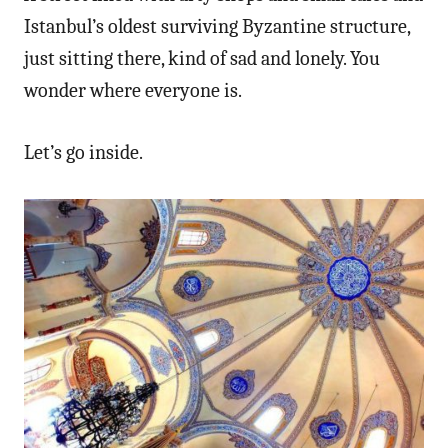
Istanbul’s oldest surviving Byzantine structure,
just sitting there, kind of sad and lonely. You
wonder where everyone is.
Let’s go inside.