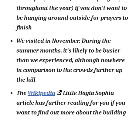
throughout the year) if you don’t want to
be hanging around outside for prayers to
finish
We visited in November. During the
summer months, it’s likely to be busier
than we experienced, although nowhere
in comparison to the crowds further up
the hill
The
Wikipedia
Little Hagia Sophia
article has further reading for you if you
want to find out more about the building