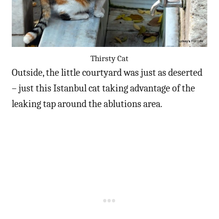
Thirsty Cat
Outside, the little courtyard was just as deserted
– just this Istanbul cat taking advantage of the
leaking tap around the ablutions area.