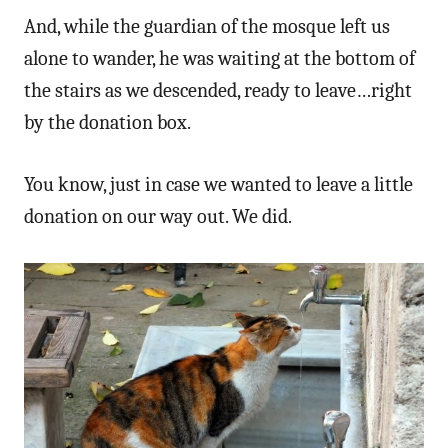
And, while the guardian of the mosque left us
alone to wander, he was waiting at the bottom of
the stairs as we descended, ready to leave…right
by the donation box.
You know, just in case we wanted to leave a little
donation on our way out. We did.