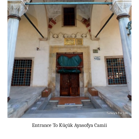
Entrance To Küçük Ayasofya Camii