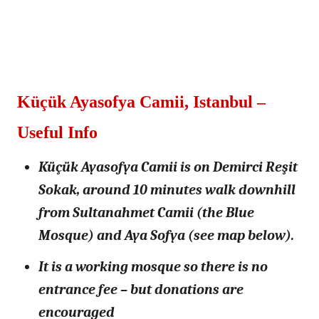
Küçük Ayasofya Camii, Istanbul –
Useful Info
Küçük Ayasofya Camii is on Demirci Reşit
Sokak, around 10 minutes walk downhill
from Sultanahmet Camii (the Blue
Mosque) and Aya Sofya (see map below).
It is a working mosque so there is no
entrance fee – but donations are
encouraged