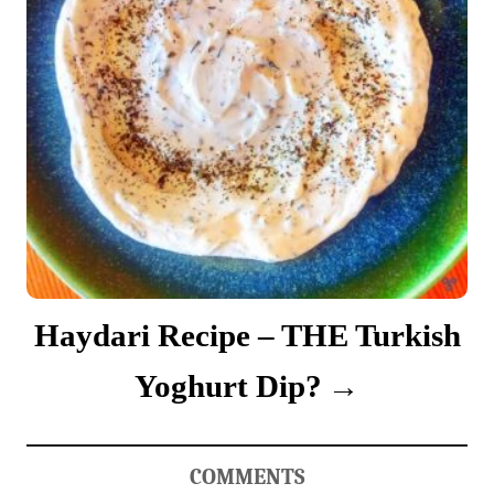
Haydari Recipe – THE Turkish
Yoghurt Dip?
COMMENTS