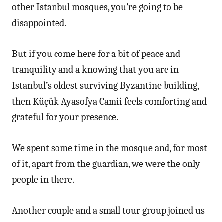
other Istanbul mosques, you’re going to be
disappointed.
But if you come here for a bit of peace and
tranquility and a knowing that you are in
Istanbul’s oldest surviving Byzantine building,
then Küçük Ayasofya Camii feels comforting and
grateful for your presence.
We spent some time in the mosque and, for most
of it, apart from the guardian, we were the only
people in there.
Another couple and a small tour group joined us