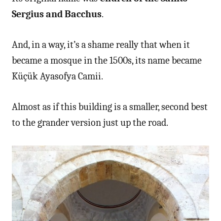
Sergius and Bacchus
.
And, in a way, it’s a shame really that when it
became a mosque in the 1500s, its name became
Küçük Ayasofya Camii.
Almost as if this building is a smaller, second best
to the grander version just up the road.