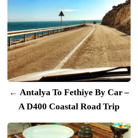
n
a
v
i
g
a
t
Antalya To Fethiye By Car –
i
A D400 Coastal Road Trip
o
n