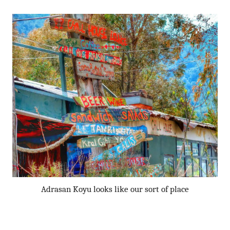
Adrasan Koyu looks like our sort of place