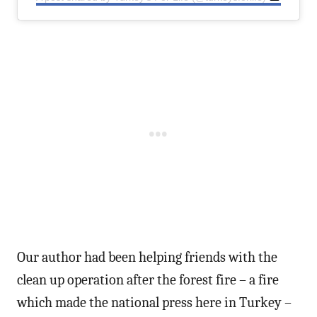
Our author had been helping friends with the
clean up operation after the forest fire – a fire
which made the national press here in Turkey –