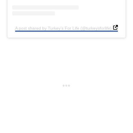
A post shared by Turkey’s For Life (@turkeysforlife)