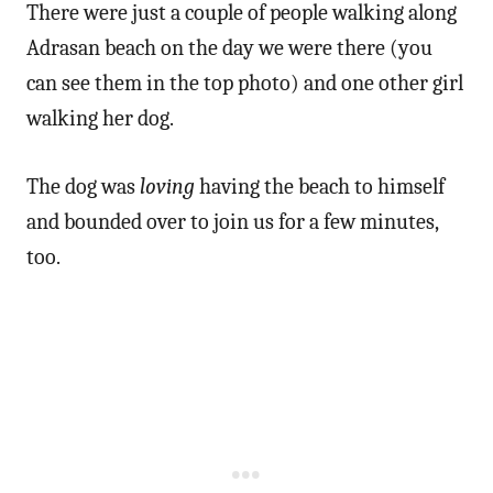
There were just a couple of people walking along
Adrasan beach on the day we were there (you
can see them in the top photo) and one other girl
walking her dog.
The dog was
loving
having the beach to himself
and bounded over to join us for a few minutes,
too.