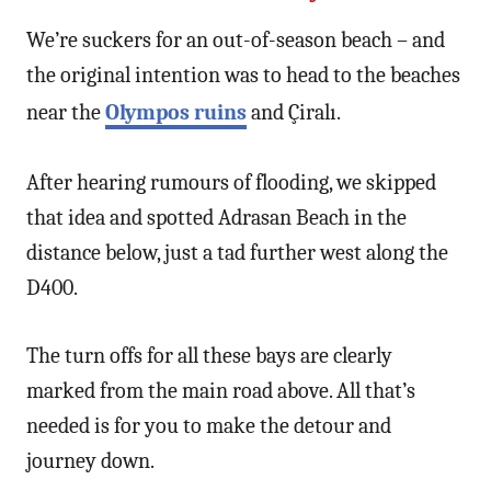
We’re suckers for an out-of-season beach – and
the original intention was to head to the beaches
near the
Olympos ruins
and Çiralı.
After hearing rumours of flooding, we skipped
that idea and spotted Adrasan Beach in the
distance below, just a tad further west along the
D400.
The turn offs for all these bays are clearly
marked from the main road above. All that’s
needed is for you to make the detour and
journey down.