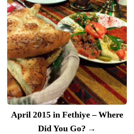
April 2015 in Fethiye – Where
Did You Go?