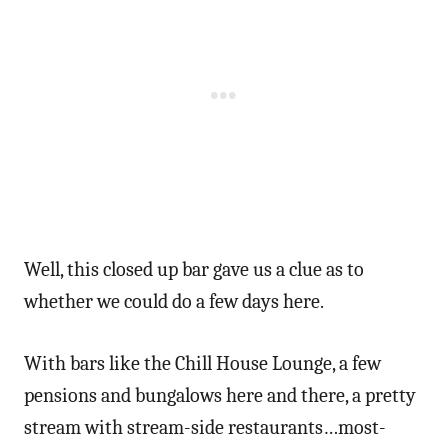
Well, this closed up bar gave us a clue as to
whether we could do a few days here.
With bars like the Chill House Lounge, a few
pensions and bungalows here and there, a pretty
stream with stream-side restaurants…most-