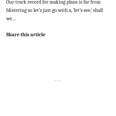
Our track record for making plans is far from
blistering so let’s just go with a, ‘let’s see,’ shall
we…
Share this article