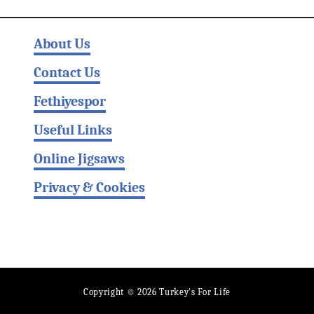
About Us
Contact Us
Fethiyespor
Useful Links
Online Jigsaws
Privacy & Cookies
Copyright © 2026 Turkey's For Life