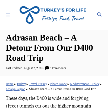
S
k
S
e
i
a
r
p
c
h
t
Adrasan Beach – A
o
Detour From Our D400
C
Road Trip
o
n
P
Last updated:
August 7, 2023
8 Comments
t
o
s
e
t
Home
▸
Turkey
▸
Travel Turkey
▸
Places To See
▸
Mediterranean Turkey
▸
e
n
Antalya Region
▸
Adrasan Beach – A Detour From Our D400 Road Trip
d
t
o
These days, the D400 is wide and forgiving.
n
(Free) tunnels cut out the higher mountain