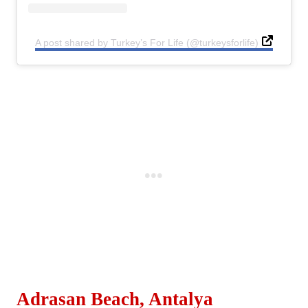
A post shared by Turkey’s For Life (@turkeysforlife)
Adrasan Beach, Antalya