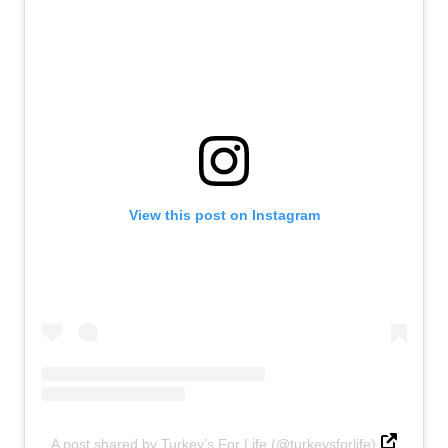
View this post on Instagram
A post shared by Turkey’s For Life (@turkeysforlife)