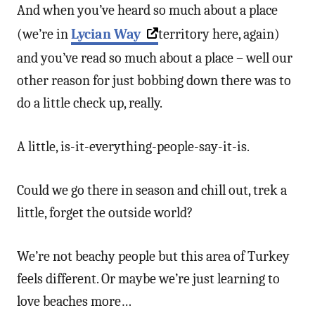
And when you’ve heard so much about a place
(we’re in
Lycian Way
territory here, again)
and you’ve read so much about a place – well our
other reason for just bobbing down there was to
do a little check up, really.
A little, is-it-everything-people-say-it-is.
Could we go there in season and chill out, trek a
little, forget the outside world?
We’re not beachy people but this area of Turkey
feels different. Or maybe we’re just learning to
love beaches more…