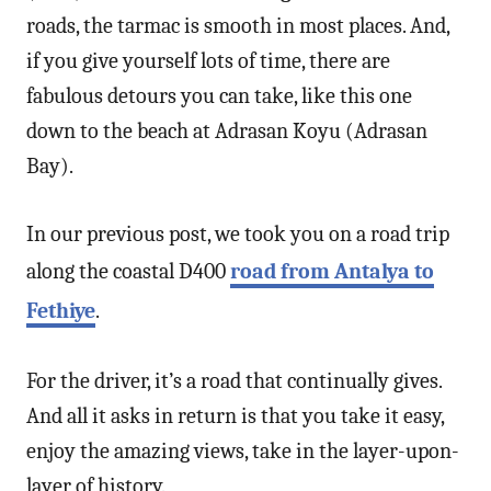
roads, the tarmac is smooth in most places. And,
if you give yourself lots of time, there are
fabulous detours you can take, like this one
down to the beach at Adrasan Koyu (Adrasan
Bay).
In our previous post, we took you on a road trip
along the coastal D400
road from Antalya to
Fethiye
.
For the driver, it’s a road that continually gives.
And all it asks in return is that you take it easy,
enjoy the amazing views, take in the layer-upon-
layer of history.