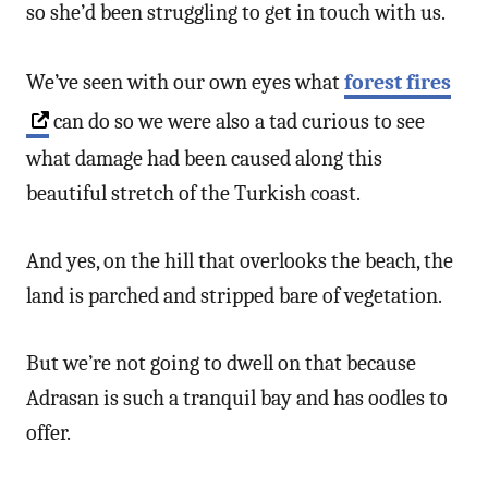
so she’d been struggling to get in touch with us.
We’ve seen with our own eyes what
forest fires
can do so we were also a tad curious to see
what damage had been caused along this
beautiful stretch of the Turkish coast.
And yes, on the hill that overlooks the beach, the
land is parched and stripped bare of vegetation.
But we’re not going to dwell on that because
Adrasan is such a tranquil bay and has oodles to
offer.