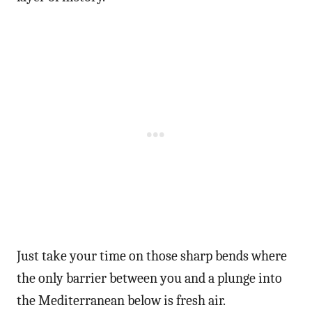
Just take your time on those sharp bends where
the only barrier between you and a plunge into
the Mediterranean below is fresh air.