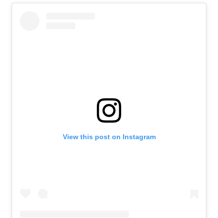
View this post on Instagram