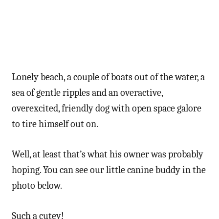
Lonely beach, a couple of boats out of the water, a
sea of gentle ripples and an overactive,
overexcited, friendly dog with open space galore
to tire himself out on.
Well, at least that’s what his owner was probably
hoping. You can see our little canine buddy in the
photo below.
Such a cutey!