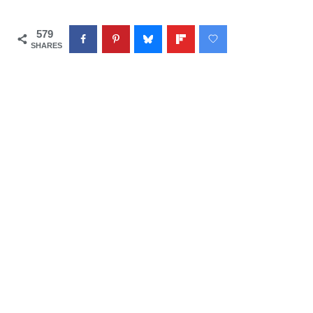
579
SHARES