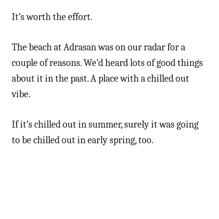
It’s worth the effort.
The beach at Adrasan was on our radar for a
couple of reasons. We’d heard lots of good things
about it in the past. A place with a chilled out
vibe.
If it’s chilled out in summer, surely it was going
to be chilled out in early spring, too.