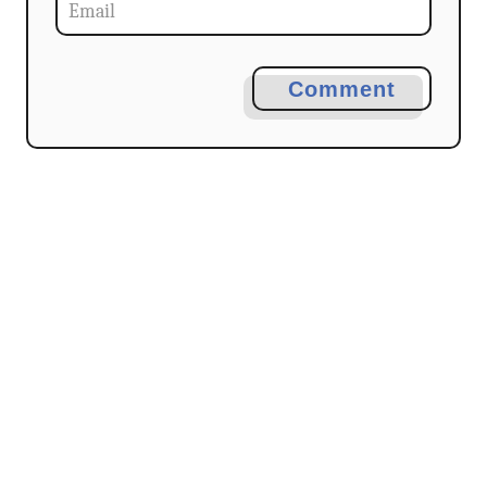
Comment