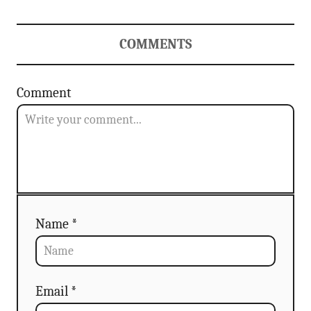
COMMENTS
Comment
Name *
Email *