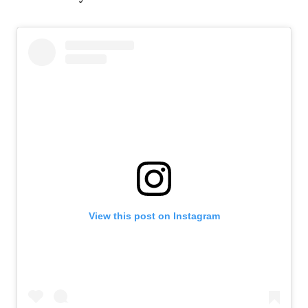
View this post on Instagram