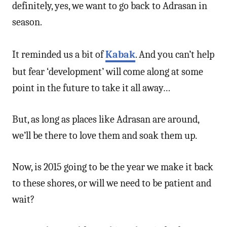
definitely, yes, we want to go back to Adrasan in
season.
It reminded us a bit of
Kabak
. And you can’t help
but fear ‘development’ will come along at some
point in the future to take it all away…
But, as long as places like Adrasan are around,
we’ll be there to love them and soak them up.
Now, is 2015 going to be the year we make it back
to these shores, or will we need to be patient and
wait?