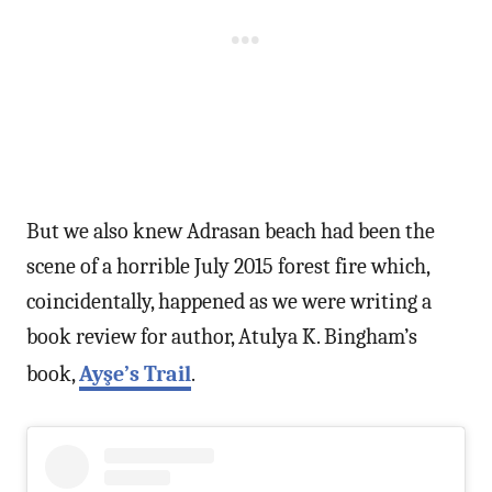
But we also knew Adrasan beach had been the
scene of a horrible July 2015 forest fire which,
coincidentally, happened as we were writing a
book review for author, Atulya K. Bingham’s
book,
Ayşe’s Trail
.