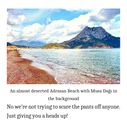
An almost deserted Adrasan Beach with Musa Dağı in
the background
No we’re not trying to scare the pants off anyone.
Just giving you a heads up!