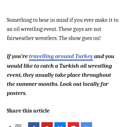
Something to bear in mind if you ever make it to
an oil wrestling event. These guys are not
fairweather wrestlers. The show goes on!
If you’re
travelling around Turkey
and you
would like to catch a Turkish oil wrestling
event, they usually take place throughout
the summer months. Look out locally for
posters.
Share this article
282