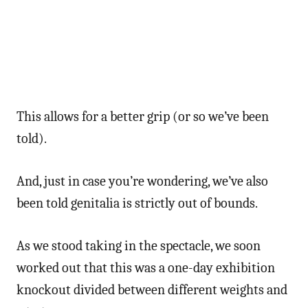
This allows for a better grip (or so we’ve been
told).
And, just in case you’re wondering, we’ve also
been told genitalia is strictly out of bounds.
As we stood taking in the spectacle, we soon
worked out that this was a one-day exhibition
knockout divided between different weights and