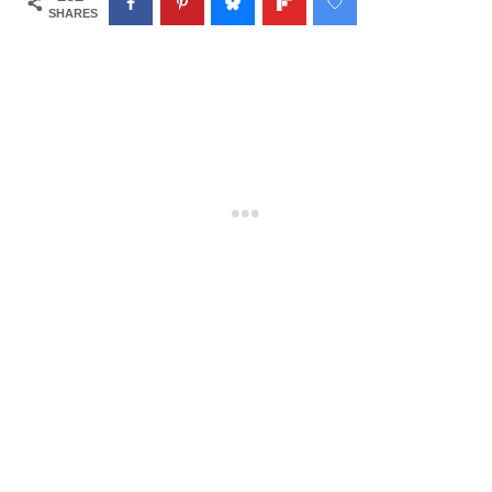
SHARES