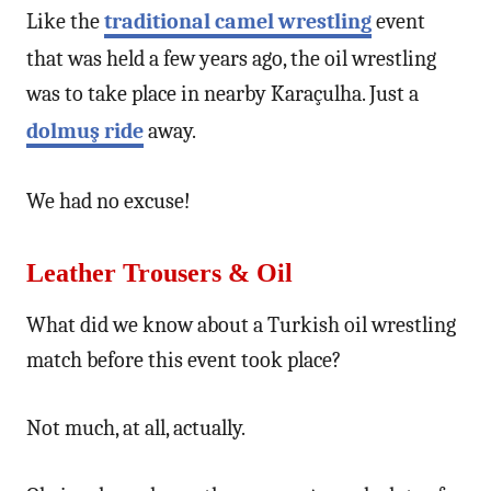
Like the
traditional camel wrestling
event
that was held a few years ago, the oil wrestling
was to take place in nearby Karaçulha. Just a
dolmuş ride
away.
We had no excuse!
Leather Trousers & Oil
What did we know about a Turkish oil wrestling
match before this event took place?
Not much, at all, actually.