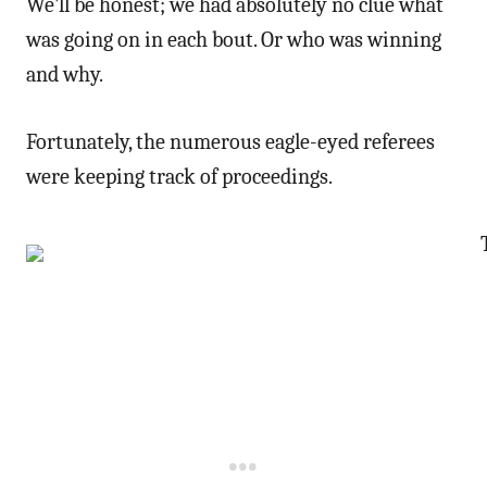
We’ll be honest; we had absolutely no clue what
was going on in each bout. Or who was winning
and why.
Fortunately, the numerous eagle-eyed referees
were keeping track of proceedings.