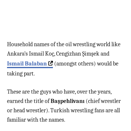
Household names of the oil wrestling world like
Ankara’s Ismail Koç, Cengizhan Şimşek and
Ismail Balaban
(amongst others) would be
taking part.
These are the guys who have, over the years,
earned the title of
Başpehlivanı
(chief wrestler
or head wrestler). Turkish wrestling fans are all
familiar with the names.