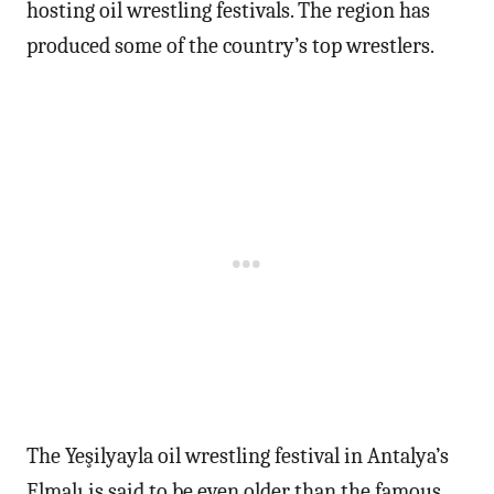
hosting oil wrestling festivals. The region has
produced some of the country’s top wrestlers.
The Yeşilyayla oil wrestling festival in Antalya’s
Elmalı is said to be even older than the famous