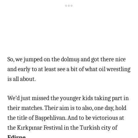
So, we jumped on the dolmuş and got there nice
and early to at least see a bit of what oil wrestling
is all about.
We’d just missed the younger kids taking part in
their matches. Their aim is to also, one day, hold
the title of Başpehlivan. And to be victorious at
the Kırkpınar Festival in the Turkish city of
Edirne
.