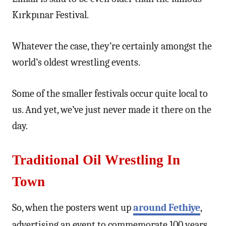
Kırkpınar Festival.
Whatever the case, they’re certainly amongst the
world’s oldest wrestling events.
Some of the smaller festivals occur quite local to
us. And yet, we’ve just never made it there on the
day.
Traditional Oil Wrestling In
Town
So, when the posters went up
around Fethiye
,
advertising an event to commemorate 100 years