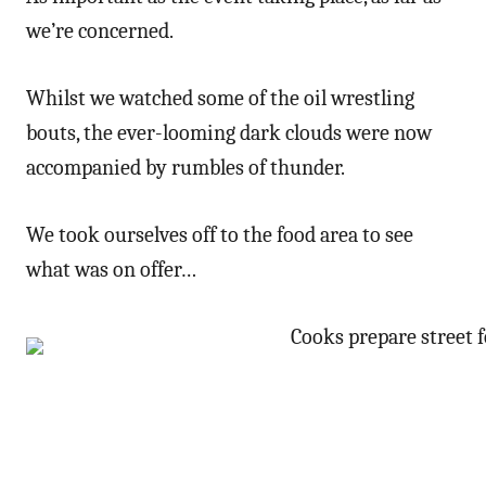
we’re concerned.
Whilst we watched some of the oil wrestling
bouts, the ever-looming dark clouds were now
accompanied by rumbles of thunder.
We took ourselves off to the food area to see
what was on offer…