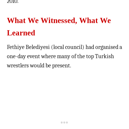
2010.
What We Witnessed, What We
Learned
Fethiye Belediyesi (local council) had organised a
one-day event where many of the top Turkish
wrestlers would be present.