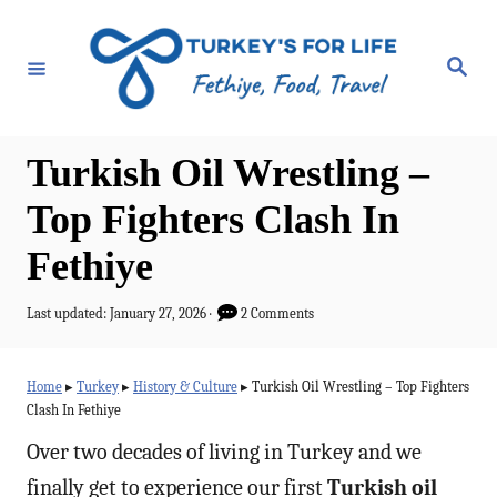
S
k
S
e
i
a
r
p
c
h
t
Turkish Oil Wrestling –
o
Top Fighters Clash In
C
Fethiye
o
n
P
Last updated:
January 27, 2026
2 Comments
t
o
s
e
t
Home
▸
Turkey
▸
History & Culture
▸
Turkish Oil Wrestling – Top Fighters
e
n
Clash In Fethiye
d
t
o
Over two decades of living in Turkey and we
n
finally get to experience our first
Turkish oil