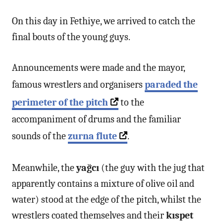
On this day in Fethiye, we arrived to catch the
final bouts of the young guys.
Announcements were made and the mayor,
famous wrestlers and organisers
paraded the
perimeter of the pitch
to the
accompaniment of drums and the familiar
sounds of the
zurna
flute
.
Meanwhile, the
yağcı
(the guy with the jug that
apparently contains a mixture of olive oil and
water) stood at the edge of the pitch, whilst the
wrestlers coated themselves and their
kıspet