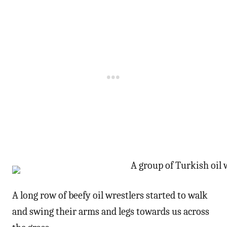
A long row of beefy oil wrestlers started to walk
and swing their arms and legs towards us across