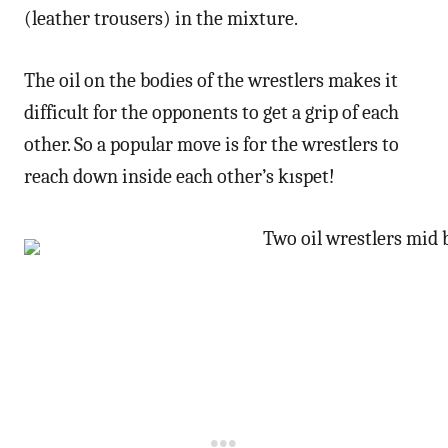
(leather trousers) in the mixture.
The oil on the bodies of the wrestlers makes it
difficult for the opponents to get a grip of each
other. So a popular move is for the wrestlers to
reach down inside each other’s kıspet!