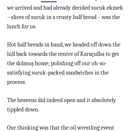
we arrived and had already decided sucuk ekmek
– slices of sucuk in a crusty half bread – was the
lunch for us.
Hot half breads in hand, we headed off down the
hill back towards the centre of Karaçulha to get
the dolmuş home; polishing off our oh-so-
satisfying sucuk-packed sandwiches in the
process.
The heavens did indeed open and it absolutely
tippled down.
Our thinking was that the oil wrestling event