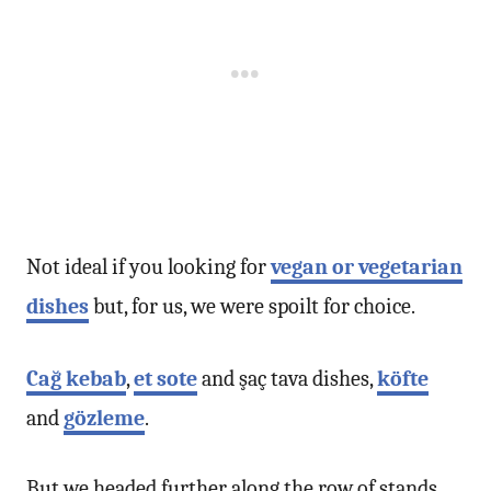
Not ideal if you looking for
vegan or vegetarian
dishes
but, for us, we were spoilt for choice.
Cağ kebab
,
et sote
and şaç tava dishes,
köfte
and
gözleme
.
But we headed further along the row of stands.