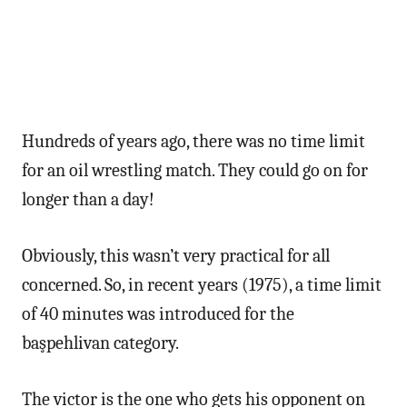
Hundreds of years ago, there was no time limit
for an oil wrestling match. They could go on for
longer than a day!
Obviously, this wasn’t very practical for all
concerned. So, in recent years (1975), a time limit
of 40 minutes was introduced for the
başpehlivan category.
The victor is the one who gets his opponent on