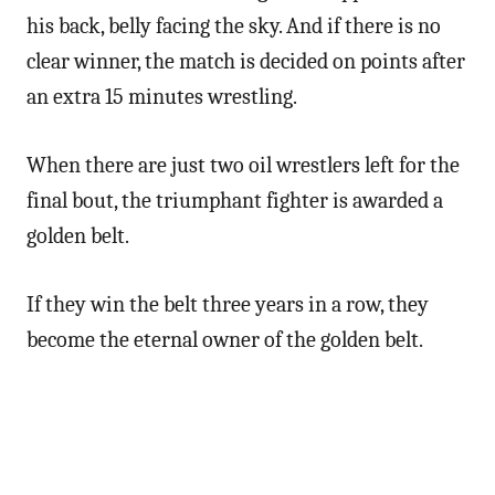
his back, belly facing the sky. And if there is no
clear winner, the match is decided on points after
an extra 15 minutes wrestling.
When there are just two oil wrestlers left for the
final bout, the triumphant fighter is awarded a
golden belt.
If they win the belt three years in a row, they
become the eternal owner of the golden belt.