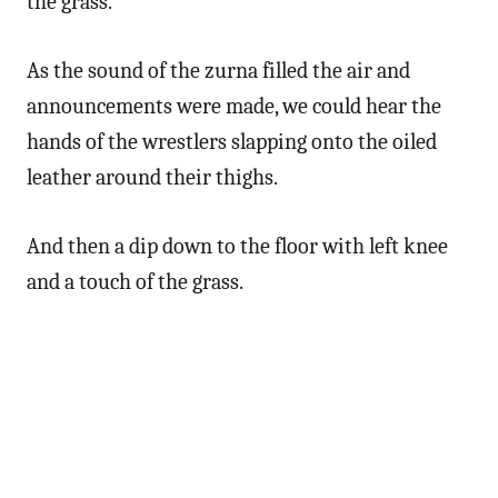
the grass.
As the sound of the zurna filled the air and
announcements were made, we could hear the
hands of the wrestlers slapping onto the oiled
leather around their thighs.
And then a dip down to the floor with left knee
and a touch of the grass.