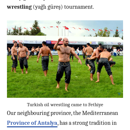
wrestling
(yağlı güreş) tournament.
Turkish oil wrestling came to Fethiye
Our neighbouring province, the Mediterranean
Province of Antalya
, has a strong tradition in