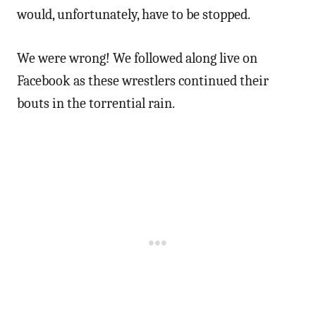
would, unfortunately, have to be stopped.
We were wrong! We followed along live on
Facebook as these wrestlers continued their
bouts in the torrential rain.