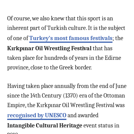
Of course, we also knew that this sport is an
inherent part of Turkish culture. It is the subject
of one of
Turkey’s most famous festivals
; the
Kırkpınar Oil Wrestling Festival
that has
taken place for hundreds of years in the Edirne
province, close to the Greek border.
Having taken place annually from the end of June
since the 14th Century (1370) era of the Ottoman
Empire, the Kırkpınar Oil Wrestling Festival was
recognised by UNESCO
and awarded
Intangible Cultural Heritage
event status in