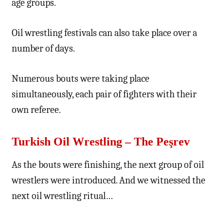
age groups.
Oil wrestling festivals can also take place over a
number of days.
Numerous bouts were taking place
simultaneously, each pair of fighters with their
own referee.
Turkish Oil Wrestling – The Peşrev
As the bouts were finishing, the next group of oil
wrestlers were introduced. And we witnessed the
next oil wrestling ritual…