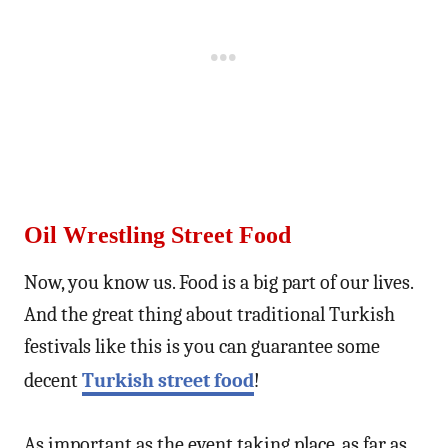
Oil Wrestling Street Food
Now, you know us. Food is a big part of our lives.
And the great thing about traditional Turkish
festivals like this is you can guarantee some
decent
Turkish street food
!
As important as the event taking place, as far as