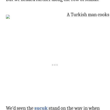
We’d seen the
sucuk
stand on the way in when