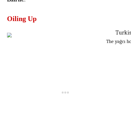
Oiling Up
The yağcı ho