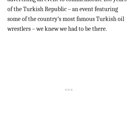
of the Turkish Republic – an event featuring
some of the country’s most famous Turkish oil
wrestlers – we knew we had to be there.