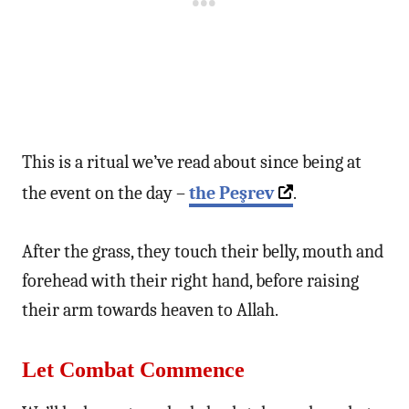
This is a ritual we’ve read about since being at
the event on the day –
the
Peşrev
.
After the grass, they touch their belly, mouth and
forehead with their right hand, before raising
their arm towards heaven to Allah.
Let Combat Commence