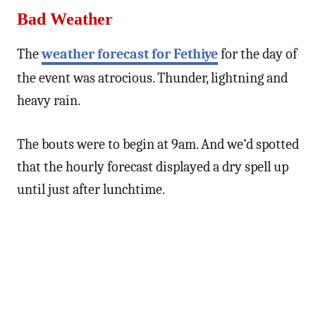
Bad Weather
The
weather forecast for Fethiye
for the day of
the event was atrocious. Thunder, lightning and
heavy rain.
The bouts were to begin at 9am. And we’d spotted
that the hourly forecast displayed a dry spell up
until just after lunchtime.