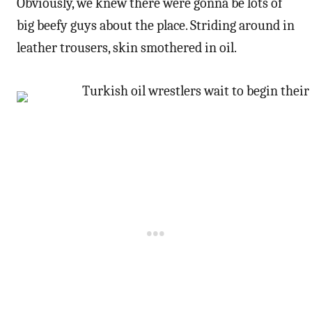
Obviously, we knew there were gonna be lots of
big beefy guys about the place. Striding around in
leather trousers, skin smothered in oil.