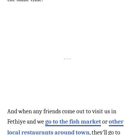
And when any friends come out to visit us in
Fethiye and we
go to the fish market
or
other
local restaurants around town
, they’ll go to