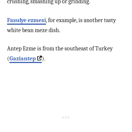
crushing, smashing up or grinding.
Fasulye ezmesi
, for example, is another tasty
white bean meze dish.
Antep Ezme is from the southeast of Turkey
(
Gaziantep
).