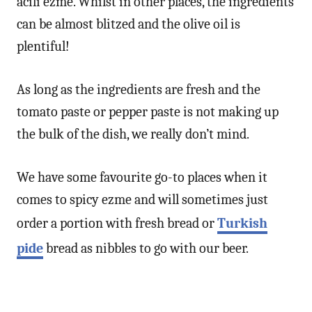
acılı ezme. Whilst in other places, the ingredients
can be almost blitzed and the olive oil is
plentiful!
As long as the ingredients are fresh and the
tomato paste or pepper paste is not making up
the bulk of the dish, we really don’t mind.
We have some favourite go-to places when it
comes to spicy ezme and will sometimes just
order a portion with fresh bread or
Turkish
pide
bread as nibbles to go with our beer.