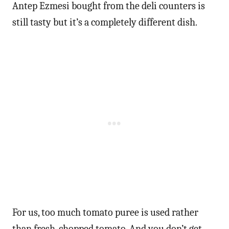
Antep Ezmesi bought from the deli counters is
still tasty but it’s a completely different dish.
For us, too much tomato puree is used rather
than fresh, chopped tomato. And you don’t get