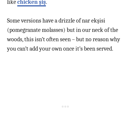
like
chicken şiş
.
Some versions have a drizzle of nar ekşisi
(pomegranate molasses) but in our neck of the
woods, this isn’t often seen – but no reason why
you can’t add your own once it’s been served.