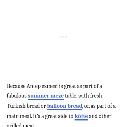
Because Antep ezmesi is great as part of a
fabulous
summer meze
table, with fresh
Turkish bread or
balloon bread
, or, as part of a
main meal. It’s a great side to
köfte
and other
grilled meat.