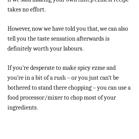
takes no effort.
However, now we have told you that, we can also
tell you the taste sensation afterwards is
definitely worth your labours.
If you’re desperate to make spicy ezme and
you’re in a bit of a rush – or you just can’t be
bothered to stand there chopping – you can use a
food processor/mixer to chop most of your
ingredients.