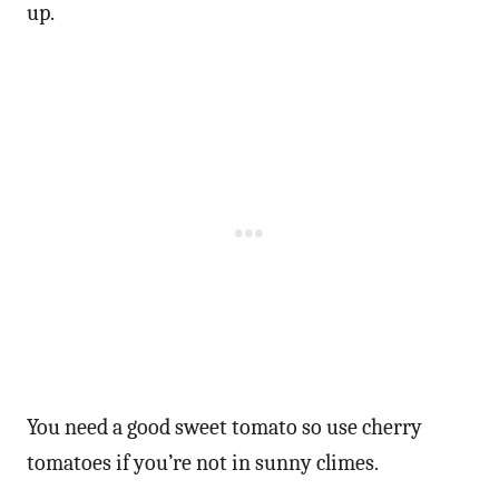
up.
You need a good sweet tomato so use cherry
tomatoes if you’re not in sunny climes.