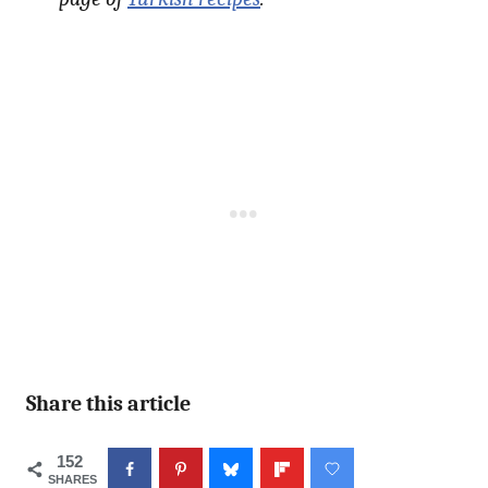
Share this article
152
SHARES