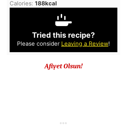
Calories:
188
kcal
Tried this recipe?
Please consider
Leaving a Review
!
Afiyet Olsun!