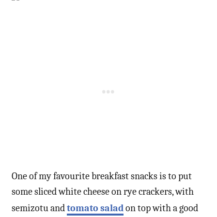
One of my favourite breakfast snacks is to put
some sliced white cheese on rye crackers, with
semizotu and
tomato salad
on top with a good