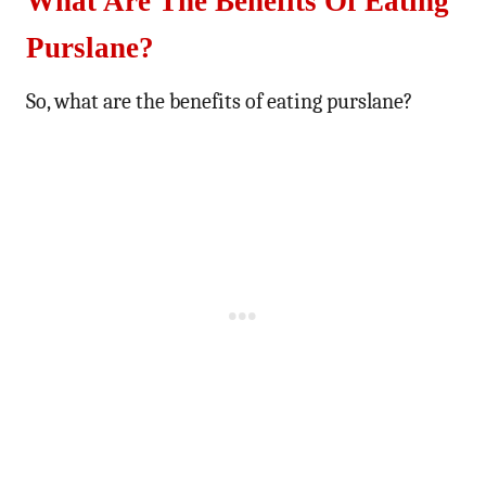
What Are The Benefits Of Eating
Purslane?
So, what are the benefits of eating purslane?