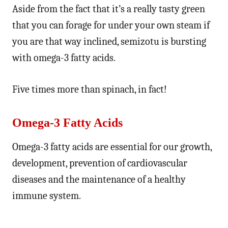
Aside from the fact that it’s a really tasty green
that you can forage for under your own steam if
you are that way inclined, semizotu is bursting
with omega-3 fatty acids.
Five times more than spinach, in fact!
Omega-3 Fatty Acids
Omega-3 fatty acids are essential for our growth,
development, prevention of cardiovascular
diseases and the maintenance of a healthy
immune system.