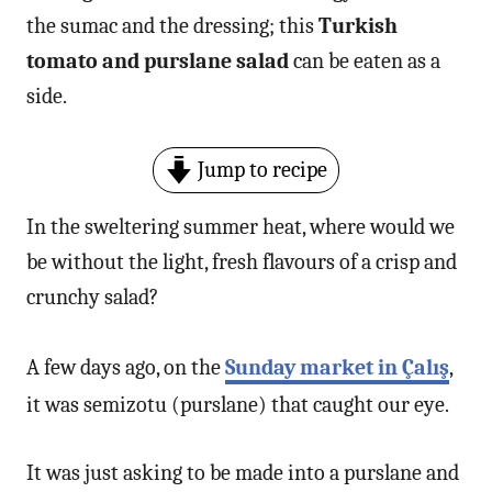
the sumac and the dressing; this
Turkish
tomato and purslane salad
can be eaten as a
side.
Jump to recipe
In the sweltering summer heat, where would we
be without the light, fresh flavours of a crisp and
crunchy salad?
A few days ago, on the
Sunday market in Çalış
,
it was semizotu (purslane) that caught our eye.
It was just asking to be made into a purslane and