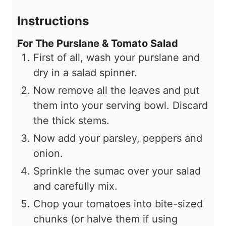
Instructions
For The Purslane & Tomato Salad
First of all, wash your purslane and
dry in a salad spinner.
Now remove all the leaves and put
them into your serving bowl. Discard
the thick stems.
Now add your parsley, peppers and
onion.
Sprinkle the sumac over your salad
and carefully mix.
Chop your tomatoes into bite-sized
chunks (or halve them if using