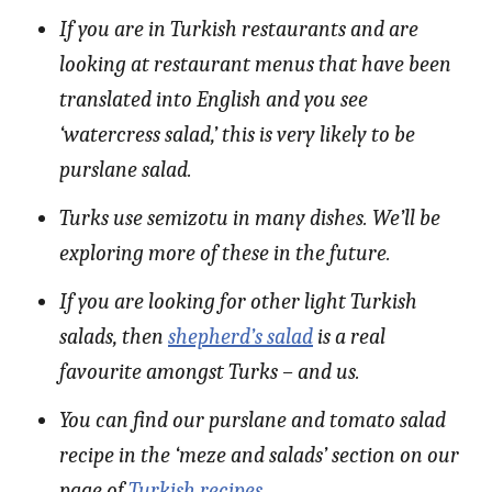
If you are in Turkish restaurants and are
looking at restaurant menus that have been
translated into English and you see
‘watercress salad,’ this is very likely to be
purslane salad.
Turks use semizotu in many dishes. We’ll be
exploring more of these in the future.
If you are looking for other light Turkish
salads, then
shepherd’s salad
is a real
favourite amongst Turks – and us.
You can find our purslane and tomato salad
recipe in the ‘meze and salads’ section on our
page of
Turkish recipes
.