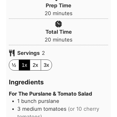
Prep Time
m
20
minutes
i
n
Total Time
u
m
20
minutes
t
i
e
Servings
2
n
s
u
½
1x
2x
3x
t
e
Ingredients
s
For The Purslane & Tomato Salad
1
bunch
purslane
3
medium
tomatoes
(or 10 cherry
tomatoes)