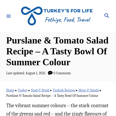
S
k
S
e
i
a
r
p
c
h
t
Purslane & Tomato Salad
o
Recipe – A Tasty Bowl Of
C
Summer Colour
o
n
P
Last updated:
August 1, 2025
0 Comments
t
o
s
e
t
Home
▸
Turkey
▸
Food & Drink
▸
Turkish Recipes
▸
Meze & Salads
▸
e
n
Purslane & Tomato Salad Recipe – A Tasty Bowl Of Summer Colour
d
t
o
The vibrant summer colours – the stark contrast
n
of the greens and red – and the zingy flavours of