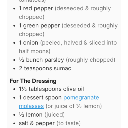
1
red pepper
(deseeded & roughly
chopped)
1
green pepper
(deseeded & roughly
chopped)
1
onion
(peeled, halved & sliced into
half moons)
½
bunch
parsley
(roughly chopped)
2
teaspoons
sumac
For The Dressing
1½
tablespoons
olive oil
1
dessert spoon
pomegranate
molasses
(or juice of ½ lemon)
½
lemon
(juiced)
salt & pepper
(to taste)