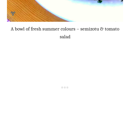
A bowl of fresh summer colours – semizotu & tomato
salad