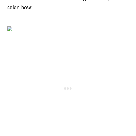
salad bowl.