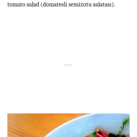
tomato salad (domatesli semizotu salatası).