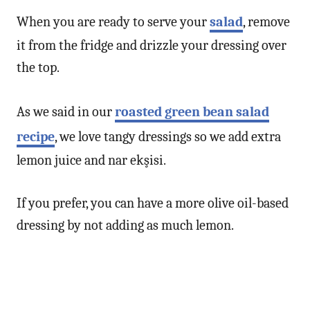
When you are ready to serve your
salad
, remove
it from the fridge and drizzle your dressing over
the top.
As we said in our
roasted green bean salad
recipe
, we love tangy dressings so we add extra
lemon juice and nar ekşisi.
If you prefer, you can have a more olive oil-based
dressing by not adding as much lemon.