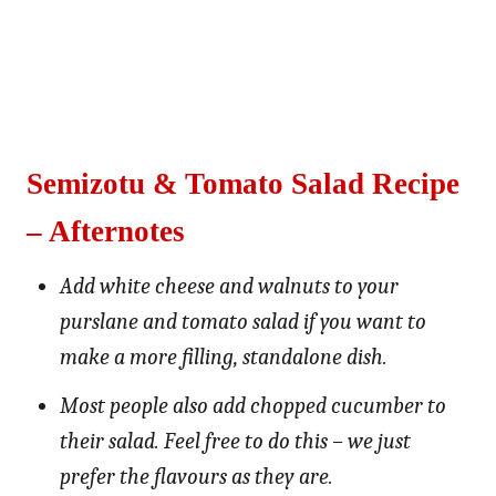
Semizotu & Tomato Salad Recipe
– Afternotes
Add white cheese and walnuts to your
purslane and tomato salad if you want to
make a more filling, standalone dish.
Most people also add chopped cucumber to
their salad. Feel free to do this – we just
prefer the flavours as they are.