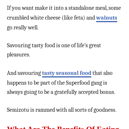
If you want make it into a standalone meal, some
crumbled white cheese (like feta) and
walnuts
go really well.
Savouring tasty food is one of life’s great
pleasures.
And savouring
tasty seasonal food
that also
happens to be part of the Superfood gang is
always going to be a gratefully accepted bonus.
Semizotu is rammed with all sorts of goodness.