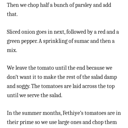
Then we chop half a bunch of parsley and add
that.
Sliced onion goes in next, followed by a red and a
green pepper. A sprinkling of sumac and then a
mix.
We leave the tomato until the end because we
don’t want it to make the rest of the salad damp
and soggy. The tomatoes are laid across the top
until we serve the salad.
In the summer months, Fethiye’s tomatoes are in
their prime so we use large ones and chop them