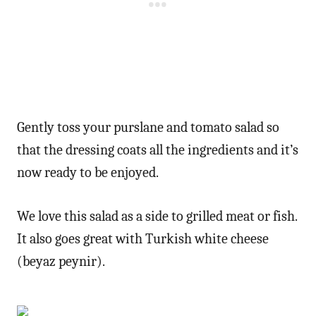
Gently toss your purslane and tomato salad so
that the dressing coats all the ingredients and it’s
now ready to be enjoyed.
We love this salad as a side to grilled meat or fish.
It also goes great with Turkish white cheese
(beyaz peynir).