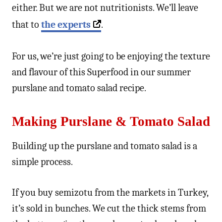
either. But we are not nutritionists. We’ll leave
that to
the experts
.
For us, we’re just going to be enjoying the texture
and flavour of this Superfood in our summer
purslane and tomato salad recipe.
Making Purslane & Tomato Salad
Building up the purslane and tomato salad is a
simple process.
If you buy semizotu from the markets in Turkey,
it’s sold in bunches. We cut the thick stems from