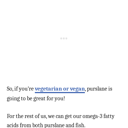
So, if you’re
vegetarian or vegan
, purslane is
going to be great for you!
For the rest of us, we can get our omega-3 fatty
acids from both purslane and fish.