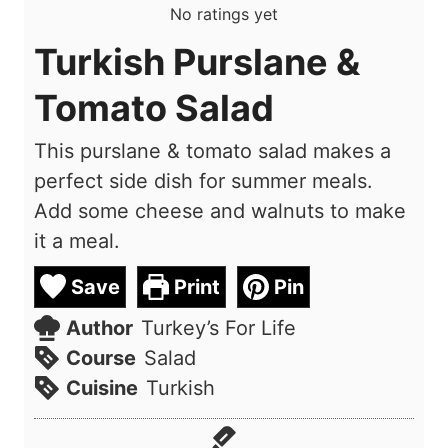
No ratings yet
Turkish Purslane &
Tomato Salad
This purslane & tomato salad makes a
perfect side dish for summer meals.
Add some cheese and walnuts to make
it a meal.
Save
Print
Pin
Author
Turkey’s For Life
Course
Salad
Cuisine
Turkish