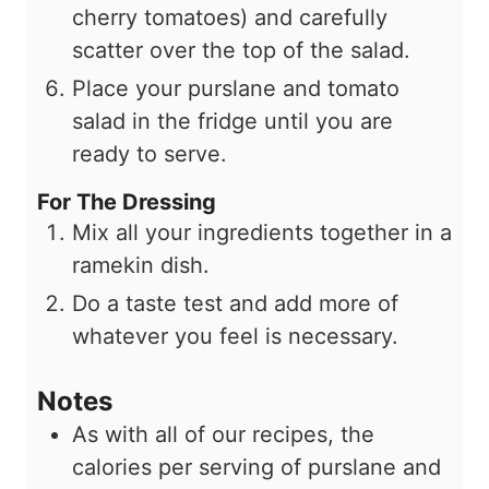
cherry tomatoes) and carefully
scatter over the top of the salad.
Place your purslane and tomato
salad in the fridge until you are
ready to serve.
For The Dressing
Mix all your ingredients together in a
ramekin dish.
Do a taste test and add more of
whatever you feel is necessary.
Notes
As with all of our recipes, the
calories per serving of purslane and