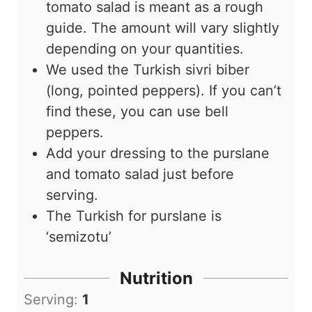
tomato salad is meant as a rough
guide. The amount will vary slightly
depending on your quantities.
We used the Turkish sivri biber
(long, pointed peppers). If you can’t
find these, you can use bell
peppers.
Add your dressing to the purslane
and tomato salad just before
serving.
The Turkish for purslane is
‘semizotu’
Nutrition
Serving:
1