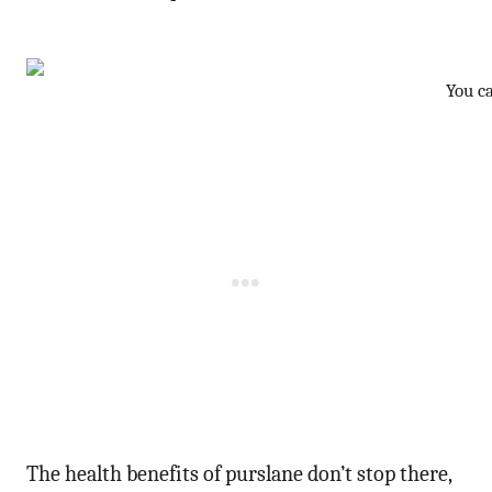
You c
The health benefits of purslane don’t stop there,