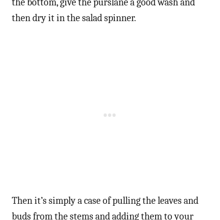
the bottom, give the purslane a good wash and
then dry it in the salad spinner.
Then it’s simply a case of pulling the leaves and
buds from the stems and adding them to your