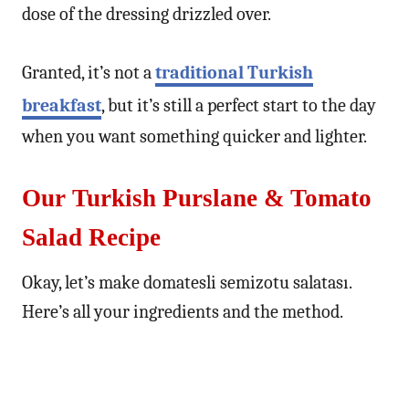
dose of the dressing drizzled over.
Granted, it’s not a
traditional Turkish
breakfast
, but it’s still a perfect start to the day
when you want something quicker and lighter.
Our Turkish Purslane & Tomato
Salad Recipe
Okay, let’s make domatesli semizotu salatası.
Here’s all your ingredients and the method.