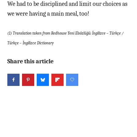
We had to be disciplined and limit our choices as
we were having a main meal, too!
(1) Translation taken from Redhouse Yeni Elsözlüğü: İngilizce – Türkçe /
Türkçe – İngilizce Dictionary
Share this article