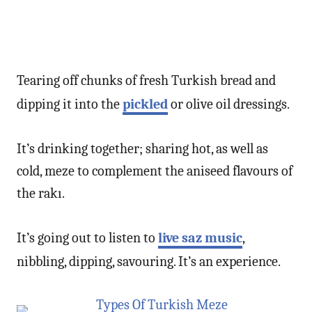
Tearing off chunks of fresh Turkish bread and
dipping it into the
pickled
or olive oil dressings.
It’s drinking together; sharing hot, as well as
cold, meze to complement the aniseed flavours of
the rakı.
It’s going out to listen to
live saz music
,
nibbling, dipping, savouring. It’s an experience.