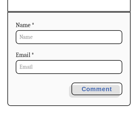
n
Name *
Email *
Comment