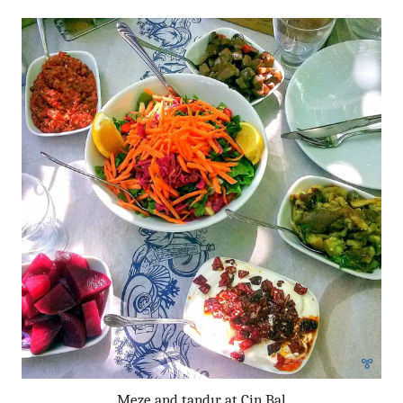
Meze and tandır at Cin Bal