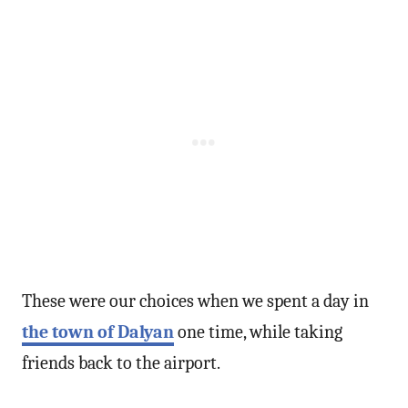
These were our choices when we spent a day in
the town of Dalyan
one time, while taking
friends back to the airport.