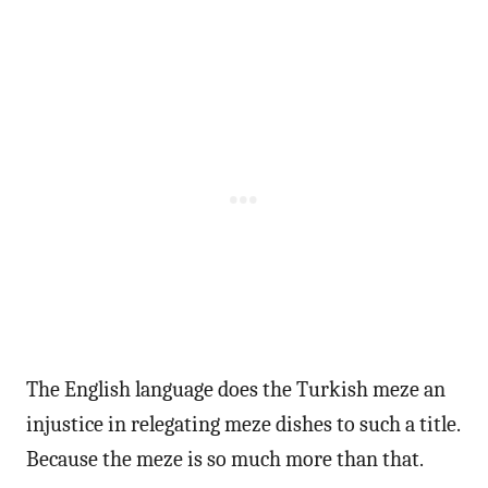
The English language does the Turkish meze an
injustice in relegating meze dishes to such a title.
Because the meze is so much more than that.