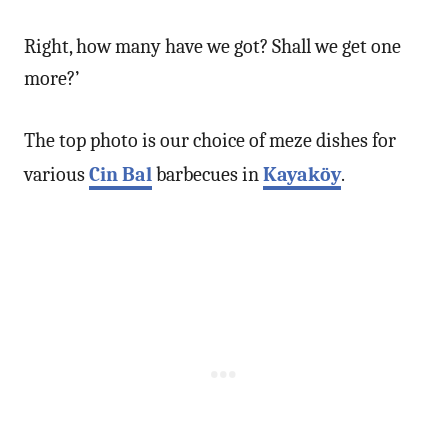
Right, how many have we got? Shall we get one
more?’
The top photo is our choice of meze dishes for
various
Cin Bal
barbecues in
Kayaköy
.