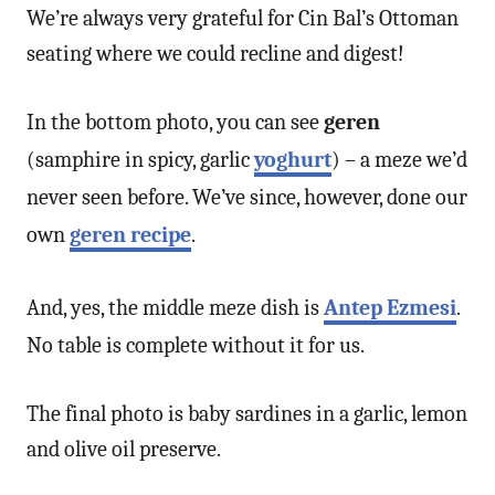
We’re always very grateful for Cin Bal’s Ottoman
seating where we could recline and digest!
In the bottom photo, you can see
geren
(samphire in spicy, garlic
yoghurt
) – a meze we’d
never seen before. We’ve since, however, done our
own
geren recipe
.
And, yes, the middle meze dish is
Antep Ezmesi
.
No table is complete without it for us.
The final photo is baby sardines in a garlic, lemon
and olive oil preserve.