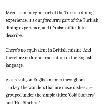
Meze is an integral part of the Turkish dining
experience, it’s our
favourite
part of the Turkish
dining experience, and it’s also difficult to
describe.
There’s no equivalent in British cuisine. And
therefore no literal translation in the English
language.
As a result, on English menus throughout
Turkey, the wonders that are meze dishes are
grouped under the simple titles; ‘Cold Starters’
and ‘Hot Starters.’