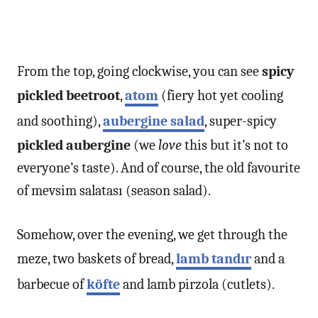
From the top, going clockwise, you can see
spicy
pickled beetroot
,
atom
(fiery hot yet cooling
and soothing),
aubergine salad
, super-spicy
pickled aubergine
(we
love
this but it’s not to
everyone’s taste). And of course, the old favourite
of mevsim salatası (season salad).
Somehow, over the evening, we get through the
meze, two baskets of bread,
lamb tandır
and a
barbecue of
köfte
and lamb pirzola (cutlets).