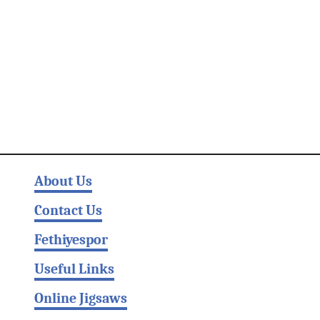
About Us
Contact Us
Fethiyespor
Useful Links
Online Jigsaws