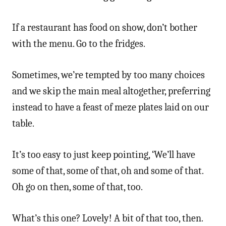
If a restaurant has food on show, don’t bother
with the menu. Go to the fridges.
Sometimes, we’re tempted by too many choices
and we skip the main meal altogether, preferring
instead to have a feast of meze plates laid on our
table.
It’s too easy to just keep pointing, ‘We’ll have
some of that, some of that, oh and some of that.
Oh go on then, some of that, too.
What’s this one? Lovely! A bit of that too, then.