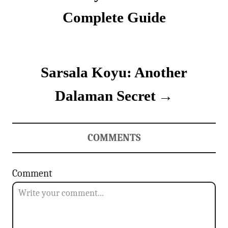
i
s
e
Complete Guide
s
t
n
Sarsala Koyu: Another
a
v
Dalaman Secret
i
g
COMMENTS
a
Comment
t
i
o