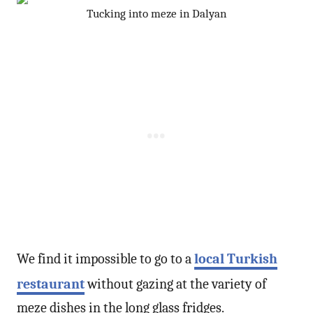
Tucking into meze in Dalyan
We find it impossible to go to a
local Turkish
restaurant
without gazing at the variety of
meze dishes in the long glass fridges.