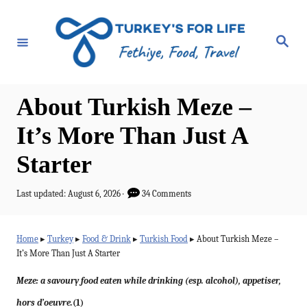
S
k
S
e
i
a
r
p
c
h
t
About Turkish Meze –
o
It’s More Than Just A
C
Starter
o
n
P
Last updated:
August 6, 2026
34 Comments
t
o
s
e
t
Home
▸
Turkey
▸
Food & Drink
▸
Turkish Food
▸
About Turkish Meze –
e
n
It’s More Than Just A Starter
d
t
o
Meze: a savoury food eaten while drinking (esp. alcohol), appetiser,
n
hors d’oeuvre.
(1)