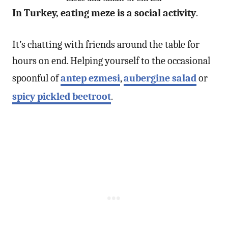
In Turkey, eating meze is a social activity
.
It’s chatting with friends around the table for
hours on end. Helping yourself to the occasional
spoonful of
antep ezmesi
,
aubergine salad
or
spicy pickled beetroot
.