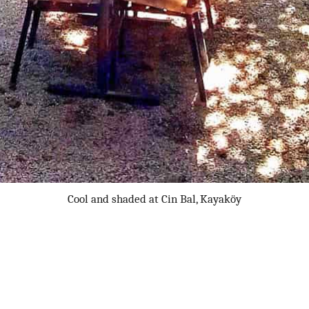
Cool and shaded at Cin Bal, Kayaköy