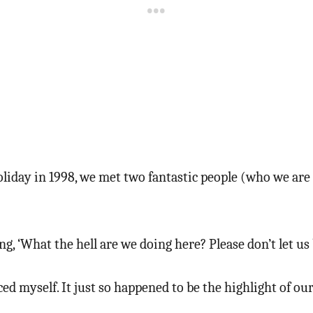
liday in 1998, we met two fantastic people (who we are s
, ‘What the hell are we doing here? Please don’t let us 
aced myself. It just so happened to be the highlight of o