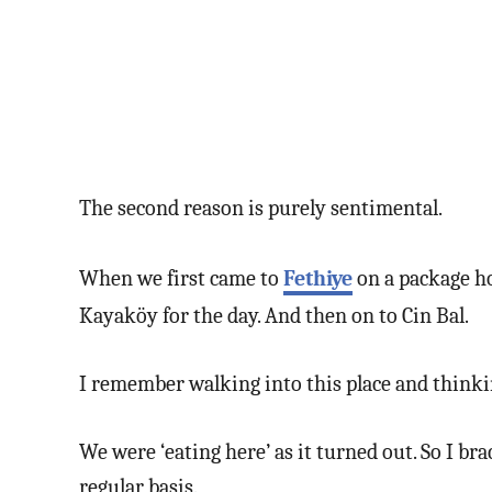
The second reason is purely sentimental.
When we first came to
Fethiye
on a package ho
Kayaköy for the day. And then on to Cin Bal.
I remember walking into this place and thinking
We were ‘eating here’ as it turned out. So I br
regular basis.