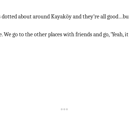
s dotted about around Kayaköy and they’re all good…but t
 We go to the other places with friends and go, ‘Yeah, it 