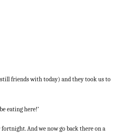
till friends with today) and they took us to
be eating here!’
ur fortnight. And we now go back there on a