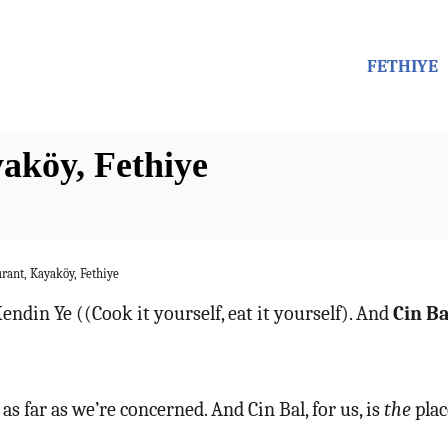
FETHIYE
aköy, Fethiye
rant, Kayaköy, Fethiye
endin Ye ((Cook it yourself, eat it yourself). And
Cin B
 as far as we’re concerned. And Cin Bal, for us, is
the
plac