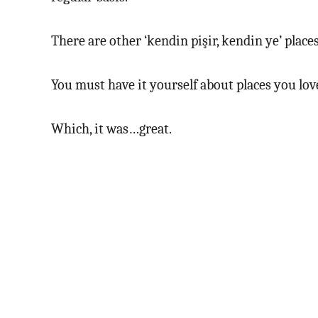
There are other ‘kendin pişir, kendin ye’ place
You must have it yourself about places you love.
Which, it was…great.