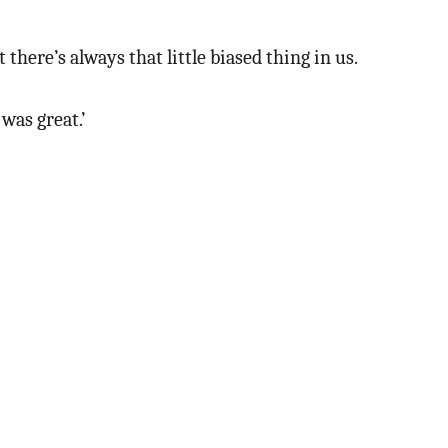
here’s always that little biased thing in us.
was great.’