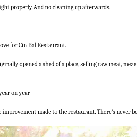
light properly. And no cleaning up afterwards.
love for Cin Bal Restaurant.
iginally opened a shed of a place, selling raw meat, mez
year on year.
ic improvement made to the restaurant. There’s never be