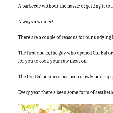
A barbecue without the hassle of getting it to 
Always a winner!
There are a couple of reasons for our undying 
The first one is, the guy who opened Cin Bal or
for you to cook your raw meat on.
The Cin Bal business has been slowly built up, 
Every year, there’s been some form of aesthet