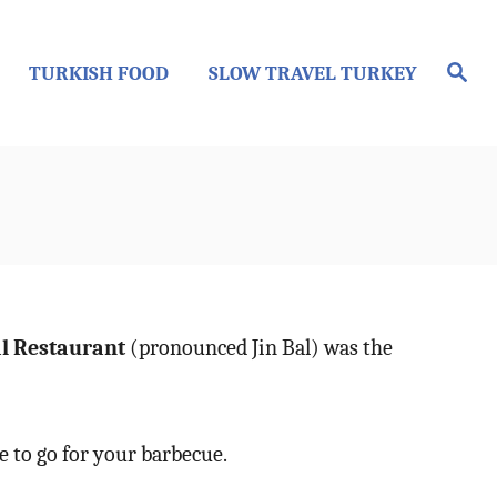
S
TURKISH FOOD
SLOW TRAVEL TURKEY
e
a
r
c
h
al Restaurant
(pronounced Jin Bal) was the
e to go for your barbecue.