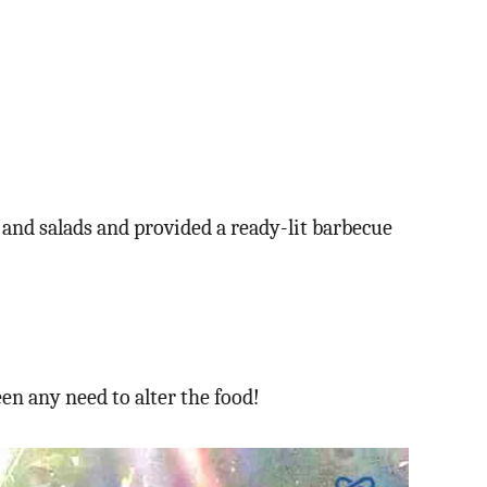
e and salads and provided a ready-lit barbecue
en any need to alter the food!