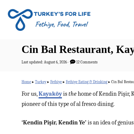
S
k
i
p
t
Cin Bal Restaurant, Kay
o
C
P
Last updated:
August 6, 2026
12 Comments
o
o
s
n
t
Home
▸
Turkey
▸
Fethiye
▸
Fethiye Eating & Drinking
▸
Cin Bal Restau
e
t
d
For us,
Kayaköy
is
the
home of Kendin Pişir, K
o
e
pioneer of this type of al fresco dining.
n
n
t
‘Kendin Pişir, Kendin Ye’
is an idea of genius