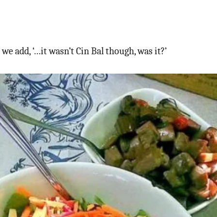
e add, ‘…it wasn’t Cin Bal though, was it?’