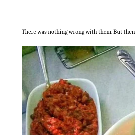
There was nothing wrong with them. But then w