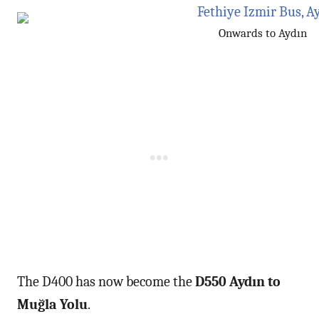
Onwards to Aydın
The D400 has now become the
D550 Aydın to
Muğla Yolu
.