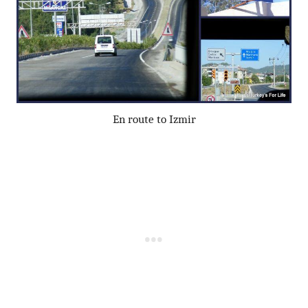
En route to Izmir