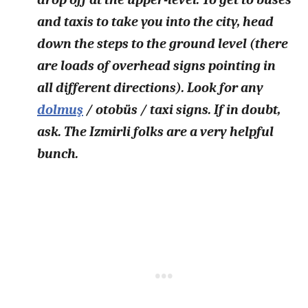
and taxis to take you into the city, head
down the steps to the ground level (there
are loads of overhead signs pointing in
all different directions). Look for any
dolmuş
/ otobüs / taxi signs. If in doubt,
ask. The Izmirli folks are a very helpful
bunch.