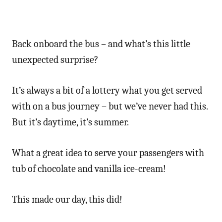
Back onboard the bus – and what’s this little
unexpected surprise?
It’s always a bit of a lottery what you get served
with on a bus journey – but we’ve never had this.
But it’s daytime, it’s summer.
What a great idea to serve your passengers with
tub of chocolate and vanilla ice-cream!
This made our day, this did!