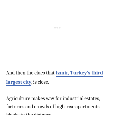
And then the clues that
Izmir, Turkey’s third
largest city
, is close.
Agriculture makes way for industrial estates,
factories and crowds of high-rise apartments
blocks in the distance.