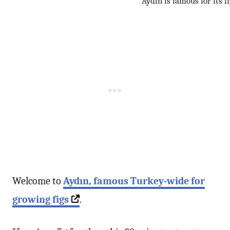
Aydın is famous for its f
Welcome to
Aydın
, famous Turkey-wide for
growing figs
.