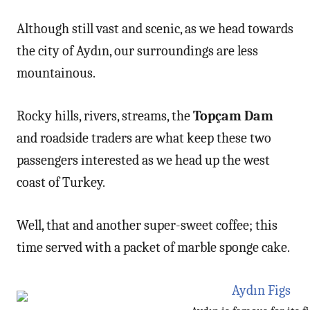
Although still vast and scenic, as we head towards
the city of Aydın, our surroundings are less
mountainous.
Rocky hills, rivers, streams, the
Topçam Dam
and roadside traders are what keep these two
passengers interested as we head up the west
coast of Turkey.
Well, that and another super-sweet coffee; this
time served with a packet of marble sponge cake.