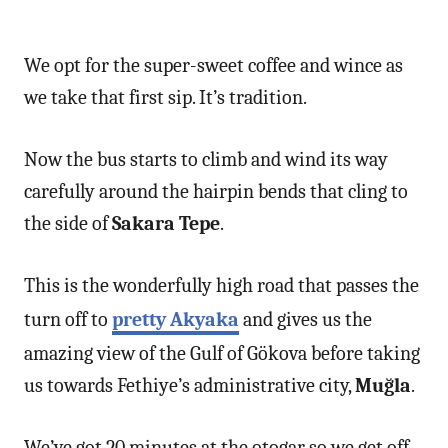
We opt for the super-sweet coffee and wince as
we take that first sip. It’s tradition.
Now the bus starts to climb and wind its way
carefully around the hairpin bends that cling to
the side of
Sakara Tepe
.
This is the wonderfully high road that passes the
turn off to
pretty Akyaka
and gives us the
amazing view of the Gulf of Gökova before taking
us towards Fethiye’s administrative city,
Muğla
.
We’ve got 20 minutes at the otogar so we get off