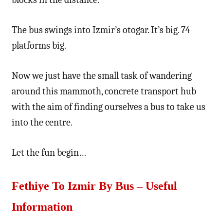
The bus swings into Izmir’s otogar. It’s big. 74
platforms big.
Now we just have the small task of wandering
around this mammoth, concrete transport hub
with the aim of finding ourselves a bus to take us
into the centre.
Let the fun begin…
Fethiye To Izmir By Bus – Useful
Information