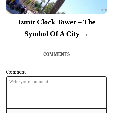
Izmir Clock Tower – The
Symbol Of A City
COMMENTS
Comment