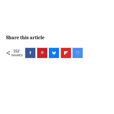
Share this article
152
SHARES