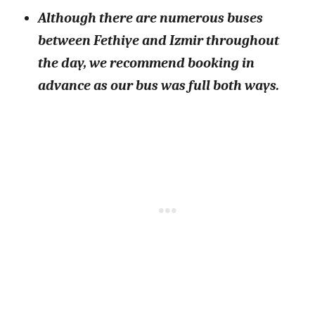
Although there are numerous buses
between Fethiye and Izmir throughout
the day, we recommend booking in
advance as our bus was full both ways.