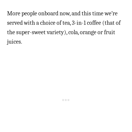
More people onboard now, and this time we’re
served with a choice of tea, 3-in-1 coffee (that of
the super-sweet variety), cola, orange or fruit
juices.