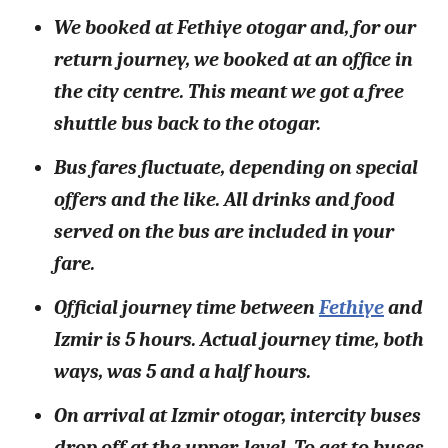
We booked at Fethiye otogar and, for our
return journey, we booked at an office in
the city centre. This meant we got a free
shuttle bus back to the otogar.
Bus fares fluctuate, depending on special
offers and the like. All drinks and food
served on the bus are included in your
fare.
Official journey time between
Fethiye
and
Izmir is 5 hours. Actual journey time, both
ways, was 5 and a half hours.
On arrival at Izmir otogar, intercity buses
drop off at the upper-level. To get to buses