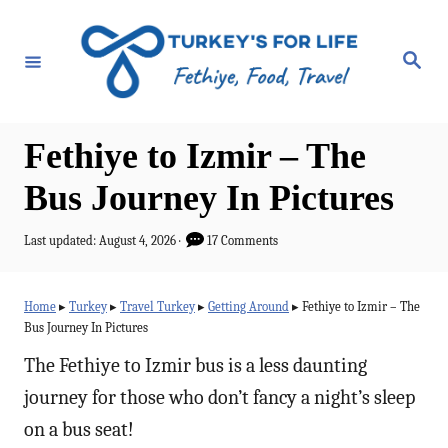
S
k
S
e
i
a
r
p
c
h
t
Fethiye to Izmir – The
o
Bus Journey In Pictures
C
o
P
Last updated:
August 4, 2026
17 Comments
o
n
s
t
t
Home
▸
Turkey
▸
Travel Turkey
▸
Getting Around
▸
Fethiye to Izmir – The
e
Bus Journey In Pictures
e
d
o
The Fethiye to Izmir bus is a less daunting
n
n
journey for those who don’t fancy a night’s sleep
t
on a bus seat!