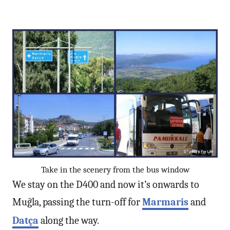
Take in the scenery from the bus window
We stay on the D400 and now it’s onwards to
Muğla, passing the turn-off for
Marmaris
and
Datça
along the way.