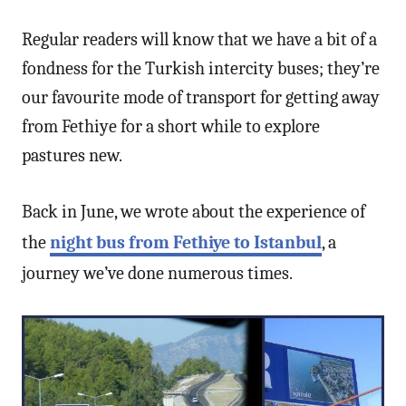
Regular readers will know that we have a bit of a
fondness for the Turkish intercity buses; they’re
our favourite mode of transport for getting away
from Fethiye for a short while to explore
pastures new.
Back in June, we wrote about the experience of
the
night bus from Fethiye to Istanbul
, a
journey we’ve done numerous times.