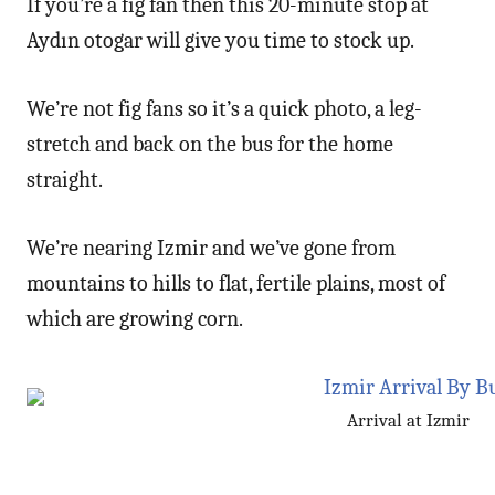
If you’re a fig fan then this 20-minute stop at
Aydın otogar will give you time to stock up.
We’re not fig fans so it’s a quick photo, a leg-
stretch and back on the bus for the home
straight.
We’re nearing Izmir and we’ve gone from
mountains to hills to flat, fertile plains, most of
which are growing corn.
Arrival at Izmir