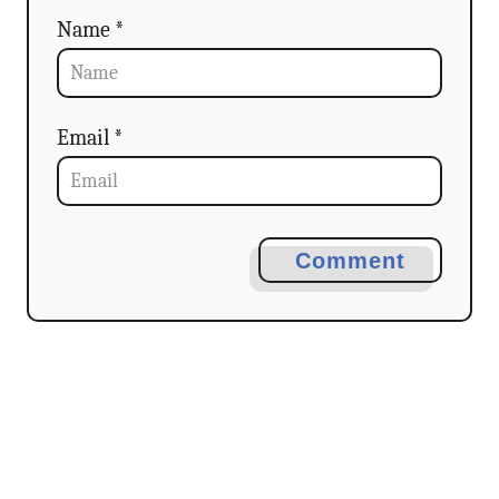
Name *
Email *
Comment