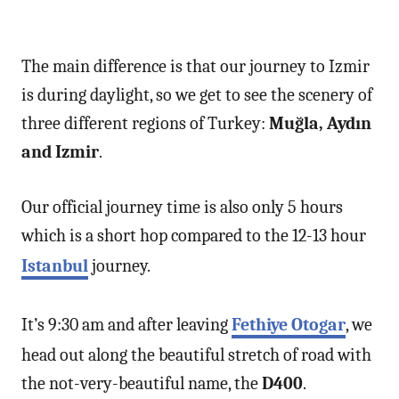
The main difference is that our journey to Izmir
is during daylight, so we get to see the scenery of
three different regions of Turkey:
Muğla, Aydın
and Izmir
.
Our official journey time is also only 5 hours
which is a short hop compared to the 12-13 hour
Istanbul
journey.
It’s 9:30 am and after leaving
Fethiye Otogar
, we
head out along the beautiful stretch of road with
the not-very-beautiful name, the
D400
.