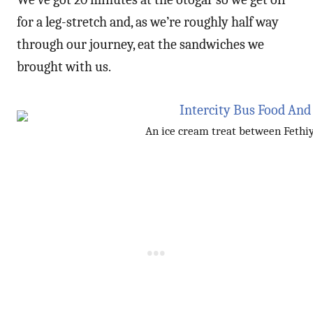
for a leg-stretch and, as we’re roughly half way
through our journey, eat the sandwiches we
brought with us.
An ice cream treat between Fethi