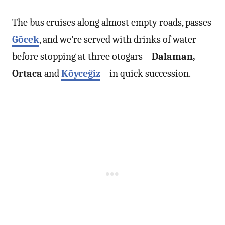
The bus cruises along almost empty roads, passes
Göcek
, and we’re served with drinks of water
before stopping at three otogars –
Dalaman,
Ortaca
and
Köyceğiz
– in quick succession.