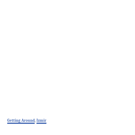
C
Getting Around
,
Izmir
a
t