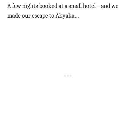
A few nights booked at a small hotel – and we
made our escape to Akyaka…