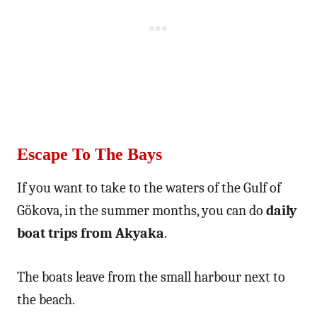
Escape To The Bays
If you want to take to the waters of the Gulf of
Gökova, in the summer months, you can do
daily
boat trips from Akyaka
.
The boats leave from the small harbour next to
the beach.