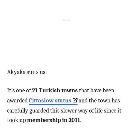
Akyaka suits us.
It’s one of
21 Turkish towns
that have been
awarded
Cittaslow status
and the town has
carefully guarded this slower way of life since it
took up
membership in 2011
.