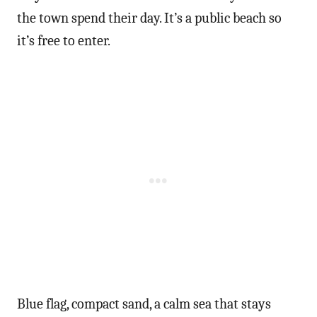
the town spend their day. It’s a public beach so
it’s free to enter.
Blue flag, compact sand, a calm sea that stays