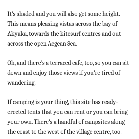
It’s shaded and you will also get some height.
This means pleasing vistas across the bay of
Akyaka, towards the kitesurf centres and out
across the open Aegean Sea.
Oh, and there’s a terraced cafe, too, so you can sit
down and enjoy those views if you’re tired of
wandering.
If camping is your thing, this site has ready-
erected tents that you can rent or you can bring
your own. There’s a handful of campsites along
the coast to the west of the village centre, too.