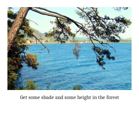
Get some shade and some height in the forest