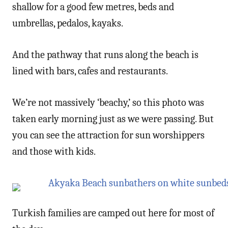
shallow for a good few metres, beds and
umbrellas, pedalos, kayaks.
And the pathway that runs along the beach is
lined with bars, cafes and restaurants.
We’re not massively ‘beachy,’ so this photo was
taken early morning just as we were passing. But
you can see the attraction for sun worshippers
and those with kids.
Turkish families are camped out here for most of