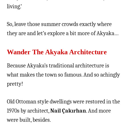
living.’
So, leave those summer crowds exactly where
they are and let’s explore a bit more of Akyaka…
Wander The Akyaka Architecture
Because Akyaka’s traditional architecture is
what makes the town so famous. And so achingly
pretty!
Old Ottoman style dwellings were restored in the
1970s by architect,
Nail Çakırhan
. And more
were built, besides.