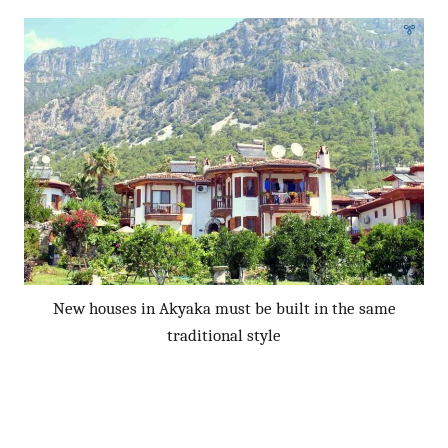
New houses in Akyaka must be built in the same
traditional style