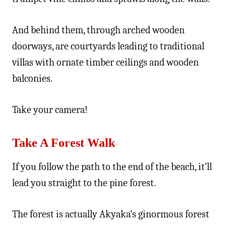
And behind them, through arched wooden
doorways, are courtyards leading to traditional
villas with ornate timber ceilings and wooden
balconies.
Take your camera!
Take A Forest Walk
If you follow the path to the end of the beach, it’ll
lead you straight to the pine forest.
The forest is actually Akyaka’s ginormous forest