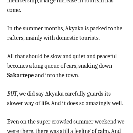
membership, a large increase in tourism has
come.
In the summer months, Akyaka is packed to the
rafters, mainly with domestic tourists.
All that should be slow and quiet and peaceful
becomes a long queue of cars, snaking down
Sakartepe
and into the town.
BUT
, we did say Akyaka carefully guards its
slower way of life. And it does so amazingly well.
Even on the super crowded summer weekend we
were there, there was still a feeling of calm. And