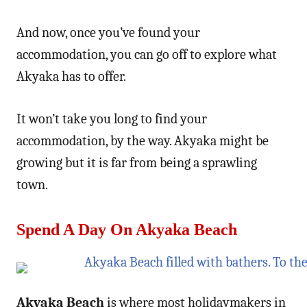
And now, once you’ve found your
accommodation, you can go off to explore what
Akyaka has to offer.
It won’t take you long to find your
accommodation, by the way. Akyaka might be
growing but it is far from being a sprawling
town.
Spend A Day On Akyaka Beach
Akyaka Beach
is where most holidaymakers in