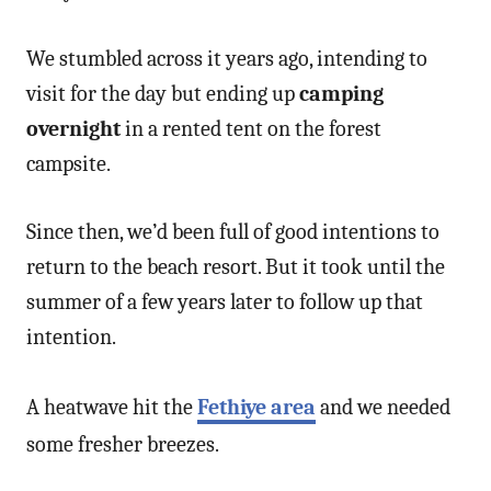
We stumbled across it years ago, intending to
visit for the day but ending up
camping
overnight
in a rented tent on the forest
campsite.
Since then, we’d been full of good intentions to
return to the beach resort. But it took until the
summer of a few years later to follow up that
intention.
A heatwave hit the
Fethiye area
and we needed
some fresher breezes.