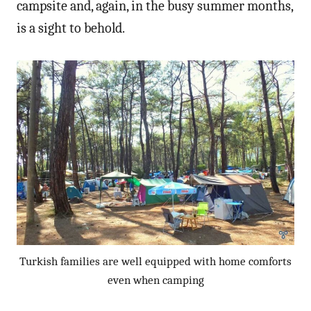
campsite and, again, in the busy summer months,
is a sight to behold.
Turkish families are well equipped with home comforts
even when camping