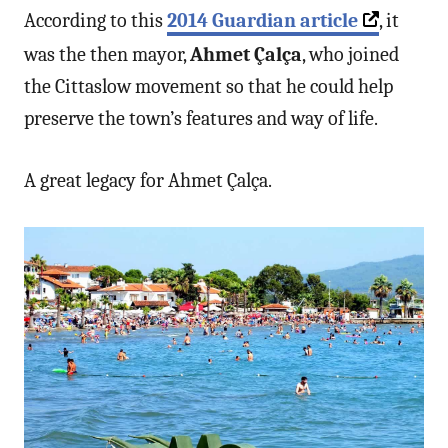
According to this
2014 Guardian article
, it
was the then mayor,
Ahmet Çalça
, who joined
the Cittaslow movement so that he could help
preserve the town’s features and way of life.
A great legacy for Ahmet Çalça.