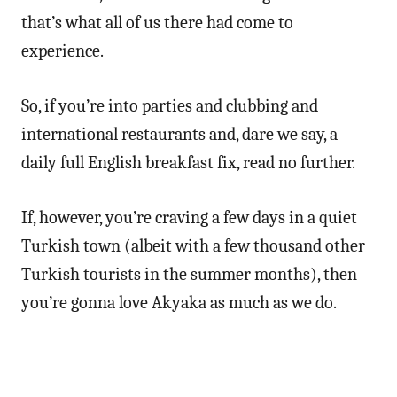
that’s what all of us there had come to
experience.
So, if you’re into parties and clubbing and
international restaurants and, dare we say, a
daily full English breakfast fix, read no further.
If, however, you’re craving a few days in a quiet
Turkish town (albeit with a few thousand other
Turkish tourists in the summer months), then
you’re gonna love Akyaka as much as we do.