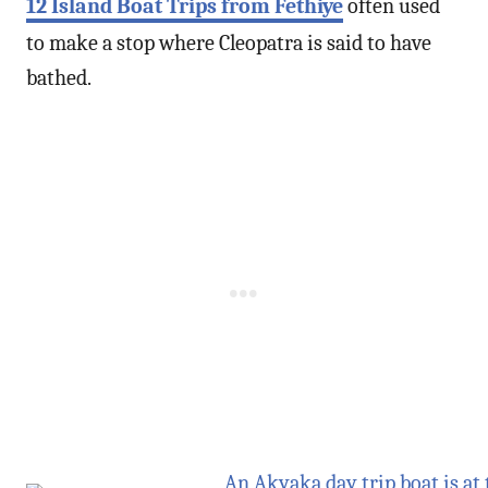
12 Island Boat Trips from Fethiye
often used
to make a stop where Cleopatra is said to have
bathed.