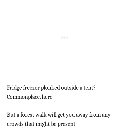
Fridge freezer plonked outside a tent?
Commonplace, here.
But a forest walk will get you away from any
crowds that might be present.