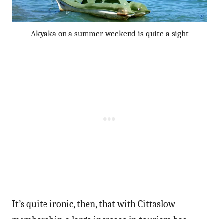
Akyaka on a summer weekend is quite a sight
It’s quite ironic, then, that with Cittaslow