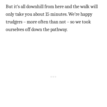
But it’s all downhill from here and the walk will
only take you about 15 minutes. We’re happy
trudgers – more often than not – so we took
ourselves off down the pathway.