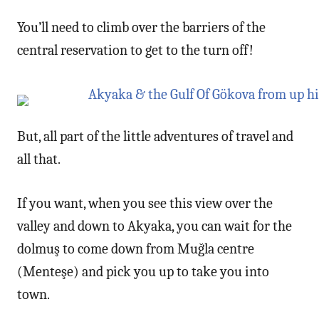
You’ll need to climb over the barriers of the
central reservation to get to the turn off!
But, all part of the little adventures of travel and
all that.
If you want, when you see this view over the
valley and down to Akyaka, you can wait for the
dolmuş to come down from Muğla centre
(Menteşe) and pick you up to take you into
town.