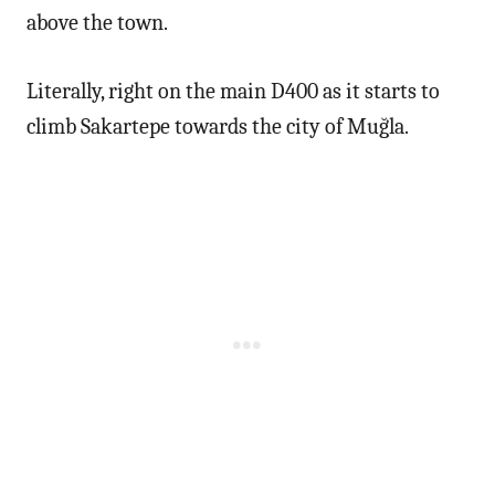
above the town.
Literally, right on the main D400 as it starts to
climb Sakartepe towards the city of Muğla.