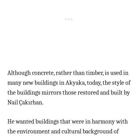
Although concrete, rather than timber, is used in
many new buildings in Akyaka, today, the style of
the buildings mirrors those restored and built by
Nail Çakırhan.
He wanted buildings that were in harmony with
the environment and cultural background of