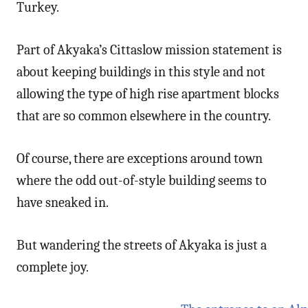
Turkey.
Part of Akyaka’s Cittaslow mission statement is
about keeping buildings in this style and not
allowing the type of high rise apartment blocks
that are so common elsewhere in the country.
Of course, there are exceptions around town
where the odd out-of-style building seems to
have sneaked in.
But wandering the streets of Akyaka is just a
complete joy.