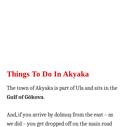
Things To Do In Akyaka
The town of Akyaka is part of Ula and sits in the
Gulf of Gökova
.
And, if you arrive by dolmuş from the east – as
we did – you get dropped off on the main road