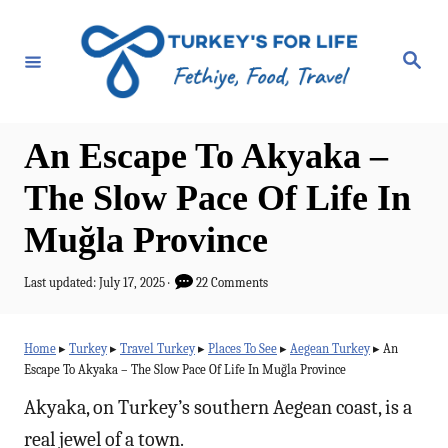
S
k
S
e
i
a
r
p
c
h
t
An Escape To Akyaka –
o
The Slow Pace Of Life In
C
Muğla Province
o
n
P
Last updated:
July 17, 2025
22 Comments
t
o
s
e
t
Home
▸
Turkey
▸
Travel Turkey
▸
Places To See
▸
Aegean Turkey
▸
An
e
n
Escape To Akyaka – The Slow Pace Of Life In Muğla Province
d
t
o
Akyaka, on Turkey’s southern Aegean coast, is a
n
real jewel of a town.