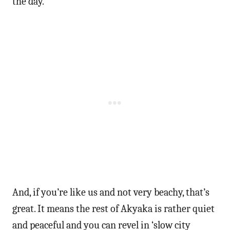
the day.
And, if you’re like us and not very beachy, that’s
great. It means the rest of Akyaka is rather quiet
and peaceful and you can revel in ‘slow city