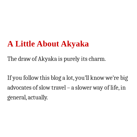
A Little About Akyaka
The draw of Akyaka is purely its charm.
If you follow this blog a lot, you’ll know we’re big
advocates of slow travel – a slower way of life, in
general, actually.