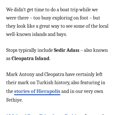
We didn’t get time to do a boat trip while we
were there – too busy exploring on foot – but
they look like a great way to see some of the local
well-known islands and bays.
Stops typically include
Sedir Adası
– also known
as
Cleopatra Island
.
Mark Antony and Cleopatra have certainly left
their mark on Turkish history, also featuring in
the
stories of Hierapolis
and in our very own
Fethiye.