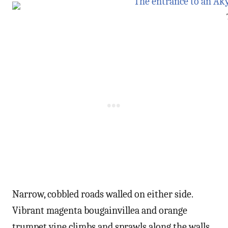
Narrow, cobbled roads walled on either side.
Vibrant magenta bougainvillea and orange
trumpet vine climbs and sprawls along the walls.