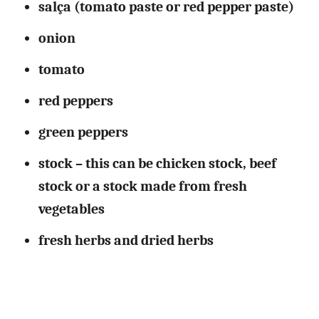
salça (tomato paste or red pepper paste)
onion
tomato
red peppers
green peppers
stock – this can be chicken stock, beef
stock or a stock made from fresh
vegetables
fresh
herbs
and dried herbs