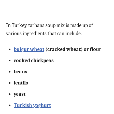
In Turkey, tarhana soup mix is made up of
various ingredients that can include:
bulgur wheat
(cracked wheat) or flour
cooked chickpeas
beans
lentils
yeast
Turkish yoghurt