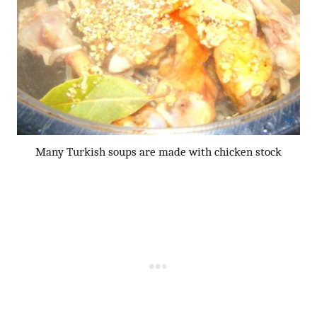
Many Turkish soups are made with chicken stock