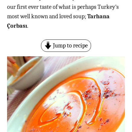
our first ever taste of what is perhaps Turkey’s
most well known and loved soup;
Tarhana
Çorbası
.
Jump to recipe