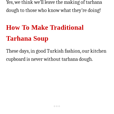
Yes, we think we’ll leave the making of tarhana
dough to those who know what they’re doing!
How To Make Traditional
Tarhana Soup
These days, in good Turkish fashion, our kitchen
cupboard is never without tarhana dough.