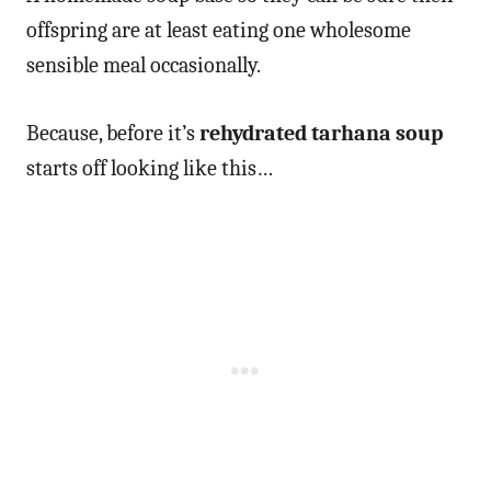
offspring are at least eating one wholesome
sensible meal occasionally.
Because, before it’s
rehydrated tarhana soup
starts off looking like this…