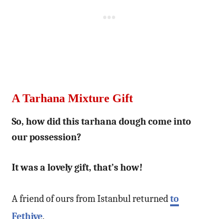
A Tarhana Mixture Gift
So, how did this tarhana dough come into
our possession?
It was a lovely gift, that’s how!
A friend of ours from Istanbul returned
to
Fethiye
.