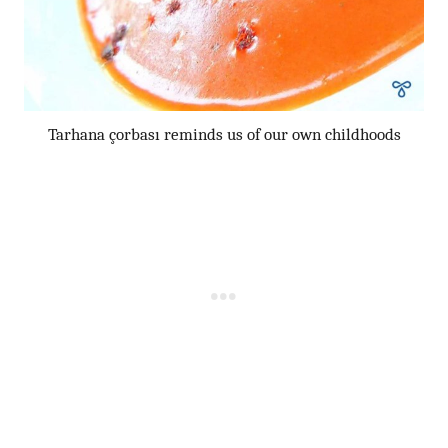
Tarhana çorbası reminds us of our own childhoods