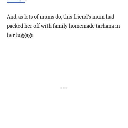
And, as lots of mums do, this friend’s mum had
packed her off with family homemade tarhana in
her luggage.