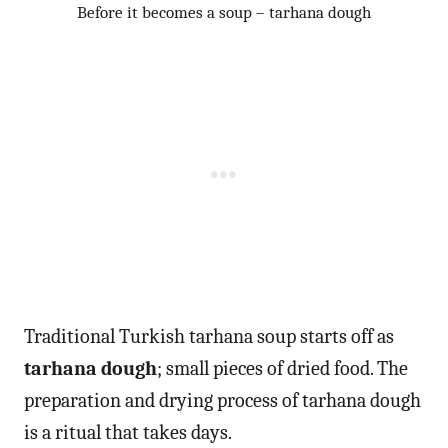
Before it becomes a soup – tarhana dough
Traditional Turkish tarhana soup starts off as
tarhana dough
; small pieces of dried food. The
preparation and drying process of tarhana dough
is a ritual that takes days.