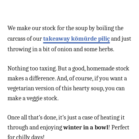
We make our stock for the soup by boiling the
carcass of our
takeaway kömürde piliç
and just
throwing in a bit of onion and some herbs.
Nothing too taxing. But a good, homemade stock
makes a difference. And, of course, if you want a
vegetarian version of this hearty soup, you can
make a veggie stock.
Once all that’s done, it’s just a case of heating it
through and enjoying
winter in a bowl
! Perfect
for chilly days!