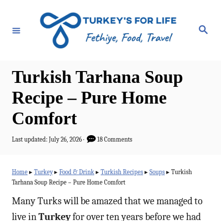
S
k
S
e
i
a
r
p
c
h
t
Turkish Tarhana Soup
o
Recipe – Pure Home
C
Comfort
o
n
P
Last updated:
July 26, 2026
18 Comments
t
o
s
e
t
Home
▸
Turkey
▸
Food & Drink
▸
Turkish Recipes
▸
Soups
▸
Turkish
e
n
Tarhana Soup Recipe – Pure Home Comfort
d
t
o
Many Turks will be amazed that we managed to
n
live in
Turkey
for over ten years before we had