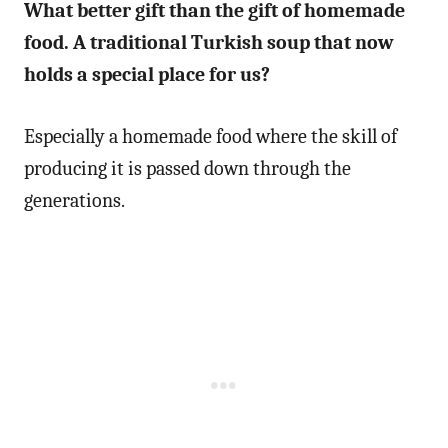
What better gift than the gift of homemade
food. A traditional Turkish soup that now
holds a special place for us?
Especially a homemade food where the skill of
producing it is passed down through the
generations.