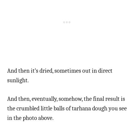
And then it’s dried, sometimes out in direct
sunlight.
And then, eventually, somehow, the final result is
the crumbled little balls of tarhana dough you see
in the photo above.