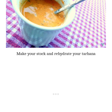
Make your stock and rehydrate your tarhana