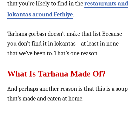
that you’re likely to find in the
restaurants and
lokantas around Fethiye
.
Tarhana çorbası doesn’t make that list Because
you don’t find it in lokantas – at least in none
that we’ve been to. That’s one reason.
What Is Tarhana Made Of?
And perhaps another reason is that this is a soup
that’s made and eaten at home.