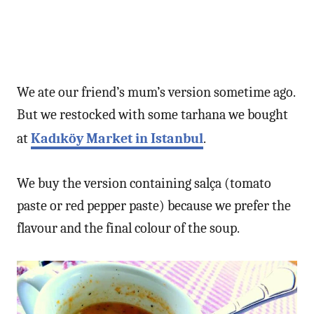
We ate our friend’s mum’s version sometime ago.
But we restocked with some tarhana we bought
at
Kadıköy Market in Istanbul
.
We buy the version containing salça (tomato
paste or red pepper paste) because we prefer the
flavour and the final colour of the soup.