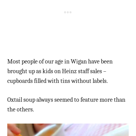
Most people of our age in Wigan have been
brought up as kids on Heinz staff sales –
cupboards filled with tins without labels.
Oxtail soup always seemed to feature more than
the others.