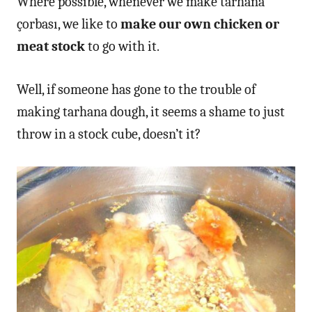
Where possible, whenever we make tarhana
çorbası, we like to
make our own chicken or
meat stock
to go with it.
Well, if someone has gone to the trouble of
making tarhana dough, it seems a shame to just
throw in a stock cube, doesn’t it?