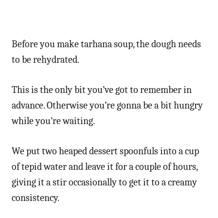
Before you make tarhana soup, the dough needs
to be rehydrated.
This is the only bit you’ve got to remember in
advance. Otherwise you’re gonna be a bit hungry
while you’re waiting.
We put two heaped dessert spoonfuls into a cup
of tepid water and leave it for a couple of hours,
giving it a stir occasionally to get it to a creamy
consistency.