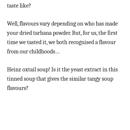
taste like?
Well, flavours vary depending on who has made
your dried tarhana powder. But, for us, the first
time we tasted it, we both recognised a flavour
from our childhoods…
Heinz oxtail soup! Is it the yeast extract in this
tinned soup that gives the similar tangy soup
flavours?