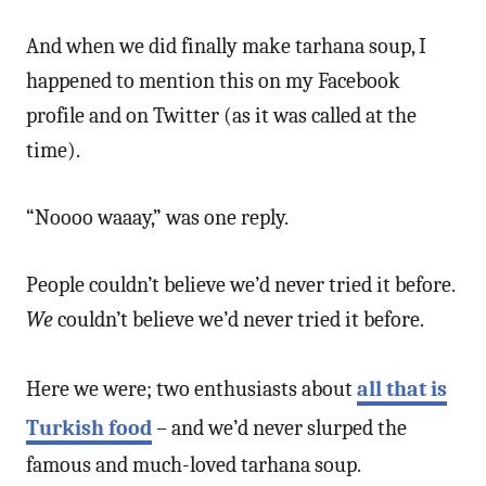
And when we did finally make tarhana soup, I
happened to mention this on my Facebook
profile and on Twitter (as it was called at the
time).
“Noooo waaay,” was one reply.
People couldn’t believe we’d never tried it before.
We
couldn’t believe we’d never tried it before.
Here we were; two enthusiasts about
all that is
Turkish food
– and we’d never slurped the
famous and much-loved tarhana soup.