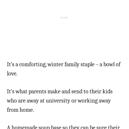
It’s a comforting, winter family staple – a bowl of
love.
It’s what parents make and send to their kids
who are away at university or working away
from home.
A homemade soup base so they can be sure their