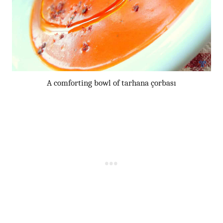
A comforting bowl of tarhana çorbası