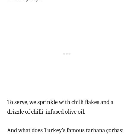
To serve, we sprinkle with chilli flakes and a
drizzle of chilli-infused olive oil.
And what does Turkey’s famous tarhana çorbası