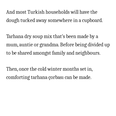
And most Turkish households will have the
dough tucked away somewhere in a cupboard.
Tarhana dry soup mix that’s been made by a
mum, auntie or grandma. Before being divided up
to be shared amongst family and neighbours.
Then, once the cold winter months set in,
comforting tarhana çorbası can be made.