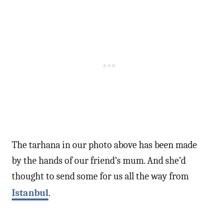
The tarhana in our photo above has been made
by the hands of our friend’s mum. And she’d
thought to send some for us all the way from
Istanbul
.