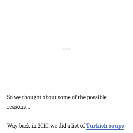
So we thought about some of the possible
reasons…
Way back in 2010, we did a list of
Turkish soups