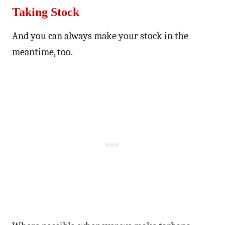
Taking Stock
And you can always make your stock in the
meantime, too.