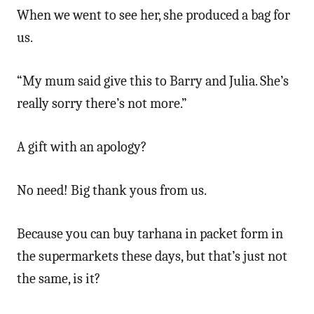
When we went to see her, she produced a bag for
us.
“My mum said give this to Barry and Julia. She’s
really sorry there’s not more.”
A gift with an apology?
No need! Big thank yous from us.
Because you can buy tarhana in packet form in
the supermarkets these days, but that’s just not
the same, is it?