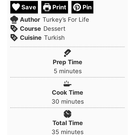
Save
Print
Pin
Author
Turkey’s For Life
Course
Dessert
Cuisine
Turkish
Prep Time
m
5
minutes
i
n
Cook Time
u
m
30
minutes
t
i
e
n
Total Time
s
u
m
35
minutes