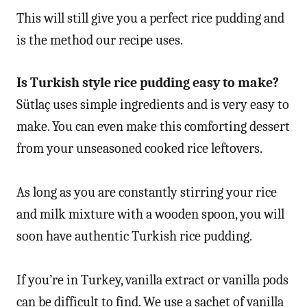
This will still give you a perfect rice pudding and
is the method our recipe uses.
Is Turkish style rice pudding easy to make?
Sütlaç uses simple ingredients and is very easy to
make. You can even make this comforting dessert
from your unseasoned cooked rice leftovers.
As long as you are constantly stirring your rice
and milk mixture with a wooden spoon, you will
soon have authentic Turkish rice pudding.
If you’re in Turkey, vanilla extract or vanilla pods
can be difficult to find. We use a sachet of vanilla