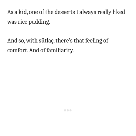
As a kid, one of the desserts I always really liked
was rice pudding.
And so, with sütlaç, there’s that feeling of
comfort. And of familiarity.