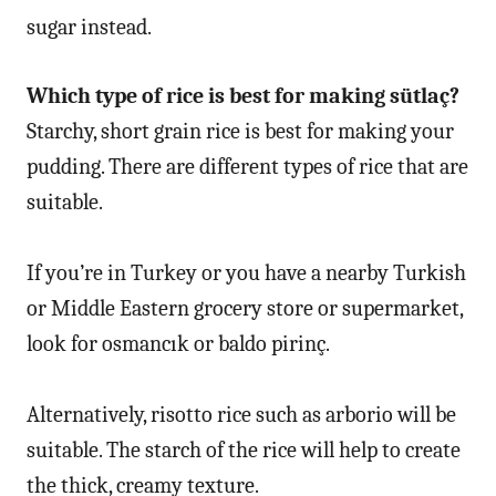
sugar instead.
Which type of rice is best for making sütlaç?
Starchy, short grain rice is best for making your
pudding. There are different types of rice that are
suitable.
If you’re in Turkey or you have a nearby Turkish
or Middle Eastern grocery store or supermarket,
look for osmancık or baldo pirinç.
Alternatively, risotto rice such as arborio will be
suitable. The starch of the rice will help to create
the thick, creamy texture.