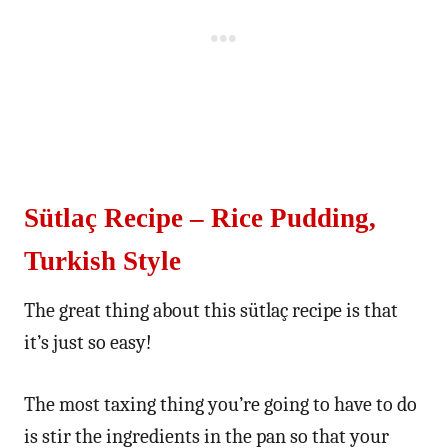
Sütlaç Recipe – Rice Pudding,
Turkish Style
The great thing about this sütlaç recipe is that
it’s just so easy!
The most taxing thing you’re going to have to do
is stir the ingredients in the pan so that your