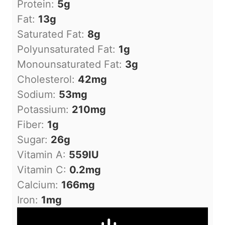
Protein:
5
g
Fat:
13
g
Saturated Fat:
8
g
Polyunsaturated Fat:
1
g
Monounsaturated Fat:
3
g
Cholesterol:
42
mg
Sodium:
53
mg
Potassium:
210
mg
Fiber:
1
g
Sugar:
26
g
Vitamin A:
559
IU
Vitamin C:
0.2
mg
Calcium:
166
mg
Iron:
1
mg