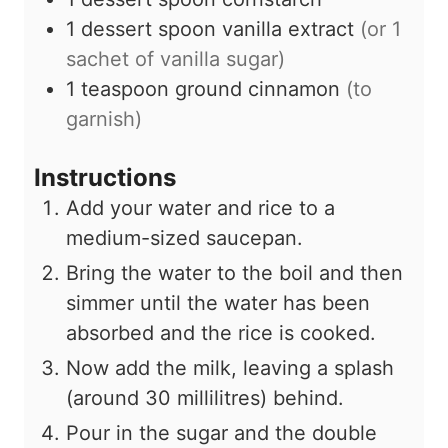
1
dessert spoon
vanilla extract
(or
1
sachet of vanilla sugar)
1
teaspoon
ground cinnamon
(to
garnish)
Instructions
Add your water and rice to a
medium-sized saucepan.
Bring the water to the boil and then
simmer until the water has been
absorbed and the rice is cooked.
Now add the milk, leaving a splash
(around
30
millilitres) behind.
Pour in the sugar and the double