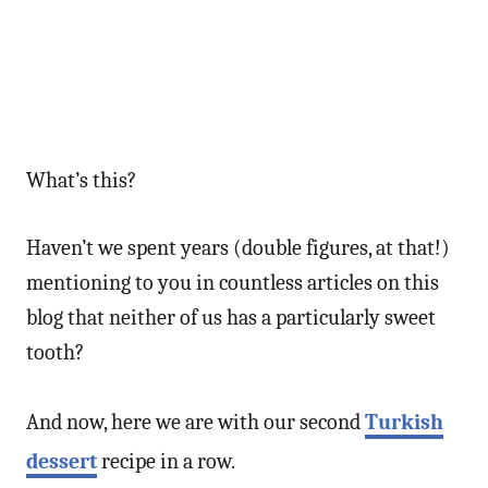
What’s this?
Haven’t we spent years (double figures, at that!)
mentioning to you in countless articles on this
blog that neither of us has a particularly sweet
tooth?
And now, here we are with our second
Turkish
dessert
recipe in a row.