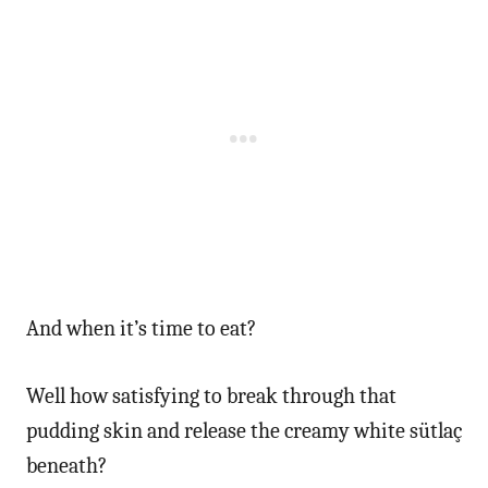
And when it’s time to eat?
Well how satisfying to break through that
pudding skin and release the creamy white sütlaç
beneath?