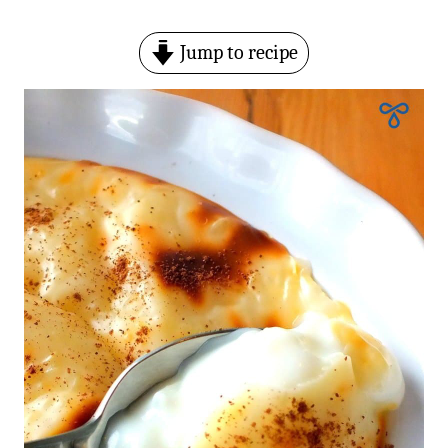
Jump to recipe