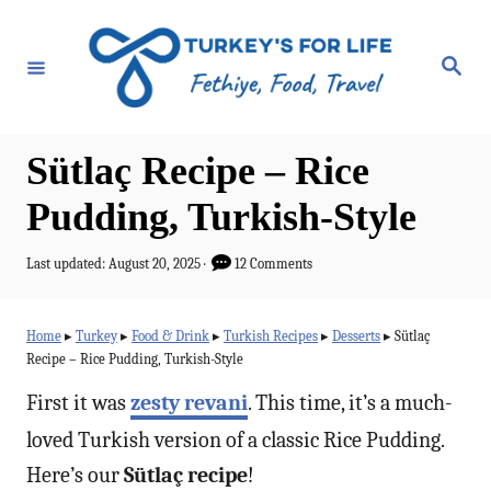
S
k
S
e
i
a
r
p
c
h
t
Sütlaç Recipe – Rice
o
Pudding, Turkish-Style
C
o
P
Last updated:
August 20, 2025
12 Comments
o
n
s
t
t
Home
▸
Turkey
▸
Food & Drink
▸
Turkish Recipes
▸
Desserts
▸
Sütlaç
e
Recipe – Rice Pudding, Turkish-Style
e
d
o
n
First it was
zesty revani
. This time, it’s a much-
n
t
loved Turkish version of a classic Rice Pudding.
Here’s our
Sütlaç recipe
!