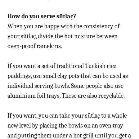
How do you serve sütlaç?
When you are happy with the consistency of
your sütlaç, divide the hot mixture between
oven-proof ramekins.
If you want a set of traditional Turkish rice
puddings, use small clay pots that can be used as
individual serving bowls. Some people also use
aluminium foil trays. These are also recyclable.
If you want, you can take your sütlaç to a whole
new level by placing the bowls on an oven tray
and putting them under a hot grill until you get a