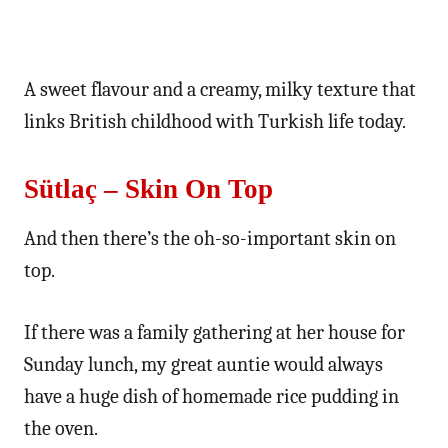
A sweet flavour and a creamy, milky texture that
links British childhood with Turkish life today.
Sütlaç – Skin On Top
And then there’s the oh-so-important skin on
top.
If there was a family gathering at her house for
Sunday lunch, my great auntie would always
have a huge dish of homemade rice pudding in
the oven.