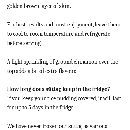
golden brown layer of skin.
For best results and most enjoyment, leave them
to cool to room temperature and refrigerate
before serving.
A light sprinkling of ground cinnamon over the
top adds a bit of extra flavour.
How long does sütlaç keep in the fridge?
If you keep your rice pudding covered, it will last
for up to 5 days in the fridge.
We have never frozen our sütlaç as various