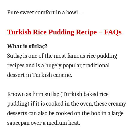
Pure sweet comfort in a bowl…
Turkish Rice Pudding Recipe – FAQs
What is sütlaç?
Sütlaç is one of the most famous rice pudding
recipes and is a hugely popular, traditional
dessert in Turkish cuisine.
Known as fırın sütlaç (Turkish baked rice
pudding) if it is cooked in the oven, these creamy
desserts can also be cooked on the hob in a large
saucepan over a medium heat.