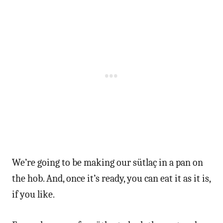
We’re going to be making our sütlaç in a pan on
the hob. And, once it’s ready, you can eat it as it is,
if you like.