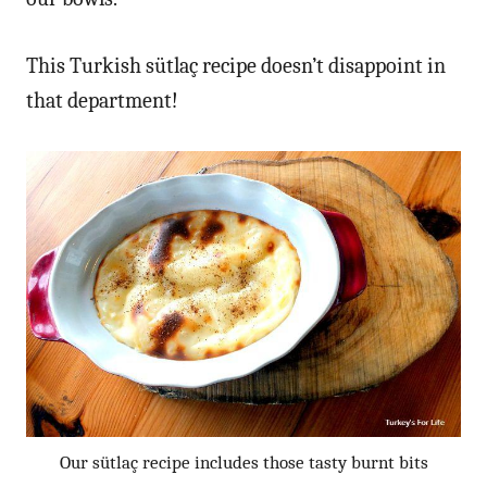
This Turkish sütlaç recipe doesn’t disappoint in
that department!
Our sütlaç recipe includes those tasty burnt bits