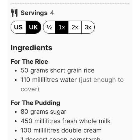
t
i
e
Servings
4
n
s
u
US
UK
½
1x
2x
3x
t
e
Ingredients
s
For The Rice
50
grams
short grain rice
110
millilitres
water
(just enough to
cover)
For The Pudding
80
grams
sugar
450
millilitres
fresh whole milk
100
millilitres
double cream
1
dessert spoon
cornstarch