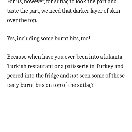
For us, however, for sütlaç to look the part and
taste the part, we need that darker layer of skin
over the top.
Yes, including some burnt bits, too!
Because when have you ever been into a lokanta
Turkish restaurant or a patisserie in Turkey and
peered into the fridge and
not
seen some of those
tasty burnt bits on top of the sütlaç?