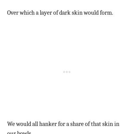
Over which a layer of dark skin would form.
We would all hanker for a share of that skin in
our bowls.