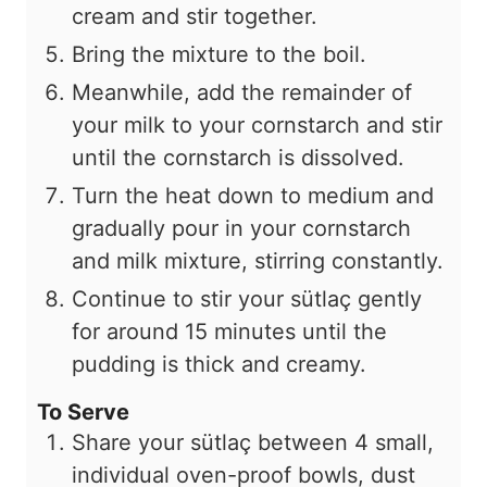
cream and stir together.
Bring the mixture to the boil.
Meanwhile, add the remainder of
your milk to your cornstarch and stir
until the cornstarch is dissolved.
Turn the heat down to medium and
gradually pour in your cornstarch
and milk mixture, stirring constantly.
Continue to stir your sütlaç gently
for around 15 minutes until the
pudding is thick and creamy.
To Serve
Share your sütlaç between
4
small,
individual oven-proof bowls, dust