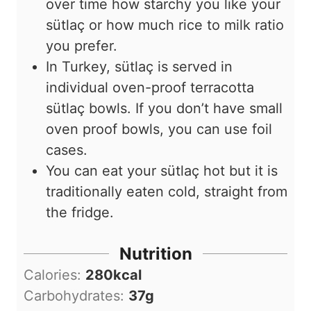
over time how starchy you like your
sütlaç or how much rice to milk ratio
you prefer.
In Turkey, sütlaç is served in
individual oven-proof terracotta
sütlaç bowls. If you don’t have small
oven proof bowls, you can use foil
cases.
You can eat your sütlaç hot but it is
traditionally eaten cold, straight from
the fridge.
Nutrition
Calories:
280
kcal
Carbohydrates:
37
g