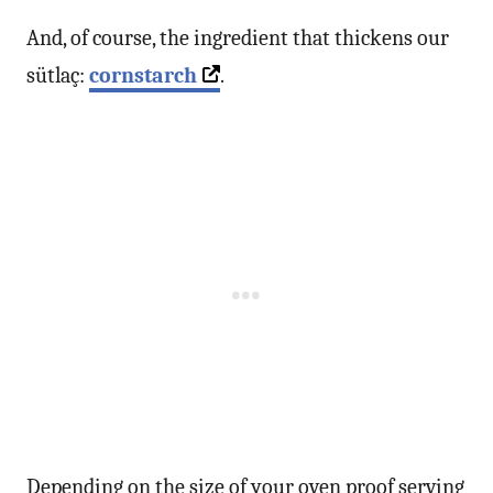
And, of course, the ingredient that thickens our
sütlaç:
cornstarch
.
Depending on the size of your oven proof serving