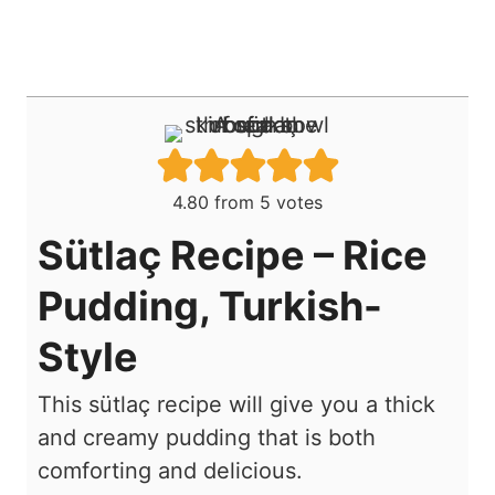
4.80
from
5
votes
Sütlaç Recipe – Rice
Pudding, Turkish-
Style
This sütlaç recipe will give you a thick
and creamy pudding that is both
comforting and delicious.