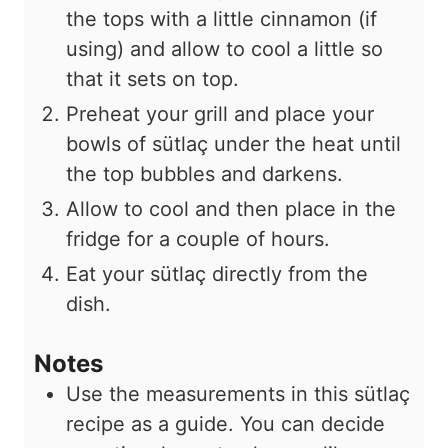
the tops with a little cinnamon (if
using) and allow to cool a little so
that it sets on top.
Preheat your grill and place your
bowls of sütlaç under the heat until
the top bubbles and darkens.
Allow to cool and then place in the
fridge for a couple of hours.
Eat your sütlaç directly from the
dish.
Notes
Use the measurements in this sütlaç
recipe as a guide. You can decide