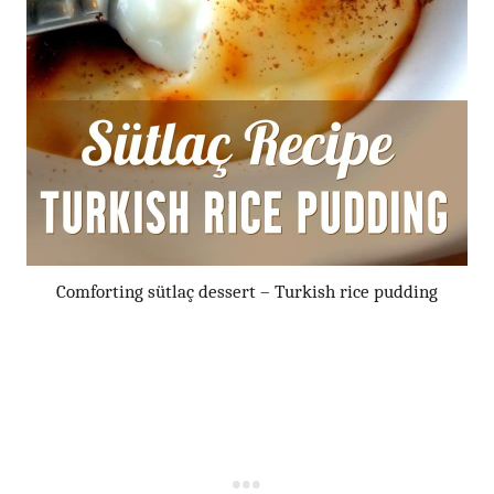
Comforting sütlaç dessert – Turkish rice pudding