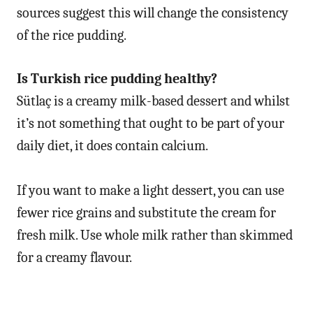
sources suggest this will change the consistency
of the rice pudding.
Is Turkish rice pudding healthy?
Sütlaç is a creamy milk-based dessert and whilst
it’s not something that ought to be part of your
daily diet, it does contain calcium.
If you want to make a light dessert, you can use
fewer rice grains and substitute the cream for
fresh milk. Use whole milk rather than skimmed
for a creamy flavour.