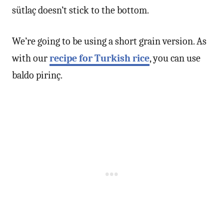
sütlaç doesn’t stick to the bottom.
We’re going to be using a short grain version. As
with our
recipe for Turkish rice
, you can use
baldo pirinç.