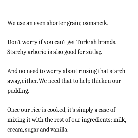
We use an even shorter grain; osmancık.
Don’t worry if you can’t get Turkish brands.
Starchy arborio is also good for sütlaç.
And no need to worry about rinsing that starch
away, either. We need that to help thicken our
pudding.
Once our rice is cooked, it’s simply a case of
mixing it with the rest of our ingredients: milk,
cream, sugar and vanilla.