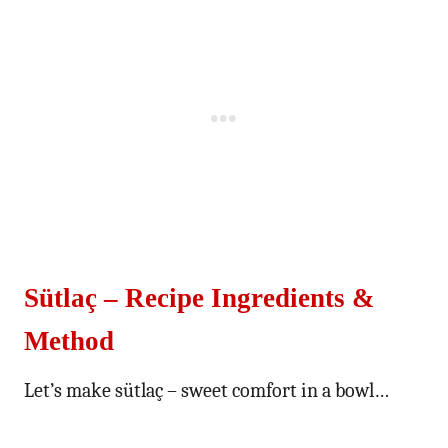
Sütlaç – Recipe Ingredients &
Method
Let’s make sütlaç – sweet comfort in a bowl…