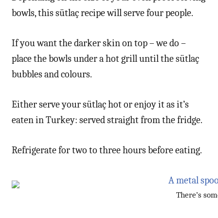
bowls, this sütlaç recipe will serve four people.
If you want the darker skin on top – we do –
place the bowls under a hot grill until the sütlaç
bubbles and colours.
Either serve your sütlaç hot or enjoy it as it’s
eaten in Turkey: served straight from the fridge.
Refrigerate for two to three hours before eating.
There’s some