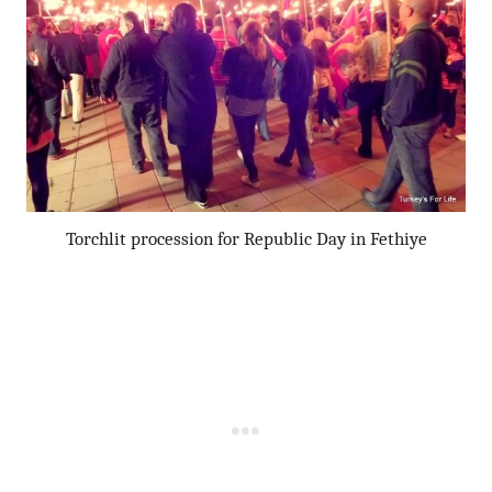
Torchlit procession for Republic Day in Fethiye