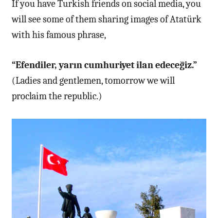
If you have Turkish friends on social media, you
will see some of them sharing images of Atatürk
with his famous phrase,
“Efendiler, yarın cumhuriyet ilan edeceğiz.”
(Ladies and gentlemen, tomorrow we will
proclaim the republic.)