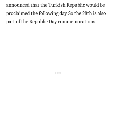
announced that the Turkish Republic would be
proclaimed the following day. So the 28th is also
part of the Republic Day commemorations.