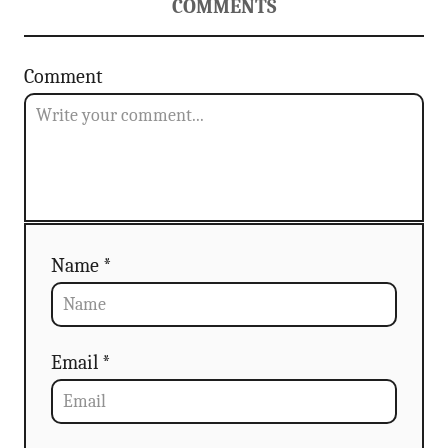
COMMENTS
Comment
Name *
Email *