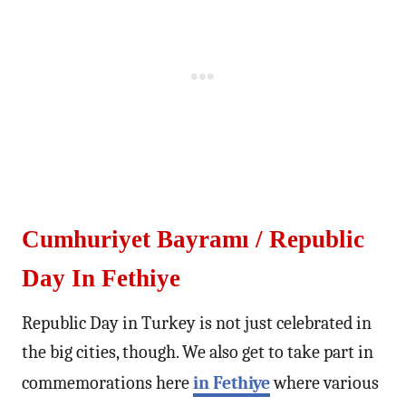
Cumhuriyet Bayramı / Republic
Day In Fethiye
Republic Day in Turkey is not just celebrated in
the big cities, though. We also get to take part in
commemorations here
in Fethiye
where various