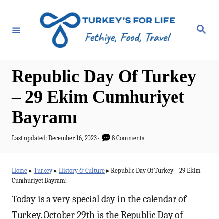
S
k
S
e
i
a
r
p
c
h
t
Republic Day Of Turkey
o
– 29 Ekim Cumhuriyet
C
Bayramı
o
n
P
Last updated:
December 16, 2023
8 Comments
t
o
s
e
t
Home
▸
Turkey
▸
History & Culture
▸
Republic Day Of Turkey – 29 Ekim
e
n
Cumhuriyet Bayramı
d
t
o
Today is a very special day in the calendar of
n
Turkey. October 29th is the Republic Day of