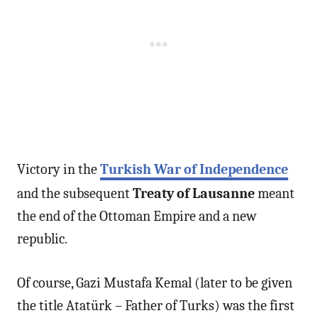
Victory in the
Turkish War of Independence
and the subsequent
Treaty of Lausanne
meant
the end of the Ottoman Empire and a new
republic.
Of course, Gazi Mustafa Kemal (later to be given
the title Atatürk – Father of Turks) was the first