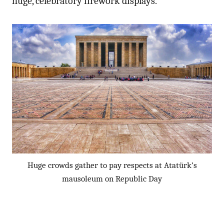
huge, celebratory firework displays.
Huge crowds gather to pay respects at Atatürk’s
mausoleum on Republic Day