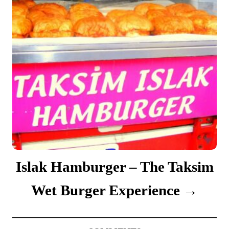
Islak Hamburger – The Taksim
Wet Burger Experience