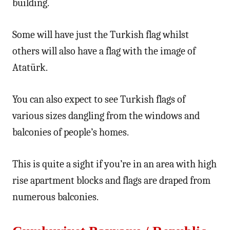
building.
Some will have just the Turkish flag whilst
others will also have a flag with the image of
Atatürk.
You can also expect to see Turkish flags of
various sizes dangling from the windows and
balconies of people’s homes.
This is quite a sight if you’re in an area with high
rise apartment blocks and flags are draped from
numerous balconies.