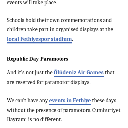
events will take place.
Schools hold their own commemorations and
children take part in organised displays at the
local Fethiyespor stadium
.
Republic Day Paramotors
And it’s not just the
Ölüdeniz Air Games
that
are reserved for paramotor displays.
We can’t have any
events in Fethiye
these days
without the presence of paramotors. Cumhuriyet
Bayramı is no different.