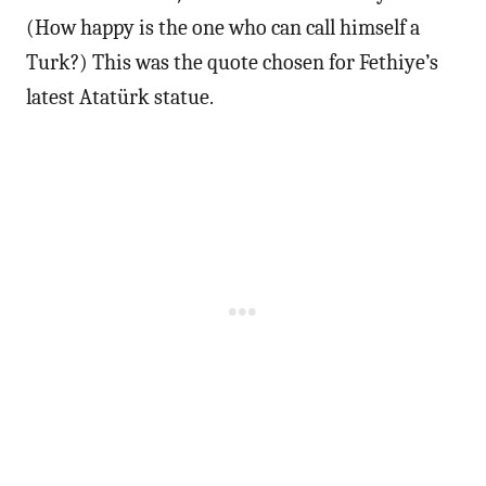
(How happy is the one who can call himself a
Turk?) This was the quote chosen for Fethiye’s
latest Atatürk statue.