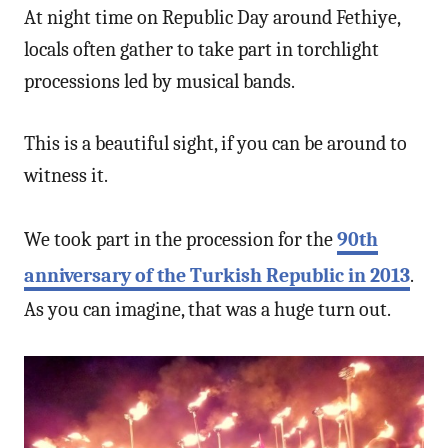
At night time on Republic Day around Fethiye,
locals often gather to take part in torchlight
processions led by musical bands.
This is a beautiful sight, if you can be around to
witness it.
We took part in the procession for the
90th
anniversary of the Turkish Republic in 2013
.
As you can imagine, that was a huge turn out.