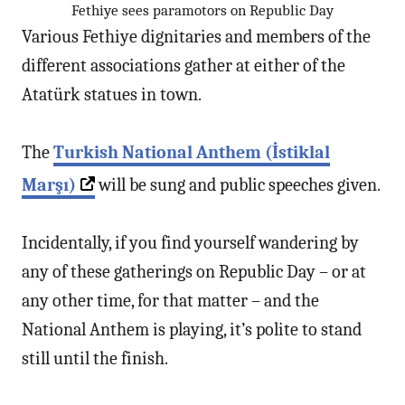
Fethiye sees paramotors on Republic Day
Various Fethiye dignitaries and members of the
different associations gather at either of the
Atatürk statues in town.
The
Turkish National Anthem (İstiklal
Marşı)
will be sung and public speeches given.
Incidentally, if you find yourself wandering by
any of these gatherings on Republic Day – or at
any other time, for that matter – and the
National Anthem is playing, it’s polite to stand
still until the finish.