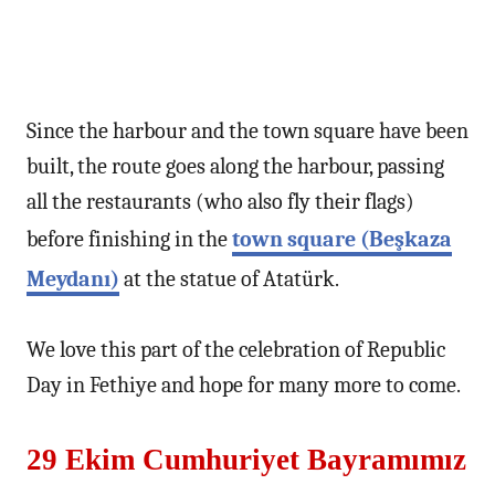
Since the harbour and the town square have been
built, the route goes along the harbour, passing
all the restaurants (who also fly their flags)
before finishing in the
town square (Beşkaza
Meydanı)
at the statue of Atatürk.
We love this part of the celebration of Republic
Day in Fethiye and hope for many more to come.
29 Ekim Cumhuriyet Bayramımız