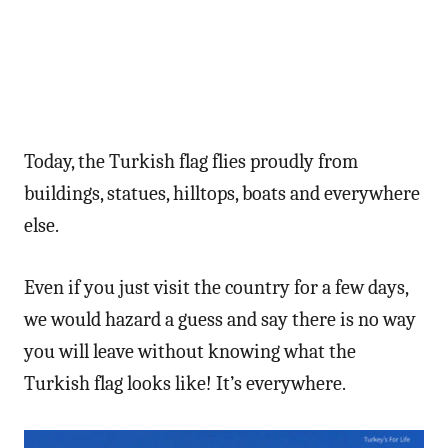
Today, the Turkish flag flies proudly from
buildings, statues, hilltops, boats and everywhere
else.
Even if you just visit the country for a few days,
we would hazard a guess and say there is no way
you will leave without knowing what the
Turkish flag looks like! It’s everywhere.