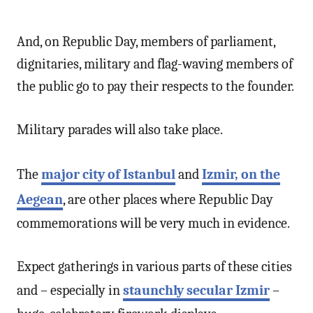
And, on Republic Day, members of parliament,
dignitaries, military and flag-waving members of
the public go to pay their respects to the founder.
Military parades will also take place.
The
major city of Istanbul
and
Izmir, on the
Aegean
, are other places where Republic Day
commemorations will be very much in evidence.
Expect gatherings in various parts of these cities
and – especially in
staunchly secular Izmir
–