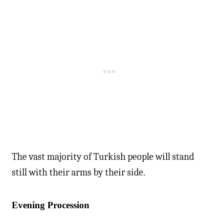
The vast majority of Turkish people will stand
still with their arms by their side.
Evening Procession