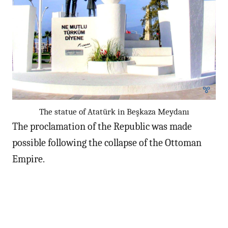
The statue of Atatürk in Beşkaza Meydanı
The proclamation of the Republic was made
possible following the collapse of the Ottoman
Empire.