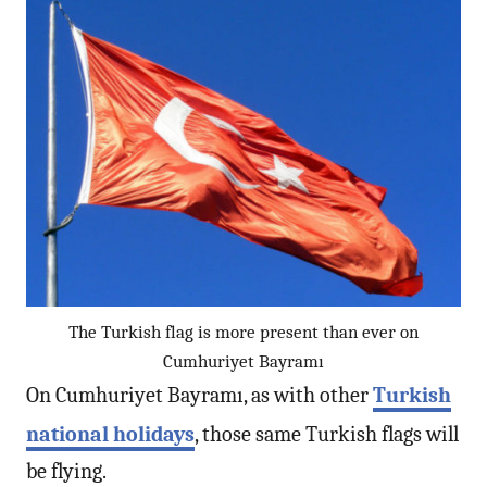
The Turkish flag is more present than ever on
Cumhuriyet Bayramı
On Cumhuriyet Bayramı, as with other
Turkish
national holidays
, those same Turkish flags will
be flying.