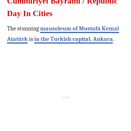
Cumhuriyet Bayramı / Republic
Day In Cities
The stunning
mausoleum of Mustafa Kemal
Atatürk
is
in the Turkish capital, Ankara
.