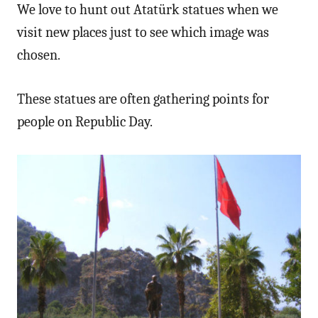
We love to hunt out Atatürk statues when we
visit new places just to see which image was
chosen.
These statues are often gathering points for
people on Republic Day.