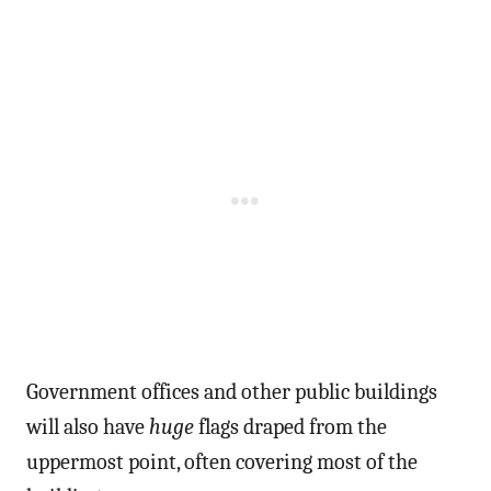
Government offices and other public buildings
will also have
huge
flags draped from the
uppermost point, often covering most of the