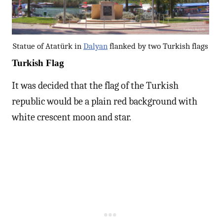
Statue of Atatürk in
Dalyan
flanked by two Turkish flags
Turkish Flag
It was decided that the flag of the Turkish
republic would be a plain red background with
white crescent moon and star.