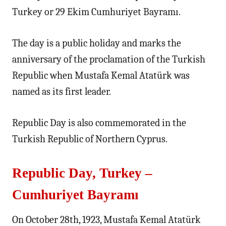
Turkey or 29 Ekim Cumhuriyet Bayramı.
The day is a public holiday and marks the
anniversary of the proclamation of the Turkish
Republic when Mustafa Kemal Atatürk was
named as its first leader.
Republic Day is also commemorated in the
Turkish Republic of Northern Cyprus.
Republic Day, Turkey –
Cumhuriyet Bayramı
On October 28th, 1923, Mustafa Kemal Atatürk