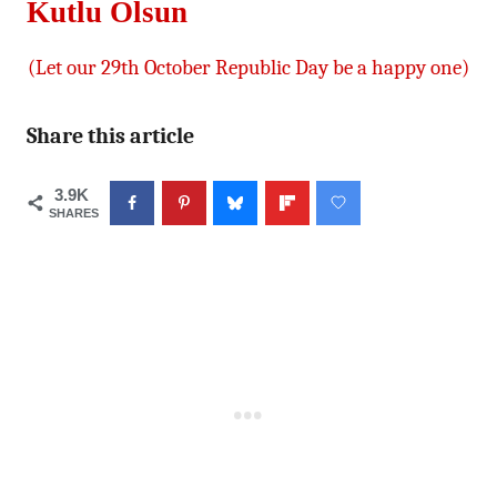
Kutlu Olsun
(Let our 29th October Republic Day be a happy one)
Share this article
3.9K
SHARES