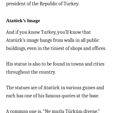
president of the Republic of Turkey.
Atatürk’s Image
And if you know Turkey, you’ll know that
Atatürk’s image hangs from walls in all public
buildings, even in the tiniest of shops and offices.
His statue is also to be found in towns and cities
throughout the country.
The statues are of Atatürk in various guises and
each has one of his famous quotes at the base.
A common one is, “Ne mutlu Türküm diyene.”