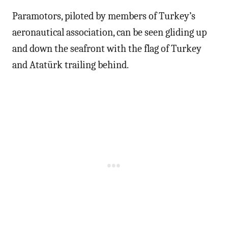
Paramotors, piloted by members of Turkey’s
aeronautical association, can be seen gliding up
and down the seafront with the flag of Turkey
and Atatürk trailing behind.