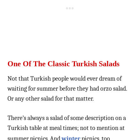
One Of The Classic Turkish Salads
Not that Turkish people would ever dream of
waiting for summer before they had orzo salad.
Or any other salad for that matter.
There’s always a salad of some description on a
Turkish table at meal times; not to mention at
summer picnics. And
winter
picnics, too.