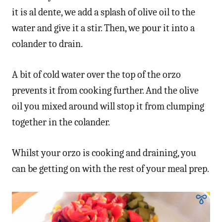
it is al dente, we add a splash of olive oil to the
water and give it a stir. Then, we pour it into a
colander to drain.
A bit of cold water over the top of the orzo
prevents it from cooking further. And the olive
oil you mixed around will stop it from clumping
together in the colander.
Whilst your orzo is cooking and draining, you
can be getting on with the rest of your meal prep.