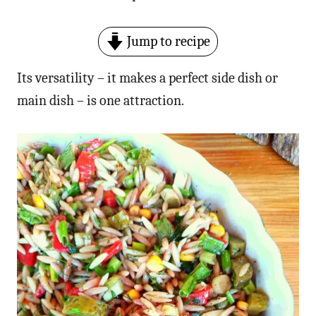
Jump to recipe
Its versatility – it makes a perfect side dish or
main dish – is one attraction.