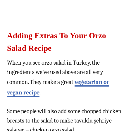
Adding Extras To Your Orzo
Salad Recipe
When you see orzo salad in Turkey, the
ingredients we’ve used above are all very
common. They make a great
vegetarian or
vegan recipe
.
Some people will also add some chopped chicken
breasts to the salad to make tavuklu şehriye
salatası – chicken orzo salad.