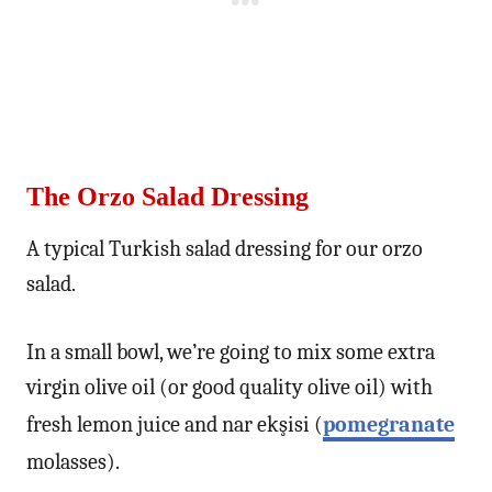
The Orzo Salad Dressing
A typical Turkish salad dressing for our orzo
salad.
In a small bowl, we’re going to mix some extra
virgin olive oil (or good quality olive oil) with
fresh lemon juice and nar ekşisi (
pomegranate
molasses).