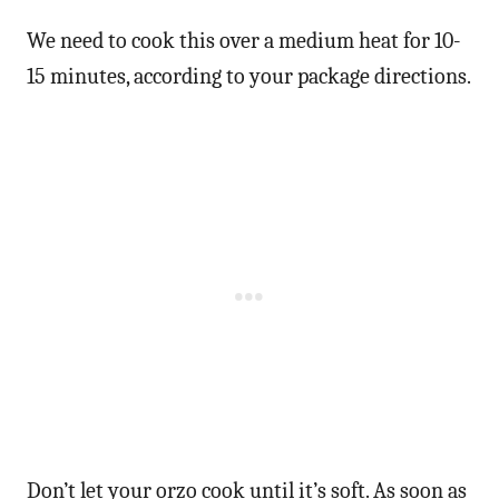
We need to cook this over a medium heat for 10-
15 minutes, according to your package directions.
Don’t let your orzo cook until it’s soft. As soon as