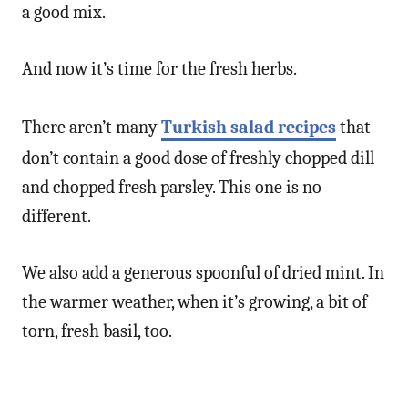
a good mix.
And now it’s time for the fresh herbs.
There aren’t many
Turkish salad recipes
that
don’t contain a good dose of freshly chopped dill
and chopped fresh parsley. This one is no
different.
We also add a generous spoonful of dried mint. In
the warmer weather, when it’s growing, a bit of
torn, fresh basil, too.