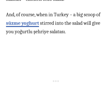
And, of course, when in Turkey – a big scoop of
süzme yoghurt
stirred into the salad will give
you yoğurtlu şehriye salatası.