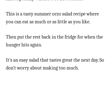
This is a tasty summer orzo salad recipe where
you can eat as much or as little as you like.
Then put the rest back in the fridge for when the
hunger hits again.
It’s an easy salad that tastes great the next day. So
don’t worry about making too much.