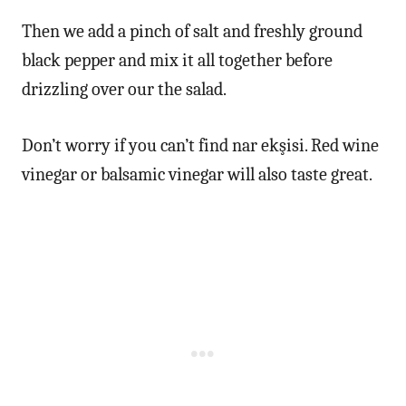
Then we add a pinch of salt and freshly ground
black pepper and mix it all together before
drizzling over our the salad.
Don’t worry if you can’t find nar ekşisi. Red wine
vinegar or balsamic vinegar will also taste great.