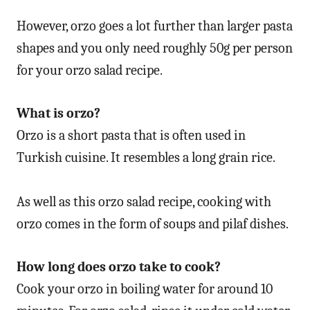
However, orzo goes a lot further than larger pasta
shapes and you only need roughly 50g per person
for your orzo salad recipe.
What is orzo?
Orzo is a short pasta that is often used in
Turkish cuisine. It resembles a long grain rice.
As well as this orzo salad recipe, cooking with
orzo comes in the form of soups and pilaf dishes.
How long does orzo take to cook?
Cook your orzo in boiling water for around 10