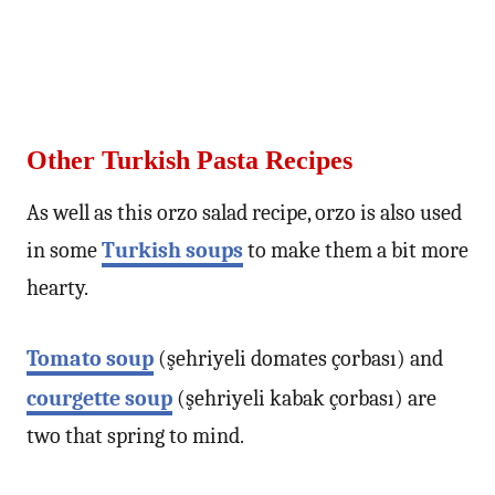
Other Turkish Pasta Recipes
As well as this orzo salad recipe, orzo is also used
in some
Turkish soups
to make them a bit more
hearty.
Tomato soup
(şehriyeli domates çorbası) and
courgette soup
(şehriyeli kabak çorbası) are
two that spring to mind.