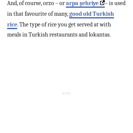
And, of course, orzo – or
arpa şehriye
– is used
in that favourite of many,
good old Turkish
rice
. The type of rice you get served at with
meals in Turkish restaurants and lokantas.