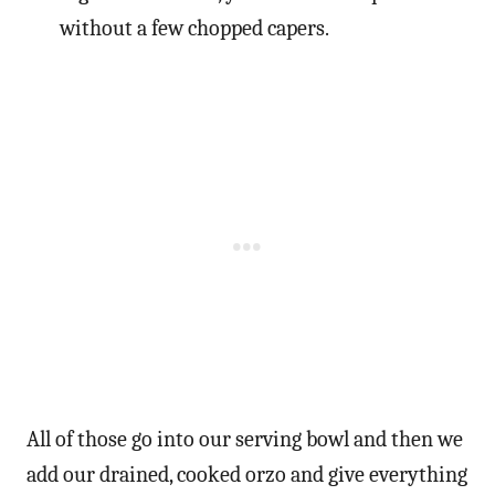
without a few chopped capers.
All of those go into our serving bowl and then we
add our drained, cooked orzo and give everything