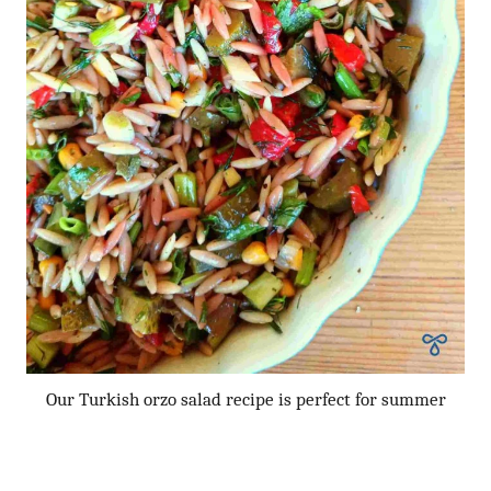
Our Turkish orzo salad recipe is perfect for summer