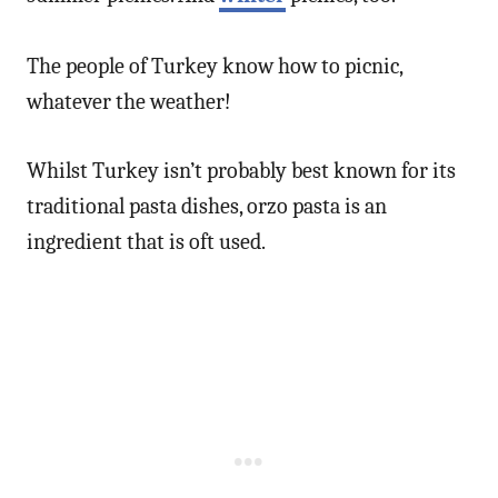
The people of Turkey know how to picnic,
whatever the weather!
Whilst Turkey isn’t probably best known for its
traditional pasta dishes, orzo pasta is an
ingredient that is oft used.