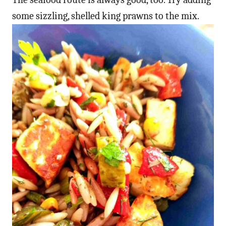
some sizzling, shelled king prawns to the mix.