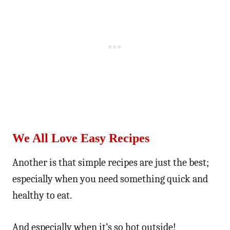
We All Love Easy Recipes
Another is that simple recipes are just the best;
especially when you need something quick and
healthy to eat.
And especially when it’s so hot outside!