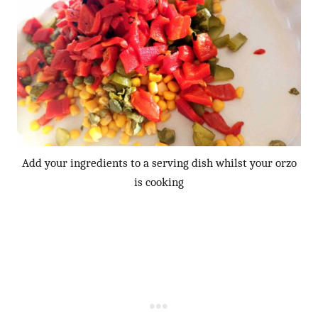
Add your ingredients to a serving dish whilst your orzo
is cooking