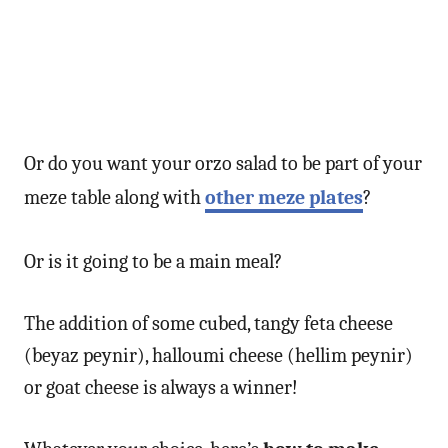
Or do you want your orzo salad to be part of your
meze table along with
other meze plates
?
Or is it going to be a main meal?
The addition of some cubed, tangy feta cheese
(beyaz peynir), halloumi cheese (hellim peynir)
or goat cheese is always a winner!