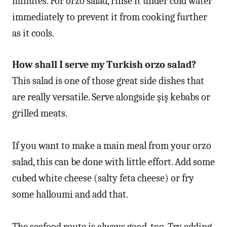
minutes. For orzo salad, rinse it under cold water
immediately to prevent it from cooking further
as it cools.
How shall I serve my Turkish orzo salad?
This salad is one of those great side dishes that
are really versatile. Serve alongside şiş kebabs or
grilled meats.
If you want to make a main meal from your orzo
salad, this can be done with little effort. Add some
cubed white cheese (salty feta cheese) or fry
some halloumi and add that.
The seafood route is always good, too. Try adding