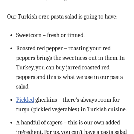
Our Turkish orzo pasta salad is going to have:
Sweetcorn – fresh or tinned.
Roasted red pepper – roasting your red
peppers brings the sweetness out in them. In
Turkey, you can buy jarred roasted red
peppers and this is what we use in our pasta
salad.
Pickled
gherkins – there’s always room for
turşu (pickled vegetables) in Turkish cuisine.
A handful of capers – this is our own added
ingredient. For us, you can’t have a pasta salad