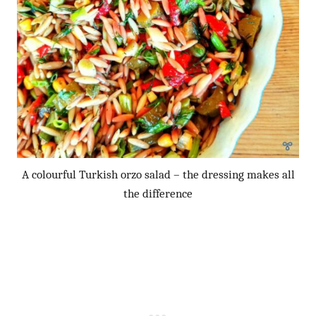
A colourful Turkish orzo salad – the dressing makes all
the difference