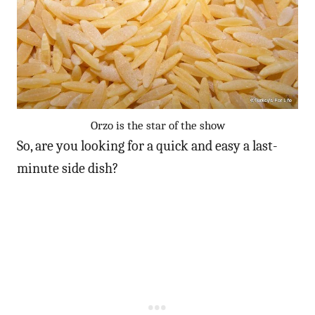
Orzo is the star of the show
So, are you looking for a quick and easy a last-
minute side dish?