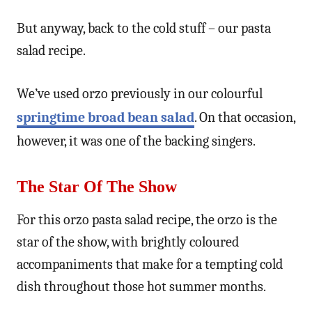
But anyway, back to the cold stuff – our pasta
salad recipe.
We’ve used orzo previously in our colourful
springtime broad bean salad
. On that occasion,
however, it was one of the backing singers.
The Star Of The Show
For this orzo pasta salad recipe, the orzo is the
star of the show, with brightly coloured
accompaniments that make for a tempting cold
dish throughout those hot summer months.