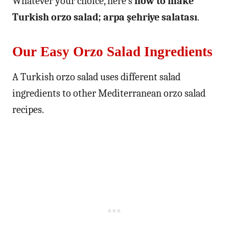
Whatever your choice, here’s
how to make
Turkish orzo salad; arpa şehriye salatası
.
Our Easy Orzo Salad Ingredients
A Turkish orzo salad uses different salad
ingredients to other Mediterranean orzo salad
recipes.