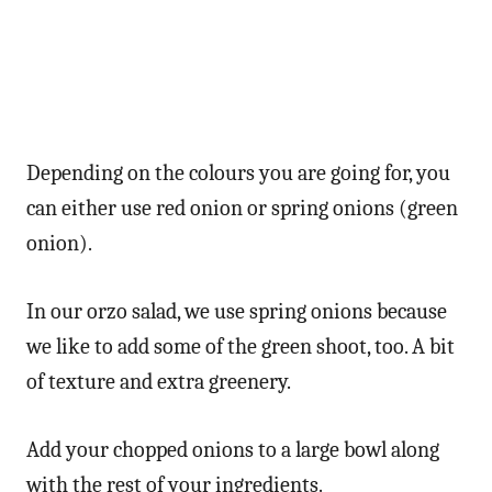
Depending on the colours you are going for, you
can either use red onion or spring onions (green
onion).
In our orzo salad, we use spring onions because
we like to add some of the green shoot, too. A bit
of texture and extra greenery.
Add your chopped onions to a large bowl along
with the rest of your ingredients.