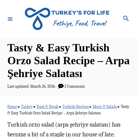
S
k
S
e
i
a
r
p
c
h
t
Tasty & Easy Turkish
o
Orzo Salad Recipe – Arpa
C
Şehriye Salatası
o
n
P
Last updated:
March 26, 2026
2 Comments
t
o
s
e
t
Home
▸
Turkey
▸
Food & Drink
▸
Turkish Recipes
▸
Meze & Salads
▸
Tasty
e
n
& Easy Turkish Orzo Salad Recipe – Arpa Şehriye Salatası
d
t
o
Turkish orzo salad (arpa şehriye salatası) has
n
become a bit of a staple in our house of late.