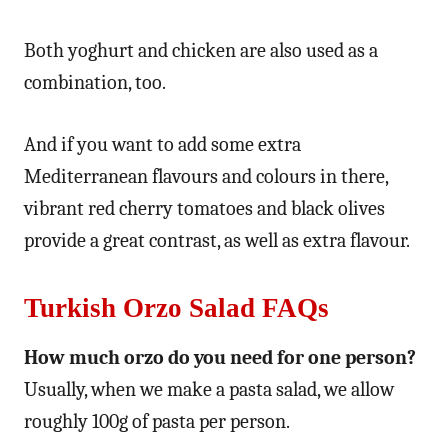
Both yoghurt and chicken are also used as a
combination, too.
And if you want to add some extra
Mediterranean flavours and colours in there,
vibrant red cherry tomatoes and black olives
provide a great contrast, as well as extra flavour.
Turkish Orzo Salad FAQs
How much orzo do you need for one person?
Usually, when we make a pasta salad, we allow
roughly 100g of pasta per person.