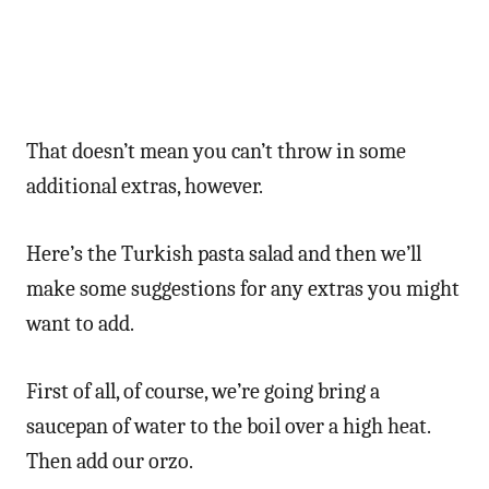
That doesn’t mean you can’t throw in some
additional extras, however.
Here’s the Turkish pasta salad and then we’ll
make some suggestions for any extras you might
want to add.
First of all, of course, we’re going bring a
saucepan of water to the boil over a high heat.
Then add our orzo.