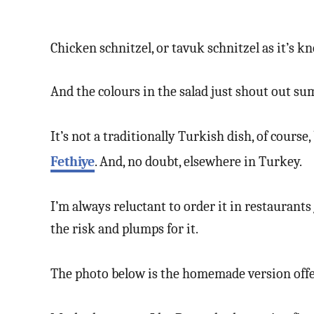
Chicken schnitzel, or tavuk schnitzel as it’s kn
And the colours in the salad just shout out s
It’s not a traditionally Turkish dish, of cours
Fethiye
. And, no doubt, elsewhere in Turkey.
I’m always reluctant to order it in restaurant
the risk and plumps for it.
The photo below is the homemade version off