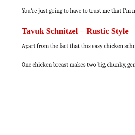
You’re just going to have to trust me that I’m 
Tavuk Schnitzel – Rustic Style
Apart from the fact that this easy chicken schn
One chicken breast makes two big, chunky, gen