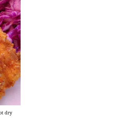
ot dry