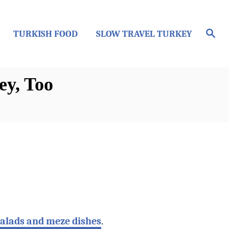
S
TURKISH FOOD
SLOW TRAVEL TURKEY
e
a
r
c
h
ey, Too
salads and meze dishes
.