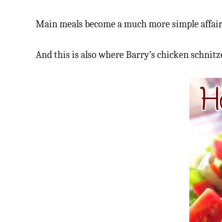
Main meals become a much more simple affair; s
And this is also where Barry’s chicken schnitz