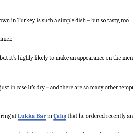
own in Turkey, is such a simple dish – but so tasty, too.
ummer.
e, but it’s highly likely to make an appearance on the m
s just in case it’s dry – and there are so many other te
ering at
Lukka Bar
in
Çalış
that he ordered recently and 