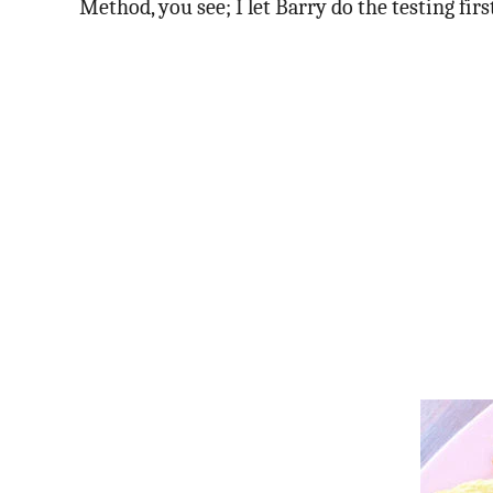
Method, you see; I let Barry do the testing first,