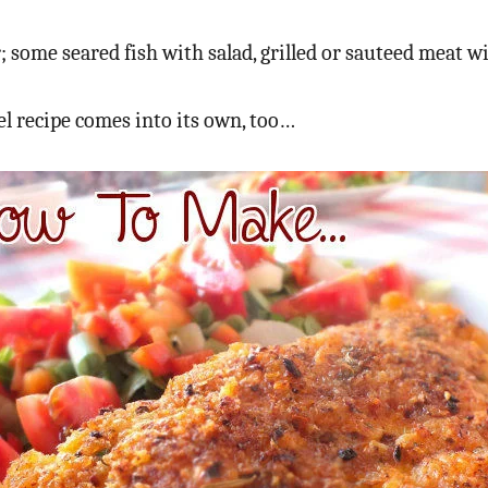
ome seared fish with salad, grilled or sauteed meat wit
el recipe comes into its own, too…