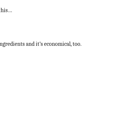
 this…
ngredients and it’s economical, too.