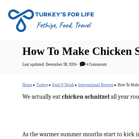
S
k
i
p
t
How To Make Chicken Sch
o
C
P
Last updated:
December 28, 2024
4 Comments
o
o
s
n
t
Home
▸
Turkey
▸
Food & Drink
▸
International Recipes
▸
How To Make 
e
t
d
We actually eat
chicken schnitzel
all year rou
o
e
n
n
t
As the warmer summer months start to kick in