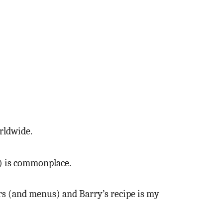
orldwide.
k) is commonplace.
dars (and menus) and Barry’s recipe is my