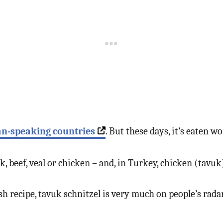
an-speaking countries
. But these days, it’s eaten w
, beef, veal or chicken – and, in Turkey, chicken (tavu
rkish recipe, tavuk schnitzel is very much on people’s ra