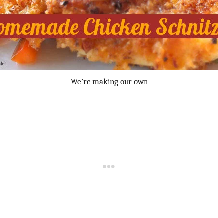
We’re making our own