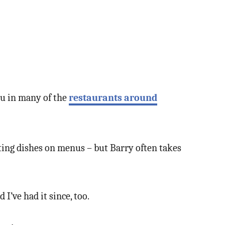
enu in many of the
restaurants around
mpting dishes on menus – but Barry often takes
I’ve had it since, too.