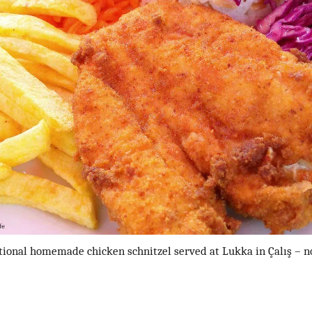
tional homemade chicken schnitzel served at Lukka in Çalış – n