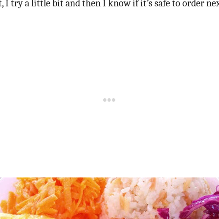
 I try a little bit and then I know if it’s safe to order ne