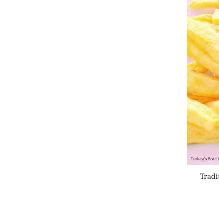
Tradi