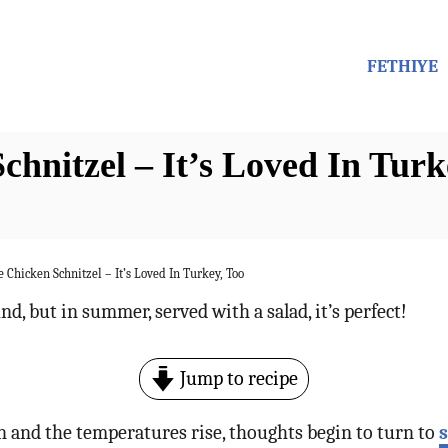
FETHIYE
nitzel – It’s Loved In Turk
Chicken Schnitzel – It’s Loved In Turkey, Too
nd, but in summer, served with a salad, it’s perfect!
Jump to recipe
 and the temperatures rise, thoughts begin to turn to