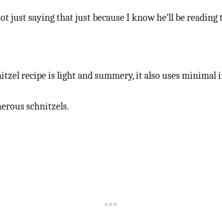
not just saying that just because I know he’ll be reading
itzel recipe is light and summery, it also uses minimal i
erous schnitzels.