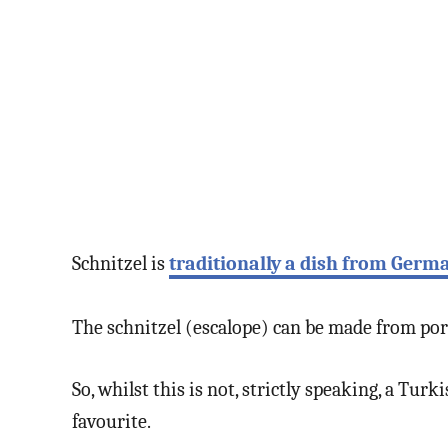
Schnitzel is
traditionally a dish from Germ
The schnitzel (escalope) can be made from pork
So, whilst this is not, strictly speaking, a Tu
favourite.