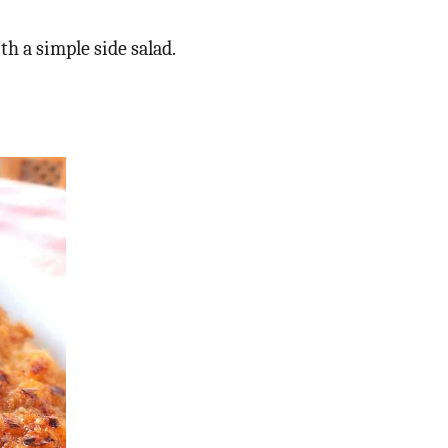
h a simple side salad.