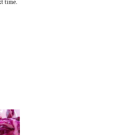
xt time.