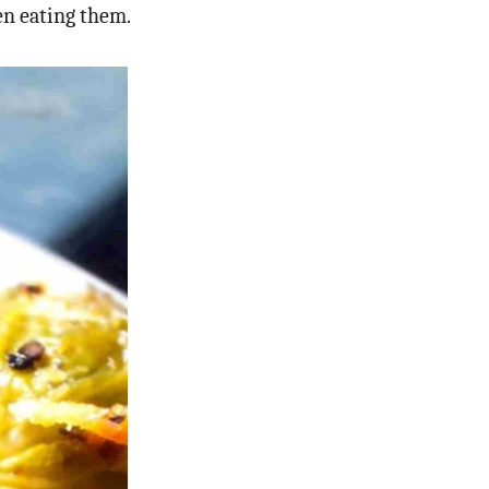
en eating them.