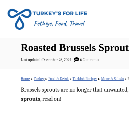
S
k
i
p
t
Roasted Brussels Sprou
o
C
P
Last updated:
December 25, 2024
6 Comments
o
o
s
n
t
Home
▸
Turkey
▸
Food & Drink
▸
Turkish Recipes
▸
Meze & Salads
▸
e
t
d
Brussels sprouts are no longer that unwanted, 
o
e
sprouts
, read on!
n
n
t