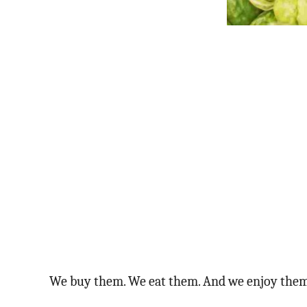
We buy them. We eat them. And we enjoy them