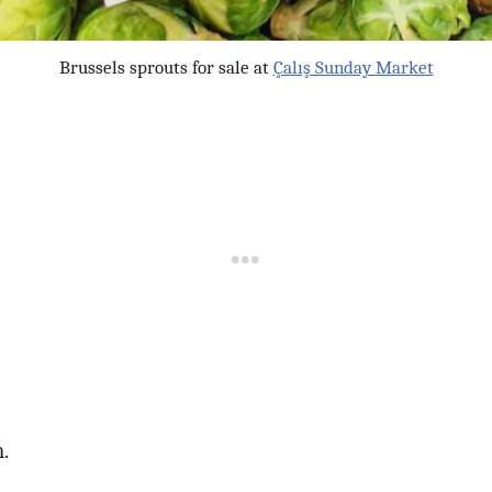
Brussels sprouts for sale at
Çalış Sunday Market
.