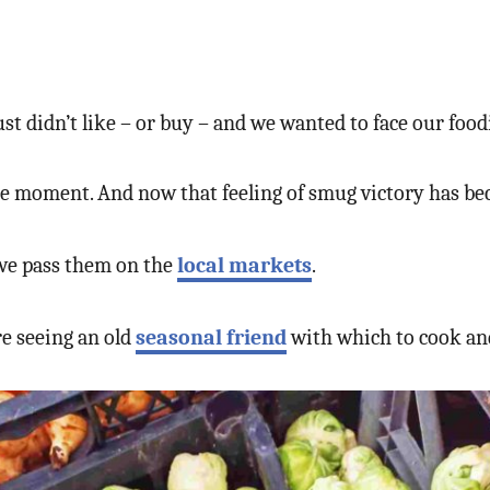
ust didn’t like – or buy – and we wanted to face our food
e moment. And now that feeling of smug victory has beco
 we pass them on the
local markets
.
ore seeing an old
seasonal friend
with which to cook an