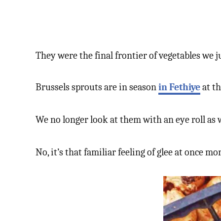
They were the final frontier of vegetables we j
Brussels sprouts are in season
in Fethiye
at th
We no longer look at them with an eye roll as
No, it’s that familiar feeling of glee at once m