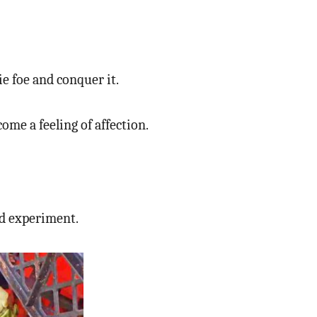
ie foe and conquer it.
me a feeling of affection.
d experiment.