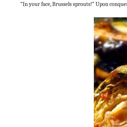
“In your face, Brussels sprouts!” Upon conqu