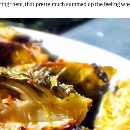
ering them, that pretty much summed up the feeling wh