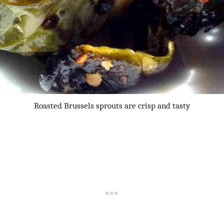
Roasted Brussels sprouts are crisp and tasty