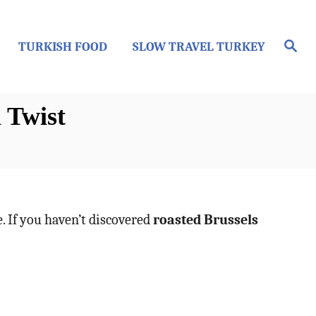
S
TURKISH FOOD
SLOW TRAVEL TURKEY
e
a
r
c
h
 Twist
e. If you haven’t discovered
roasted Brussels