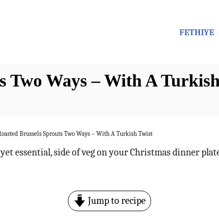
FETHIYE
ts Two Ways – With A Turkish
Roasted Brussels Sprouts Two Ways – With A Turkish Twist
yet essential, side of veg on your Christmas dinner plat
Jump to recipe