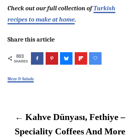
Check out our full collection of
Turkish
recipes to make at home
.
Share this article
803
SHARES
C
Meze & Salads
a
t
P
e
g
o
o
Kahve Dünyası, Fethiye –
r
i
s
e
Speciality Coffees And More
s
t