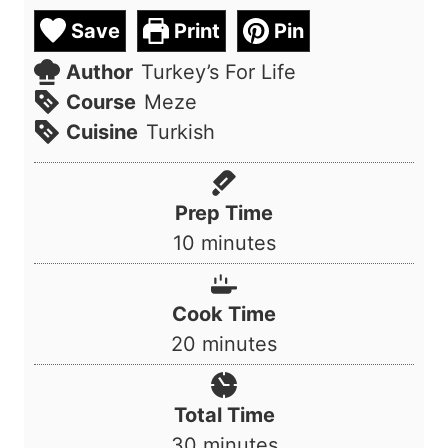
Save
Print
Pin
Author
Turkey’s For Life
Course
Meze
Cuisine
Turkish
Prep Time
m
10
minutes
i
n
Cook Time
u
m
20
minutes
t
i
e
n
Total Time
s
u
m
30
minutes