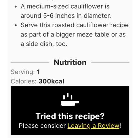
A medium-sized cauliflower is
around 5-6 inches in diameter.
Serve this roasted cauliflower recipe
as part of a bigger meze table or as
a side dish, too.
Nutrition
Serving:
1
Calories:
300
kcal
Tried this recipe?
Please consider
Leaving a Review
!