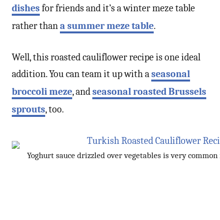
dishes
for friends and it’s a winter meze table
rather than
a summer meze table
.
Well, this roasted cauliflower recipe is one ideal
addition. You can team it up with a
seasonal
broccoli meze
, and
seasonal roasted Brussels
sprouts
, too.
Yoghurt sauce drizzled over vegetables is very common 