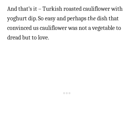
And that’s it – Turkish roasted cauliflower with
yoghurt dip. So easy and perhaps
the
dish that
convinced us cauliflower was not a vegetable to
dread but to love.