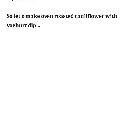
So let’s make oven roasted cauliflower with
yoghurt dip…