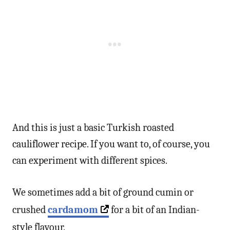
And this is just a basic Turkish roasted
cauliflower recipe. If you want to, of course, you
can experiment with different spices.
We sometimes add a bit of ground cumin or
crushed
cardamom
for a bit of an Indian-
style flavour.