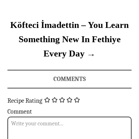
n
Köfteci İmadettin – You Learn
a
v
Something New In Fethiye
i
Every Day
g
a
COMMENTS
t
Recipe Rating
i
Comment
o
n