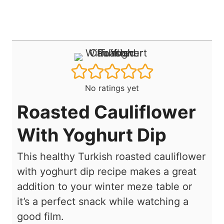
No ratings yet
Roasted Cauliflower
With Yoghurt Dip
This healthy Turkish roasted cauliflower
with yoghurt dip recipe makes a great
addition to your winter meze table or
it’s a perfect snack while watching a
good film.