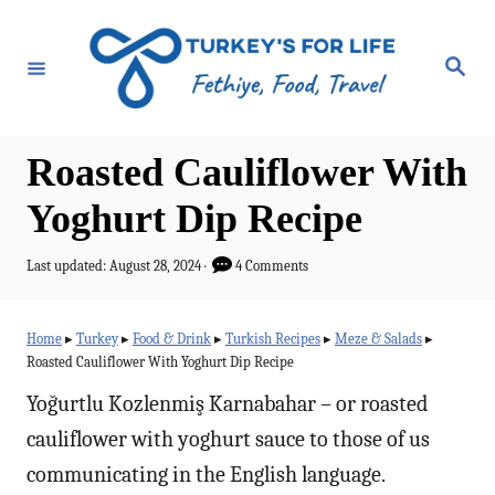
S
k
S
e
i
a
r
p
c
h
t
Roasted Cauliflower With
o
Yoghurt Dip Recipe
C
o
P
Last updated:
August 28, 2024
4 Comments
o
n
s
t
t
Home
▸
Turkey
▸
Food & Drink
▸
Turkish Recipes
▸
Meze & Salads
▸
e
Roasted Cauliflower With Yoghurt Dip Recipe
e
d
o
Yoğurtlu Kozlenmiş Karnabahar – or roasted
n
n
cauliflower with yoghurt sauce to those of us
t
communicating in the English language.