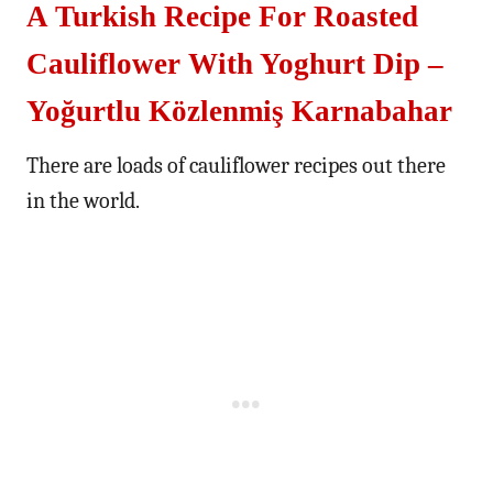
A Turkish Recipe For Roasted
Cauliflower With Yoghurt Dip –
Yoğurtlu Közlenmiş Karnabahar
There are loads of cauliflower recipes out there
in the world.