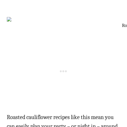
Ro
Roasted cauliflower recipes like this mean you
can easily plan your party – or night in – around