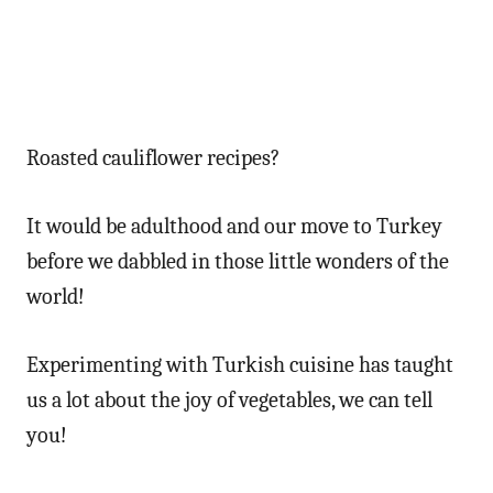
Roasted cauliflower recipes?
It would be adulthood and our move to Turkey
before we dabbled in those little wonders of the
world!
Experimenting with Turkish cuisine has taught
us a lot about the joy of vegetables, we can tell
you!