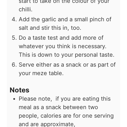
start to take on the colour of your
chilli.
Add the garlic and a small pinch of
salt and stir this in, too.
Do a taste test and add more of
whatever you think is necessary.
This is down to your personal taste.
Serve either as a snack or as part of
your meze table.
Notes
Please note, if you are eating this
meal as a snack between two
people, calories are for one serving
and are approximate,