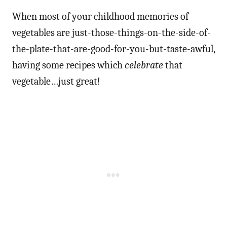
When most of your childhood memories of
vegetables are just-those-things-on-the-side-of-
the-plate-that-are-good-for-you-but-taste-awful,
having some recipes which
celebrate
that
vegetable…just great!