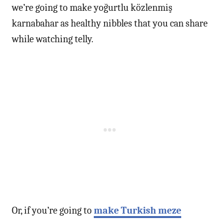
we’re going to make yoğurtlu közlenmiş
karnabahar as healthy nibbles that you can share
while watching telly.
Or, if you’re going to
make Turkish meze