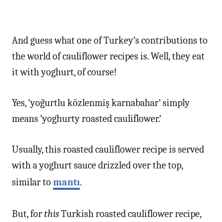
And guess what one of Turkey’s contributions to
the world of cauliflower recipes is. Well, they eat
it with yoghurt, of course!
Yes, ‘yoğurtlu közlenmiş karnabahar’ simply
means ‘yoghurty roasted cauliflower.’
Usually, this roasted cauliflower recipe is served
with a yoghurt sauce drizzled over the top,
similar to
mantı
.
But, for
this
Turkish roasted cauliflower recipe,