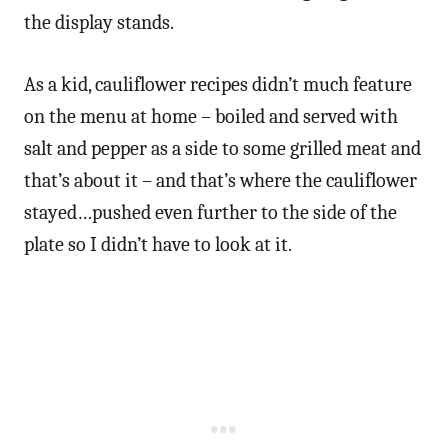
the display stands.
As a kid, cauliflower recipes didn’t much feature
on the menu at home – boiled and served with
salt and pepper as a side to some grilled meat and
that’s about it – and that’s where the cauliflower
stayed…pushed even further to the side of the
plate so I didn’t have to look at it.