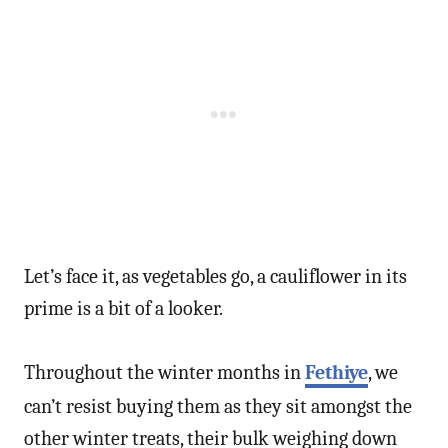
Let’s face it, as vegetables go, a cauliflower in its
prime is a bit of a looker.
Throughout the winter months in
Fethiye
, we
can’t resist buying them as they sit amongst the
other winter treats, their bulk weighing down