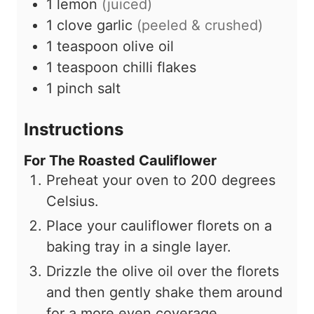
1
lemon
(juiced)
1
clove
garlic
(peeled & crushed)
1
teaspoon
olive oil
1
teaspoon
chilli flakes
1
pinch
salt
Instructions
For The Roasted Cauliflower
Preheat your oven to 200 degrees
Celsius.
Place your cauliflower florets on a
baking tray in a single layer.
Drizzle the olive oil over the florets
and then gently shake them around
for a more even coverage.