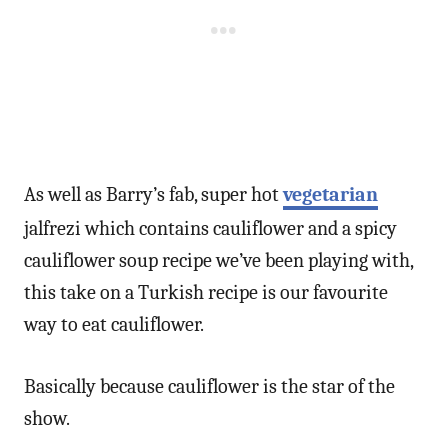
As well as Barry’s fab, super hot
vegetarian
jalfrezi which contains cauliflower and a spicy
cauliflower soup recipe we’ve been playing with,
this take on a Turkish recipe is our favourite
way to eat cauliflower.
Basically because cauliflower is the star of the
show.