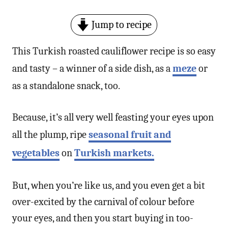
Jump to recipe
This Turkish roasted cauliflower recipe is so easy
and tasty – a winner of a side dish, as a
meze
or
as a standalone snack, too.
Because, it’s all very well feasting your eyes upon
all the plump, ripe
seasonal fruit and
vegetables
on
Turkish markets.
But, when you’re like us, and you even get a bit
over-excited by the carnival of colour before
your eyes, and then you start buying in too-