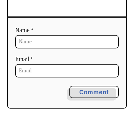
Name *
Email *
Comment