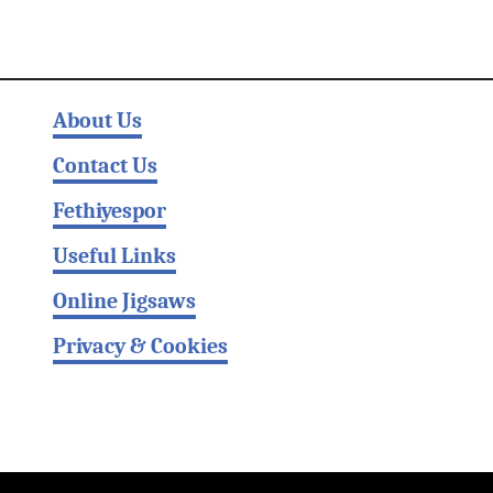
About Us
Contact Us
Fethiyespor
Useful Links
Online Jigsaws
Privacy & Cookies