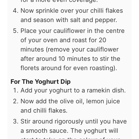
Now sprinkle over your chilli flakes
and season with salt and pepper.
Place your cauliflower in the centre
of your oven and roast for 20
minutes (remove your cauliflower
after around 10 minutes to stir the
florets around for even roasting).
For The Yoghurt Dip
Add your yoghurt to a ramekin dish.
Now add the olive oil, lemon juice
and chilli flakes.
Stir around rigorously until you have
a smooth sauce. The yoghurt will