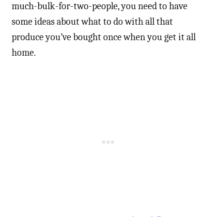
much-bulk-for-two-people, you need to have
some ideas about what to do with all that
produce you’ve bought once when you get it all
home.