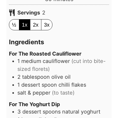
t
i
e
Servings
2
n
s
u
½
1x
2x
3x
t
e
Ingredients
s
For The Roasted Cauliflower
1
medium
cauliflower
(cut into bite-
sized florets)
2
tablespoon
olive oil
1
dessert spoon
chilli flakes
salt & pepper
(to taste)
For The Yoghurt Dip
3
dessert spoons
natural yoghurt