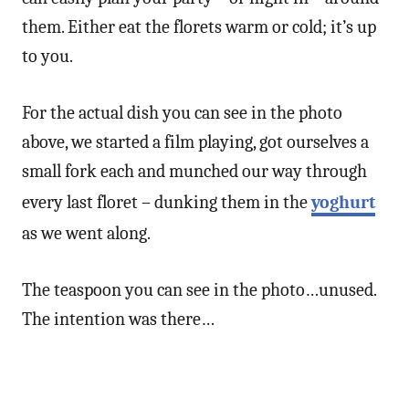
them. Either eat the florets warm or cold; it’s up
to you.
For the actual dish you can see in the photo
above, we started a film playing, got ourselves a
small fork each and munched our way through
every last floret – dunking them in the
yoghurt
as we went along.
The teaspoon you can see in the photo…unused.
The intention was there…