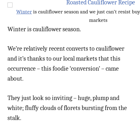
Winter
is cauliflower season and we just can’t resist b
markets
Winter is cauliflower season.
We’re relatively recent converts to cauliflower
and it’s thanks to our local markets that this
occurrence – this foodie ‘conversion’ – came
about.
They just look so inviting – huge, plump and
white; fluffy clouds of florets bursting from the
stalk.