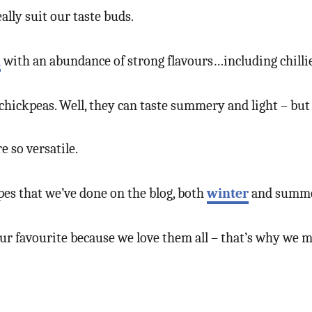
eally suit our taste buds.
d
with an abundance of strong flavours…including chillies
hickpeas. Well, they can taste summery and light – but t
 so versatile.
pes that we’ve done on the blog, both
winter
and summe
 our favourite because we love them all – that’s why we