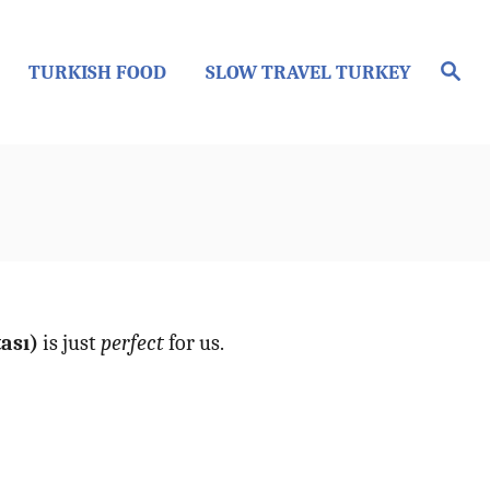
S
TURKISH FOOD
SLOW TRAVEL TURKEY
e
a
r
c
h
tası)
is just
perfect
for us.