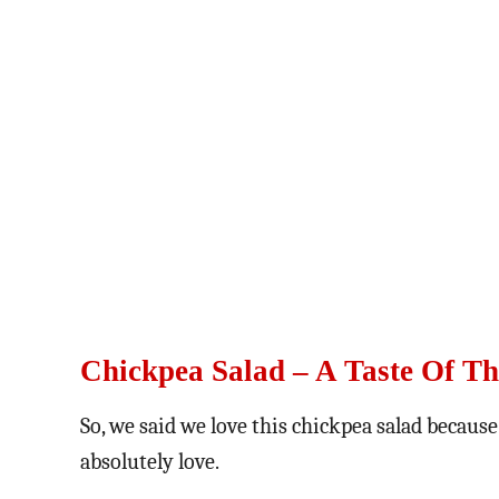
Chickpea Salad – A Taste Of Th
So, we said we love this chickpea salad because
absolutely love.