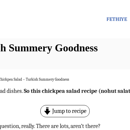
FETHIYE
ish Summery Goodness
Chickpea Salad – Turkish Summery Goodness
ad dishes.
So this chickpea salad recipe (nohut sala
Jump to recipe
uestion, really. There are lots, aren’t there?