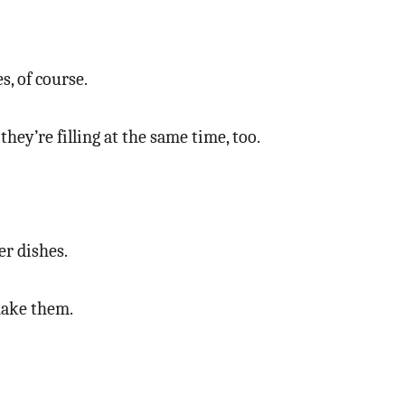
, of course.
hey’re filling at the same time, too.
r dishes.
 make them.