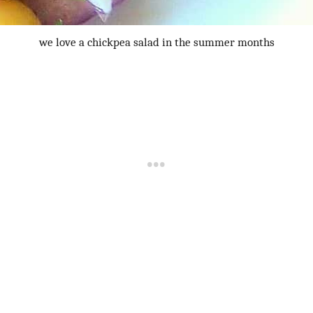
we love a chickpea salad in the summer months