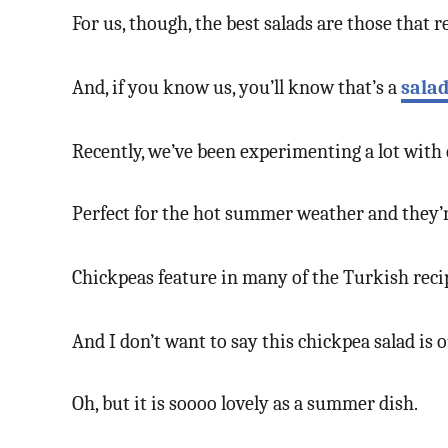
For us, though, the best salads are those that r
And, if you know us, you’ll know that’s a
sala
Recently, we’ve been experimenting a lot with c
Perfect for the hot summer weather and they’re
Chickpeas feature in many of the Turkish reci
And I don’t want to say this chickpea salad is
Oh, but it is soooo lovely as a summer dish.