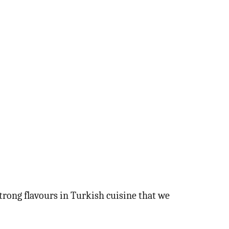
strong flavours in Turkish cuisine that we