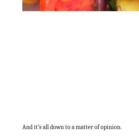
And it’s all down to a matter of opinion.