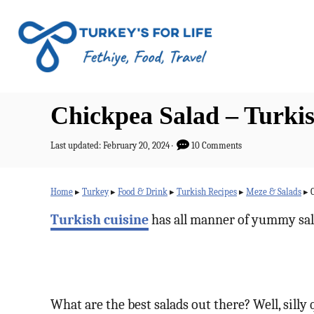
S
k
i
p
t
Chickpea Salad – Turk
o
C
P
Last updated:
February 20, 2024
10 Comments
o
o
s
n
t
Home
▸
Turkey
▸
Food & Drink
▸
Turkish Recipes
▸
Meze & Salads
▸
e
t
d
Turkish cuisine
has all manner of yummy sal
o
e
n
n
t
What are the best salads out there? Well, silly q