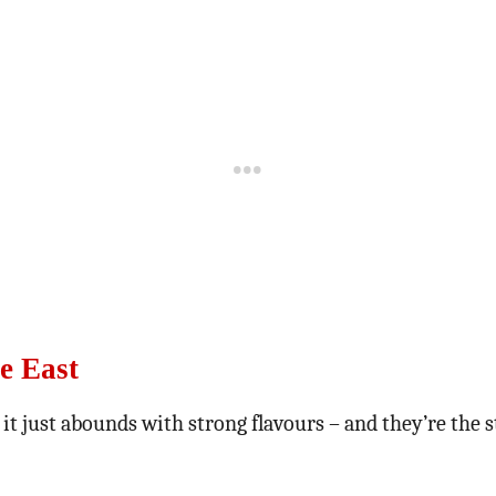
e East
 it just abounds with strong flavours – and they’re the 