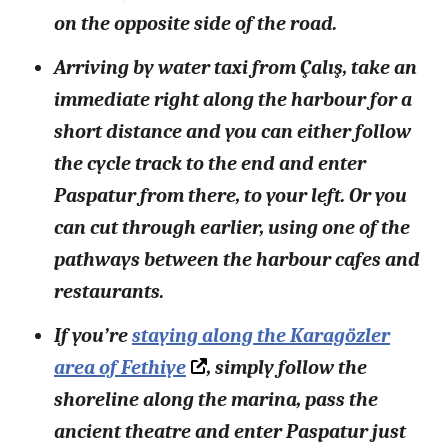
on the opposite side of the road.
Arriving by water taxi from Çalış, take an
immediate right along the harbour for a
short distance and you can either follow
the cycle track to the end and enter
Paspatur from there, to your left. Or you
can cut through earlier, using one of the
pathways between the harbour cafes and
restaurants.
If you’re
staying along the Karagözler
area of Fethiye
, simply follow the
shoreline along the marina, pass the
ancient theatre and enter Paspatur just