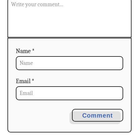
i
o
n
Name *
Email *
Comment