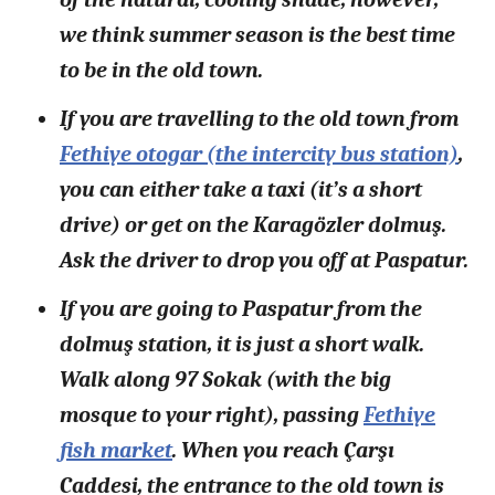
we think summer season is the best time
to be in the old town.
If you are travelling to the old town from
Fethiye otogar (the intercity bus station)
,
you can either take a taxi (it’s a short
drive) or get on the Karagözler dolmuş.
Ask the driver to drop you off at Paspatur.
If you are going to Paspatur from the
dolmuş station, it is just a short walk.
Walk along 97 Sokak (with the big
mosque to your right), passing
Fethiye
fish market
. When you reach Çarşı
Caddesi, the entrance to the old town is