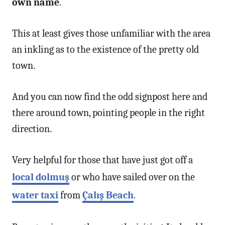
own name
.
This at least gives those unfamiliar with the area
an inkling as to the existence of the pretty old
town.
And you can now find the odd signpost here and
there around town, pointing people in the right
direction.
Very helpful for those that have just got off a
local dolmuş
or who have sailed over on the
water taxi
from
Çalış Beach
.