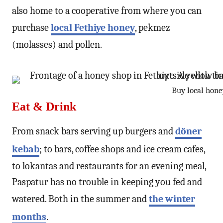
also home to a cooperative from where you can
purchase
local Fethiye honey
, pekmez
(molasses) and pollen.
Buy local hone
Eat & Drink
From snack bars serving up burgers and
döner
kebab
; to bars, coffee shops and ice cream cafes,
to lokantas and restaurants for an evening meal,
Paspatur has no trouble in keeping you fed and
watered. Both in the summer and
the winter
months
.