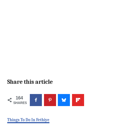
Share this article
164
SHARES
C
Things To Do In Fethiye
a
t