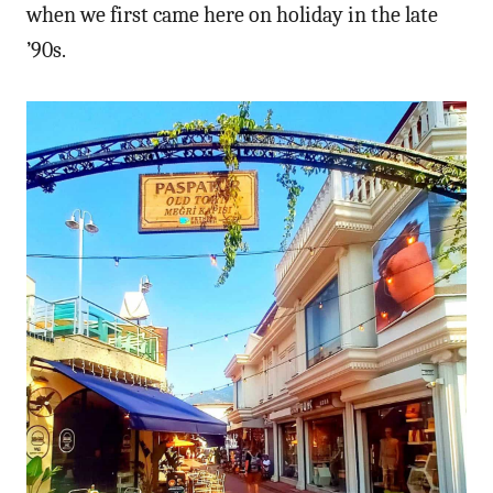
when we first came here on holiday in the late
’90s.