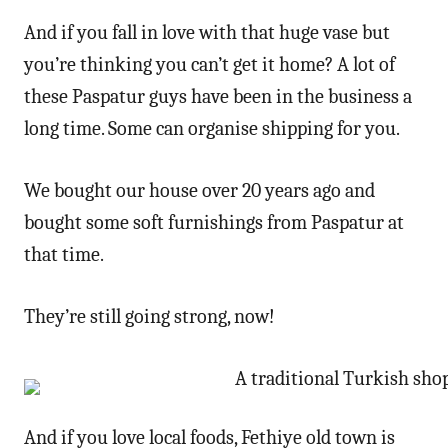
And if you fall in love with that huge vase but
you’re thinking you can’t get it home? A lot of
these Paspatur guys have been in the business a
long time. Some can organise shipping for you.
We bought our house over 20 years ago and
bought some soft furnishings from Paspatur at
that time.
They’re still going strong, now!
And if you love local foods, Fethiye old town is