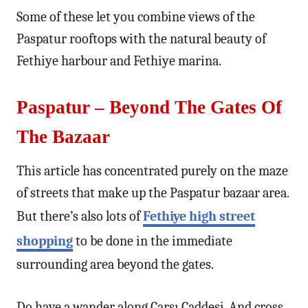
Some of these let you combine views of the
Paspatur rooftops with the natural beauty of
Fethiye harbour and Fethiye marina.
Paspatur – Beyond The Gates Of
The Bazaar
This article has concentrated purely on the maze
of streets that make up the Paspatur bazaar area.
But there’s also lots of
Fethiye high street
shopping
to be done in the immediate
surrounding area beyond the gates.
Do have a wander along Çarşı Caddesi. And cross