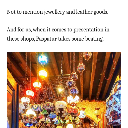
Not to mention jewellery and leather goods.
And for us, when it comes to presentation in
these shops, Paspatur takes some beating.