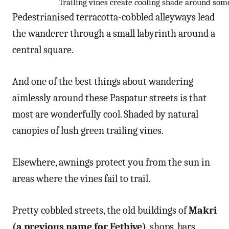
Trailing vines create cooling shade around some
Pedestrianised terracotta-cobbled alleyways lead
the wanderer through a small labyrinth around a
central square.
And one of the best things about wandering
aimlessly around these Paspatur streets is that
most are wonderfully cool. Shaded by natural
canopies of lush green trailing vines.
Elsewhere, awnings protect you from the sun in
areas where the vines fail to trail.
Pretty cobbled streets, the old buildings of
Makri
(a previous name for Fethiye)
, shops, bars,