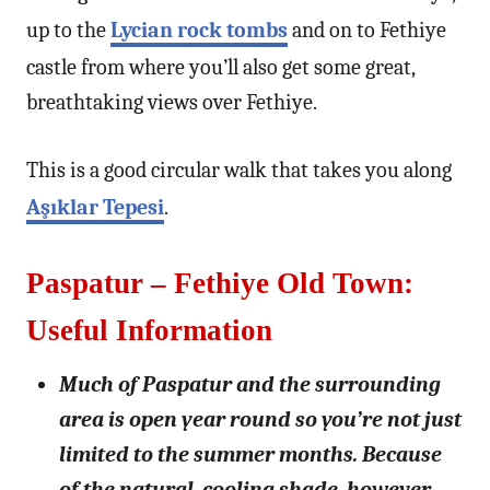
up to the
Lycian rock tombs
and on to Fethiye
castle from where you’ll also get some great,
breathtaking views over Fethiye.
This is a good circular walk that takes you along
Aşıklar Tepesi
.
Paspatur – Fethiye Old Town:
Useful Information
Much of Paspatur and the surrounding
area is open year round so you’re not just
limited to the summer months. Because
of the natural, cooling shade, however,