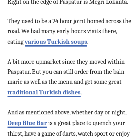
Right on the edge of Paspatur is Meğri Lokanta.
They used to be a 24 hour joint homed across the
road. We had many early hours visits there,
eating
various Turkish soups
.
A bit more upmarket since they moved within
Paspatur. But you can still order from the bain
marie as well as the menu and get some great
traditional Turkish dishes
.
And as mentioned above, whether day or night,
Deep Blue Bar
is a great place to quench your
thirst, have a game of darts, watch sport or enjoy