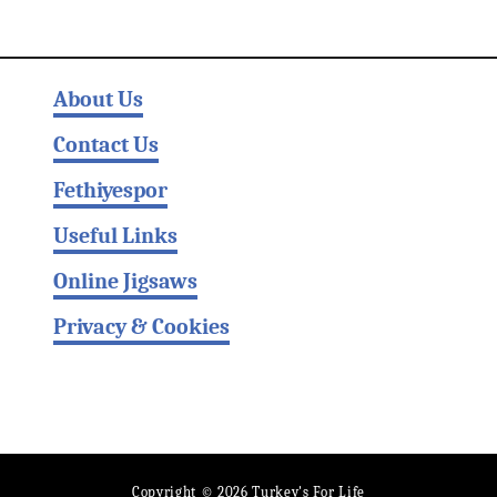
About Us
Contact Us
Fethiyespor
Useful Links
Online Jigsaws
Privacy & Cookies
Copyright © 2026 Turkey's For Life