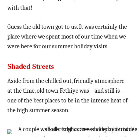
with that!
Guess the old town got to us. It was certainly the
place where we spent most of our time when we
were here for our summer holiday visits.
Shaded Streets
Aside from the chilled out, friendly atmosphere
at the time, old town Fethiye was – and still is –
one of the best places to be in the intense heat of
the high summer season.