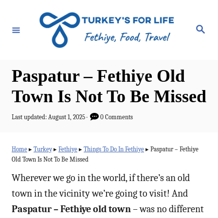
S
k
S
e
i
a
r
p
c
h
t
Paspatur – Fethiye Old
o
Town Is Not To Be Missed
C
o
P
Last updated:
August 1, 2025
0 Comments
o
n
s
t
t
Home
▸
Turkey
▸
Fethiye
▸
Things To Do In Fethiye
▸
Paspatur – Fethiye
e
Old Town Is Not To Be Missed
e
d
o
Wherever we go in the world, if there’s an old
n
n
town in the vicinity we’re going to visit! And
t
Paspatur – Fethiye old town
– was no different