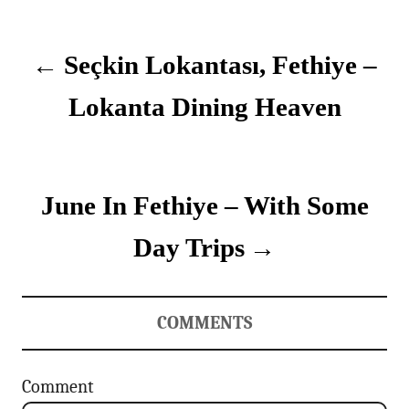
P
e
g
o
o
Seçkin Lokantası, Fethiye –
r
i
s
e
Lokanta Dining Heaven
s
t
n
June In Fethiye – With Some
a
v
Day Trips
i
g
COMMENTS
a
Comment
t