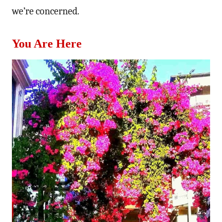
we’re concerned.
You Are Here