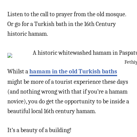
Listen to the call to prayer from the old mosque.
Or go for a Turkish bath in the 16th Century
historic hamam.
Fethi
Whilst a
hamam in the old Turkish baths
might be more of a tourist experience these days
(and nothing wrong with that if you’re a hamam
novice), you do get the opportunity to be inside a
beautiful local 16th century hamam.
It’s a beauty of a building!