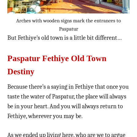
Arches with wooden signs mark the entrances to
Paspatur
But Fethiye’s old town is a little bit different…
Paspatur Fethiye Old Town
Destiny
Because there’s a saying in Fethiye that once you
taste the water of Paspatur, the place will always
be in your heart. And you will always return to
Fethiye, wherever you may be.
As we ended up living here, who are we to argue