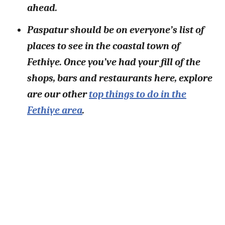
ahead.
Paspatur should be on everyone’s list of
places to see in the coastal town of
Fethiye. Once you’ve had your fill of the
shops, bars and restaurants here, explore
are our other
top things to do in the
Fethiye area
.