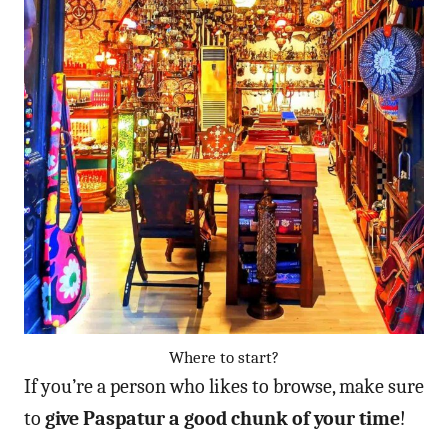
Where to start?
If you’re a person who likes to browse, make sure
to
give Paspatur a good chunk of your time
!