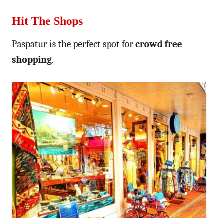
Hit The Shops
Paspatur is the perfect spot for
crowd free
shopping
.