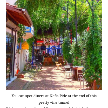
You can spot diners at Nefis Pide at the end of this
pretty vine tunnel