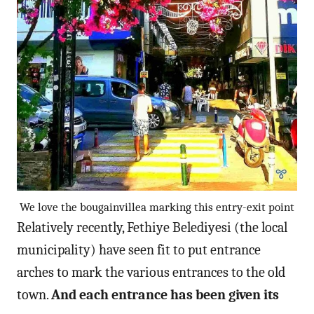
We love the bougainvillea marking this entry-exit point
Relatively recently, Fethiye Belediyesi (the local
municipality) have seen fit to put entrance
arches to mark the various entrances to the old
town.
And each entrance has been given its