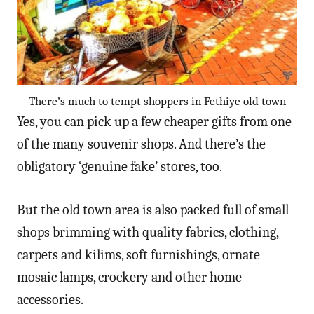
There’s much to tempt shoppers in Fethiye old town
Yes, you can pick up a few cheaper gifts from one
of the many souvenir shops. And there’s the
obligatory ‘genuine fake’ stores, too.
But the old town area is also packed full of small
shops brimming with quality fabrics, clothing,
carpets and kilims, soft furnishings, ornate
mosaic lamps, crockery and other home
accessories.