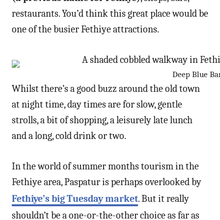
restaurants. You’d think this great place would be
one of the busier Fethiye attractions.
Deep Blue Bar 
Whilst there’s a good buzz around the old town
at night time, day times are for slow, gentle
strolls, a bit of shopping, a leisurely late lunch
and a long, cold drink or two.
In the world of summer months tourism in the
Fethiye area, Paspatur is perhaps overlooked by
Fethiye’s big Tuesday market
. But it really
shouldn’t be a one-or-the-other choice as far as