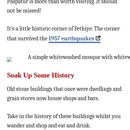
Paspatur is more than worth visiting. It should
not be missed!
It’s a little historic corner of Fethiye. The corner
that survived the
1957 earthquakes
.
Soak Up Some History
Old stone buildings that once were dwellings and
grain stores now house shops and bars.
Take in the history of these buildings whilst you
wander and shop and eat and drink.