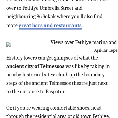
over to Fethiye Umbrella Street and
neighbouring 96 Sokak where you’ll also find
more
great bars and restaurants
.
Aşıklar Tepe
History lovers can get glimpses of what the
ancient city of Telmessos
was like by taking in
nearby historical sites: climb up the boundary
steps of the ancient Telmessos theatre just next
to the entrance to Paspatur.
Or, if you’re wearing comfortable shoes, head
through the residential area of old town Fethiye,