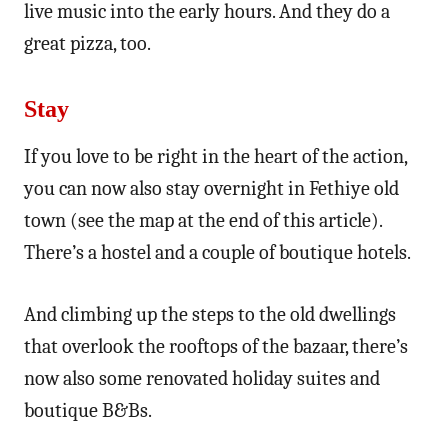
live music into the early hours. And they do a
great pizza, too.
Stay
If you love to be right in the heart of the action,
you can now also stay overnight in Fethiye old
town (see the map at the end of this article).
There’s a hostel and a couple of boutique hotels.
And climbing up the steps to the old dwellings
that overlook the rooftops of the bazaar, there’s
now also some renovated holiday suites and
boutique B&Bs.