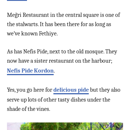
Meğri Restaurant in the central square is one of
the stalwarts. It has been there for as long as
we’ve known Fethiye.
As has Nefis Pide, next to the old mosque. They
now have a sister restaurant on the harbour;
Nefis Pide Kordon
.
Yes, you go here for
delicious pide
but they also
serve up lots of other tasty dishes under the
shade of the vines.