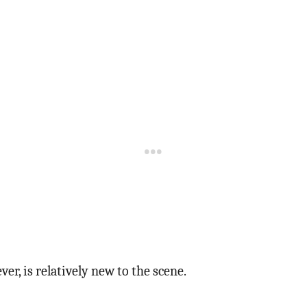
er, is relatively new to the scene.