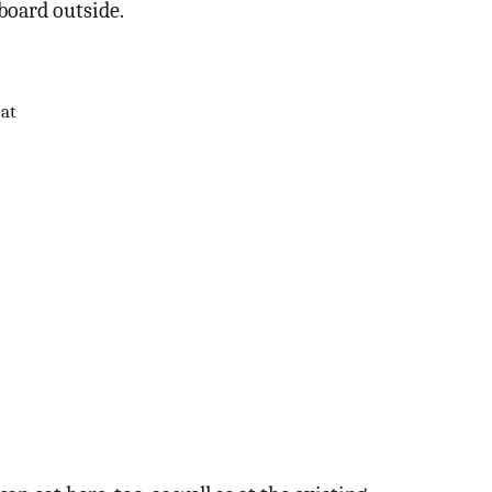
 board outside.
eat