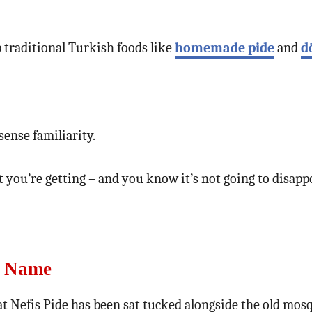
p traditional Turkish foods like
homemade pide
and
d
ense familiarity.
you’re getting – and you know it’s not going to disapp
s Name
t Nefis Pide has been sat tucked alongside the old mos