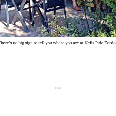
There’s no big sign to tell you where you are at Nefis Pide Kordo