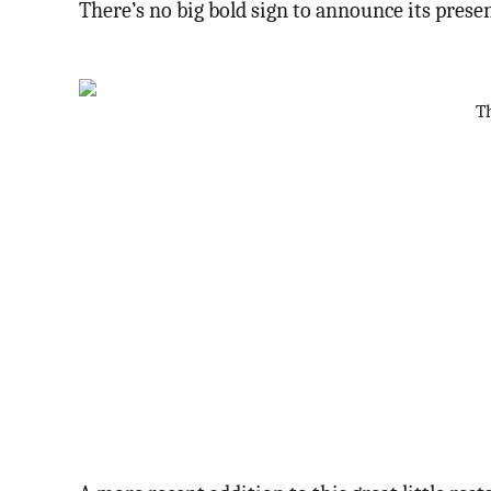
There’s no big bold sign to announce its presen
Th