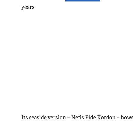
years.
Its seaside version – Nefis Pide Kordon – howev