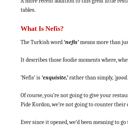
A more recent addition to this great little resta
tables.
What Is Nefis?
The Turkish word
‘nefis’
means more than just 
It describes those foodie moments where, when
‘Nefis’ is
‘exquisite,’
rather than simply,
‘good.
Of course, you’re not going to give your resta
Pide Kordon, we’re not going to counter their c
Ever since it opened, we’d been meaning to go 