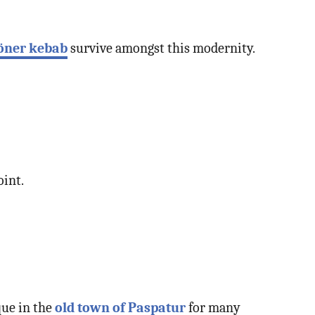
öner kebab
survive amongst this modernity.
oint.
que in the
old town of Paspatur
for many