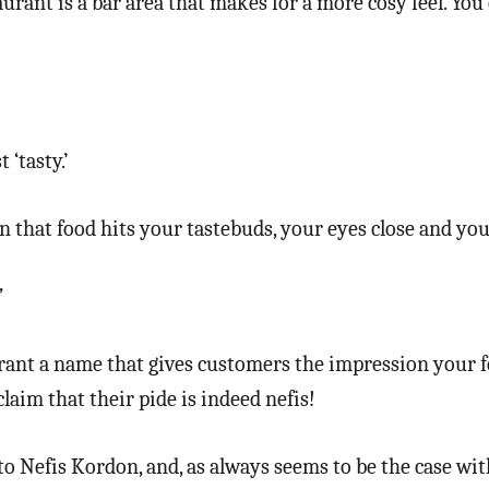
urant is a bar area that makes for a more cosy feel. You c
‘tasty.’
 that food hits your tastebuds, your eyes close and you
’
urant a name that gives customers the impression your fo
laim that their pide is indeed nefis!
to Nefis Kordon, and, as always seems to be the case wit