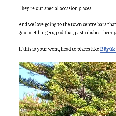
They’re our special occasion places.
And we love going to the town centre bars tha
gourmet burgers, pad thai, pasta dishes, ‘beer p
If this is your wont, head to places like
Büyük