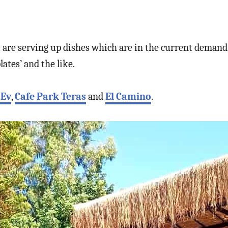
t are serving up dishes which are in the current deman
lates’ and the like.
 Ev
,
Cafe Park Teras
and
El Camino
.