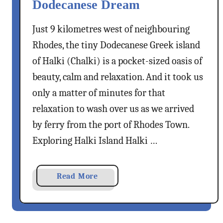
Dodecanese Dream
Just 9 kilometres west of neighbouring
Rhodes, the tiny Dodecanese Greek island
of Halki (Chalki) is a pocket-sized oasis of
beauty, calm and relaxation. And it took us
only a matter of minutes for that
relaxation to wash over us as we arrived
by ferry from the port of Rhodes Town.
Exploring Halki Island Halki …
a
Read More
b
o
u