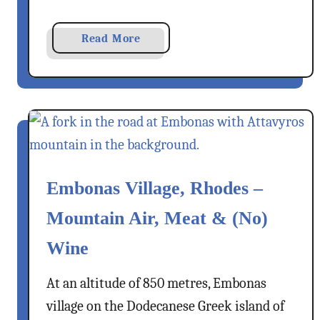
c
e
a
Read More
–
b
A
o
D
u
o
t
d
M
e
e
c
i
a
Embonas Village, Rhodes –
s
n
E
e
Mountain Air, Meat & (No)
x
s
p
e
Wine
r
D
e
r
At an altitude of 850 metres, Embonas
s
e
village on the Dodecanese Greek island of
s
a