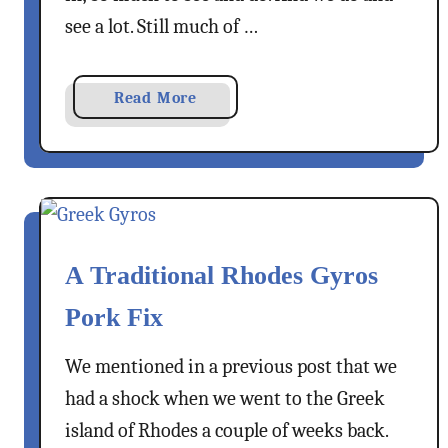
o
o
see a lot. Still much of …
s
r
i
a
Read More
z
b
o
o
–
u
T
t
h
A
e
B
C
A Traditional Rhodes Gyros
o
l
d
i
Pork Fix
r
f
u
f
We mentioned in a previous post that we
m
S
had a shock when we went to the Greek
T
t
island of Rhodes a couple of weeks back.
o
e