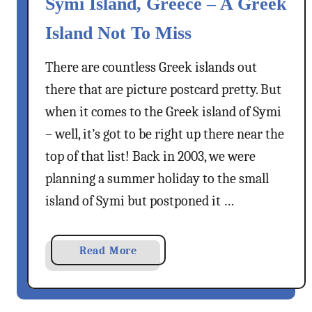
Symi Island, Greece – A Greek
o
s
n
t
Island Not To Miss
a
e
s
l
There are countless Greek islands out
V
l
there that are picture postcard pretty. But
i
o
when it comes to the Greek island of Symi
l
r
l
– well, it’s got to be right up there near the
i
a
top of that list! Back in 2003, we were
z
g
o
planning a summer holiday to the small
e
island of Symi but postponed it …
,
R
h
a
Read More
o
b
d
o
e
u
s