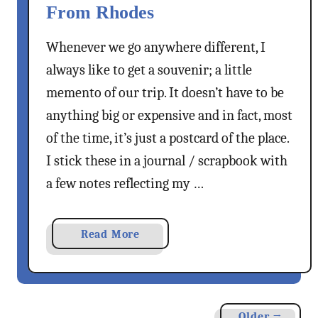
i
f
From Rhodes
i
n
S
t
g
t
Whenever we go anywhere different, I
i
K
.
always like to get a souvenir; a little
o
o
G
memento of our trip. It doesn’t have to be
n
s
e
a
anything big or expensive and in fact, most
T
o
l
o
r
of the time, it’s just a postcard of the place.
R
w
g
I stick these in a journal / scrapbook with
h
n
e
a few notes reflecting my …
o
O
O
d
n
f
e
F
V
a
Read More
s
o
o
b
G
o
u
o
y
t
n
u
r
i
t
o
Older →