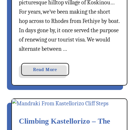
T
picturesque hilltop village of Koskinou…
n
o
g
For years, we’ve been making the short
M
s
hop across to Rhodes from Fethiye by boat.
i
T
In days gone by, it once served the purpose
s
o
s
of renewing our tourist visa. We would
S
e
alternate between …
e
&
a
Read More
D
b
o
o
I
u
n
t
R
K
h
o
o
Climbing Kastellorizo – The
s
d
k