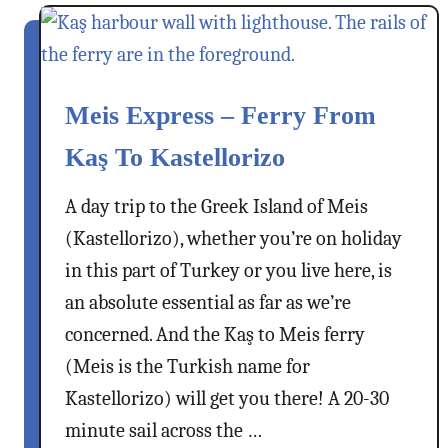
t
H
a
l
Meis Express – Ferry From
k
i
Kaş To Kastellorizo
I
s
A day trip to the Greek Island of Meis
l
(Kastellorizo), whether you’re on holiday
a
in this part of Turkey or you live here, is
n
d
an absolute essential as far as we’re
,
concerned. And the Kaş to Meis ferry
G
(Meis is the Turkish name for
r
Kastellorizo) will get you there! A 20-30
e
e
minute sail across the …