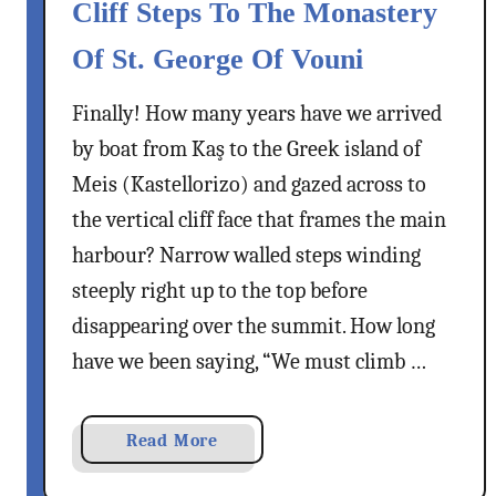
e
Cliff Steps To The Monastery
i
s
Of St. George Of Vouni
n
T
o
o
Finally! How many years have we arrived
u
w
,
n
by boat from Kaş to the Greek island of
R
,
Meis (Kastellorizo) and gazed across to
h
G
the vertical cliff face that frames the main
o
r
harbour? Narrow walled steps winding
d
e
e
steeply right up to the top before
e
s
c
disappearing over the summit. How long
–
e
have we been saying, “We must climb …
A
C
o
a
Read More
l
b
u