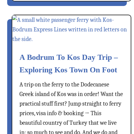
o
r
u
f
t
u
C
l
l
V
i
i
m
l
b
A Bodrum To Kos Day Trip –
l
i
a
Exploring Kos Town On Foot
n
g
g
e
A trip on the ferry to the Dodecanese
K
I
Greek island of Kos was in order! Want the
a
n
s
practical stuff first? Jump straight to ferry
P
t
prices, visa info & booking → This
h
e
beautiful country of Turkey that we live
o
l
t
in; so much to see and do. And we do and
l