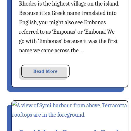
Rhodes is the highest village on the island.
–
m
Because it’s a Greek name translated into
F
e
English, you might also see Embonas
r
referred to as ‘Emponas’ or ‘Embona’. We
r
go with ‘Embonas’ because it was the first
y
name we came across the …
F
r
o
a
Read More
m
b
K
o
a
u
ş
t
T
E
o
m
K
b
a