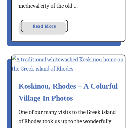
e
&
medieval city of the old …
–
(
A
N
G
a
Read More
o
r
b
)
e
o
W
e
u
i
k
t
n
I
2
e
s
1
l
B
a
Koskinou, Rhodes – A Colurful
e
n
s
Village In Photos
d
t
N
T
One of our many visits to the Greek island
o
h
of Rhodes took us up to the wonderfully
t
i