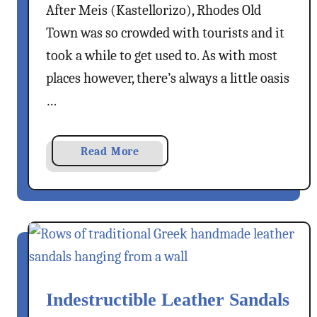
After Meis (Kastellorizo), Rhodes Old
K
p
o
s
Town was so crowded with tourists and it
s
T
took a while to get used to. As with most
D
o
places however, there’s always a little oasis
a
T
…
y
h
T
e
r
M
a
Read More
i
o
b
p
n
o
–
a
u
E
s
t
x
t
A
p
e
T
l
r
r
o
y
Indestructible Leather Sandals
a
r
O
d