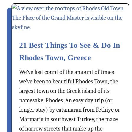
t
–
S
M
y
o
m
u
i
n
I
21 Best Things To See & Do In
t
s
a
Rhodes Town, Greece
l
i
a
n
We’ve lost count of the amount of times
n
A
we’ve been to beautiful Rhodes Town; the
d
i
,
largest town on the Greek island of its
r
G
,
namesake, Rhodes. An easy day trip (or
r
M
longer stay) by catamaran from Fethiye or
e
e
Marmaris in southwest Turkey, the maze
e
a
c
of narrow streets that make up the
t