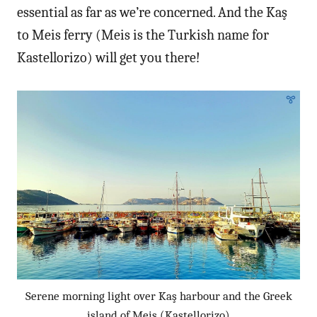
essential as far as we’re concerned. And the Kaş
to Meis ferry (Meis is the Turkish name for
Kastellorizo) will get you there!
Serene morning light over Kaş harbour and the Greek
island of Meis (Kastellorizo)