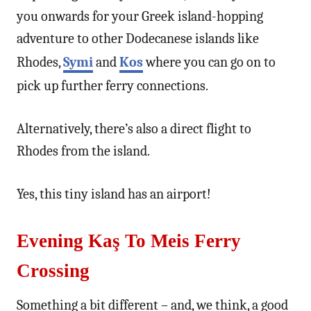
you onwards for your Greek island-hopping
adventure to other Dodecanese islands like
Rhodes,
Symi
and
Kos
where you can go on to
pick up further ferry connections.
Alternatively, there’s also a direct flight to
Rhodes from the island.
Yes, this tiny island has an airport!
Evening Kaş To Meis Ferry
Crossing
Something a bit different – and, we think, a good