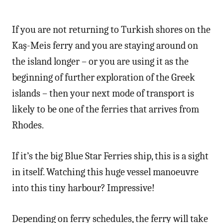
If you are not returning to Turkish shores on the
Kaş-Meis ferry and you are staying around on
the island longer – or you are using it as the
beginning of further exploration of the Greek
islands – then your next mode of transport is
likely to be one of the ferries that arrives from
Rhodes.
If it’s the big Blue Star Ferries ship, this is a sight
in itself. Watching this huge vessel manoeuvre
into this tiny harbour? Impressive!
Depending on ferry schedules, the ferry will take