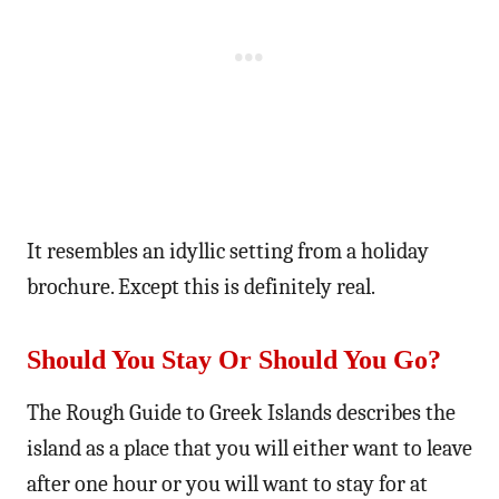
It resembles an idyllic setting from a holiday
brochure. Except this is definitely real.
Should You Stay Or Should You Go?
The Rough Guide to Greek Islands describes the
island as a place that you will either want to leave
after one hour or you will want to stay for at