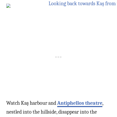
Watch Kaş harbour and
Antiphellos theatre
,
nestled into the hillside, disappear into the