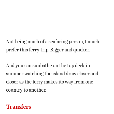
Not being much of a seafaring person, I much
prefer this ferry trip. Bigger and quicker.
And you can sunbathe on the top deck in
summer watching the island draw closer and
closer as the ferry makes its way from one
country to another.
Transfers