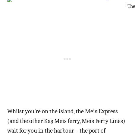
The
Whilst you’re on the island, the Meis Express
(and the other Kaş Meis ferry, Meis Ferry Lines)
wait for you in the harbour – the port of