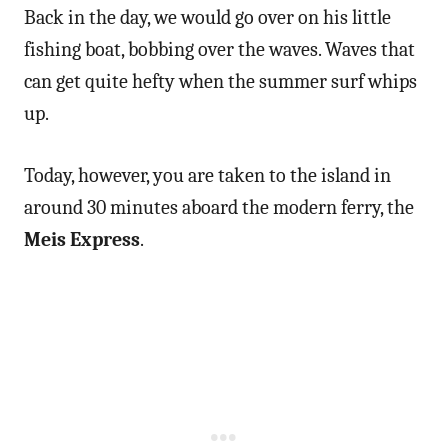
Back in the day, we would go over on his little
fishing boat, bobbing over the waves. Waves that
can get quite hefty when the summer surf whips
up.
Today, however, you are taken to the island in
around 30 minutes aboard the modern ferry, the
Meis Express
.