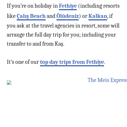
If you’re on holiday in
Fethiye
(including resorts
like
Çalış Beach
and
Ölüdeniz
) or
Kalkan
, if
you ask at the travel agencies in resort, some will
arrange the full day trip for you; including your
transfer to and from Kaş.
It’s one of our
top day trips from Fethiye
.