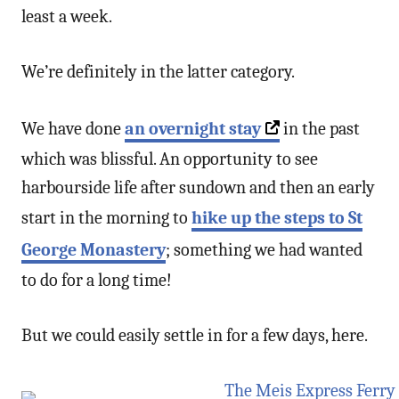
least a week.
We’re definitely in the latter category.
We have done
an overnight stay
in the past
which was blissful. An opportunity to see
harbourside life after sundown and then an early
start in the morning to
hike up the steps to St
George Monastery
; something we had wanted
to do for a long time!
But we could easily settle in for a few days, here.