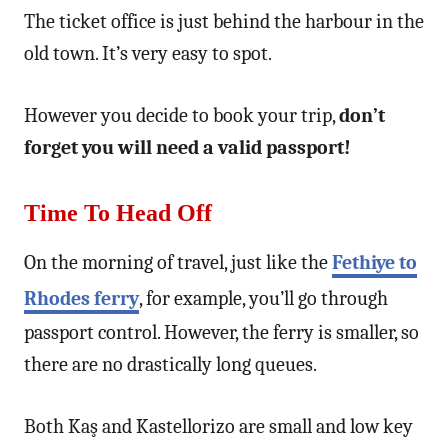
The ticket office is just behind the harbour in the
old town. It’s very easy to spot.
However you decide to book your trip,
don’t
forget you will need a valid passport!
Time To Head Off
On the morning of travel, just like the
Fethiye to
Rhodes ferry
, for example, you’ll go through
passport control. However, the ferry is smaller, so
there are no drastically long queues.
Both Kaş and Kastellorizo are small and low key