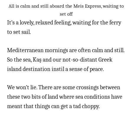
All is calm and still aboard the Meis Express, waiting to
set off
It’s a lovely, relaxed feeling, waiting for the ferry
to set sail.
Mediterranean mornings are often calm and still.
So the sea, Kaş and our not-so-distant Greek
island destination instil a sense of peace.
We won’t lie. There are some crossings between
these two bits of land where sea conditions have
meant that things can get a tad choppy.