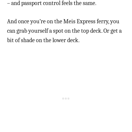
– and passport control feels the same.
And once you’re on the Meis Express ferry, you
can grab yourself a spot on the top deck. Or get a
bit of shade on the lower deck.