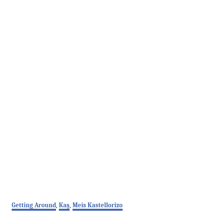
C
Getting Around
,
Kaş
,
Meis Kastellorizo
a