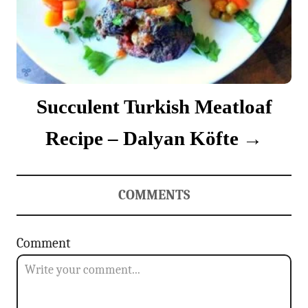
Succulent Turkish Meatloaf
Recipe – Dalyan Köfte
COMMENTS
Comment