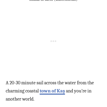
A 20-30 minute sail across the water from the
charming coastal
town of Kaş
and you’re in
another world.