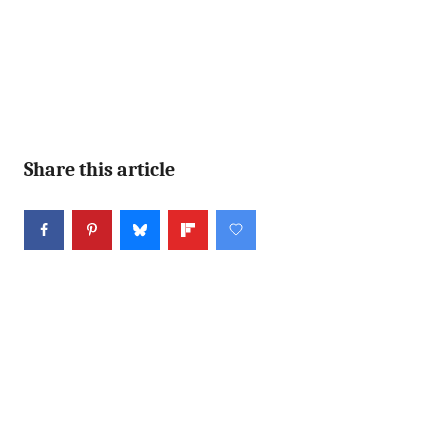
Share this article