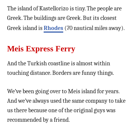
The island of Kastellorizo is tiny. The people are
Greek. The buildings are Greek. But its closest
Greek island is
Rhodes
(70 nautical miles away).
Meis Express Ferry
And the Turkish coastline is almost within
touching distance. Borders are funny things.
We’ve been going over to Meis island for years.
And we’ve always used the same company to take
us there because one of the original guys was
recommended by a friend.