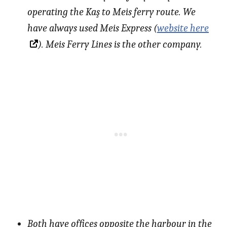
operating the Kaş to Meis ferry route. We
have always used Meis Express (
website here
). Meis Ferry Lines is the other company.
Both have offices opposite the harbour in the