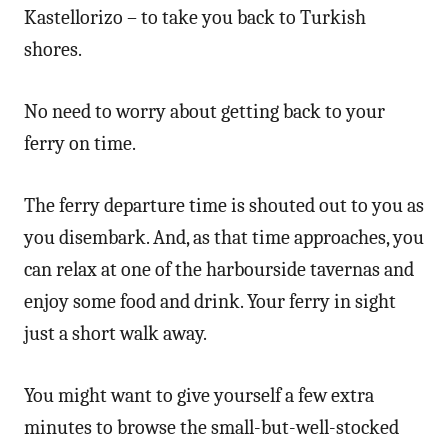
Kastellorizo – to take you back to Turkish
shores.
No need to worry about getting back to your
ferry on time.
The ferry departure time is shouted out to you as
you disembark. And, as that time approaches, you
can relax at one of the harbourside tavernas and
enjoy some food and drink. Your ferry in sight
just a short walk away.
You might want to give yourself a few extra
minutes to browse the small-but-well-stocked