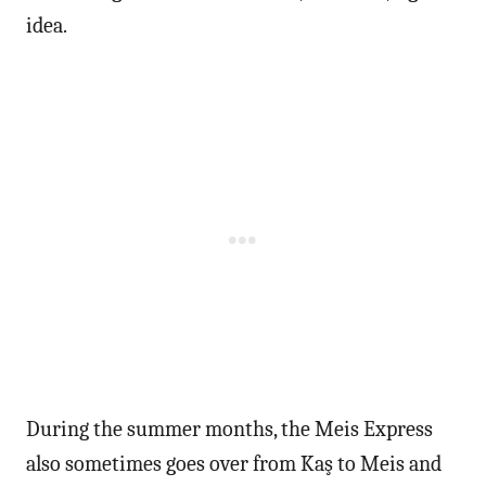
idea.
During the summer months, the Meis Express
also sometimes goes over from Kaş to Meis and