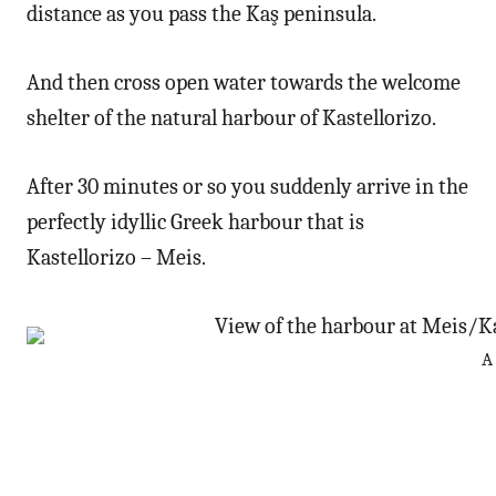
distance as you pass the Kaş peninsula.
And then cross open water towards the welcome
shelter of the natural harbour of Kastellorizo.
After 30 minutes or so you suddenly arrive in the
perfectly idyllic Greek harbour that is
Kastellorizo – Meis.
A