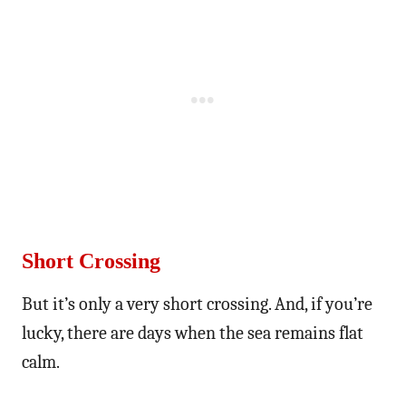
Short Crossing
But it’s only a very short crossing. And, if you’re
lucky, there are days when the sea remains flat
calm.