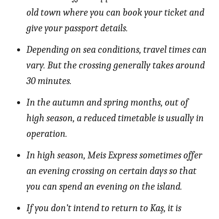
old town where you can book your ticket and
give your passport details.
Depending on sea conditions, travel times can
vary. But the crossing generally takes around
30 minutes.
In the autumn and spring months, out of
high season, a reduced timetable is usually in
operation.
In high season, Meis Express sometimes offer
an evening crossing on certain days so that
you can spend an evening on the island.
If you don’t intend to return to Kaş, it is