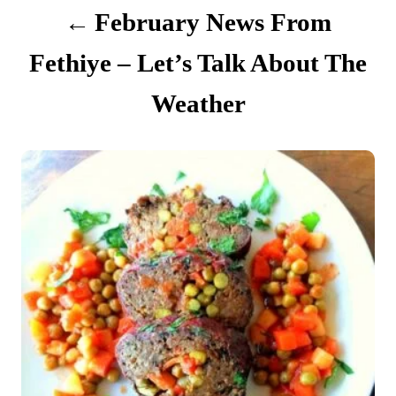
t
February News From
i
Fethiye – Let’s Talk About The
o
Weather
n