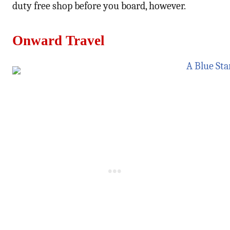
duty free shop before you board, however.
Onward Travel