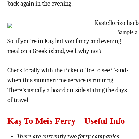
back again in the evening.
Sample a b
So, if you’re in Kaş but you fancy and evening
meal on a Greek island, well, why not?
Check locally with the ticket office to see if-and-
when this summertime service is running.
There’s usually a board outside stating the days
of travel.
Kaş To Meis Ferry – Useful Info
There are currently two ferry companies