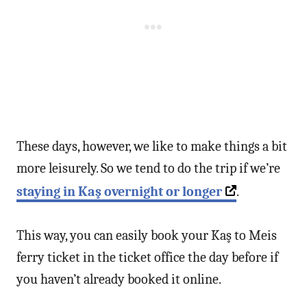
These days, however, we like to make things a bit
more leisurely. So we tend to do the trip if we’re
staying in Kaş overnight or longer
.
This way, you can easily book your Kaş to Meis
ferry ticket in the ticket office the day before if
you haven’t already booked it online.