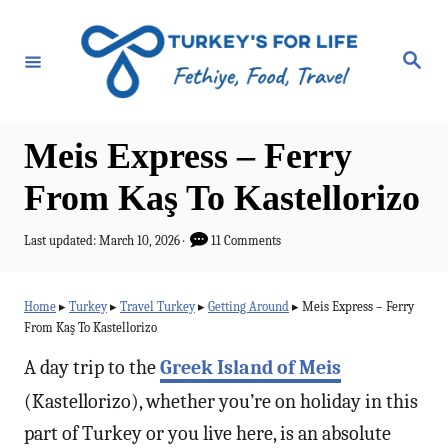
S
k
S
e
i
a
r
p
c
h
t
Meis Express – Ferry
o
From Kaş To Kastellorizo
C
o
P
Last updated:
March 10, 2026
11 Comments
o
n
s
t
t
Home
▸
Turkey
▸
Travel Turkey
▸
Getting Around
▸
Meis Express – Ferry
e
From Kaş To Kastellorizo
e
d
o
n
A day trip to the
Greek Island of Meis
n
t
(Kastellorizo), whether you’re on holiday in this
part of Turkey or you live here, is an absolute