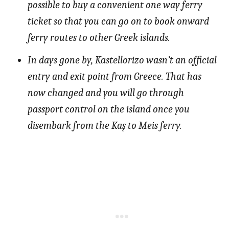
possible to buy a convenient one way ferry
ticket so that you can go on to book onward
ferry routes to other Greek islands.
In days gone by, Kastellorizo wasn’t an official
entry and exit point from Greece. That has
now changed and you will go through
passport control on the island once you
disembark from the Kaş to Meis ferry.