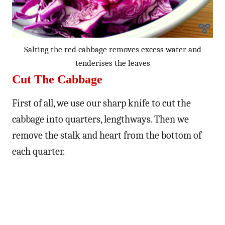
Salting the red cabbage removes excess water and
tenderises the leaves
Cut The Cabbage
First of all, we use our sharp knife to cut the
cabbage into quarters, lengthways. Then we
remove the stalk and heart from the bottom of
each quarter.