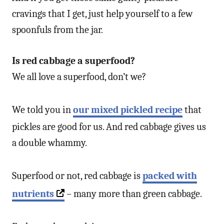
cravings that I get, just help yourself to a few
spoonfuls from the jar.
Is red cabbage a superfood?
We all love a superfood, don’t we?
We told you in
our mixed pickled recipe
that
pickles are good for us. And red cabbage gives us
a double whammy.
Superfood or not, red cabbage is
packed with
nutrients
– many more than green cabbage.