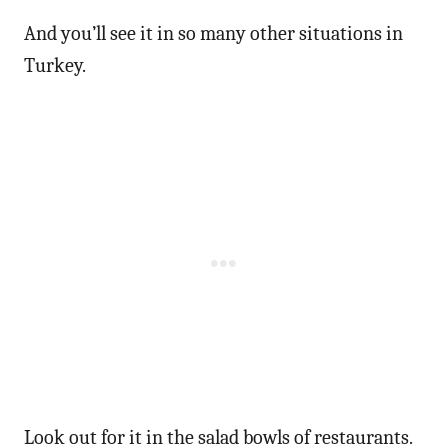
And you’ll see it in so many other situations in
Turkey.
Look out for it in the salad bowls of restaurants.