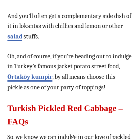
And you’ll often get a complementary side dish of
it in lokantas with chillies and lemon or other
salad
stuffs.
Oh, and of course, if you’re heading out to indulge
in Turkey’s famous jacket potato street food,
Ortaköy kumpir
, by all means choose this
pickle as one of your party of toppings!
Turkish Pickled Red Cabbage –
FAQs
So, we know we can indulge in our love of pickled