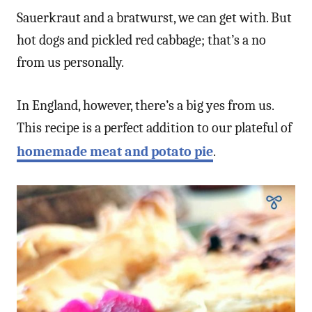
Sauerkraut and a bratwurst, we can get with. But
hot dogs and pickled red cabbage; that’s a no
from us personally.
In England, however, there’s a big yes from us.
This recipe is a perfect addition to our plateful of
homemade meat and potato pie
.