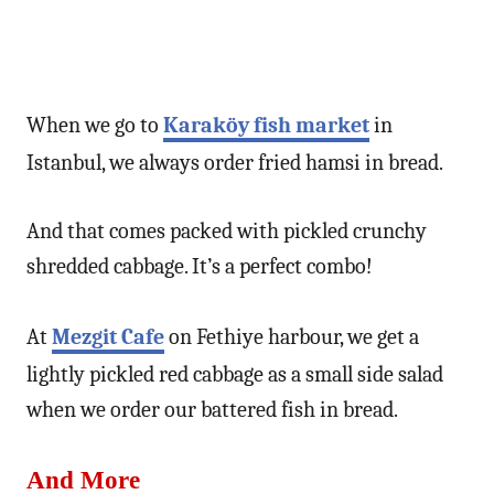
When we go to
Karaköy fish market
in
Istanbul, we always order fried hamsi in bread.
And that comes packed with pickled crunchy
shredded cabbage. It’s a perfect combo!
At
Mezgit Cafe
on Fethiye harbour, we get a
lightly pickled red cabbage as a small side salad
when we order our battered fish in bread.
And More