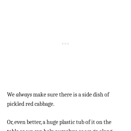
We
always
make sure there is a side dish of
pickled red cabbage.
Or, even better, a huge plastic tub of it on the