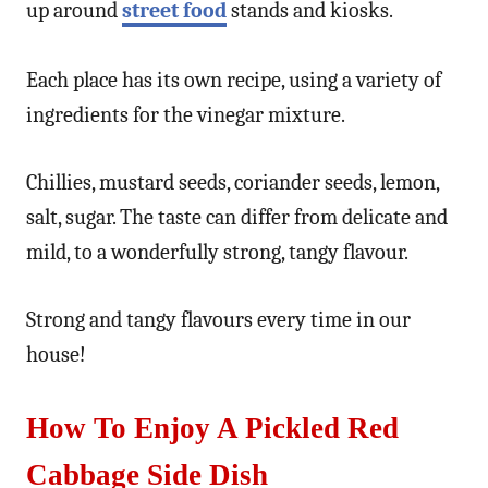
up around
street food
stands and kiosks.
Each place has its own recipe, using a variety of
ingredients for the vinegar mixture.
Chillies, mustard seeds, coriander seeds, lemon,
salt, sugar. The taste can differ from delicate and
mild, to a wonderfully strong, tangy flavour.
Strong and tangy flavours every time in our
house!
How To Enjoy A
Pickled Red
Cabbage Side Dish