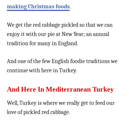
making Christmas foods
.
We get the red cabbage pickled so that we can
enjoy it with our pie at New Year; an annual
tradition for many in England.
And one of the few English foodie traditions we
continue with here in Turkey.
And Here In Mediterranean Turkey
Well, Turkey is where we really get to feed our
love of pickled red cabbage.