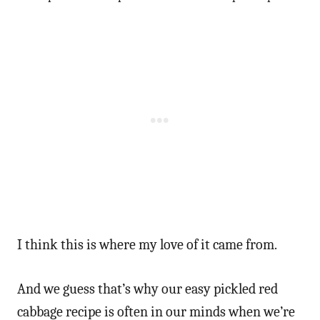
I think this is where my love of it came from.
And we guess that’s why our easy pickled red
cabbage recipe is often in our minds when we’re