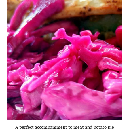
A perfect accompaniment to meat and potato pie