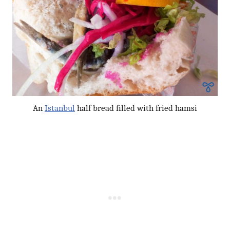
An
Istanbul
half bread filled with fried hamsi