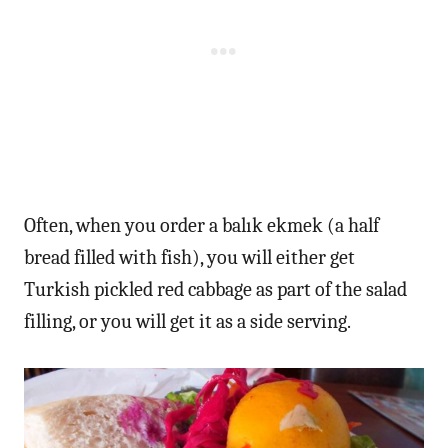
Often, when you order a balık ekmek (a half
bread filled with fish), you will either get
Turkish pickled red cabbage as part of the salad
filling, or you will get it as a side serving.