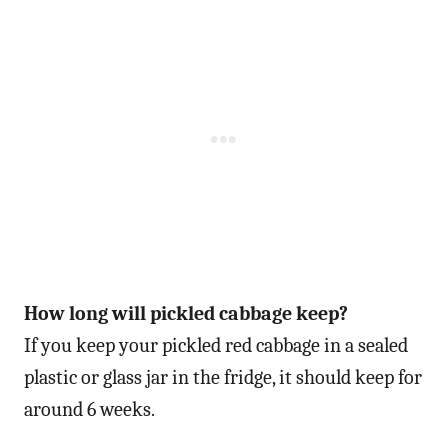
How long will pickled cabbage keep?
If you keep your pickled red cabbage in a sealed
plastic or glass jar in the fridge, it should keep for
around 6 weeks.