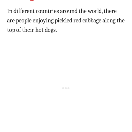
In different countries around the world, there
are people enjoying pickled red cabbage along the
top of their hot dogs.