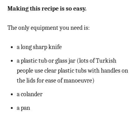
Making this recipe is so easy.
The only equipment you need is:
a long sharp knife
a plastic tub or glass jar (lots of Turkish
people use clear plastic tubs with handles on
the lids for ease of manoeuvre)
a colander
a pan