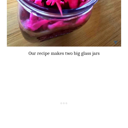
Our recipe makes two big glass jars