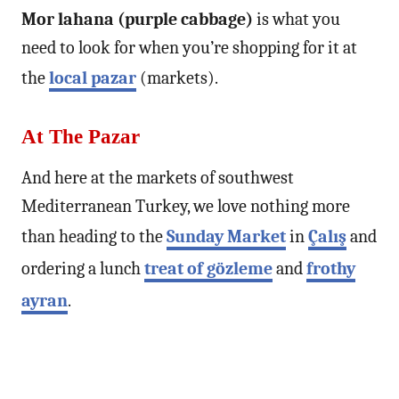
Mor lahana (purple cabbage)
is what you
need to look for when you’re shopping for it at
the
local pazar
(markets).
At The Pazar
And here at the markets of southwest
Mediterranean Turkey, we love nothing more
than heading to the
Sunday Market
in
Çalış
and
ordering a lunch
treat of gözleme
and
frothy
ayran
.