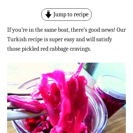
Jump to recipe
If you’re in the same boat, there’s good news! Our
Turkish recipe is super easy and will satisfy
those pickled red cabbage cravings.