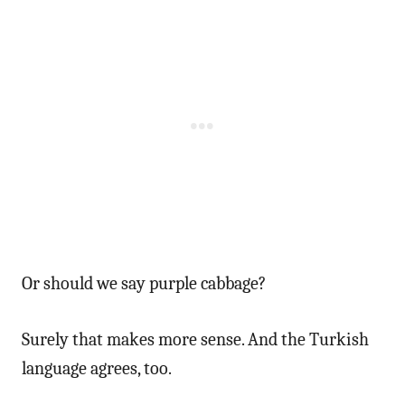
Or should we say purple cabbage?
Surely that makes more sense. And the Turkish
language agrees, too.