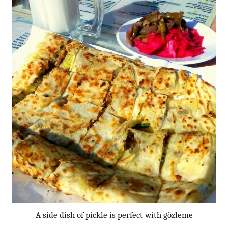
A side dish of pickle is perfect with gözleme