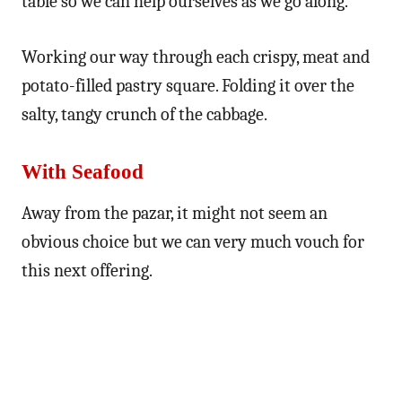
table so we can help ourselves as we go along.
Working our way through each crispy, meat and
potato-filled pastry square. Folding it over the
salty, tangy crunch of the cabbage.
With Seafood
Away from the pazar, it might not seem an
obvious choice but we can very much vouch for
this next offering.