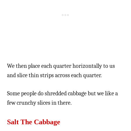
We then place each quarter horizontally to us
and slice thin strips across each quarter.
Some people do shredded cabbage but we like a
few crunchy slices in there.
Salt The Cabbage