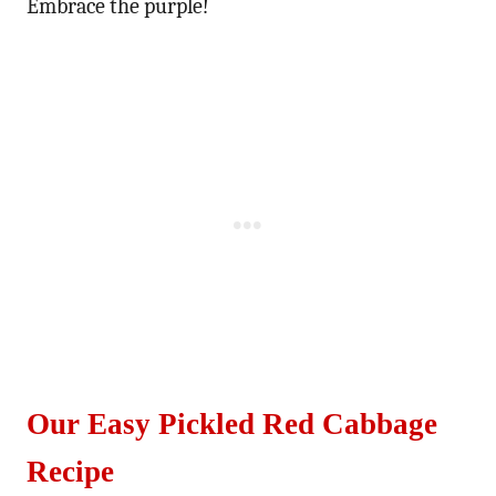
Embrace the purple!
Our Easy Pickled Red Cabbage
Recipe