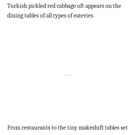
Turkish pickled red cabbage oft appears on the
dining tables of all types of eateries.
From restaurants to the tiny makeshift tables set