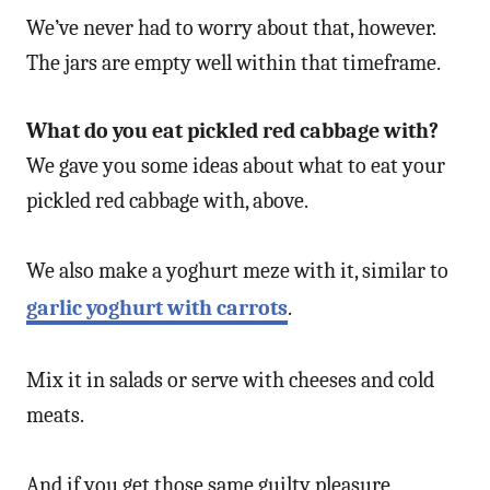
We’ve never had to worry about that, however.
The jars are empty well within that timeframe.
What do you eat pickled red cabbage with?
We gave you some ideas about what to eat your
pickled red cabbage with, above.
We also make a yoghurt meze with it, similar to
garlic yoghurt with carrots
.
Mix it in salads or serve with cheeses and cold
meats.
And if you get those same guilty pleasure