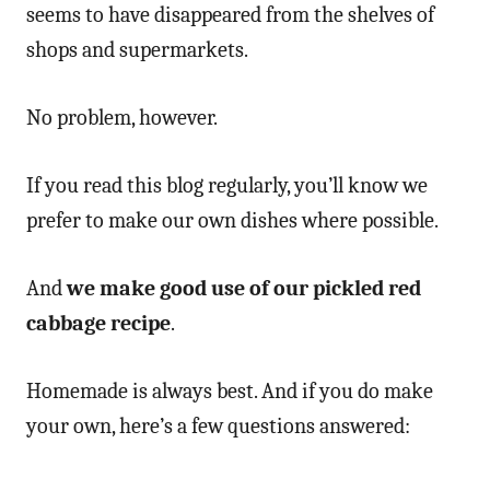
seems to have disappeared from the shelves of
shops and supermarkets.
No problem, however.
If you read this blog regularly, you’ll know we
prefer to make our own dishes where possible.
And
we make good use of our pickled red
cabbage recipe
.
Homemade is always best. And if you do make
your own, here’s a few questions answered: