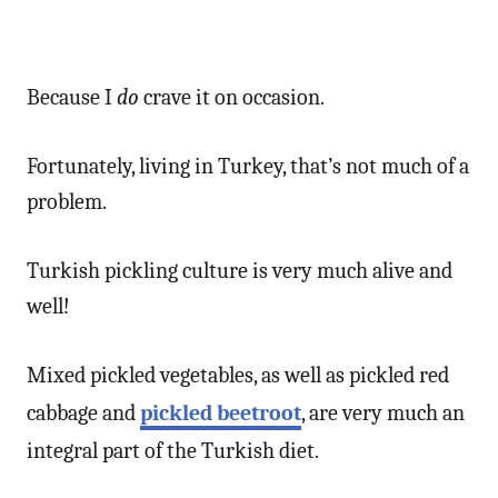
Because I
do
crave it on occasion.
Fortunately, living in Turkey, that’s not much of a
problem.
Turkish pickling culture is very much alive and
well!
Mixed pickled vegetables, as well as pickled red
cabbage and
pickled beetroot
, are very much an
integral part of the Turkish diet.