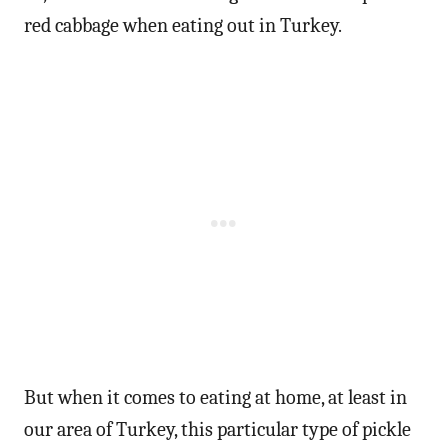
red cabbage when eating out in Turkey.
But when it comes to eating at home, at least in
our area of Turkey, this particular type of pickle