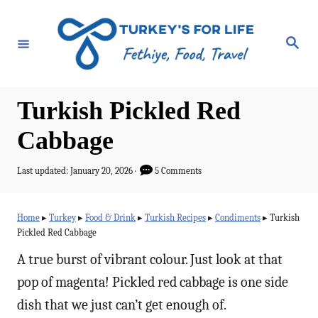
S
k
S
e
i
a
r
p
c
h
t
Turkish Pickled Red
o
Cabbage
C
o
P
Last updated:
January 20, 2026
5 Comments
o
n
s
t
t
Home
▸
Turkey
▸
Food & Drink
▸
Turkish Recipes
▸
Condiments
▸
Turkish
e
Pickled Red Cabbage
e
d
o
A true burst of vibrant colour. Just look at that
n
n
pop of magenta! Pickled red cabbage is one side
t
dish that we just can’t get enough of.