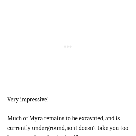
Very impressive!
Much of Myra remains to be excavated, and is
currently underground, so it doesn’t take you too