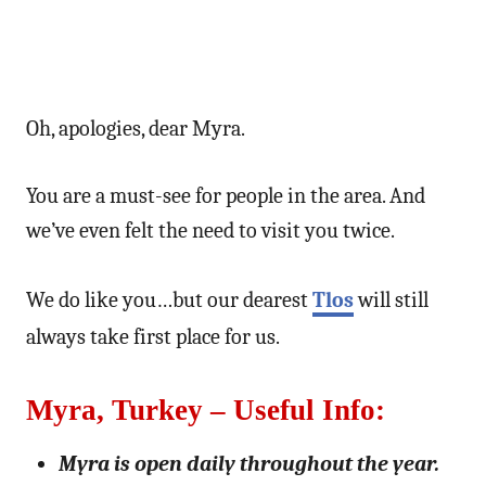
Oh, apologies, dear Myra.
You are a must-see for people in the area. And
we’ve even felt the need to visit you twice.
We do like you…but our dearest
Tlos
will still
always take first place for us.
Myra, Turkey – Useful Info:
Myra is open daily throughout the year.