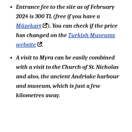
Entrance fee to the site as of February
2024 is 300 TL (free if you have a
Müzekart
). You can check if the price
has changed on the
Turkish Museums
website
.
A visit to Myra can be easily combined
with a visit to the Church of St. Nicholas
and also, the ancient Andriake harbour
and museum, which is just a few
kilometres away.