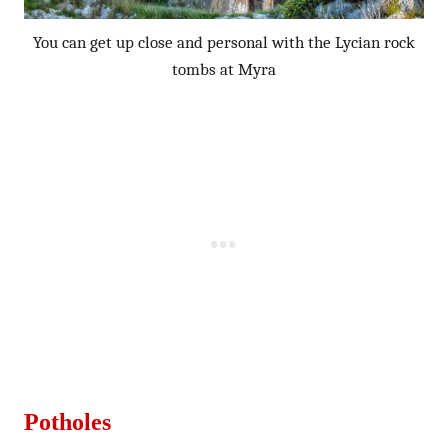
You can get up close and personal with the Lycian rock
tombs at Myra
Potholes