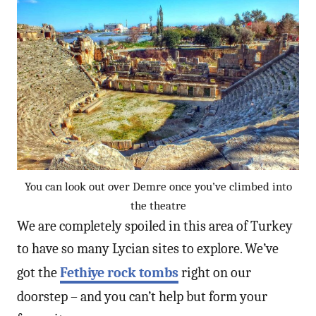
You can look out over Demre once you’ve climbed into
the theatre
We are completely spoiled in this area of Turkey
to have so many Lycian sites to explore. We’ve
got the
Fethiye rock tombs
right on our
doorstep – and you can’t help but form your