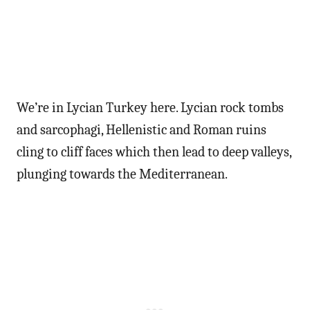
We’re in Lycian Turkey here. Lycian rock tombs
and sarcophagi, Hellenistic and Roman ruins
cling to cliff faces which then lead to deep valleys,
plunging towards the Mediterranean.