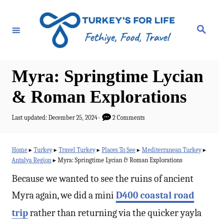
S
k
S
e
i
a
r
p
c
h
t
Myra: Springtime Lycian
o
& Roman Explorations
C
o
P
Last updated:
December 25, 2024
2 Comments
o
n
s
t
t
Home
▸
Turkey
▸
Travel Turkey
▸
Places To See
▸
Mediterranean Turkey
▸
e
Antalya Region
▸
Myra: Springtime Lycian & Roman Explorations
e
d
o
Because we wanted to see the ruins of ancient
n
n
t
Myra again, we did a mini
D400 coastal road
trip
rather than returning via the quicker yayla