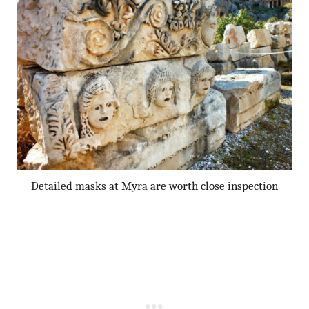
Detailed masks at Myra are worth close inspection