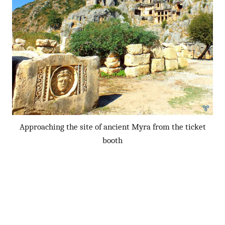
Approaching the site of ancient Myra from the ticket
booth