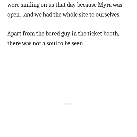
were smiling on us that day because Myra was
open…and we had the whole site to ourselves.
Apart from the bored guy in the ticket booth,
there was not a soul to be seen.