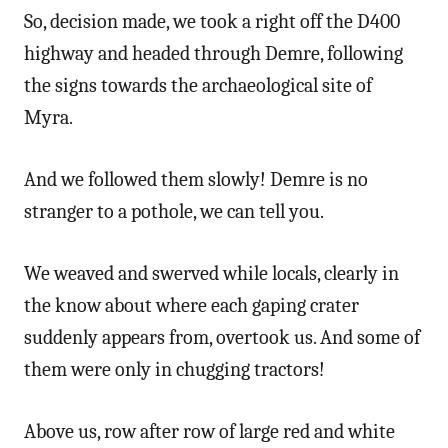
So, decision made, we took a right off the D400
highway and headed through Demre, following
the signs towards the archaeological site of
Myra.
And we followed them slowly! Demre is no
stranger to a pothole, we can tell you.
We weaved and swerved while locals, clearly in
the know about where each gaping crater
suddenly appears from, overtook us. And some of
them were only in chugging tractors!
Above us, row after row of large red and white