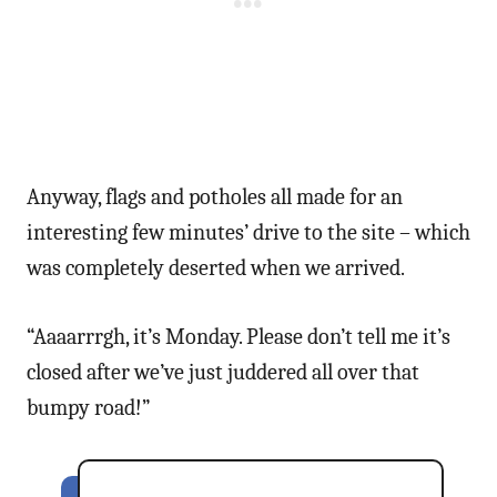
Anyway, flags and potholes all made for an
interesting few minutes’ drive to the site – which
was completely deserted when we arrived.
“Aaaarrrgh, it’s Monday. Please don’t tell me it’s
closed after we’ve just juddered all over that
bumpy road!”