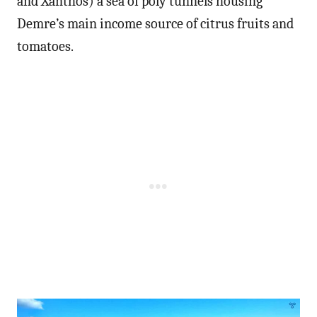
and Xanthos) a sea of poly tunnels housing
Demre’s main income source of citrus fruits and
tomatoes.