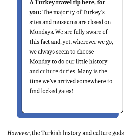
A Turkey travel tip here, for
you:
The majority of Turkey’s
sites and museums are closed on
Mondays. We are fully aware of
this fact and, yet, wherever we go,
we always seem to choose
Monday to do our little history
and culture duties. Many is the
time we’ve arrived somewhere to
find locked gates!
However
, the Turkish history and culture gods