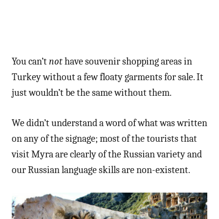
You can’t
not
have souvenir shopping areas in
Turkey without a few floaty garments for sale. It
just wouldn’t be the same without them.
We didn’t understand a word of what was written
on any of the signage; most of the tourists that
visit Myra are clearly of the Russian variety and
our Russian language skills are non-existent.