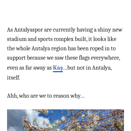
As Antalyaspor are currently having a shiny new
stadium and sports complex built, it looks like
the whole Antalya region has been roped in to
support because we saw these flags everywhere,
even as far away as
Kaş
…but not in Antalya,
itself.
Ahh, who are we to reason why…