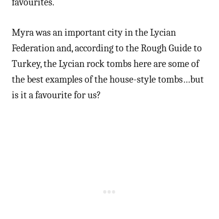
favourites.
Myra was an important city in the Lycian
Federation and, according to the Rough Guide to
Turkey, the Lycian rock tombs here are some of
the best examples of the house-style tombs…but
is it a favourite for us?