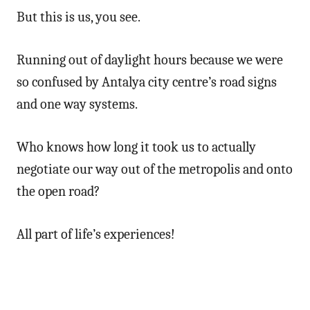
But this is us, you see.
Running out of daylight hours because we were
so confused by Antalya city centre’s road signs
and one way systems.
Who knows how long it took us to actually
negotiate our way out of the metropolis and onto
the open road?
All part of life’s experiences!