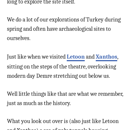
long to explore the site itself.
We do a lot of our explorations of Turkey during
spring and often have archaeological sites to
ourselves.
Just like when we visited
Letoon
and
Xanthos
,
sitting on the steps of the theatre, overlooking
modern day Demre stretching out below us.
Well little things like that are what we remember,
just as much as the history.
What you look out over is (also just like Letoon