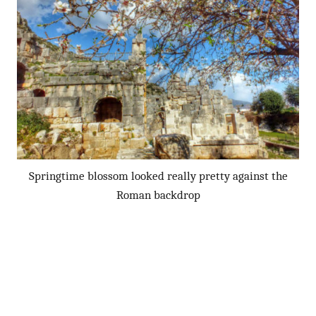
Springtime blossom looked really pretty against the
Roman backdrop