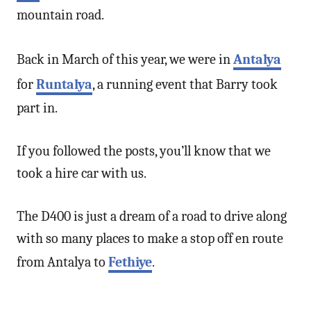
mountain road.
Back in March of this year, we were in
Antalya
for
Runtalya
, a running event that Barry took
part in.
If you followed the posts, you’ll know that we
took a hire car with us.
The D400 is just a dream of a road to drive along
with so many places to make a stop off en route
from Antalya to
Fethiye
.