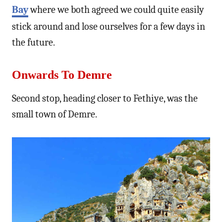
Bay
where we both agreed we could quite easily
stick around and lose ourselves for a few days in
the future.
Onwards To Demre
Second stop, heading closer to Fethiye, was the
small town of Demre.