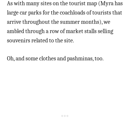
As with many sites on the tourist map (Myra has
large car parks for the coachloads of tourists that
arrive throughout the summer months), we
ambled through a row of market stalls selling
souvenirs related to the site.
Oh, and some clothes and pashminas, too.