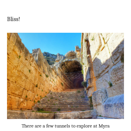
Bliss!
There are a few tunnels to explore at Myra