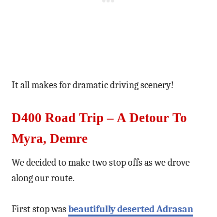
It all makes for dramatic driving scenery!
D400 Road Trip – A Detour To
Myra, Demre
We decided to make two stop offs as we drove
along our route.
First stop was
beautifully deserted Adrasan