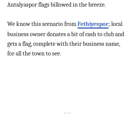
Antalyaspor flags billowed in the breeze.
We know this scenario from
Fethiyespor
; local
business owner donates a bit of cash to club and
gets a flag, complete with their business name,
for all the town to see.