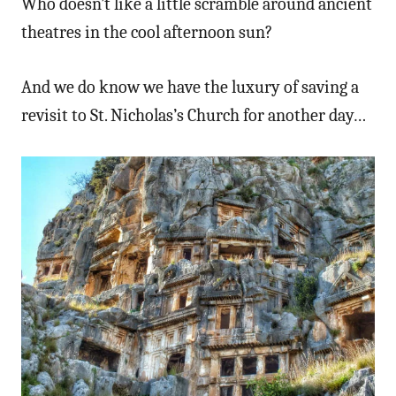
Who doesn’t like a little scramble around ancient
theatres in the cool afternoon sun?
And we do know we have the luxury of saving a
revisit to St. Nicholas’s Church for another day…