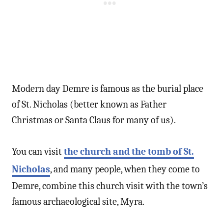
Modern day Demre is famous as the burial place
of St. Nicholas (better known as Father
Christmas or Santa Claus for many of us).
You can visit
the church and the tomb of St.
Nicholas
, and many people, when they come to
Demre, combine this church visit with the town’s
famous archaeological site, Myra.