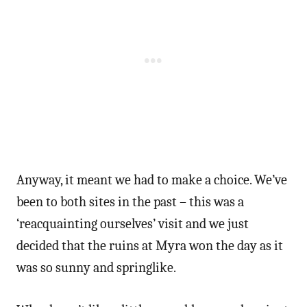
Anyway, it meant we had to make a choice. We’ve
been to both sites in the past – this was a
‘reacquainting ourselves’ visit and we just
decided that the ruins at Myra won the day as it
was so sunny and springlike.