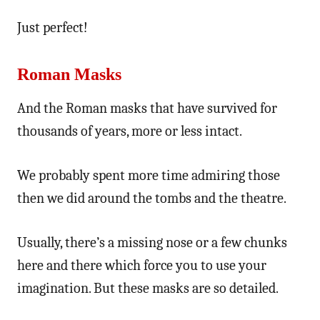
Just perfect!
Roman Masks
And the Roman masks that have survived for
thousands of years, more or less intact.
We probably spent more time admiring those
then we did around the tombs and the theatre.
Usually, there’s a missing nose or a few chunks
here and there which force you to use your
imagination. But these masks are so detailed.