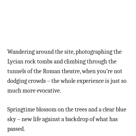
Wandering around the site, photographing the
Lycian rock tombs and climbing through the
tunnels of the Roman theatre, when you’re not
dodging crowds – the whole experience is just so
much more evocative.
Springtime blossom on the trees and a clear blue
sky – new life against a backdrop of what has
passed.