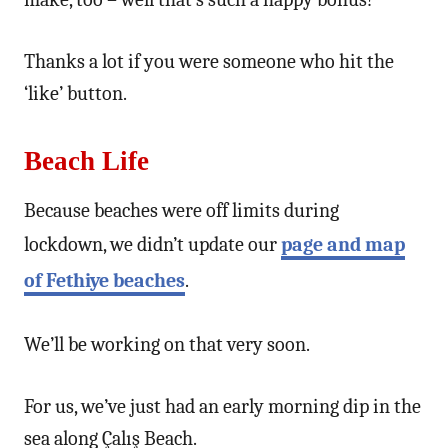
Thanks a lot if you were someone who hit the
‘like’ button.
Beach Life
Because beaches were off limits during
lockdown, we didn’t update our
page and map
of Fethiye beaches
.
We’ll be working on that very soon.
For us, we’ve just had an early morning dip in the
sea along Çalış Beach.