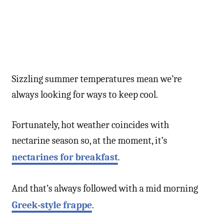
Sizzling summer temperatures mean we’re
always looking for ways to keep cool.
Fortunately, hot weather coincides with
nectarine season so, at the moment, it’s
nectarines for breakfast
.
And that’s always followed with a mid morning
Greek-style frappe
.