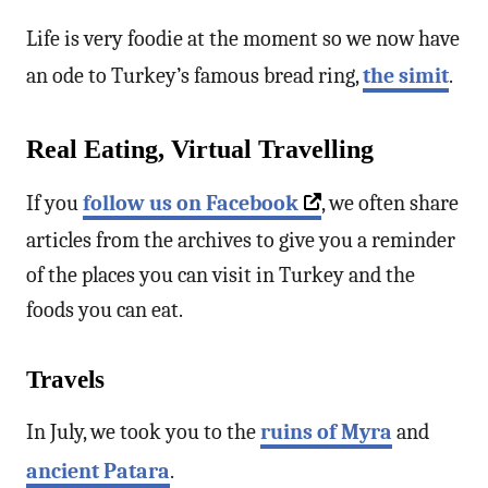
Life is very foodie at the moment so we now have
an ode to Turkey’s famous bread ring,
the simit
.
Real Eating, Virtual Travelling
If you
follow us on Facebook
, we often share
articles from the archives to give you a reminder
of the places you can visit in Turkey and the
foods you can eat.
Travels
In July, we took you to the
ruins of Myra
and
ancient Patara
.