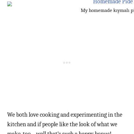
My homemade kıymalı p
We both love cooking and experimenting in the
kitchen and if people like the look of what we
make, too – well that’s such a happy bonus!