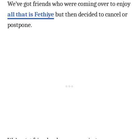
We’ve got friends who were coming over to enjoy
all that is Fethiye
but then decided to cancel or
postpone.