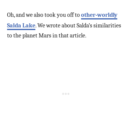
Oh, and we also took you off to
other-worldly
Salda Lake
. We wrote about Salda’s similarities
to the planet Mars in that article.