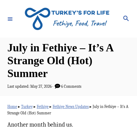
S
k
S
e
i
a
r
p
c
h
t
July in Fethiye – It’s A
o
Strange Old (Hot)
C
Summer
o
n
P
Last updated:
May 27, 2026
6 Comments
t
o
s
e
t
Home
▸
Turkey
▸
Fethiye
▸
Fethiye News Updates
▸
July in Fethiye – It’s A
e
n
Strange Old (Hot) Summer
d
t
o
Another month behind us.
n