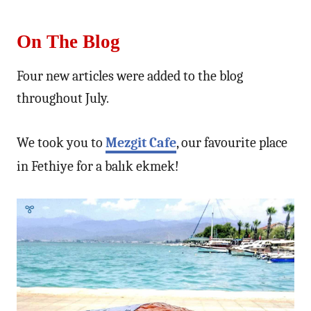
On The Blog
Four new articles were added to the blog
throughout July.
We took you to
Mezgit Cafe
, our favourite place
in Fethiye for a balık ekmek!