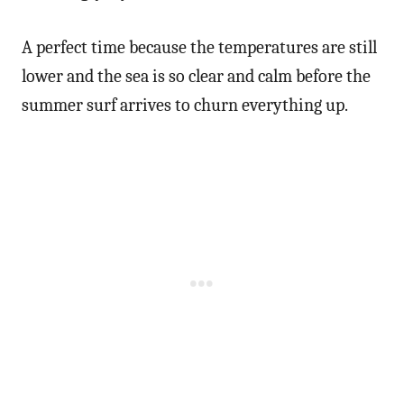
A perfect time because the temperatures are still
lower and the sea is so clear and calm before the
summer surf arrives to churn everything up.