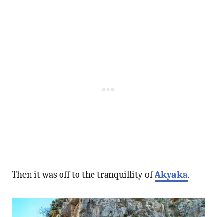
Then it was off to the tranquillity of
Akyaka
.