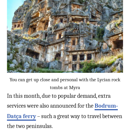
You can get up close and personal with the Lycian rock
tombs at Myra
In this month, due to popular demand, extra
services were also announced for the
Bodrum-
Datça ferry
– such a great way to travel between
the two peninsulas.