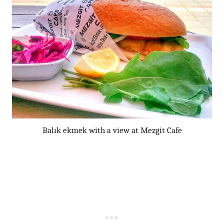
Balık ekmek with a view at Mezgit Cafe