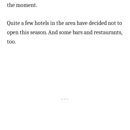
the moment.
Quite a few hotels in the area have decided not to
open this season. And some bars and restaurants,
too.