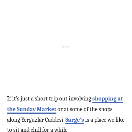
If it’s just a short trip out involving
shopping at
the Sunday Market
or at some of the shops
along Yerguzlar Caddesi.
Sarge’s
is a place we like
to sit and chill for a while.