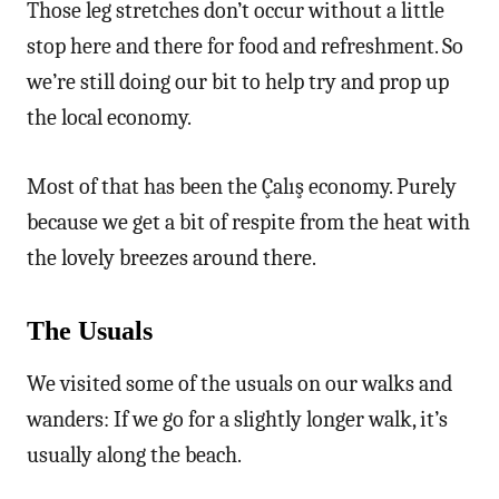
Those leg stretches don’t occur without a little
stop here and there for food and refreshment. So
we’re still doing our bit to help try and prop up
the local economy.
Most of that has been the Çalış economy. Purely
because we get a bit of respite from the heat with
the lovely breezes around there.
The Usuals
We visited some of the usuals on our walks and
wanders: If we go for a slightly longer walk, it’s
usually along the beach.