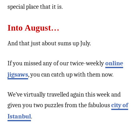
special place that it is.
Into August…
And that just about sums up July.
If you missed any of our twice-weekly
online
jigsaws
, you can catch up with them now.
We’ve virtually travelled again this week and
given you two puzzles from the fabulous
city of
Istanbul
.