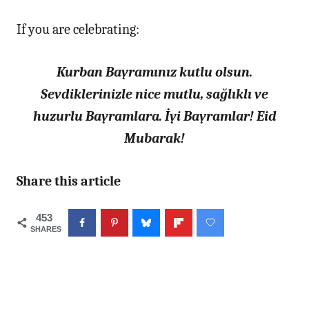
If you are celebrating:
Kurban Bayramınız kutlu olsun.
Sevdiklerinizle nice mutlu, sağlıklı ve
huzurlu Bayramlara. İyi Bayramlar! Eid
Mubarak!
Share this article
453
SHARES