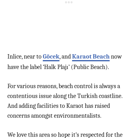
Inlice, near to
Göcek
, and
Karaot Beach
now
have the label ‘Halk Plajı’ (Public Beach).
For various reasons, beach control is always a
contentious issue along the Turkish coastline.
And adding facilities to Karaot has raised
concerns amongst environmentalists.
We love this area so hope it’s respected for the