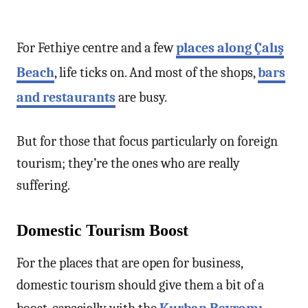
For Fethiye centre and a few
places along Çalış
Beach
, life ticks on. And most of the shops,
bars
and restaurants
are busy.
But for those that focus particularly on foreign
tourism; they’re the ones who are really
suffering.
Domestic Tourism Boost
For the places that are open for business,
domestic tourism should give them a bit of a