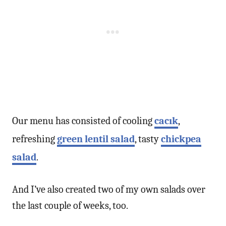
Our menu has consisted of cooling
cacık
,
refreshing
green lentil salad
, tasty
chickpea
salad
.
And I’ve also created two of my own salads over
the last couple of weeks, too.