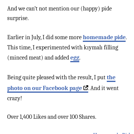
And we can’t not mention our (happy) pide
surprise.
Earlier in July, I did some more
homemade pide
.
This time, I experimented with kıymalı filling
(minced meat) and added
egg
.
Being quite pleased with the result, I put
the
photo on our Facebook page
. And it went
crazy!
Over 1,400 Likes and over 100 Shares.