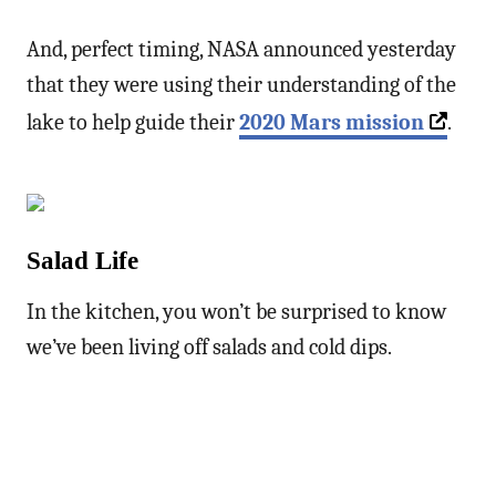
And, perfect timing, NASA announced yesterday
that they were using their understanding of the
lake to help guide their
2020 Mars mission
.
Salad Life
In the kitchen, you won’t be surprised to know
we’ve been living off salads and cold dips.