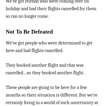
We’ve got friends who were coming over on
holiday and had their flights cancelled for them
so can no longer come.
Not To Be Defeated
We’ve got people who were determined to get
here and had flights cancelled.
They booked another flight and that was
cancelled…so they booked another flight.
These people are going to be here for a few
months so their situation is different. But we’re
certainly living in a world of such uncertainty at