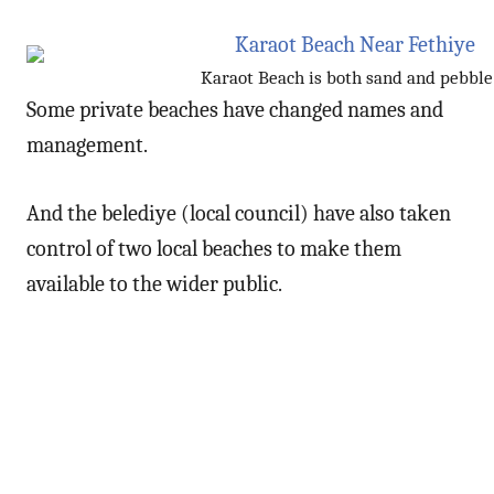
Karaot Beach is both sand and pebble
Some private beaches have changed names and
management.
And the belediye (local council) have also taken
control of two local beaches to make them
available to the wider public.