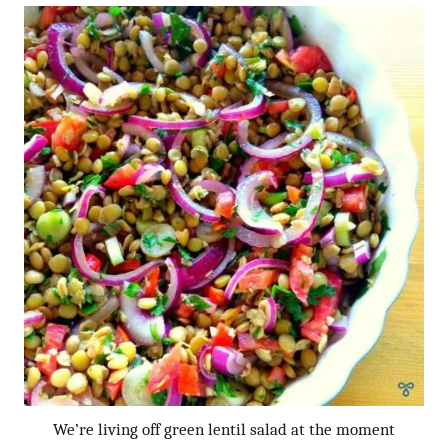
We’re living off green lentil salad at the moment