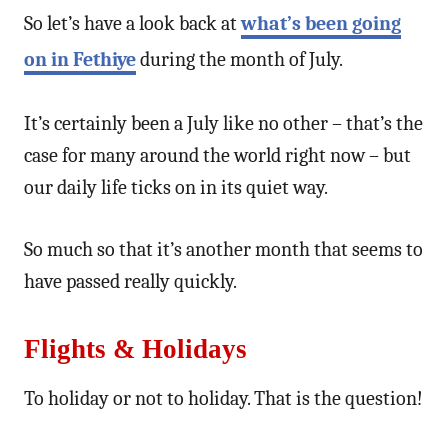
So let’s have a look back at
what’s been going
on in Fethiye
during the month of July.
It’s certainly been a July like no other – that’s the
case for many around the world right now – but
our daily life ticks on in its quiet way.
So much so that it’s another month that seems to
have passed really quickly.
Flights & Holidays
To holiday or not to holiday. That is the question!