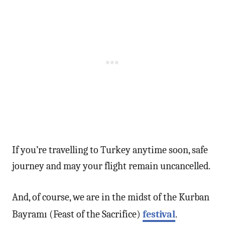
If you’re travelling to Turkey anytime soon, safe
journey and may your flight remain uncancelled.
And, of course, we are in the midst of the Kurban
Bayramı (Feast of the Sacrifice)
festival
.