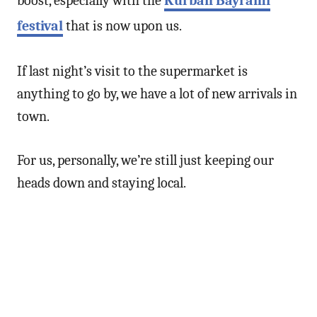
boost, especially with the
Kurban Bayramı
festival
that is now upon us.
If last night’s visit to the supermarket is
anything to go by, we have a lot of new arrivals in
town.
For us, personally, we’re still just keeping our
heads down and staying local.