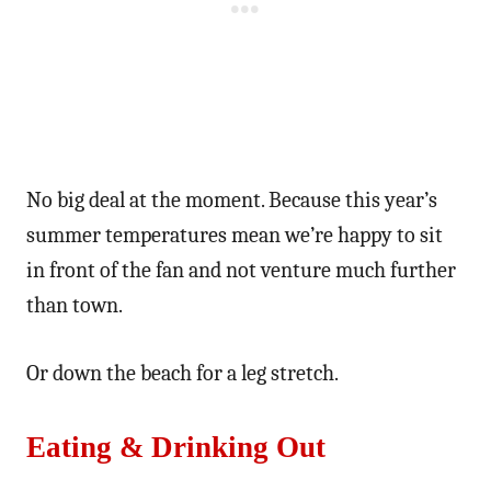
No big deal at the moment. Because this year’s
summer temperatures mean we’re happy to sit
in front of the fan and not venture much further
than town.
Or down the beach for a leg stretch.
Eating & Drinking Out