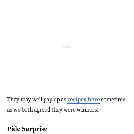
They may well pop up as
recipes here
sometime
as we both agreed they were winners.
Pide Surprise