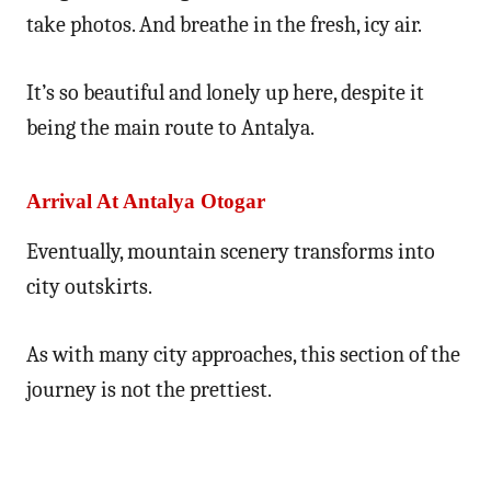
take photos. And breathe in the fresh, icy air.
It’s so beautiful and lonely up here, despite it
being the main route to Antalya.
Arrival At Antalya Otogar
Eventually, mountain scenery transforms into
city outskirts.
As with many city approaches, this section of the
journey is not the prettiest.