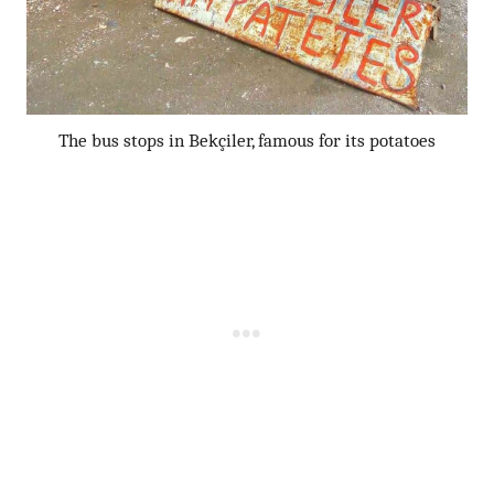
The bus stops in Bekçiler, famous for its potatoes