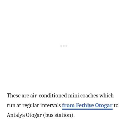
These are air-conditioned mini coaches which
run at regular intervals
from Fethiye Otogar
to
Antalya Otogar (bus station).