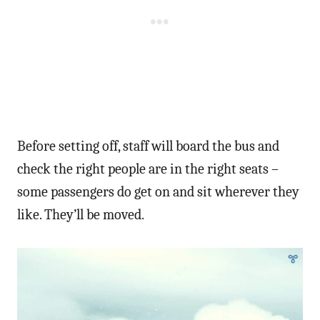
Before setting off, staff will board the bus and
check the right people are in the right seats –
some passengers do get on and sit wherever they
like. They’ll be moved.