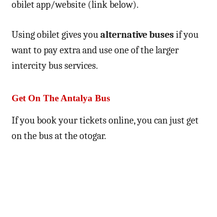
obilet app/website (link below).
Using obilet gives you
alternative buses
if you
want to pay extra and use one of the larger
intercity bus services.
Get On The Antalya Bus
If you book your tickets online, you can just get
on the bus at the otogar.