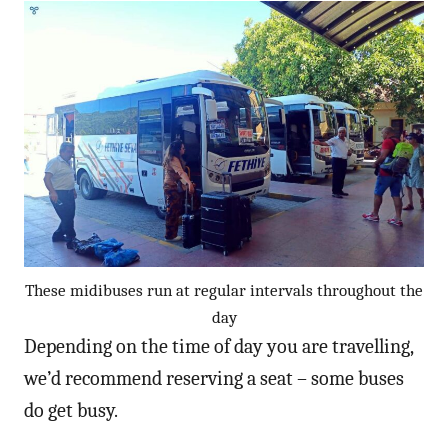
These midibuses run at regular intervals throughout the
day
Depending on the time of day you are travelling,
we’d recommend reserving a seat – some buses
do get busy.