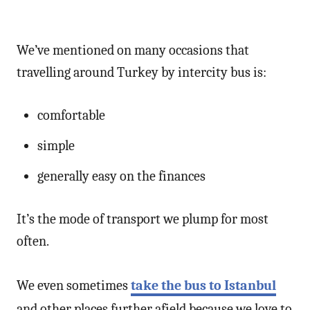
We’ve mentioned on many occasions that
travelling around Turkey by intercity bus is:
comfortable
simple
generally easy on the finances
It’s the mode of transport we plump for most
often.
We even sometimes
take the bus to Istanbul
and other places further afield because we love to