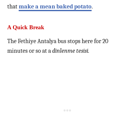
that
make a mean baked potato
.
A Quick Break
The Fethiye Antalya bus stops here for 20
minutes or so at a
dinlenme tesisi.