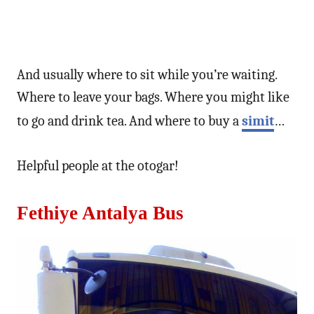
And usually where to sit while you’re waiting.
Where to leave your bags. Where you might like
to go and drink tea. And where to buy a
simit
…
Helpful people at the otogar!
Fethiye Antalya Bus