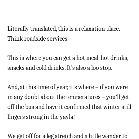
Literally translated, this is a relaxation place.
Think roadside services.
This is where you can get a hot meal, hot drinks,
snacks and cold drinks. It’s also a loo stop.
And, at this time of year, it’s where – if you were
in any doubt about the temperatures – you’ll get
off the bus and have it confirmed that winter still
lingers strong in the yayla!
We get off for a leg stretch and a little wander to