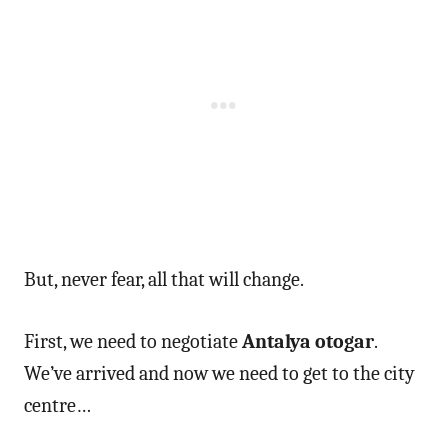
But, never fear, all that will change.
First, we need to negotiate
Antalya otogar
.
We’ve arrived and now we need to get to the city
centre…