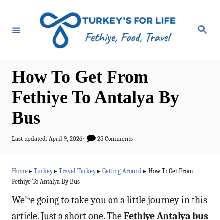
S
k
S
e
i
a
r
p
c
h
t
How To Get From
o
Fethiye To Antalya By
C
Bus
o
n
P
Last updated:
April 9, 2026
25 Comments
t
o
s
e
t
Home
▸
Turkey
▸
Travel Turkey
▸
Getting Around
▸
How To Get From
e
n
Fethiye To Antalya By Bus
d
t
o
We’re going to take you on a little journey in this
n
article. Just a short one. The
Fethiye Antalya bus