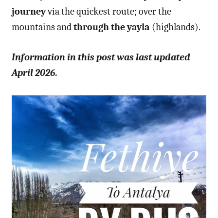
journey
via the quickest route; over the
mountains and
through the yayla
(highlands).
Information in this post was last updated
April 2026.