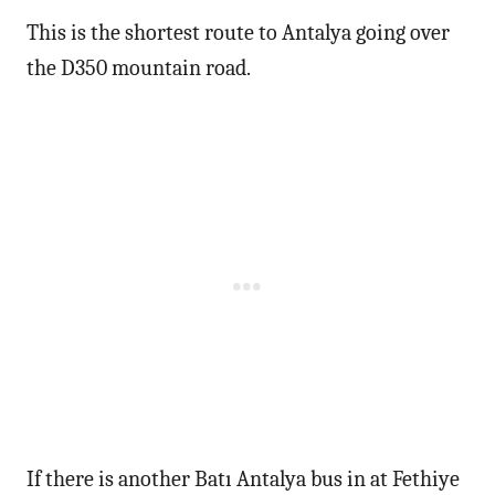
This is the shortest route to Antalya going over
the D350 mountain road.
If there is another Batı Antalya bus in at Fethiye