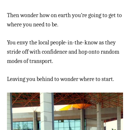
Then wonder how on earth you’re going to get to
where you need to be.
You envy the local people-in-the-know as they
stride off with confidence and hop onto random
modes of transport.
Leaving you behind to wonder where to start.