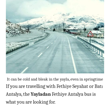
It can be cold and bleak in the yayla, even in springtime
If you are travelling with Fethiye Seyahat or Batı
Antalya, the
Yayladan
Fethiye Antalya bus is
what you are looking for.