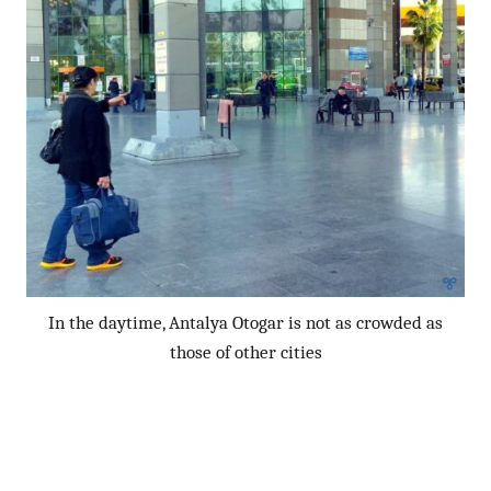
In the daytime, Antalya Otogar is not as crowded as
those of other cities