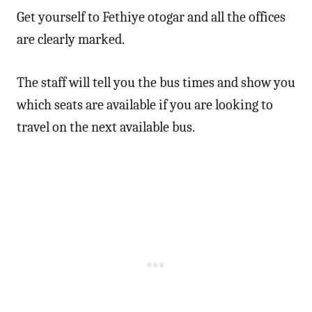
Get yourself to Fethiye otogar and all the offices
are clearly marked.
The staff will tell you the bus times and show you
which seats are available if you are looking to
travel on the next available bus.