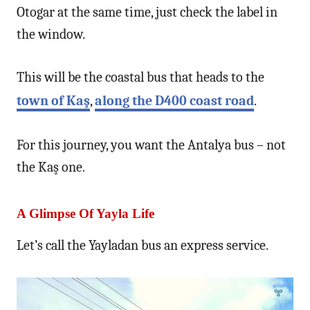
Otogar at the same time, just check the label in
the window.
This will be the coastal bus that heads to the
town of Kaş
,
along the D400 coast road
.
For this journey, you want the Antalya bus – not
the Kaş one.
A Glimpse Of Yayla Life
Let’s call the Yayladan bus an express service.