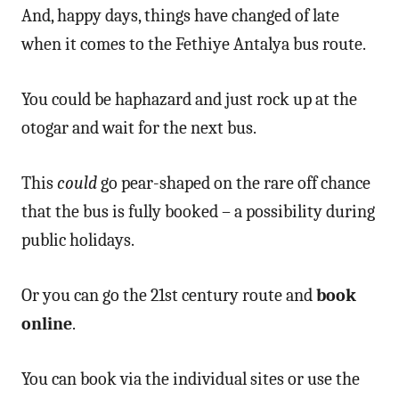
And, happy days, things have changed of late
when it comes to the Fethiye Antalya bus route.
You could be haphazard and just rock up at the
otogar and wait for the next bus.
This
could
go pear-shaped on the rare off chance
that the bus is fully booked – a possibility during
public holidays.
Or you can go the 21st century route and
book
online
.
You can book via the individual sites or use the