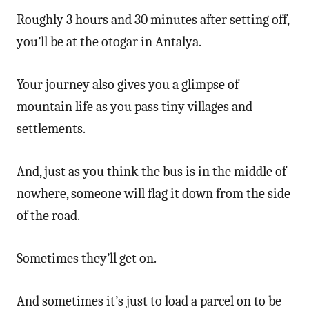
Roughly 3 hours and 30 minutes after setting off,
you’ll be at the otogar in Antalya.
Your journey also gives you a glimpse of
mountain life as you pass tiny villages and
settlements.
And, just as you think the bus is in the middle of
nowhere, someone will flag it down from the side
of the road.
Sometimes they’ll get on.
And sometimes it’s just to load a parcel on to be