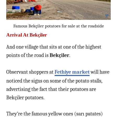
Famous Bekçiler potatoes for sale at the roadside
Arrival At Bekçiler
And one village that sits at one of the highest
points of the road is
Bekçiler
.
Observant shoppers at
Fethiye market
will have
noticed the signs on some of the potato stalls,
advertising the fact that their potatoes are
Bekçiler potatoes.
They’re the famous yellow ones (sarı patates)