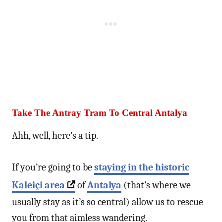
Take The Antray Tram To Central Antalya
Ahh, well, here’s a tip.
If you’re going to be
staying in the historic
Kaleiçi area
of
Antalya
(that’s where we
usually stay as it’s so central) allow us to rescue
you from that aimless wandering.