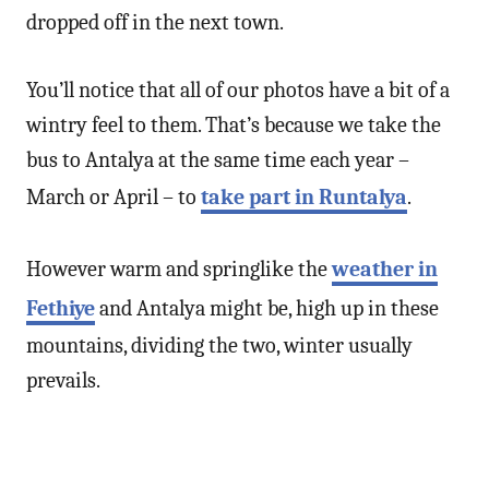
dropped off in the next town.
You’ll notice that all of our photos have a bit of a
wintry feel to them. That’s because we take the
bus to Antalya at the same time each year –
March or April – to
take part in Runtalya
.
However warm and springlike the
weather in
Fethiye
and Antalya might be, high up in these
mountains, dividing the two, winter usually
prevails.