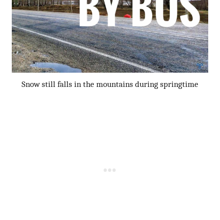
Snow still falls in the mountains during springtime