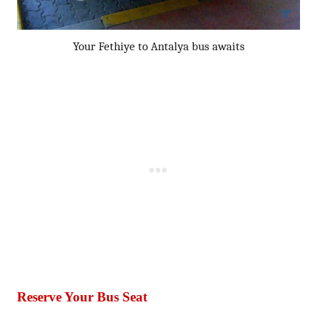
Your Fethiye to Antalya bus awaits
Reserve Your Bus Seat