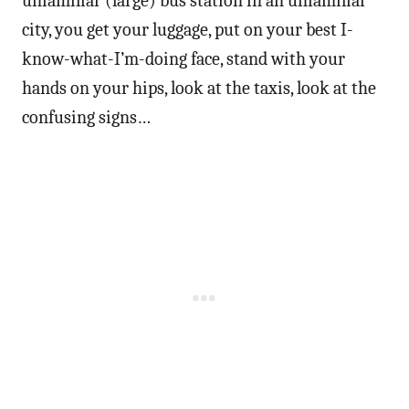
unfamiliar (large) bus station in an unfamiliar
city, you get your luggage, put on your best I-
know-what-I’m-doing face, stand with your
hands on your hips, look at the taxis, look at the
confusing signs…