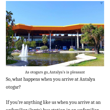
As otogars go, Antalya’s is pleasant
So, what happens when you arrive at Antalya
otogar?
If you’re anything like us when you arrive at an