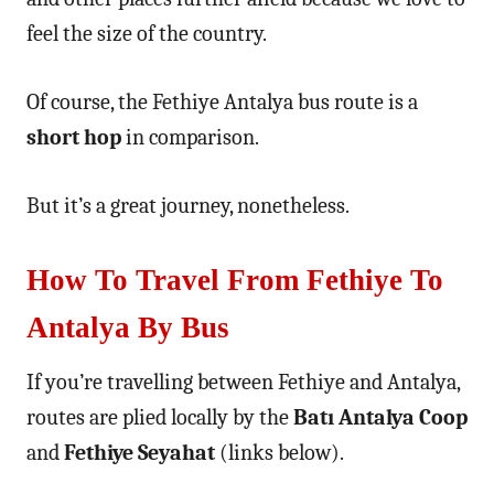
feel the size of the country.
Of course, the Fethiye Antalya bus route is a
short hop
in comparison.
But it’s a great journey, nonetheless.
How To Travel From Fethiye To
Antalya By Bus
If you’re travelling between Fethiye and Antalya,
routes are plied locally by the
Batı Antalya Coop
and
Fethiye Seyahat
(links below).