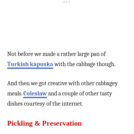
Not before we made a rather large pan of
Turkish kapuska
with the cabbage though.
And then we got creative with other cabbagey
meals.
Coleslaw
and a couple of other tasty
dishes courtesy of the internet.
Pickling & Preservation