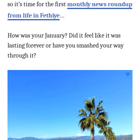
so it’s time for the first
monthly news roundup
from life in Fethiye
…
How was your January? Did it feel like it was
lasting forever or have you smashed your way
through it?