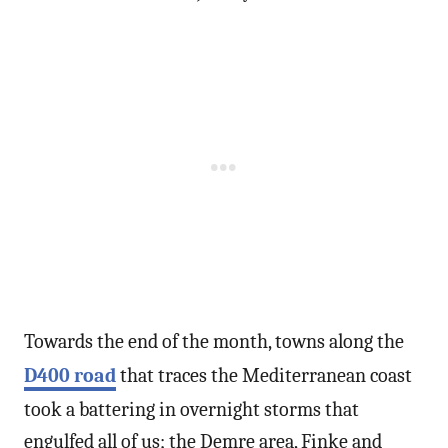
Towards the end of the month, towns along the
D400 road
that traces the Mediterranean coast
took a battering in overnight storms that
engulfed all of us; the Demre area, Finke and