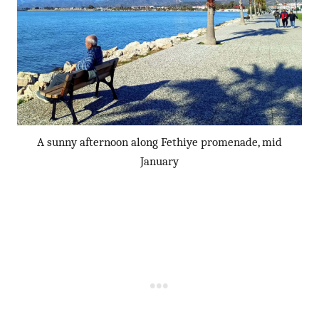
A sunny afternoon along Fethiye promenade, mid
January