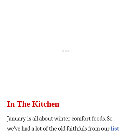
In The Kitchen
January is all about winter comfort foods. So
we’ve had a lot of the old faithfuls from our
list