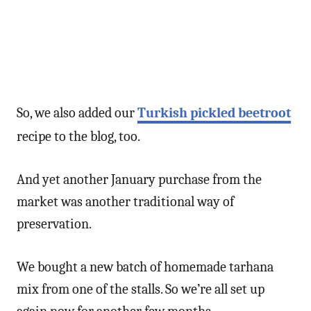
So, we also added our
Turkish pickled beetroot
recipe to the blog, too.
And yet another January purchase from the
market was another traditional way of
preservation.
We bought a new batch of homemade tarhana
mix from one of the stalls. So we’re all set up