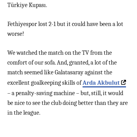
Türkiye Kupası.
Fethiyespor lost 2-1 but it could have been a lot
worse!
We watched the match on the TV from the
comfort of our sofa. And, granted, a lot of the
match seemed like Galatasaray against the
excellent goalkeeping skills of
Arda Akbulut
– a penalty-saving machine – but, still, it would
be nice to see the club doing better than they are
in the league.