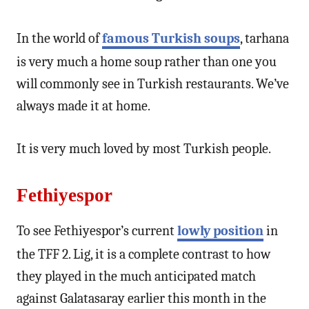
In the world of
famous Turkish soups
, tarhana
is very much a home soup rather than one you
will commonly see in Turkish restaurants. We’ve
always made it at home.
It is very much loved by most Turkish people.
Fethiyespor
To see Fethiyespor’s current
lowly position
in
the TFF 2. Lig, it is a complete contrast to how
they played in the much anticipated match
against Galatasaray earlier this month in the