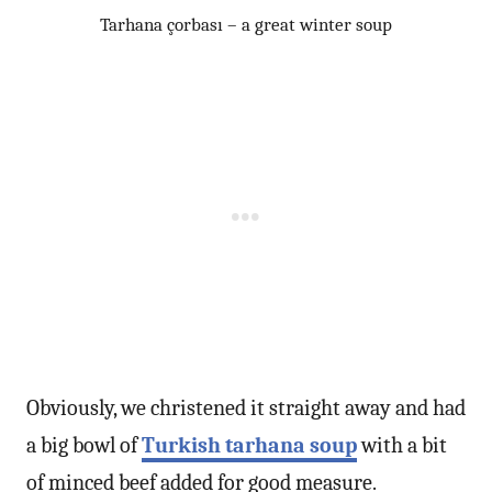
Tarhana çorbası – a great winter soup
Obviously, we christened it straight away and had
a big bowl of
Turkish tarhana soup
with a bit
of minced beef added for good measure.