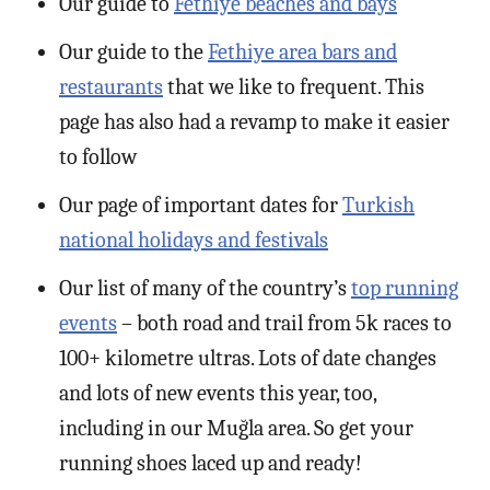
Our guide to
Fethiye beaches and bays
Our guide to the
Fethiye area bars and
restaurants
that we like to frequent. This
page has also had a revamp to make it easier
to follow
Our page of important dates for
Turkish
national holidays and festivals
Our list of many of the country’s
top running
events
– both road and trail from 5k races to
100+ kilometre ultras. Lots of date changes
and lots of new events this year, too,
including in our Muğla area. So get your
running shoes laced up and ready!