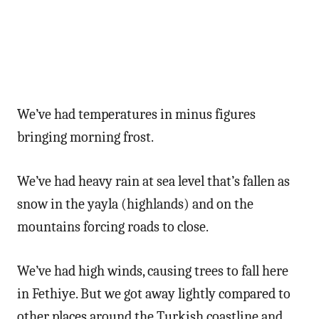
We’ve had temperatures in minus figures
bringing morning frost.
We’ve had heavy rain at sea level that’s fallen as
snow in the yayla (highlands) and on the
mountains forcing roads to close.
We’ve had high winds, causing trees to fall here
in Fethiye. But we got away lightly compared to
other places around the Turkish coastline and