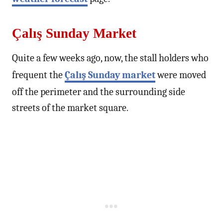
Çalış Sunday Market
Quite a few weeks ago, now, the stall holders who
frequent the
Çalış Sunday market
were moved
off the perimeter and the surrounding side
streets of the market square.