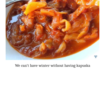
We can’t have winter without having kapuska