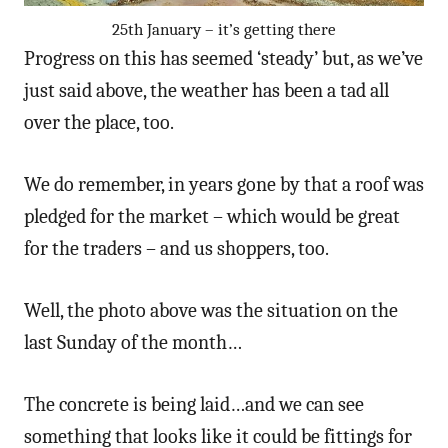
25th January – it’s getting there
Progress on this has seemed ‘steady’ but, as we’ve
just said above, the weather has been a tad all
over the place, too.
We do remember, in years gone by that a roof was
pledged for the market – which would be great
for the traders – and us shoppers, too.
Well, the photo above was the situation on the
last Sunday of the month…
The concrete is being laid…and we can see
something that looks like it could be fittings for