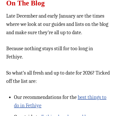
On The Blog
Late December and early January are the times
where we look at our guides and lists on the blog
and make sure they’re all up to date.
Because nothing stays still for too long in
Fethiye.
So what’s all fresh and up to date for 2026? Ticked
off the list are:
Our recommendations for the
best things to
do in Fethiye