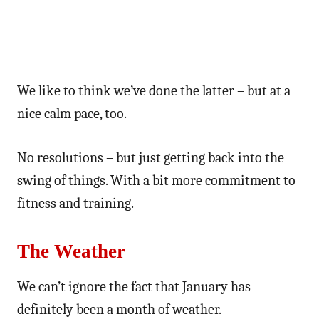
We like to think we’ve done the latter – but at a
nice calm pace, too.
No resolutions – but just getting back into the
swing of things. With a bit more commitment to
fitness and training.
The Weather
We can’t ignore the fact that January has
definitely been a month of weather.