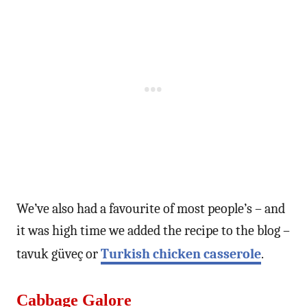
We’ve also had a favourite of most people’s – and
it was high time we added the recipe to the blog –
tavuk güveç or
Turkish chicken casserole
.
Cabbage Galore