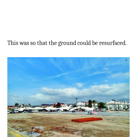
This was so that the ground could be resurfaced.