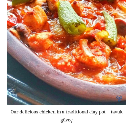
Our delicious chicken in a traditional clay pot – tavuk
güveç