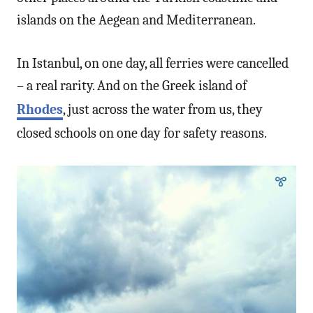
islands on the Aegean and Mediterranean.
In Istanbul, on one day, all ferries were cancelled
– a real rarity. And on the Greek island of
Rhodes
, just across the water from us, they
closed schools on one day for safety reasons.