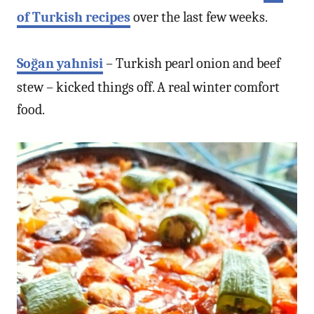
of Turkish recipes
over the last few weeks.
Soğan yahnisi
– Turkish pearl onion and beef
stew – kicked things off. A real winter comfort
food.