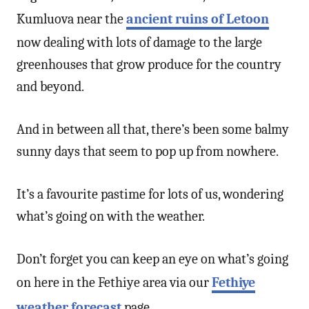
Kumluova near the
ancient ruins of Letoon
now dealing with lots of damage to the large
greenhouses that grow produce for the country
and beyond.
And in between all that, there’s been some balmy
sunny days that seem to pop up from nowhere.
It’s a favourite pastime for lots of us, wondering
what’s going on with the weather.
Don’t forget you can keep an eye on what’s going
on here in the Fethiye area via our
Fethiye
weather forecast
page.