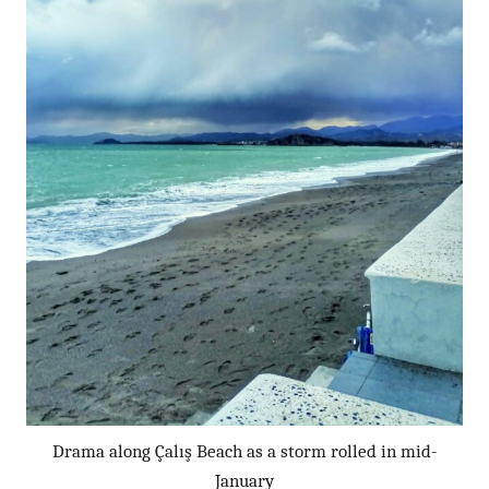
Drama along Çalış Beach as a storm rolled in mid-
January