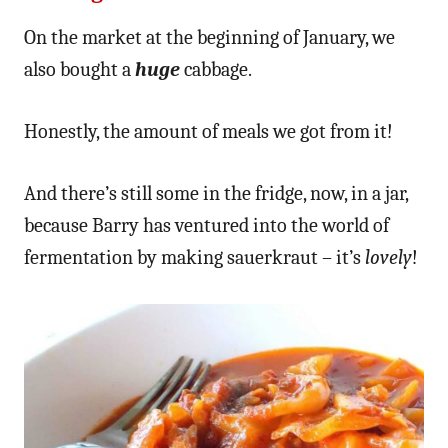
On the market at the beginning of January, we
also bought a
huge
cabbage.
Honestly, the amount of meals we got from it!
And there’s still some in the fridge, now, in a jar,
because Barry has ventured into the world of
fermentation by making sauerkraut – it’s
lovely
!