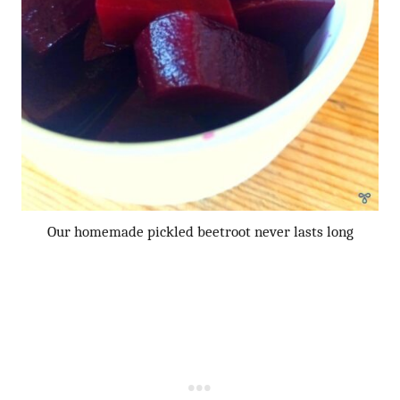
Our homemade pickled beetroot never lasts long