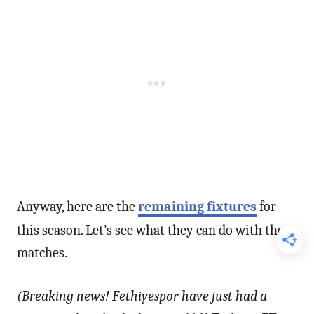
Anyway, here are the
remaining fixtures
for
this season. Let’s see what they can do with those
matches.
(Breaking news! Fethiyespor have just had a