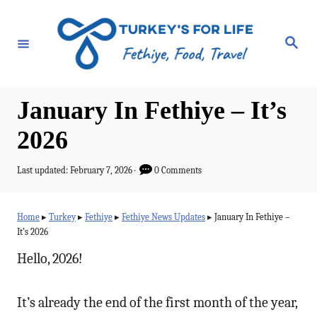
S
k
S
e
i
a
r
p
c
h
t
January In Fethiye – It’s
o
2026
C
o
P
Last updated:
February 7, 2026
0 Comments
o
n
s
t
t
Home
▸
Turkey
▸
Fethiye
▸
Fethiye News Updates
▸
January In Fethiye –
e
It’s 2026
e
d
o
Hello, 2026!
n
n
t
It’s already the end of the first month of the year,