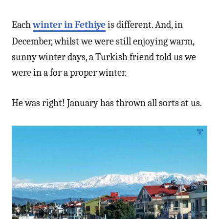
Each
winter in Fethiye
is different. And, in
December, whilst we were still enjoying warm,
sunny winter days, a Turkish friend told us we
were in a for a proper winter.
He was right! January has thrown all sorts at us.