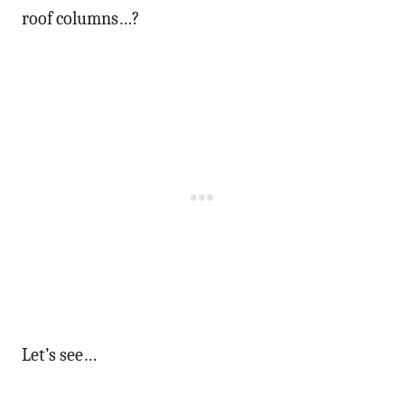
roof columns…?
Let’s see…