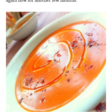
again now for another few months.