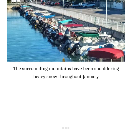
The surrounding mountains have been shouldering
heavy snow throughout January