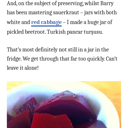
And, on the subject of preserving, whilst Barry
has been mastering sauerkraut – jars with both
white and
red cabbage
– I made a huge jar of
pickled beetroot. Turkish pancar turşusu.
That’s most definitely not still in a jar in the
fridge. We get through that far too quickly. Can’t
leave it alone!