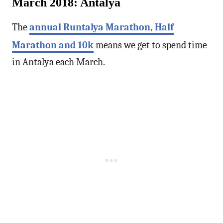
March 2018: Antalya
The
annual Runtalya Marathon, Half
Marathon and 10k
means we get to spend time
in Antalya each March.