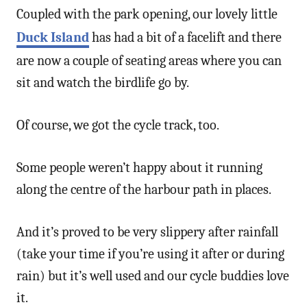
Coupled with the park opening, our lovely little
Duck Island
has had a bit of a facelift and there
are now a couple of seating areas where you can
sit and watch the birdlife go by.
Of course, we got the cycle track, too.
Some people weren’t happy about it running
along the centre of the harbour path in places.
And it’s proved to be very slippery after rainfall
(take your time if you’re using it after or during
rain) but it’s well used and our cycle buddies love
it.