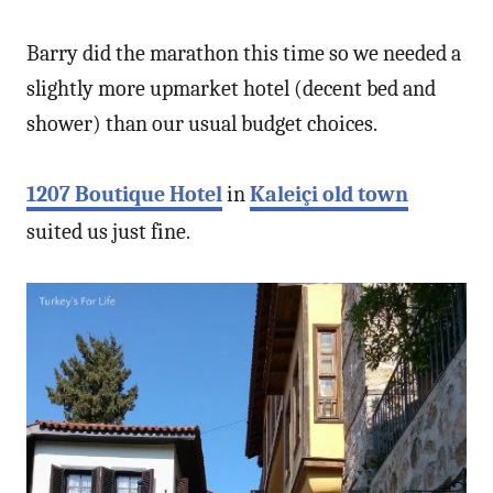
Barry did the marathon this time so we needed a
slightly more upmarket hotel (decent bed and
shower) than our usual budget choices.
1207 Boutique Hotel
in
Kaleiçi old town
suited us just fine.