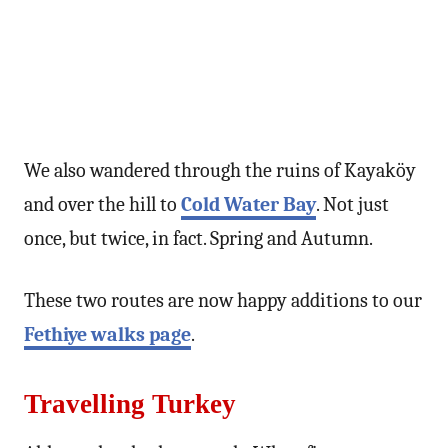
We also wandered through the ruins of Kayaköy
and over the hill to
Cold Water Bay
. Not just
once, but twice, in fact. Spring and Autumn.
These two routes are now happy additions to our
Fethiye walks page
.
Travelling Turkey