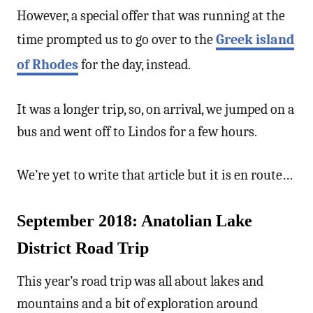
However, a special offer that was running at the
time prompted us to go over to the
Greek island
of Rhodes
for the day, instead.
It was a longer trip, so, on arrival, we jumped on a
bus and went off to Lindos for a few hours.
We’re yet to write that article but it is en route…
September 2018: Anatolian Lake
District Road Trip
This year’s road trip was all about lakes and
mountains and a bit of exploration around