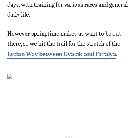
days, with training for various races and general
daily life.
However, springtime makes us want to be out
there, so we hit the trail for the stretch of the
Lycian Way between Ovacık and Faralya
.