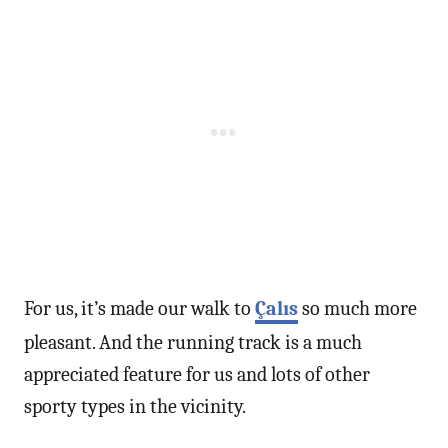
For us, it’s made our walk to
Çalıs
so much more
pleasant. And the running track is a much
appreciated feature for us and lots of other
sporty types in the vicinity.