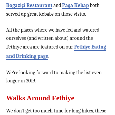
Boğaziçi Restaurant
and
Paşa Kebap
both
served up great kebabs on those visits.
All the places where we have fed and watered
ourselves (and written about) around the
Fethiye area are featured on our
Fethiye Eating
and Drinking page
.
We’re looking forward to making the list even
longer in 2019.
Walks Around Fethiye
We don’t get too much time for long hikes, these