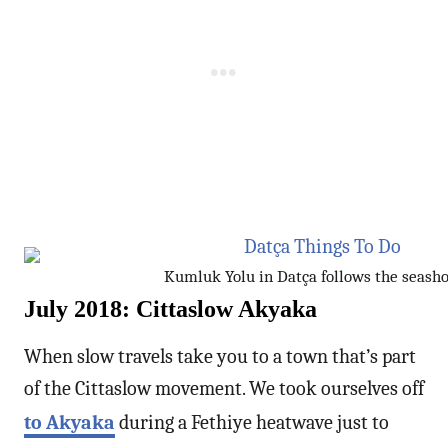
Kumluk Yolu in Datça follows the seash
July 2018: Cittaslow Akyaka
When slow travels take you to a town that’s part
of the Cittaslow movement. We took ourselves off
to Akyaka
during a Fethiye heatwave just to