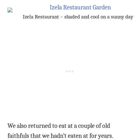
Izela Restaurant – shaded and cool on a sunny day
We also returned to eat at a couple of old
faithfuls that we hadn’t eaten at for years.