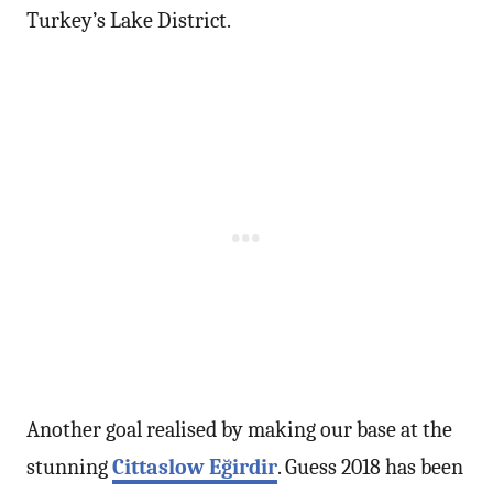
Turkey’s Lake District.
Another goal realised by making our base at the
stunning
Cittaslow Eğirdir
. Guess 2018 has been