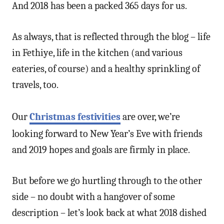
And 2018 has been a packed 365 days for us.
As always, that is reflected through the blog – life
in Fethiye, life in the kitchen (and various
eateries, of course) and a healthy sprinkling of
travels, too.
Our
Christmas festivities
are over, we’re
looking forward to New Year’s Eve with friends
and 2019 hopes and goals are firmly in place.
But before we go hurtling through to the other
side – no doubt with a hangover of some
description – let’s look back at what 2018 dished