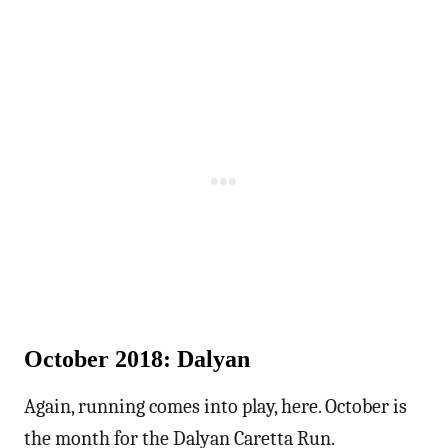
October 2018: Dalyan
Again, running comes into play, here. October is
the month for the Dalyan Caretta Run.