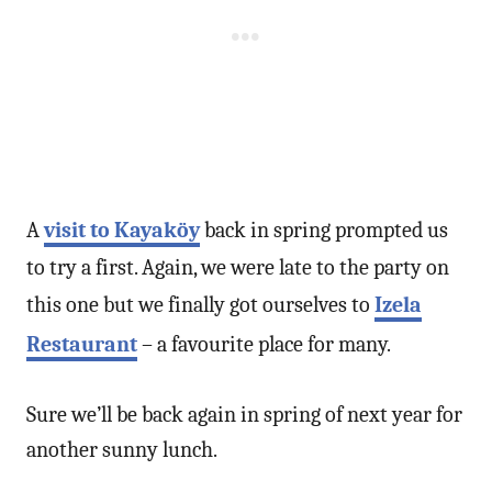
A
visit to Kayaköy
back in spring prompted us
to try a first. Again, we were late to the party on
this one but we finally got ourselves to
Izela
Restaurant
– a favourite place for many.
Sure we’ll be back again in spring of next year for
another sunny lunch.