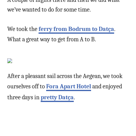
we’ve wanted to do for some time.
We took the
ferry from Bodrum to Datça
.
What a great way to get from A to B.
After a pleasant sail across the Aegean, we took
ourselves off to
Fora Apart Hotel
and enjoyed
three days in
pretty Datça
.