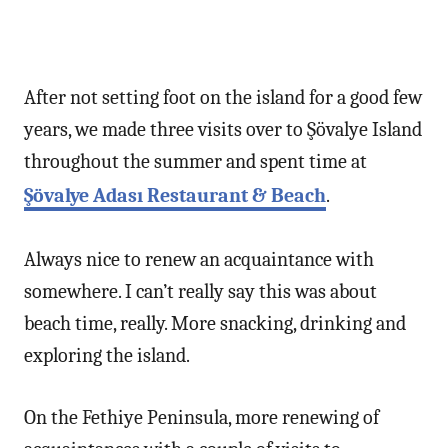
After not setting foot on the island for a good few
years, we made three visits over to Şövalye Island
throughout the summer and spent time at
Şövalye Adası Restaurant & Beach
.
Always nice to renew an acquaintance with
somewhere. I can’t really say this was about
beach time, really. More snacking, drinking and
exploring the island.
On the Fethiye Peninsula, more renewing of