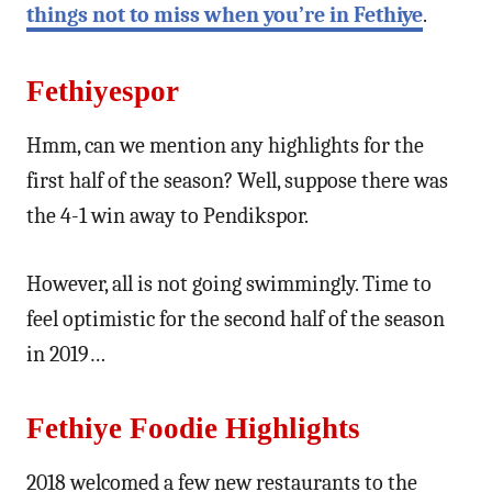
things not to miss when you’re in Fethiye
.
Fethiyespor
Hmm, can we mention any highlights for the
first half of the season? Well, suppose there was
the 4-1 win away to Pendikspor.
However, all is not going swimmingly. Time to
feel optimistic for the second half of the season
in 2019…
Fethiye Foodie Highlights
2018 welcomed a few new restaurants to the