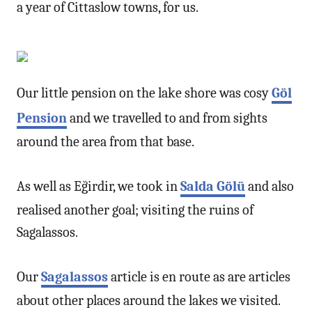
a year of Cittaslow towns, for us.
Our little pension on the lake shore was cosy
Göl
Pension
and we travelled to and from sights
around the area from that base.
As well as Eğirdir, we took in
Salda Gölü
and also
realised another goal; visiting the ruins of
Sagalassos.
Our
Sagalassos
article is en route as are articles
about other places around the lakes we visited.