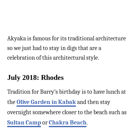
Akyaka is famous for its traditional architecture
so we just had to stay in digs that are a
celebration of this architectural style.
July 2018: Rhodes
Tradition for Barry’s birthday is to have lunch at
the
Olive Garden in Kabak
and then stay
overnight somewhere closer to the beach such as
Sultan Camp
or
Chakra Beach
.