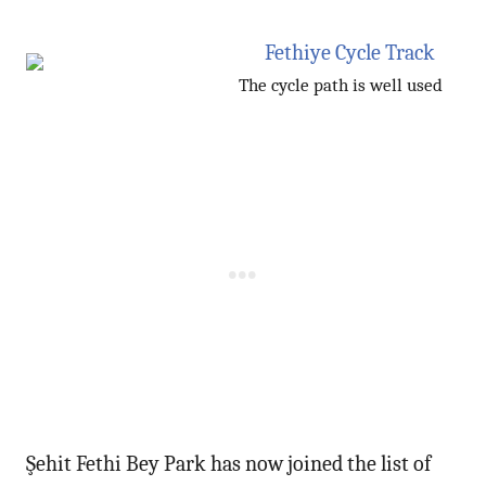
The cycle path is well used
Şehit Fethi Bey Park has now joined the list of