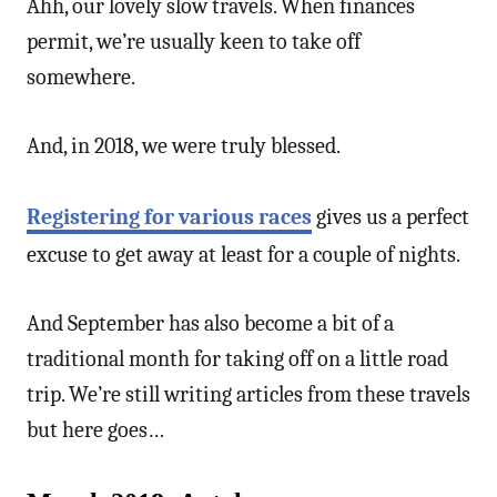
Ahh, our lovely slow travels. When finances
permit, we’re usually keen to take off
somewhere.
And, in 2018, we were truly blessed.
Registering for various races
gives us a perfect
excuse to get away at least for a couple of nights.
And September has also become a bit of a
traditional month for taking off on a little road
trip. We’re still writing articles from these travels
but here goes…