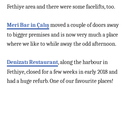
Fethiye area and there were some facelifts, too.
Meri Bar in Çalış
moved a couple of doors away
to bigger premises and is now very much a place
where we like to while away the odd afternoon.
Denizatı Restaurant
, along the harbour in
Fethiye, closed for a few weeks in early 2018 and
had a huge refurb. One of our favourite places!