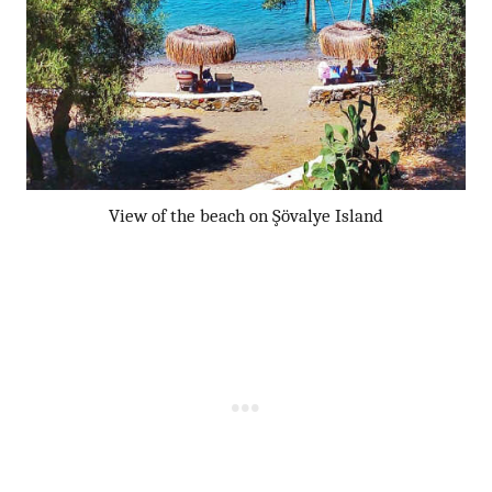
View of the beach on Şövalye Island