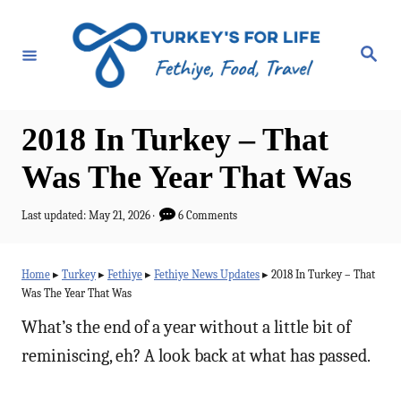
S
k
S
e
i
a
r
p
c
h
t
2018 In Turkey – That
o
Was The Year That Was
C
o
P
Last updated:
May 21, 2026
6 Comments
o
n
s
t
t
Home
▸
Turkey
▸
Fethiye
▸
Fethiye News Updates
▸
2018 In Turkey – That
e
Was The Year That Was
e
d
o
What’s the end of a year without a little bit of
n
n
reminiscing, eh? A look back at what has passed.
t