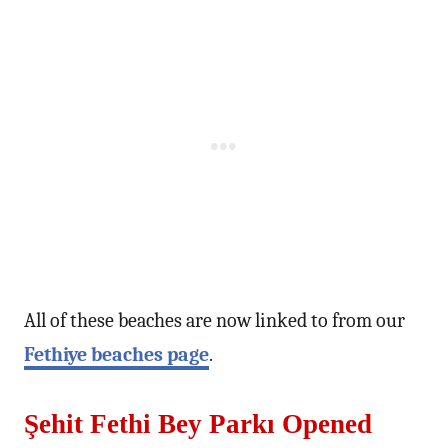
All of these beaches are now linked to from our
Fethiye beaches page
.
Şehit Fethi Bey Parkı Opened