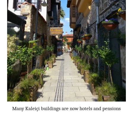
Many Kaleiçi buildings are now hotels and pensions