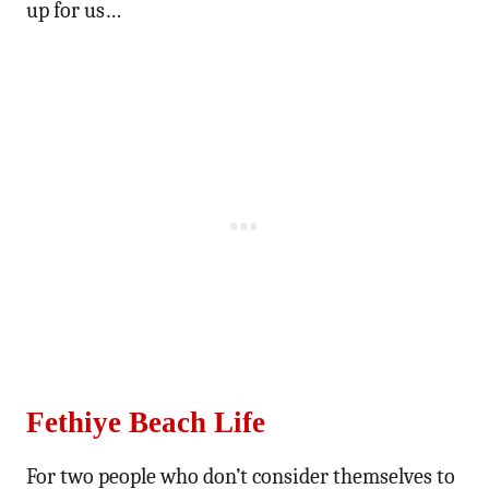
up for us…
Fethiye Beach Life
For two people who don’t consider themselves to