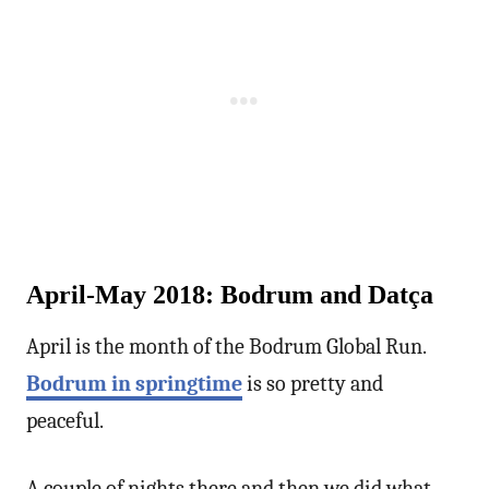
April-May 2018: Bodrum and Datça
April is the month of the Bodrum Global Run.
Bodrum in springtime
is so pretty and
peaceful.
A couple of nights there and then we did what