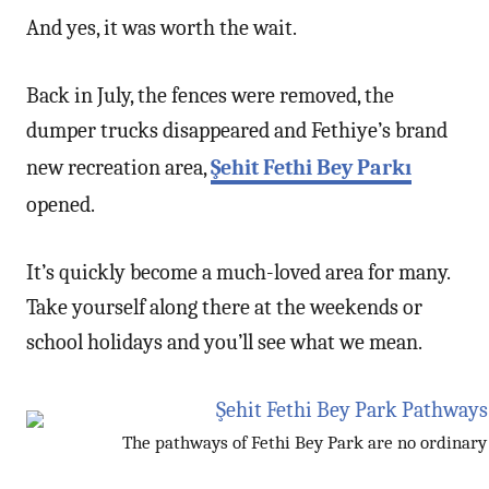
And yes, it was worth the wait.
Back in July, the fences were removed, the
dumper trucks disappeared and Fethiye’s brand
new recreation area,
Şehit Fethi Bey Parkı
opened.
It’s quickly become a much-loved area for many.
Take yourself along there at the weekends or
school holidays and you’ll see what we mean.
The pathways of Fethi Bey Park are no ordinar