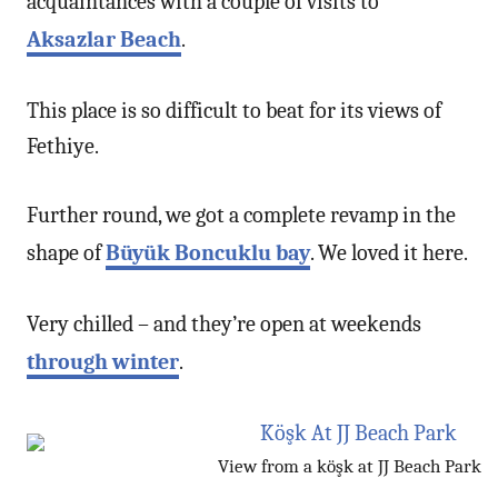
acquaintances with a couple of visits to
Aksazlar Beach
.
This place is so difficult to beat for its views of
Fethiye.
Further round, we got a complete revamp in the
shape of
Büyük Boncuklu bay
. We loved it here.
Very chilled – and they’re open at weekends
through winter
.
View from a köşk at JJ Beach Park