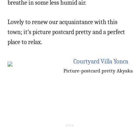
breathe in some less humid air.
Lovely to renew our acquaintance with this
town; it’s picture postcard pretty and a perfect
place to relax.
Picture-postcard pretty Akyaka