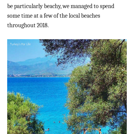
be particularly beachy, we managed to spend
some time at a few of the local beaches
throughout 2018.